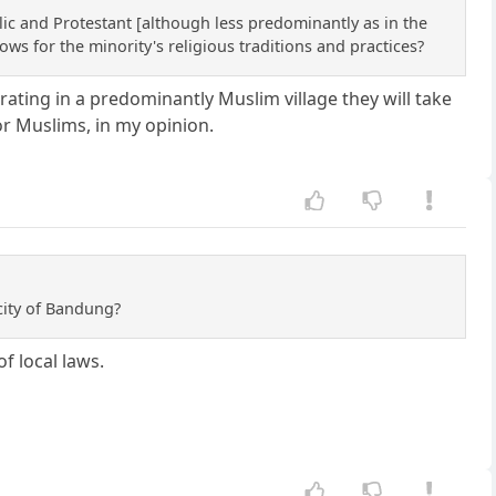
lic and Protestant [although less predominantly as in the
ows for the minority's religious traditions and practices?
ating in a predominantly Muslim village they will take
or Muslims, in my opinion.
city of Bandung?
f local laws.