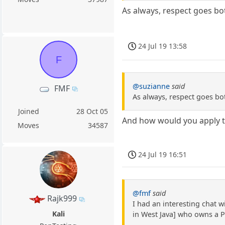
As always, respect goes bo
24 Jul 19 13:58
F
@suzianne
said
FMF
As always, respect goes bo
Joined
28 Oct 05
And how would you apply th
Moves
34587
24 Jul 19 16:51
@fmf
said
Rajk999
I had an interesting chat 
Kali
in West Java] who owns a 