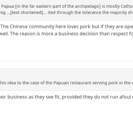
Papua [in the far eastern part of the archipelago] is mostly Catho
g ...[text shortened]... ited through the tolerance the majority sh
 The Chinese community here loves pork but if they are oper
 well. The reason is more a business decision than respect f
is idea to the case of the Papuan restaurant serving pork in the 
eir business as they see fit, provided they do not run afoul o