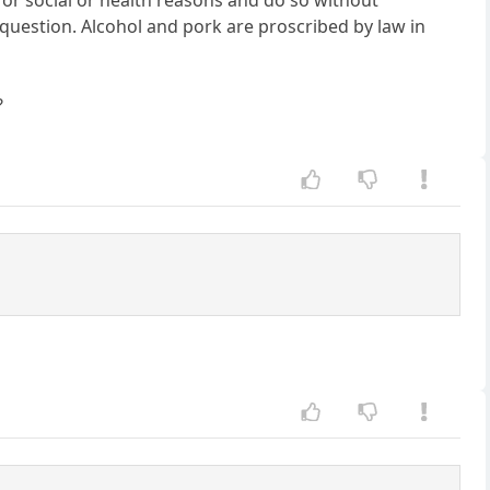
 for social or health reasons and do so without
P question. Alcohol and pork are proscribed by law in
?