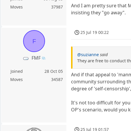
And I am pretty sure that M
Moves
37987
insisting they "go away".
25 Jul 19 00:22
F
@suzianne
said
FMF
They are free to conduct th
Joined
28 Oct 05
And if that appeal to 'manm
Moves
34587
community surrounding the
degree of 'self-censorship'
It's not too difficult for 
OP's scenario, would you 
25 Jul 19 01:57