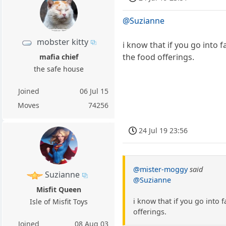
@Suzianne
mobster kitty
i know that if you go into 
the food offerings.
mafia chief
the safe house
Joined
06 Jul 15
Moves
74256
24 Jul 19 23:56
@mister-moggy
said
Suzianne
@Suzianne
Misfit Queen
i know that if you go into 
Isle of Misfit Toys
offerings.
Joined
08 Aug 03