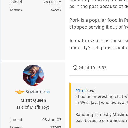
Joined
28 Oct 05
as in the past because of 
Moves
34587
Pork is a popular food in P
stopped serving it out of '
In matters such as these, s
minority's religious tradit
24 Jul 19 13:52
@fmf
said
Suzianne
I had an interesting chat 
Misfit Queen
in West Java] who owns a 
Isle of Misfit Toys
Bandung is mostly Muslim. 
Joined
08 Aug 03
past because of domestic mi
Moves
37987