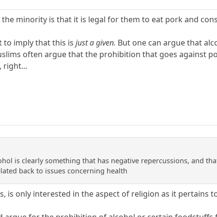
 the minority is that it is legal for them to eat pork and co
 to imply that this is
just a given.
But one can argue that alco
slims often argue that the prohibition that goes against po
 right...
ohol is clearly something that has negative repercussions, and tha
elated back to issues concerning health
, is only interested in the aspect of religion as it pertains to