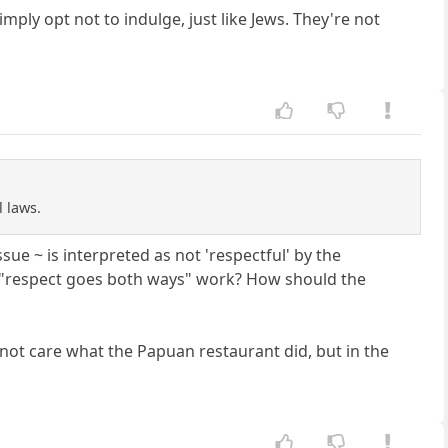
ply opt not to indulge, just like Jews. They're not
l laws.
ue ~ is interpreted as not 'respectful' by the
e "respect goes both ways" work? How should the
d not care what the Papuan restaurant did, but in the