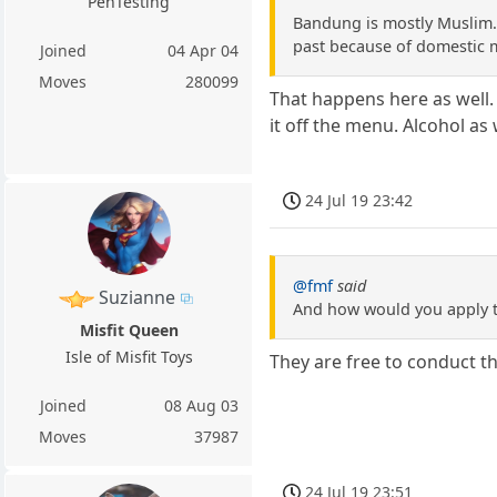
PenTesting
Bandung is mostly Muslim. 
past because of domestic mi
Joined
04 Apr 04
Moves
280099
That happens here as well.
it off the menu. Alcohol as
24 Jul 19 23:42
@fmf
said
Suzianne
And how would you apply th
Misfit Queen
Isle of Misfit Toys
They are free to conduct th
Joined
08 Aug 03
Moves
37987
24 Jul 19 23:51