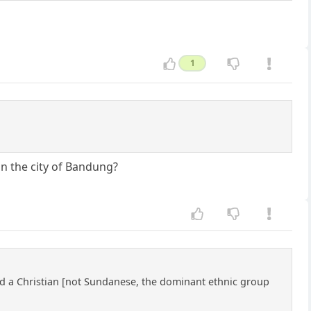
1
in the city of Bandung?
nd a Christian [not Sundanese, the dominant ethnic group