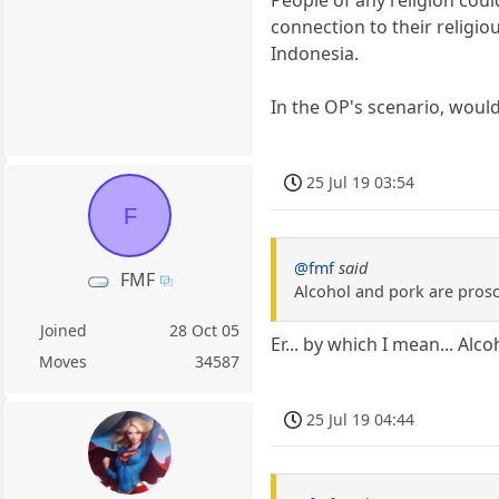
People of any religion coul
connection to their religio
Indonesia.
In the OP's scenario, woul
25 Jul 19 03:54
F
@fmf
said
FMF
Alcohol and pork are prosc
Joined
28 Oct 05
Er... by which I mean... Al
Moves
34587
25 Jul 19 04:44