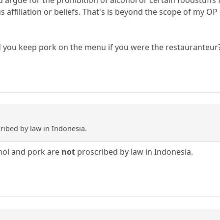
d argue for the prohibition of alcohol or certain foodstuffs
us affiliation or beliefs. That's is beyond the scope of my O
d you keep pork on the menu if you were the restauranteur
ribed by law in Indonesia.
cohol and pork are
not
proscribed by law in Indonesia.