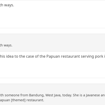
th ways.
th ways.
is idea to the case of the Papuan restaurant serving pork 
with someone from Bandung, West Java, today. She is a Javanese a
Papuan [themed] restaurant.