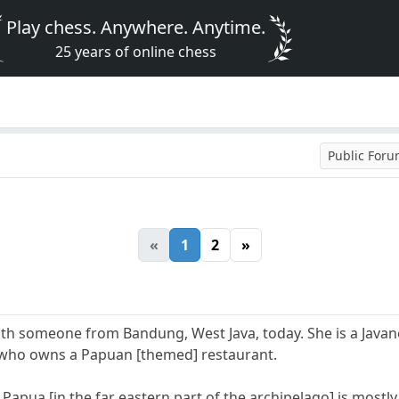
Play chess. Anywhere. Anytime.
25 years of online chess
Public For
«
1
2
»
with someone from Bandung, West Java, today. She is a Java
] who owns a Papuan [themed] restaurant.
Papua [in the far eastern part of the archipelago] is mostl