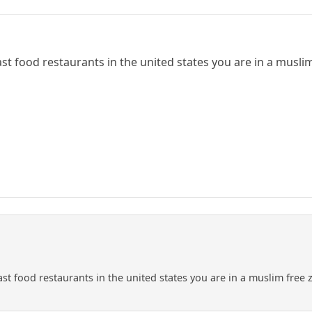
fast food restaurants in the united states you are in a muslim
fast food restaurants in the united states you are in a muslim free 