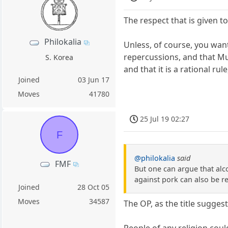
The respect that is given to
Philokalia
Unless, of course, you want
repercussions, and that Mu
S. Korea
and that it is a rational rule,
Joined
03 Jun 17
Moves
41780
25 Jul 19 02:27
F
@philokalia
said
FMF
But one can argue that alc
against pork can also be r
Joined
28 Oct 05
Moves
34587
The OP, as the title suggests