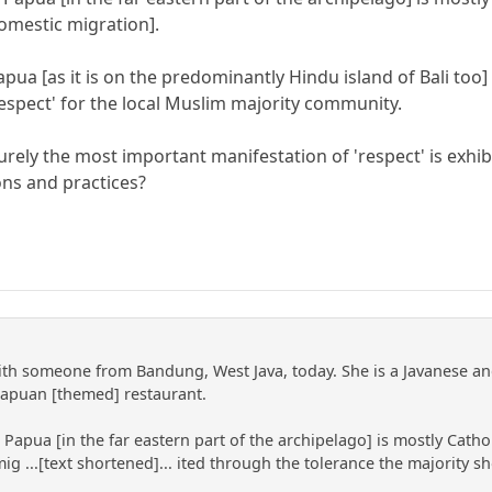
domestic migration].
apua [as it is on the predominantly Hindu island of Bali too
respect' for the local Muslim majority community.
urely the most important manifestation of 'respect' is exhi
ions and practices?
with someone from Bandung, West Java, today. She is a Javanese a
Papuan [themed] restaurant.
Papua [in the far eastern part of the archipelago] is mostly Catho
g ...[text shortened]... ited through the tolerance the majority sh