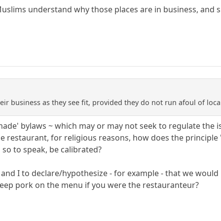
uslims understand why those places are in business, and sim
eir business as they see fit, provided they do not run afoul of loca
ade' bylaws ~ which may or may not seek to regulate the iss
 restaurant, for religious reasons, how does the principl
, so to speak, be calibrated?
you and I to declare/hypothesize - for example - that we woul
keep pork on the menu if you were the restauranteur?