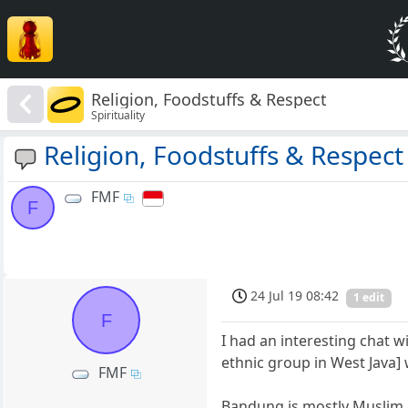
Religion, Foodstuffs & Respect
Spirituality
Religion, Foodstuffs & Respect
FMF
F
24 Jul 19 08:42
1 edit
F
I had an interesting chat 
ethnic group in West Java
FMF
Bandung is mostly Muslim. 