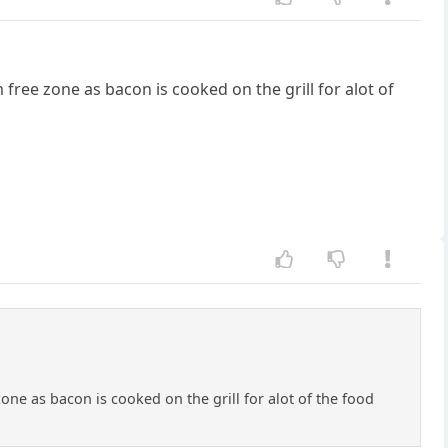
 free zone as bacon is cooked on the grill for alot of
zone as bacon is cooked on the grill for alot of the food