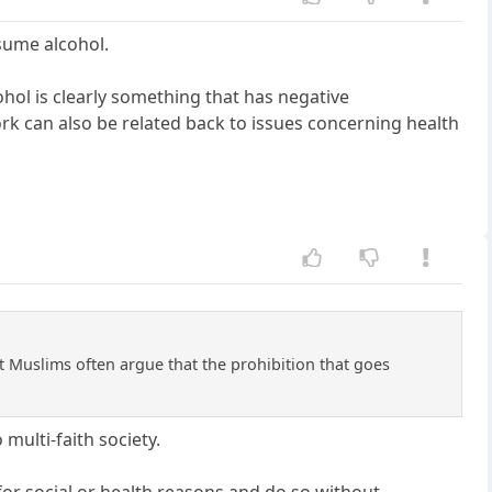
nsume alcohol.
hol is clearly something that has negative
rk can also be related back to issues concerning health
t Muslims often argue that the prohibition that goes
 multi-faith society.