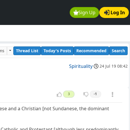
Sign Up
Log In
ums
Thread List
Today's Posts
Recommended
Search
Spirituality
24 Jul 19 08:42
3
-1
nese and a Christian [not Sundanese, the dominant
y Catholic and Protestant [although less predominantly