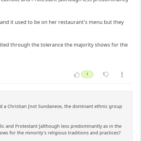
] and it used to be on her restaurant's menu but they
bited through the tolerance the majority shows for the
1
nd a Christian [not Sundanese, the dominant ethnic group
lic and Protestant [although less predominantly as in the
ows for the minority's religious traditions and practices?