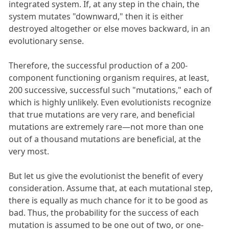
integrated system. If, at any step in the chain, the
system mutates "downward," then it is either
destroyed altogether or else moves backward, in an
evolutionary sense.
Therefore, the successful production of a 200-
component functioning organism requires, at least,
200 successive, successful such "mutations," each of
which is highly unlikely. Even evolutionists recognize
that true mutations are very rare, and beneficial
mutations are extremely rare—not more than one
out of a thousand mutations are beneficial, at the
very most.
But let us give the evolutionist the benefit of every
consideration. Assume that, at each mutational step,
there is equally as much chance for it to be good as
bad. Thus, the probability for the success of each
mutation is assumed to be one out of two, or one-