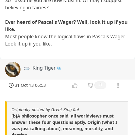
So I assume you are now Muslim. Or may I suggest
believing in fairies?
Ever heard of Pascal's Wager? Well, look it up if you
like.
Most people know the logical flaws in Pascals Wager.
Look it up if you like.
King Tiger
31 Oct 13 06:53
-1
Originally posted by Great King Rat
[b]A philosopher once said, all worldviews must
answer these four questions aptly. Origin (what I
was just talking about), meaning, morality, and
destiny.