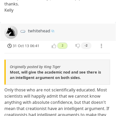
thanks.
Kelly
twhitehead
31 Oct 13 06:41
2
-2
Originally posted by King Tiger
Most, will give the academic nod and see there is
an intelligent argument on both sides.
Only those who are not scientifically educated. Most
scientists will happily admit that we cannot know
anything with absolute confidence, but that doesn't
mean that creationist have an intelligent argument. If
creationists had intelligent arguments to make they