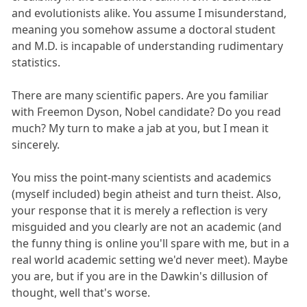
and evolutionists alike. You assume I misunderstand,
meaning you somehow assume a doctoral student
and M.D. is incapable of understanding rudimentary
statistics.
There are many scientific papers. Are you familiar
with Freemon Dyson, Nobel candidate? Do you read
much? My turn to make a jab at you, but I mean it
sincerely.
You miss the point-many scientists and academics
(myself included) begin atheist and turn theist. Also,
your response that it is merely a reflection is very
misguided and you clearly are not an academic (and
the funny thing is online you'll spare with me, but in a
real world academic setting we'd never meet). Maybe
you are, but if you are in the Dawkin's dillusion of
thought, well that's worse.