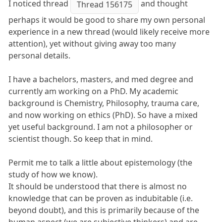
I noticed thread
and thought
Thread 156175
perhaps it would be good to share my own personal
experience in a new thread (would likely receive more
attention), yet without giving away too many
personal details.
I have a bachelors, masters, and med degree and
currently am working on a PhD. My academic
background is Chemistry, Philosophy, trauma care,
and now working on ethics (PhD). So have a mixed
yet useful background. I am not a philosopher or
scientist though. So keep that in mind.
Permit me to talk a little about epistemology (the
study of how we know).
It should be understood that there is almost no
knowledge that can be proven as indubitable (i.e.
beyond doubt), and this is primarily because of the
human aspect (we are subjective thinkers) and are