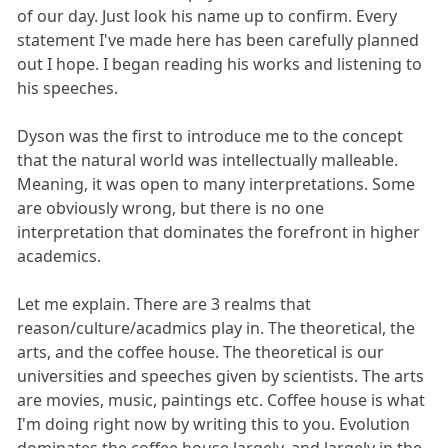
of our day. Just look his name up to confirm. Every
statement I've made here has been carefully planned
out I hope. I began reading his works and listening to
his speeches.
Dyson was the first to introduce me to the concept
that the natural world was intellectually malleable.
Meaning, it was open to many interpretations. Some
are obviously wrong, but there is no one
interpretation that dominates the forefront in higher
academics.
Let me explain. There are 3 realms that
reason/culture/acadmics play in. The theoretical, the
arts, and the coffee house. The theoretical is our
universities and speeches given by scientists. The arts
are movies, music, paintings etc. Coffee house is what
I'm doing right now by writing this to you. Evolution
dominates the coffee house largely, and largely in the