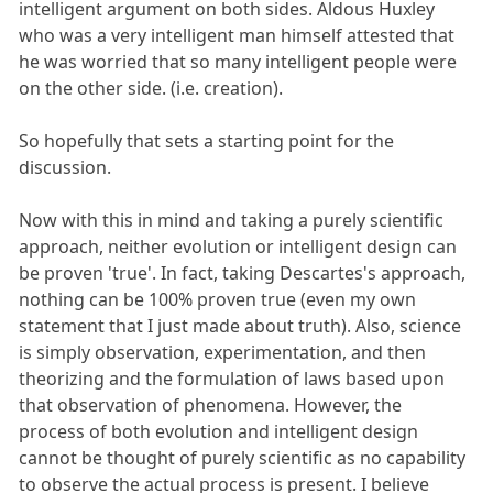
intelligent argument on both sides. Aldous Huxley
who was a very intelligent man himself attested that
he was worried that so many intelligent people were
on the other side. (i.e. creation).
So hopefully that sets a starting point for the
discussion.
Now with this in mind and taking a purely scientific
approach, neither evolution or intelligent design can
be proven 'true'. In fact, taking Descartes's approach,
nothing can be 100% proven true (even my own
statement that I just made about truth). Also, science
is simply observation, experimentation, and then
theorizing and the formulation of laws based upon
that observation of phenomena. However, the
process of both evolution and intelligent design
cannot be thought of purely scientific as no capability
to observe the actual process is present. I believe