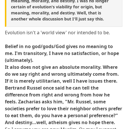
meaning, morality, and destiny. I was no longer
certain of evolution's viability for origin, but
meaning, morality, and destiny. Well, that is
another whole discussion but I'll just say this.
Evolution isn't a 'world view' nor intended to be.
Belief in no god/gods/God gives no meaning to
me. I'm transitory, I have no satisfaction, or hope
(ultimately).
It also does not give an absolute morality. Where
do we say right and wrong ultimately come from.
If it is merely utilitarian, well I have issues there.
Bertrand Russel once said he can tell the
difference from right and wrong from how he
feels. Zacharias asks him, "Mr. Russel, some
societies prefer to love their neighbor others prefer
to eat them, do you have a personal preference?"
And destiny...well, atheism gives no hope there.