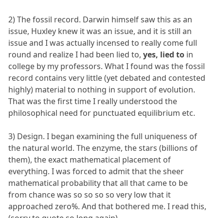
2) The fossil record. Darwin himself saw this as an
issue, Huxley knew it was an issue, and it is still an
issue and I was actually incensed to really come full
round and realize I had been lied to,
yes, lied to
in
college by my professors. What I found was the fossil
record contains very little (yet debated and contested
highly) material to nothing in support of evolution.
That was the first time I really understood the
philosophical need for punctuated equilibrium etc.
3) Design. I began examining the full uniqueness of
the natural world. The enzyme, the stars (billions of
them), the exact mathematical placement of
everything. I was forced to admit that the sheer
mathematical probability that all that came to be
from chance was so so so so very low that it
approached zero%. And that bothered me. I read this,
(sorry to quote so long again)