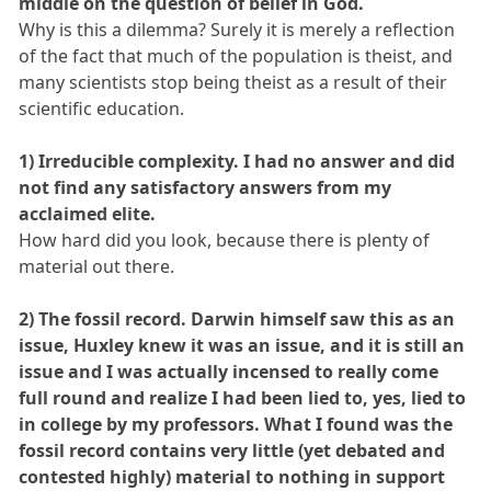
middle on the question of belief in God.
Why is this a dilemma? Surely it is merely a reflection
of the fact that much of the population is theist, and
many scientists stop being theist as a result of their
scientific education.
1) Irreducible complexity. I had no answer and did
not find any satisfactory answers from my
acclaimed elite.
How hard did you look, because there is plenty of
material out there.
2) The fossil record. Darwin himself saw this as an
issue, Huxley knew it was an issue, and it is still an
issue and I was actually incensed to really come
full round and realize I had been lied to, yes, lied to
in college by my professors. What I found was the
fossil record contains very little (yet debated and
contested highly) material to nothing in support