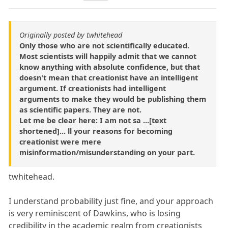
Originally posted by twhitehead
Only those who are not scientifically educated.
Most scientists will happily admit that we cannot
know anything with absolute confidence, but that
doesn't mean that creationist have an intelligent
argument. If creationists had intelligent
arguments to make they would be publishing them
as scientific papers. They are not.
Let me be clear here: I am not sa ...[text
shortened]... ll your reasons for becoming
creationist were mere
misinformation/misunderstanding on your part.
twhitehead.
I understand probability just fine, and your approach
is very reminiscent of Dawkins, who is losing
credibility in the academic realm from creationists