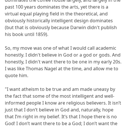
past 100 years dominates the arts, yet there is a
virtual equal playing field in the theoretical, and
obviously historically intelligent design dominates
(but that is obviously because Darwin didn't publish
his book until 1859).
So, my move was one of what I would call academic
honestly. I didn't believe in God or a god or gods. And
honestly, I didn't want there to be one in my early 20s.
I was like Thomas Nagel at the time, and allow me to
quote him.
"I want atheism to be true and am made uneasy by
the fact that some of the most intelligent and well-
informed people I know are religious believers. It isn’t
just that I don’t believe in God and, naturally, hope
that I’m right in my belief. It’s that I hope there is no
God! I don’t want there to be a God; I don’t want the