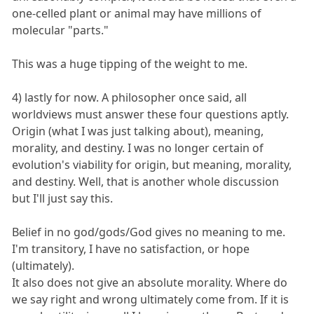
one-celled plant or animal may have millions of
molecular "parts."
This was a huge tipping of the weight to me.
4) lastly for now. A philosopher once said, all
worldviews must answer these four questions aptly.
Origin (what I was just talking about), meaning,
morality, and destiny. I was no longer certain of
evolution's viability for origin, but meaning, morality,
and destiny. Well, that is another whole discussion
but I'll just say this.
Belief in no god/gods/God gives no meaning to me.
I'm transitory, I have no satisfaction, or hope
(ultimately).
It also does not give an absolute morality. Where do
we say right and wrong ultimately come from. If it is