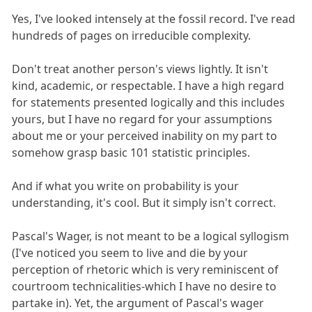
Yes, I've looked intensely at the fossil record. I've read
hundreds of pages on irreducible complexity.
Don't treat another person's views lightly. It isn't
kind, academic, or respectable. I have a high regard
for statements presented logically and this includes
yours, but I have no regard for your assumptions
about me or your perceived inability on my part to
somehow grasp basic 101 statistic principles.
And if what you write on probability is your
understanding, it's cool. But it simply isn't correct.
Pascal's Wager, is not meant to be a logical syllogism
(I've noticed you seem to live and die by your
perception of rhetoric which is very reminiscent of
courtroom technicalities-which I have no desire to
partake in). Yet, the argument of Pascal's wager