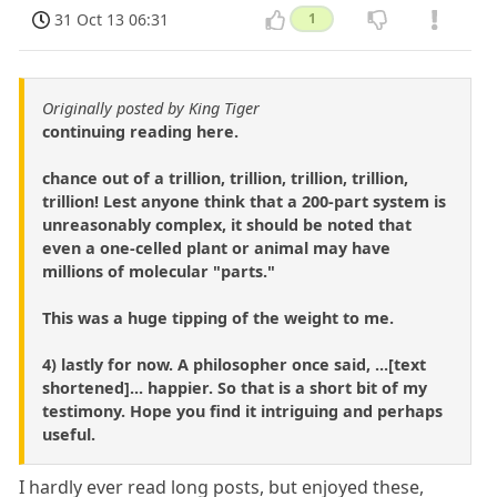
31 Oct 13 06:31
1
Originally posted by King Tiger
continuing reading here.
chance out of a trillion, trillion, trillion, trillion,
trillion! Lest anyone think that a 200-part system is
unreasonably complex, it should be noted that
even a one-celled plant or animal may have
millions of molecular "parts."
This was a huge tipping of the weight to me.
4) lastly for now. A philosopher once said, ...[text
shortened]... happier. So that is a short bit of my
testimony. Hope you find it intriguing and perhaps
useful.
I hardly ever read long posts, but enjoyed these,