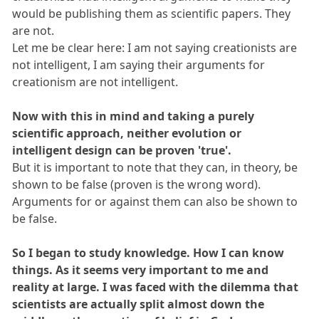
would be publishing them as scientific papers. They
are not.
Let me be clear here: I am not saying creationists are
not intelligent, I am saying their arguments for
creationism are not intelligent.
Now with this in mind and taking a purely
scientific approach, neither evolution or
intelligent design can be proven 'true'.
But it is important to note that they can, in theory, be
shown to be false (proven is the wrong word).
Arguments for or against them can also be shown to
be false.
So I began to study knowledge. How I can know
things. As it seems very important to me and
reality at large. I was faced with the dilemma that
scientists are actually split almost down the