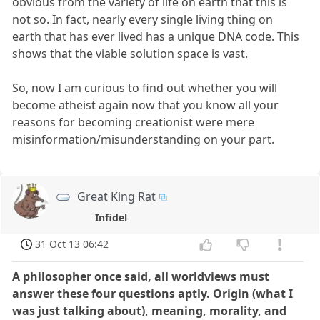
obvious from the variety of life on earth that this is
not so. In fact, nearly every single living thing on
earth that has ever lived has a unique DNA code. This
shows that the viable solution space is vast.
So, now I am curious to find out whether you will
become atheist again now that you know all your
reasons for becoming creationist were mere
misinformation/misunderstanding on your part.
Great King Rat
Infidel
31 Oct 13 06:42
A philosopher once said, all worldviews must
answer these four questions aptly. Origin (what I
was just talking about), meaning, morality, and