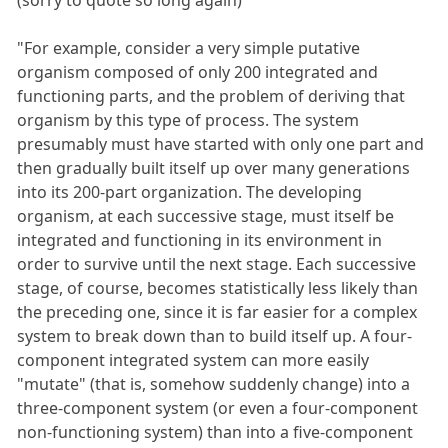
"For example, consider a very simple putative
organism composed of only 200 integrated and
functioning parts, and the problem of deriving that
organism by this type of process. The system
presumably must have started with only one part and
then gradually built itself up over many generations
into its 200-part organization. The developing
organism, at each successive stage, must itself be
integrated and functioning in its environment in
order to survive until the next stage. Each successive
stage, of course, becomes statistically less likely than
the preceding one, since it is far easier for a complex
system to break down than to build itself up. A four-
component integrated system can more easily
"mutate" (that is, somehow suddenly change) into a
three-component system (or even a four-component
non-functioning system) than into a five-component