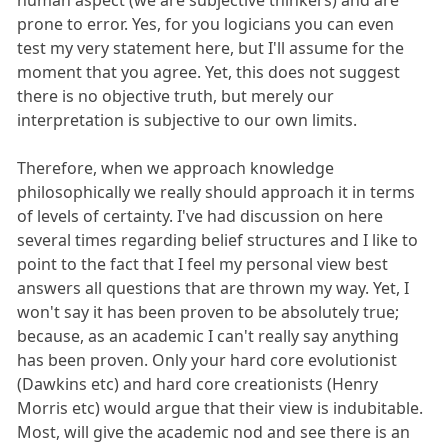
prone to error. Yes, for you logicians you can even
test my very statement here, but I'll assume for the
moment that you agree. Yet, this does not suggest
there is no objective truth, but merely our
interpretation is subjective to our own limits.
Therefore, when we approach knowledge
philosophically we really should approach it in terms
of levels of certainty. I've had discussion on here
several times regarding belief structures and I like to
point to the fact that I feel my personal view best
answers all questions that are thrown my way. Yet, I
won't say it has been proven to be absolutely true;
because, as an academic I can't really say anything
has been proven. Only your hard core evolutionist
(Dawkins etc) and hard core creationists (Henry
Morris etc) would argue that their view is indubitable.
Most, will give the academic nod and see there is an