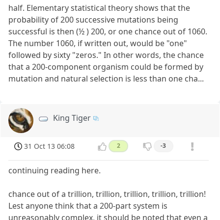
half. Elementary statistical theory shows that the
probability of 200 successive mutations being
successful is then (½ ) 200, or one chance out of 1060.
The number 1060, if written out, would be "one"
followed by sixty "zeros." In other words, the chance
that a 200-component organism could be formed by
mutation and natural selection is less than one cha...
King Tiger
31 Oct 13 06:08
2
-3
continuing reading here.
chance out of a trillion, trillion, trillion, trillion, trillion!
Lest anyone think that a 200-part system is
unreasonably complex, it should be noted that even a