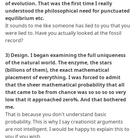
of evolution. That was the first time I really
understood the philosophical need for punctuated
equilibrium etc.
It sounds to me like someone has lied to you that you
were lied to. Have you actually looked at the fossil
record?
3) Design. I began examining the full uniqueness
of the natural world. The enzyme, the stars
(billions of them), the exact mathematical
placement of everything. I was forced to admit
that the sheer mathematical probability that all
that came to be from chance was so so so so very
low that it approached zero%. And that bothered
me.
That is because you don't understand basic
probability. This is why I say creationist arguments
are not intelligent. I would be happy to explain this to
you if you wish.