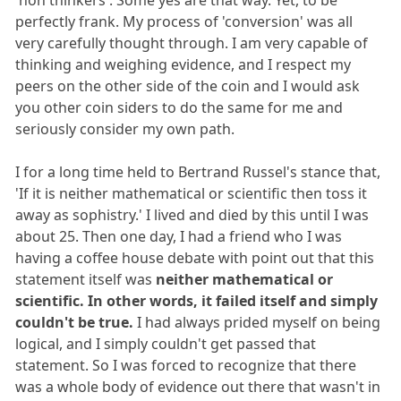
perfectly frank. My process of 'conversion' was all
very carefully thought through. I am very capable of
thinking and weighing evidence, and I respect my
peers on the other side of the coin and I would ask
you other coin siders to do the same for me and
seriously consider my own path.
I for a long time held to Bertrand Russel's stance that,
'If it is neither mathematical or scientific then toss it
away as sophistry.' I lived and died by this until I was
about 25. Then one day, I had a friend who I was
having a coffee house debate with point out that this
statement itself was
neither mathematical or
scientific. In other words, it failed itself and simply
couldn't be true.
I had always prided myself on being
logical, and I simply couldn't get passed that
statement. So I was forced to recognize that there
was a whole body of evidence out there that wasn't in