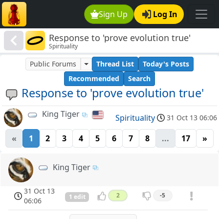
Sign Up
Log In
Response to 'prove evolution true'
Spirituality
Public Forums
Thread List
Today's Posts
Recommended
Search
Response to 'prove evolution true'
King Tiger
Spirituality
31 Oct 13 06:06
«
1
2
3
4
5
6
7
8
...
17
»
King Tiger
31 Oct 13
2
-5
1 edit
06:06