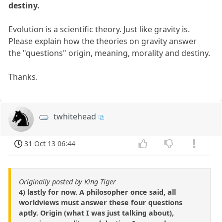
destiny.
Evolution is a scientific theory. Just like gravity is.
Please explain how the theories on gravity answer
the "questions" origin, meaning, morality and destiny.
Thanks.
twhitehead
31 Oct 13 06:44
Originally posted by King Tiger
4) lastly for now. A philosopher once said, all
worldviews must answer these four questions
aptly. Origin (what I was just talking about),