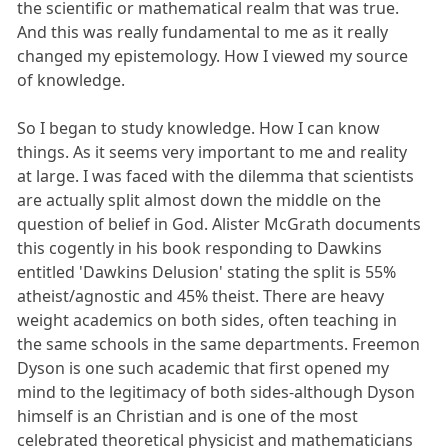
the scientific or mathematical realm that was true.
And this was really fundamental to me as it really
changed my epistemology. How I viewed my source
of knowledge.
So I began to study knowledge. How I can know
things. As it seems very important to me and reality
at large. I was faced with the dilemma that scientists
are actually split almost down the middle on the
question of belief in God. Alister McGrath documents
this cogently in his book responding to Dawkins
entitled 'Dawkins Delusion' stating the split is 55%
atheist/agnostic and 45% theist. There are heavy
weight academics on both sides, often teaching in
the same schools in the same departments. Freemon
Dyson is one such academic that first opened my
mind to the legitimacy of both sides-although Dyson
himself is an Christian and is one of the most
celebrated theoretical physicist and mathematicians