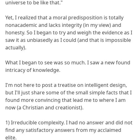
universe to be like that."
Yet, I realized that a moral predisposition is totally
nonacademic and lacks integrity (in my view) and
honesty. So I began to try and weigh the evidence as I
saw it as unbiasedly as I could (and that is impossible
actually).
What I began to see was so much. I saw a new found
intricacy of knowledge.
I'm not here to post a treatise on intelligent design,
but I'll just share some of the small simple facts that I
found more convincing that lead me to where I am
now (a Christian and creationist).
1) Irreducible complexity. I had no answer and did not
find any satisfactory answers from my acclaimed
elite.