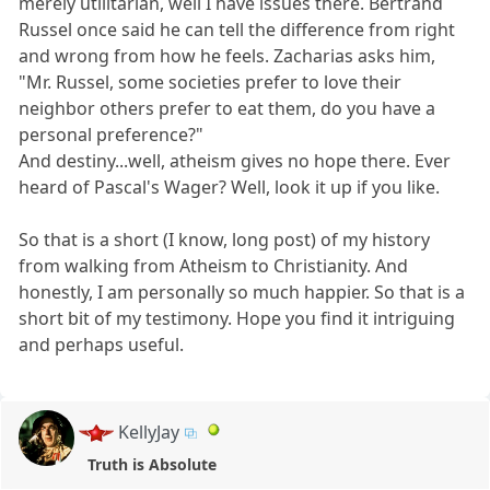
merely utilitarian, well I have issues there. Bertrand
Russel once said he can tell the difference from right
and wrong from how he feels. Zacharias asks him,
"Mr. Russel, some societies prefer to love their
neighbor others prefer to eat them, do you have a
personal preference?"
And destiny...well, atheism gives no hope there. Ever
heard of Pascal's Wager? Well, look it up if you like.
So that is a short (I know, long post) of my history
from walking from Atheism to Christianity. And
honestly, I am personally so much happier. So that is a
short bit of my testimony. Hope you find it intriguing
and perhaps useful.
KellyJay
Truth is Absolute