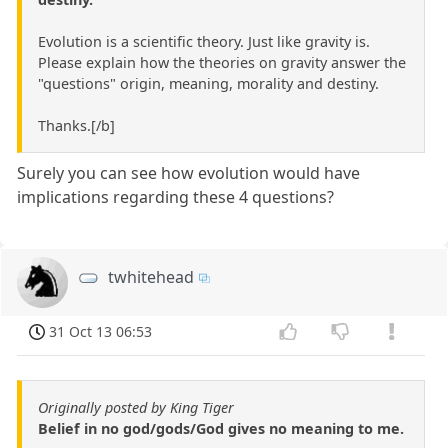
Evolution is a scientific theory. Just like gravity is.
Please explain how the theories on gravity answer the
"questions" origin, meaning, morality and destiny.
Thanks.[/b]
Surely you can see how evolution would have
implications regarding these 4 questions?
twhitehead
31 Oct 13 06:53
Originally posted by King Tiger
Belief in no god/gods/God gives no meaning to me.