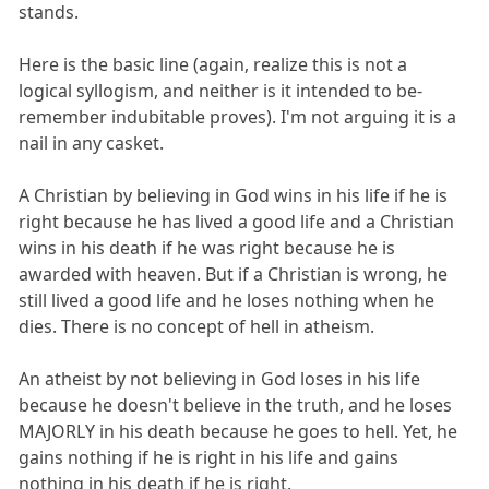
stands.
Here is the basic line (again, realize this is not a
logical syllogism, and neither is it intended to be-
remember indubitable proves). I'm not arguing it is a
nail in any casket.
A Christian by believing in God wins in his life if he is
right because he has lived a good life and a Christian
wins in his death if he was right because he is
awarded with heaven. But if a Christian is wrong, he
still lived a good life and he loses nothing when he
dies. There is no concept of hell in atheism.
An atheist by not believing in God loses in his life
because he doesn't believe in the truth, and he loses
MAJORLY in his death because he goes to hell. Yet, he
gains nothing if he is right in his life and gains
nothing in his death if he is right.