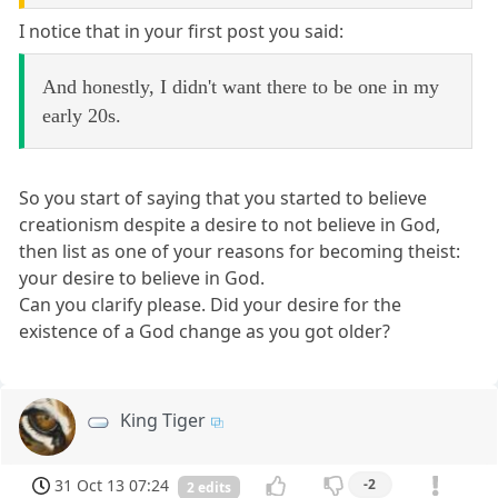
I notice that in your first post you said:
And honestly, I didn't want there to be one in my
early 20s.
So you start of saying that you started to believe
creationism despite a desire to not believe in God,
then list as one of your reasons for becoming theist:
your desire to believe in God.
Can you clarify please. Did your desire for the
existence of a God change as you got older?
King Tiger
31 Oct 13 07:24
-2
2 edits