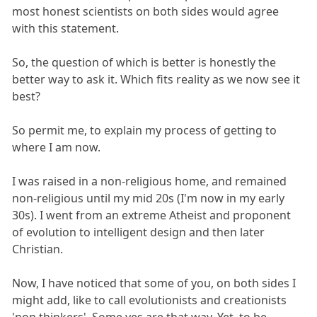
most honest scientists on both sides would agree
with this statement.
So, the question of which is better is honestly the
better way to ask it. Which fits reality as we now see it
best?
So permit me, to explain my process of getting to
where I am now.
I was raised in a non-religious home, and remained
non-religious until my mid 20s (I'm now in my early
30s). I went from an extreme Atheist and proponent
of evolution to intelligent design and then later
Christian.
Now, I have noticed that some of you, on both sides I
might add, like to call evolutionists and creationists
'non thinkers'. Some yes are that way. Yet, to be