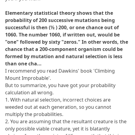
Elementary statistical theory shows that the
probability of 200 successive mutations being
successful is then (½ ) 200, or one chance out of
1060. The number 1060, if written out, would be
"one" followed by sixty "zeros." In other words, the
chance that a 200-component organism could be
formed by mutation and natural selection is less
than one cha...
I recommend you read Dawkins' book 'Climbing
Mount Improbable'.
But to summarize, you have got your probability
calculation all wrong.
1. With natural selection, incorrect choices are
weeded out at each generation, so you cannot
multiply the probabilities.
2. You are assuming that the resultant creature is the
only possible viable creature, yet it is blatantly