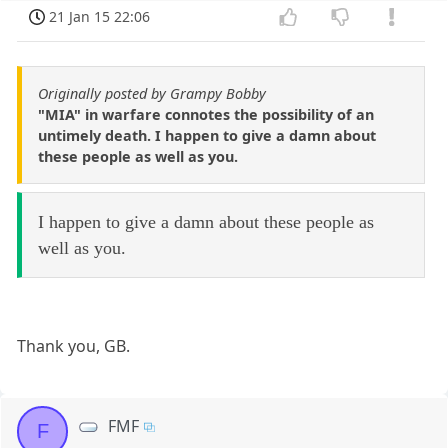
21 Jan 15 22:06
Originally posted by Grampy Bobby
"MIA" in warfare connotes the possibility of an
untimely death. I happen to give a damn about
these people as well as you.
I happen to give a damn about these people as
well as you.
Thank you, GB.
FMF
F