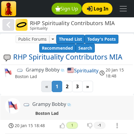
Sign Up
Log In
RHP Spirituality Contributors MIA
Spirituality
Public Forums
Thread List
Today's Posts
Recommended
Search
RHP Spirituality Contributors MIA
Grampy Bobby
20 Jan 15
Spirituality
18:48
Boston Lad
«
1
2
3
»
Grampy Bobby
Boston Lad
20 Jan 15 18:48
1
-1