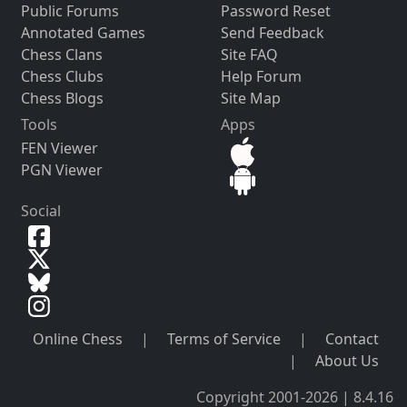
Public Forums
Password Reset
Annotated Games
Send Feedback
Chess Clans
Site FAQ
Chess Clubs
Help Forum
Chess Blogs
Site Map
Tools
Apps
FEN Viewer
PGN Viewer
Social
Online Chess
|
Terms of Service
|
Contact
|
About Us
Copyright 2001-2026 | 8.4.16