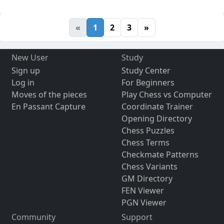
«
1
2
3
»
New User
Study
Sign up
Study Center
Log in
For Beginners
Moves of the pieces
Play Chess vs Computer
En Passant Capture
Coordinate Trainer
Opening Directory
Chess Puzzles
Chess Terms
Checkmate Patterns
Chess Variants
GM Directory
FEN Viewer
PGN Viewer
Community
Support