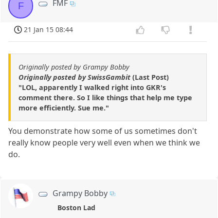
FMF
F
21 Jan 15 08:44
Originally posted by Grampy Bobby
Originally posted by SwissGambit
(Last Post)
"LOL, apparently I walked right into GKR's
comment there. So I like things that help me type
more efficiently. Sue me."
You demonstrate how some of us sometimes don't
really know people very well even when we think we
do.
Grampy Bobby
Boston Lad