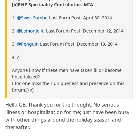
[b]RHP Spirituality Contributors MIA
1.
@SwissGambit
Last Form Post: April 30, 2014.
2.
@LemonJello
Last Forum Post: December 12, 2014.
3.
@Penguin
Last Forum Post: December 19, 2014
4. ?
Anyone know if these men have taken ill or become
hospitalized?
I for one miss their uniqueness and presence on this
forum.[/b]
Hello GB. Thank you for the thought. No serious
illness or hospitalization for me; just have been busy
with other things around the holiday season and
thereafter.