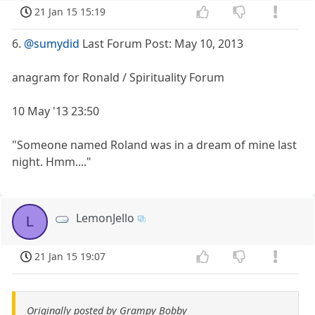
21 Jan 15 15:19
6.
@sumydid
Last Forum Post: May 10, 2013
anagram for Ronald / Spirituality Forum
10 May '13 23:50
"Someone named Roland was in a dream of mine last
night. Hmm...."
LemonJello
L
21 Jan 15 19:07
Originally posted by Grampy Bobby