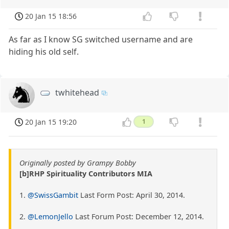
20 Jan 15 18:56
As far as I know SG switched username and are
hiding his old self.
twhitehead
20 Jan 15 19:20
1
Originally posted by Grampy Bobby
[b]RHP Spirituality Contributors MIA
1.
@SwissGambit
Last Form Post: April 30, 2014.
2.
@LemonJello
Last Forum Post: December 12, 2014.