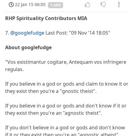
22 Jan 15 06:05
1 edit
RHP Spirituality Contributors MIA
7.
@googlefudge
Last Post: "09 Nov '14 18:05"
About googlefudge
"Vos existimantur cogitare, Antequam vos infringere
regulas.
If you believe in a god or gods and claim to know it or
they exist then you're a "gnostic theist".
If you believe in a god or gods and don't know if it or
they exist then you're an "agnostic theist".
If you don't believe in a god or gods and don't know
if it or they exist then you're an "agnostic atheist".