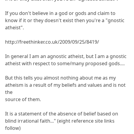
If you don't believe in a god or gods and claim to
know if it or they doesn't exist then you're a "gnostic
atheist".
http://freethinker.co.uk/2009/09/25/8419/
In general I am an agnostic atheist, but I am a gnostic
atheist with respect to some/many proposed gods....
But this tells you almost nothing about me as my
atheism is a result of my beliefs and values and is not
the
source of them.
It is a statement of the absence of belief based on
blind irrational faith..." (eight reference site links
follow)