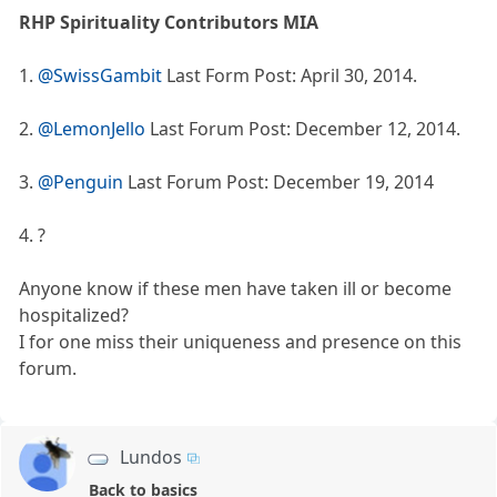
RHP Spirituality Contributors MIA
1.
@SwissGambit
Last Form Post: April 30, 2014.
2.
@LemonJello
Last Forum Post: December 12, 2014.
3.
@Penguin
Last Forum Post: December 19, 2014
4. ?
Anyone know if these men have taken ill or become
hospitalized?
I for one miss their uniqueness and presence on this
forum.
Lundos
Back to basics