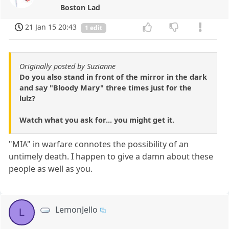
Boston Lad
21 Jan 15 20:43
1 edit
Originally posted by Suzianne
Do you also stand in front of the mirror in the dark
and say "Bloody Mary" three times just for the
lulz?
Watch what you ask for... you might get it.
"MIA" in warfare connotes the possibility of an
untimely death. I happen to give a damn about these
people as well as you.
LemonJello
L