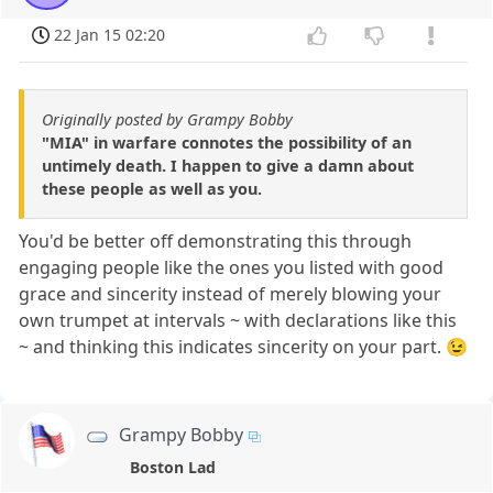
22 Jan 15 02:20
Originally posted by Grampy Bobby
"MIA" in warfare connotes the possibility of an
untimely death. I happen to give a damn about
these people as well as you.
You'd be better off demonstrating this through
engaging people like the ones you listed with good
grace and sincerity instead of merely blowing your
own trumpet at intervals ~ with declarations like this
~ and thinking this indicates sincerity on your part. 😉
Grampy Bobby
Boston Lad