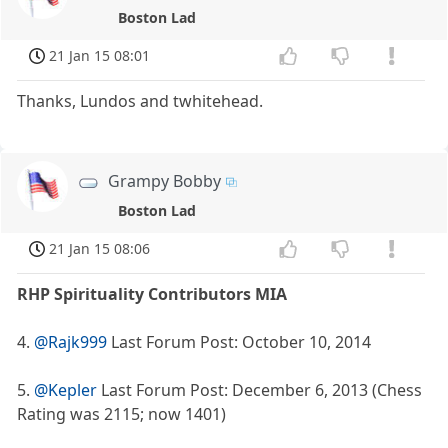
Boston Lad
21 Jan 15 08:01
Thanks, Lundos and twhitehead.
Grampy Bobby
Boston Lad
21 Jan 15 08:06
RHP Spirituality Contributors MIA
4.
@Rajk999
Last Forum Post: October 10, 2014
5.
@Kepler
Last Forum Post: December 6, 2013 (Chess
Rating was 2115; now 1401)