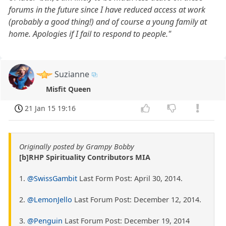
forums in the future since I have reduced access at work
(probably a good thing!) and of course a young family at
home. Apologies if I fail to respond to people."
Suzianne
Misfit Queen
21 Jan 15 19:16
Originally posted by Grampy Bobby
[b]RHP Spirituality Contributors MIA
1.
@SwissGambit
Last Form Post: April 30, 2014.
2.
@LemonJello
Last Forum Post: December 12, 2014.
3.
@Penguin
Last Forum Post: December 19, 2014