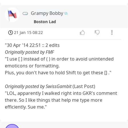
Grampy Bobby
Boston Lad
21 Jan 15 08:22
"30 Apr '14 22:51 :: 2 edits
Originally posted by FMF
"I use [ ] instead of ( ) in order to avoid unintended
emoticons or formatting.
Plus, you don't have to hold Shift to get these [] ."
Originally posted by SwissGambit
(Last Post)
"LOL, apparently I walked right into GKR's comment
there. So I like things that help me type more
efficiently. Sue me."