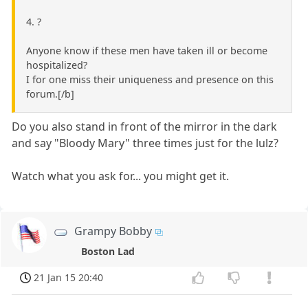
4. ?
Anyone know if these men have taken ill or become
hospitalized?
I for one miss their uniqueness and presence on this
forum.[/b]
Do you also stand in front of the mirror in the dark
and say "Bloody Mary" three times just for the lulz?
Watch what you ask for... you might get it.
Grampy Bobby
Boston Lad
21 Jan 15 20:40