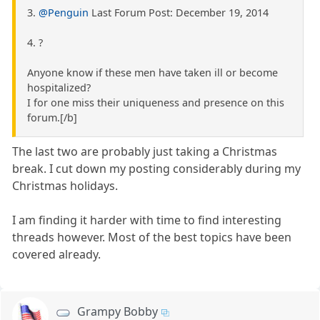
3.
@Penguin
Last Forum Post: December 19, 2014
4. ?
Anyone know if these men have taken ill or become
hospitalized?
I for one miss their uniqueness and presence on this
forum.[/b]
The last two are probably just taking a Christmas
break. I cut down my posting considerably during my
Christmas holidays.
I am finding it harder with time to find interesting
threads however. Most of the best topics have been
covered already.
Grampy Bobby