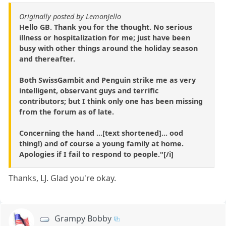
Originally posted by LemonJello
Hello GB. Thank you for the thought. No serious
illness or hospitalization for me; just have been
busy with other things around the holiday season
and thereafter.
Both SwissGambit and Penguin strike me as very
intelligent, observant guys and terrific
contributors; but I think only one has been missing
from the forum as of late.
Concerning the hand ...[text shortened]... ood
thing!) and of course a young family at home.
Apologies if I fail to respond to people."[/i]
Thanks, LJ. Glad you're okay.
Grampy Bobby