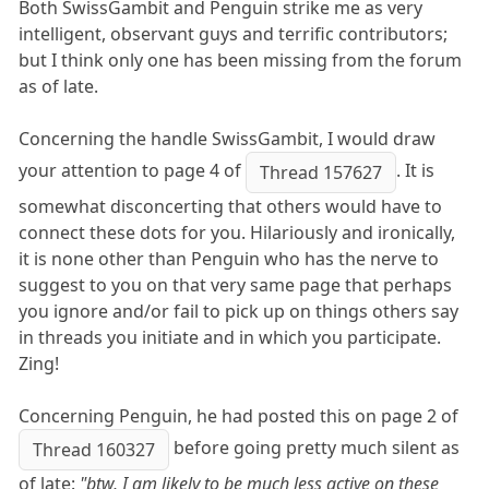
Both SwissGambit and Penguin strike me as very
intelligent, observant guys and terrific contributors;
but I think only one has been missing from the forum
as of late.
Concerning the handle SwissGambit, I would draw
your attention to page 4 of
. It is
Thread 157627
somewhat disconcerting that others would have to
connect these dots for you. Hilariously and ironically,
it is none other than Penguin who has the nerve to
suggest to you on that very same page that perhaps
you ignore and/or fail to pick up on things others say
in threads you initiate and in which you participate.
Zing!
Concerning Penguin, he had posted this on page 2 of
before going pretty much silent as
Thread 160327
of late:
"btw, I am likely to be much less active on these