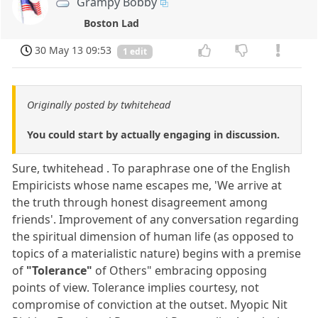
Grampy Bobby
Boston Lad
30 May 13 09:53
1 edit
Originally posted by twhitehead
You could start by actually engaging in discussion.
Sure, twhitehead . To paraphrase one of the English
Empiricists whose name escapes me, 'We arrive at
the truth through honest disagreement among
friends'. Improvement of any conversation regarding
the spiritual dimension of human life (as opposed to
topics of a materialistic nature) begins with a premise
of
"Tolerance"
of Others" embracing opposing
points of view. Tolerance implies courtesy, not
compromise of conviction at the outset. Myopic Nit