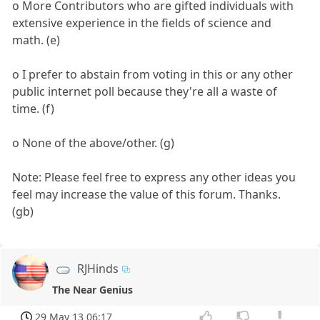
o More Contributors who are gifted individuals with
extensive experience in the fields of science and
math. (e)
o I prefer to abstain from voting in this or any other
public internet poll because they're all a waste of
time. (f)
o None of the above/other. (g)
Note: Please feel free to express any other ideas you
feel may increase the value of this forum. Thanks.
(gb)
RJHinds
The Near Genius
29 May 13 06:17