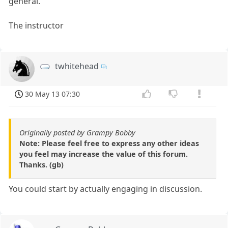
general.
The instructor
twhitehead
30 May 13 07:30
Originally posted by Grampy Bobby
Note: Please feel free to express any other ideas
you feel may increase the value of this forum.
Thanks. (gb)
You could start by actually engaging in discussion.