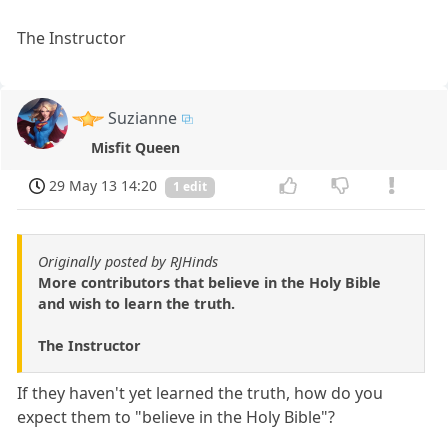
The Instructor
Suzianne
Misfit Queen
29 May 13 14:20
1 edit
Originally posted by RJHinds
More contributors that believe in the Holy Bible
and wish to learn the truth.
The Instructor
If they haven't yet learned the truth, how do you
expect them to "believe in the Holy Bible"?