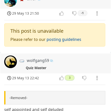
29 May 13 21:50
-1
This post is unavailable
Please refer to our
posting guidelines
wolfgang59
Quiz Master
29 May 13 22:42
3
-Removed-
self appointed and self deluded