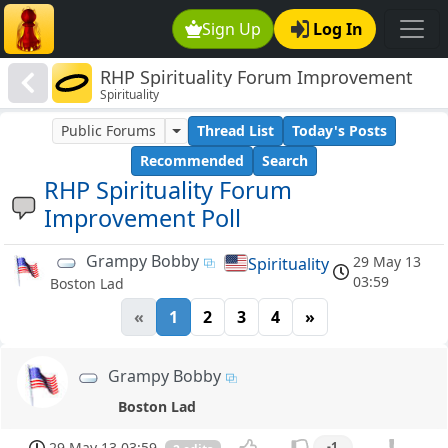
Sign Up
Log In
RHP Spirituality Forum Improvement
Spirituality
Poll
Public Forums
Thread List
Today's Posts
Recommended
Search
RHP Spirituality Forum
Improvement Poll
Grampy Bobby
29 May 13
Spirituality
03:59
Boston Lad
«
1
2
3
4
»
Grampy Bobby
Boston Lad
29 May 13 03:59
-1