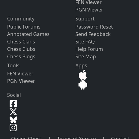
FEN Viewer
PGN Viewer
Community
Support
Public Forums
Password Reset
Annotated Games
Send Feedback
Chess Clans
Site FAQ
Chess Clubs
Help Forum
Chess Blogs
Site Map
Tools
Apps
FEN Viewer
PGN Viewer
Social
Online Chess
|
Terms of Service
|
Contact