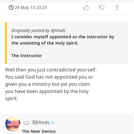
29 May 13 23:25
Originally posted by RJHinds
I consider myself appointed as the instructor by
the anointing of the Holy Spirit.
The Instructor
Well then you just contradicted yourself.
You said God has not appointed you or
given you a ministry but yet you claim
you have been appointed by the holy
spirit.
RJHinds
The Near Genius