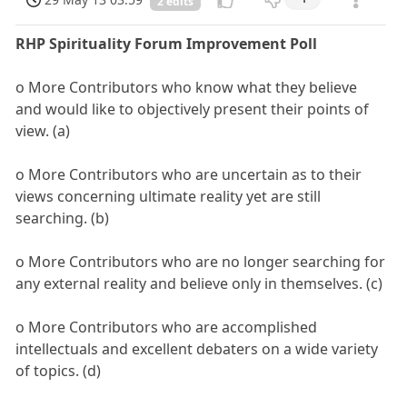
2 edits
RHP Spirituality Forum Improvement Poll
o More Contributors who know what they believe
and would like to objectively present their points of
view. (a)
o More Contributors who are uncertain as to their
views concerning ultimate reality yet are still
searching. (b)
o More Contributors who are no longer searching for
any external reality and believe only in themselves. (c)
o More Contributors who are accomplished
intellectuals and excellent debaters on a wide variety
of topics. (d)