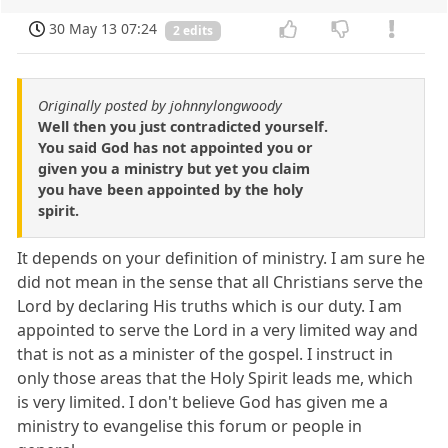
30 May 13 07:24
2 edits
Originally posted by johnnylongwoody
Well then you just contradicted yourself.
You said God has not appointed you or
given you a ministry but yet you claim
you have been appointed by the holy
spirit.
It depends on your definition of ministry. I am sure he
did not mean in the sense that all Christians serve the
Lord by declaring His truths which is our duty. I am
appointed to serve the Lord in a very limited way and
that is not as a minister of the gospel. I instruct in
only those areas that the Holy Spirit leads me, which
is very limited. I don't believe God has given me a
ministry to evangelise this forum or people in