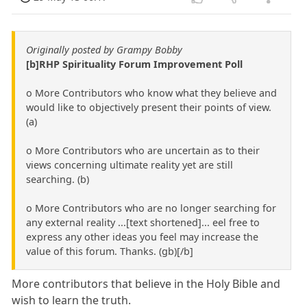
Originally posted by Grampy Bobby
[b]RHP Spirituality Forum Improvement Poll
o More Contributors who know what they believe and
would like to objectively present their points of view.
(a)
o More Contributors who are uncertain as to their
views concerning ultimate reality yet are still
searching. (b)
o More Contributors who are no longer searching for
any external reality ...[text shortened]... eel free to
express any other ideas you feel may increase the
value of this forum. Thanks. (gb)[/b]
More contributors that believe in the Holy Bible and
wish to learn the truth.