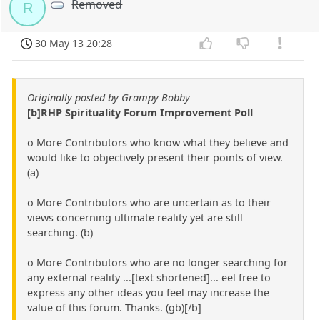
Removed
R
30 May 13 20:28
Originally posted by Grampy Bobby
[b]RHP Spirituality Forum Improvement Poll
o More Contributors who know what they believe and
would like to objectively present their points of view.
(a)
o More Contributors who are uncertain as to their
views concerning ultimate reality yet are still
searching. (b)
o More Contributors who are no longer searching for
any external reality ...[text shortened]... eel free to
express any other ideas you feel may increase the
value of this forum. Thanks. (gb)[/b]