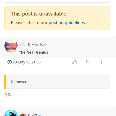
This post is unavailable
Please refer to our
posting guidelines
RJHinds
The Near Genius
29 May 13 21:30
-Removed-
No.
diver