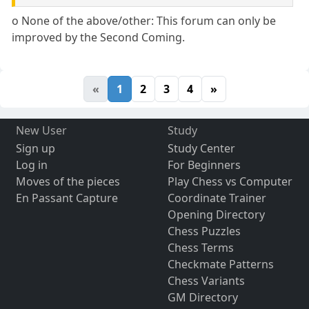
o None of the above/other: This forum can only be
improved by the Second Coming.
«
1
2
3
4
»
New User
Study
Sign up
Study Center
Log in
For Beginners
Moves of the pieces
Play Chess vs Computer
En Passant Capture
Coordinate Trainer
Opening Directory
Chess Puzzles
Chess Terms
Checkmate Patterns
Chess Variants
GM Directory