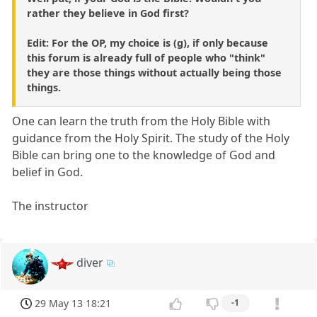
rather they believe in God first?
Edit: For the OP, my choice is (g), if only because
this forum is already full of people who "think"
they are those things without actually being those
things.
One can learn the truth from the Holy Bible with
guidance from the Holy Spirit. The study of the Holy
Bible can bring one to the knowledge of God and
belief in God.
The instructor
diver
29 May 13 18:21
-1