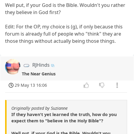
Well put, if your God is the Bible. Wouldn't you rather
they believe in God first?
Edit: For the OP, my choice is (g), if only because this
forum is already full of people who "think" they are
those things without actually being those things.
RJHinds
The Near Genius
29 May 13 16:06
Originally posted by Suzianne
If they haven't yet learned the truth, how do you
expect them to "believe in the Holy Bible"?
Well put, if your God is the Bible. Wouldn't you