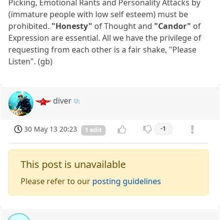
Picking, Emotional Rants and Personality Attacks by
(immature people with low self esteem) must be
prohibited.
"Honesty"
of Thought and
"Candor"
of
Expression are essential. All we have the privilege of
requesting from each other is a fair shake, "Please
Listen". (gb)
diver
30 May 13 20:23
-1
1 edit
This post is unavailable
Please refer to our
posting guidelines