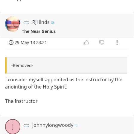
RJHinds
The Near Genius
29 May 13 23:21
-Removed-
I consider myself appointed as the instructor by the
anointing of the Holy Spirit.
The Instructor
johnnylongwoody
j