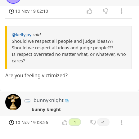
10 Nov 19 02:10
@kellyjay
said
Should we respect all people and judge ideas???
Should we respect all ideas and judge people???
Is respect overrated no matter what, or whatever, who
cares?
Are you feeling victimized?
bunnyknight
bunny knight
10 Nov 19 03:56
1
-1