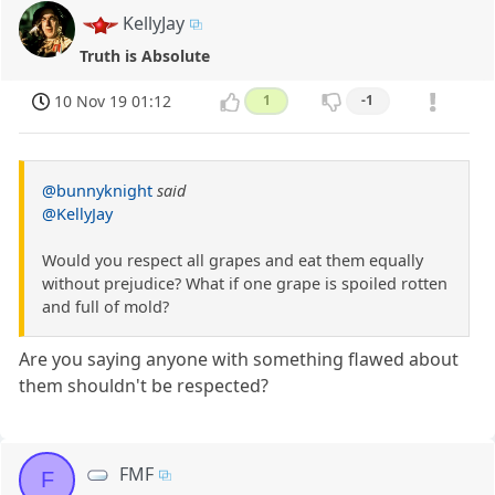
KellyJay
Truth is Absolute
10 Nov 19 01:12
1
-1
@bunnyknight
said
@KellyJay
Would you respect all grapes and eat them equally
without prejudice? What if one grape is spoiled rotten
and full of mold?
Are you saying anyone with something flawed about
them shouldn't be respected?
FMF
F