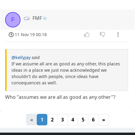
FMF
F
11 Nov 19 00:18
@kellyjay
said
If we assume all are as good as any other, this places
ideas in a place we just now acknowledged we
shouldn’t do with people, since ideas have
consequences as well.
Who "assumes we are all as good as any other"?
«
1
2
3
4
5
6
»