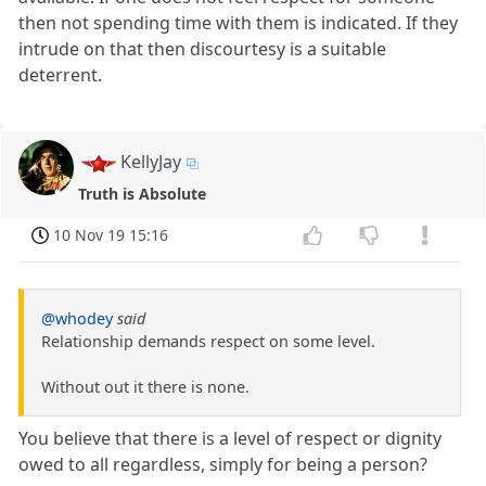
then not spending time with them is indicated. If they
intrude on that then discourtesy is a suitable
deterrent.
KellyJay
Truth is Absolute
10 Nov 19 15:16
@whodey
said
Relationship demands respect on some level.
Without out it there is none.
You believe that there is a level of respect or dignity
owed to all regardless, simply for being a person?