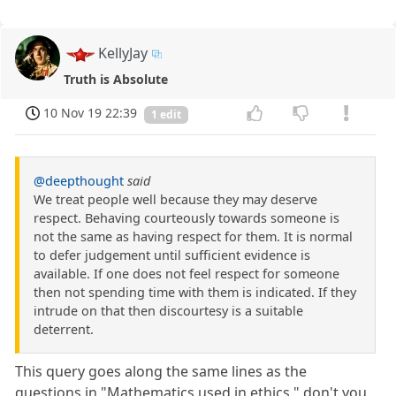
KellyJay
Truth is Absolute
10 Nov 19 22:39
1 edit
@deepthought
said
We treat people well because they may deserve
respect. Behaving courteously towards someone is
not the same as having respect for them. It is normal
to defer judgement until sufficient evidence is
available. If one does not feel respect for someone
then not spending time with them is indicated. If they
intrude on that then discourtesy is a suitable
deterrent.
This query goes along the same lines as the
questions in "Mathematics used in ethics," don't you