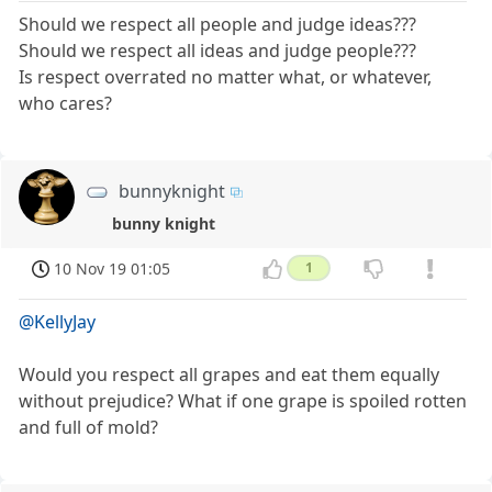
Should we respect all people and judge ideas???
Should we respect all ideas and judge people???
Is respect overrated no matter what, or whatever,
who cares?
bunnyknight
bunny knight
10 Nov 19 01:05
1
@KellyJay
Would you respect all grapes and eat them equally
without prejudice? What if one grape is spoiled rotten
and full of mold?