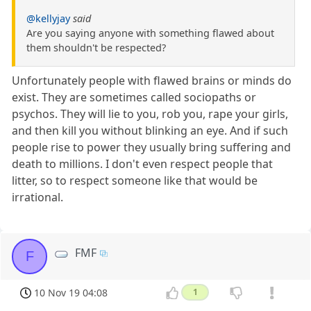
@kellyjay
said
Are you saying anyone with something flawed about
them shouldn't be respected?
Unfortunately people with flawed brains or minds do
exist. They are sometimes called sociopaths or
psychos. They will lie to you, rob you, rape your girls,
and then kill you without blinking an eye. And if such
people rise to power they usually bring suffering and
death to millions. I don't even respect people that
litter, so to respect someone like that would be
irrational.
FMF
F
10 Nov 19 04:08
1