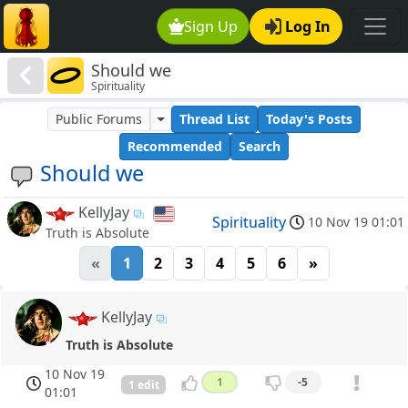
Sign Up
Log In
Should we
Spirituality
Public Forums
Thread List
Today's Posts
Recommended
Search
Should we
KellyJay
Spirituality
10 Nov 19 01:01
Truth is Absolute
«
1
2
3
4
5
6
»
KellyJay
Truth is Absolute
10 Nov 19
1
-5
1 edit
01:01