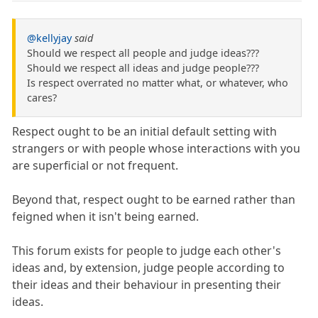
@kellyjay
said
Should we respect all people and judge ideas???
Should we respect all ideas and judge people???
Is respect overrated no matter what, or whatever, who
cares?
Respect ought to be an initial default setting with
strangers or with people whose interactions with you
are superficial or not frequent.
Beyond that, respect ought to be earned rather than
feigned when it isn't being earned.
This forum exists for people to judge each other's
ideas and, by extension, judge people according to
their ideas and their behaviour in presenting their
ideas.