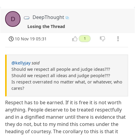
DeepThought
D
Losing the Thread
10 Nov 19 05:31
1
@kellyjay
said
Should we respect all people and judge ideas???
Should we respect all ideas and judge people???
Is respect overrated no matter what, or whatever, who
cares?
Respect has to be earned. If it is free it is not worth
anything. People deserve to be treated respectfully
and in a dignified manner until there is evidence that
they do not, but to my mind this comes under the
heading of courtesy. The corollary to this is that it