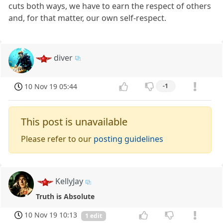
cuts both ways, we have to earn the respect of others
and, for that matter, our own self-respect.
diver
10 Nov 19 05:44
-1
This post is unavailable
Please refer to our
posting guidelines
KellyJay
Truth is Absolute
10 Nov 19 10:13
1 edit