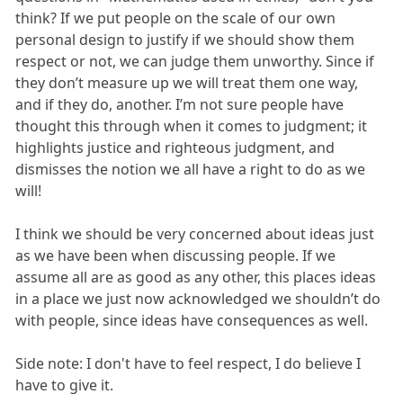
think? If we put people on the scale of our own
personal design to justify if we should show them
respect or not, we can judge them unworthy. Since if
they don’t measure up we will treat them one way,
and if they do, another. I’m not sure people have
thought this through when it comes to judgment; it
highlights justice and righteous judgment, and
dismisses the notion we all have a right to do as we
will!
I think we should be very concerned about ideas just
as we have been when discussing people. If we
assume all are as good as any other, this places ideas
in a place we just now acknowledged we shouldn’t do
with people, since ideas have consequences as well.
Side note: I don't have to feel respect, I do believe I
have to give it.