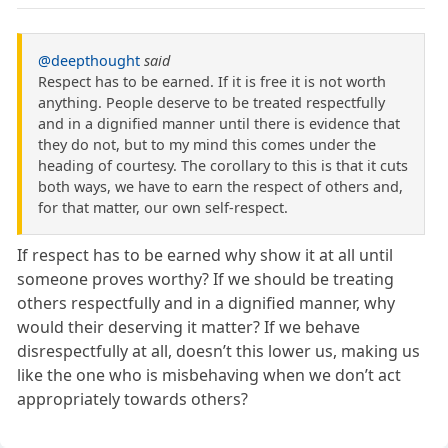
@deepthought
said
Respect has to be earned. If it is free it is not worth
anything. People deserve to be treated respectfully
and in a dignified manner until there is evidence that
they do not, but to my mind this comes under the
heading of courtesy. The corollary to this is that it cuts
both ways, we have to earn the respect of others and,
for that matter, our own self-respect.
If respect has to be earned why show it at all until
someone proves worthy? If we should be treating
others respectfully and in a dignified manner, why
would their deserving it matter? If we behave
disrespectfully at all, doesn’t this lower us, making us
like the one who is misbehaving when we don’t act
appropriately towards others?