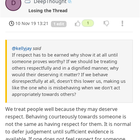
DeepThought
D
Losing the Thread
10 Nov 19 13:21
1
1 edit
@kellyjay
said
If respect has to be earned why show it at all until
someone proves worthy? If we should be treating
others respectfully and in a dignified manner, why
would their deserving it matter? If we behave
disrespectfully at all, doesn’t this lower us, making us
like the one who is misbehaving when we don’t act
appropriately towards others?
We treat people well because they may deserve
respect. Behaving courteously towards someone is
not the same as having respect for them. It is normal
to defer judgement until sufficient evidence is
available. If one does not feel respect for someone