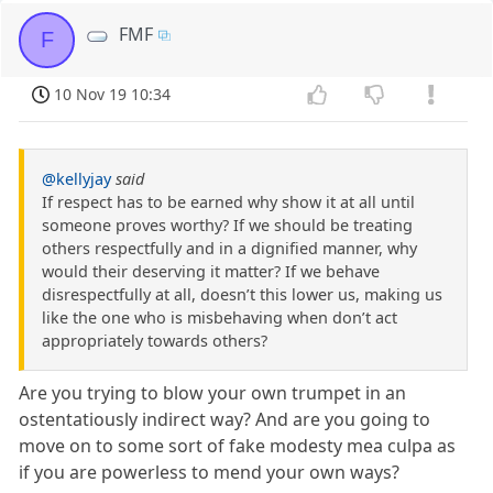
FMF
F
10 Nov 19 10:34
@kellyjay
said
If respect has to be earned why show it at all until
someone proves worthy? If we should be treating
others respectfully and in a dignified manner, why
would their deserving it matter? If we behave
disrespectfully at all, doesn’t this lower us, making us
like the one who is misbehaving when don’t act
appropriately towards others?
Are you trying to blow your own trumpet in an
ostentatiously indirect way? And are you going to
move on to some sort of fake modesty mea culpa as
if you are powerless to mend your own ways?