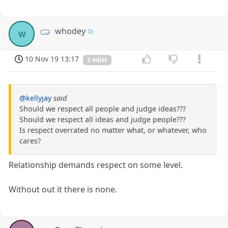
whodey
w
10 Nov 19 13:17
2 edits
@kellyjay
said
Should we respect all people and judge ideas???
Should we respect all ideas and judge people???
Is respect overrated no matter what, or whatever, who
cares?
Relationship demands respect on some level.
Without out it there is none.