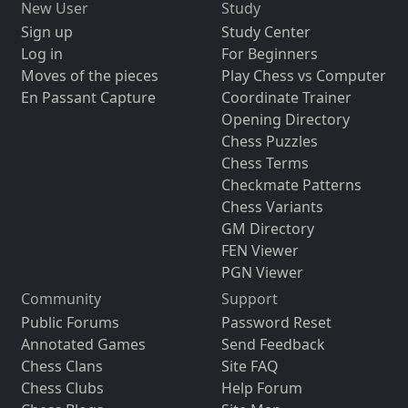
New User
Study
Sign up
Study Center
Log in
For Beginners
Moves of the pieces
Play Chess vs Computer
En Passant Capture
Coordinate Trainer
Opening Directory
Chess Puzzles
Chess Terms
Checkmate Patterns
Chess Variants
GM Directory
FEN Viewer
PGN Viewer
Community
Support
Public Forums
Password Reset
Annotated Games
Send Feedback
Chess Clans
Site FAQ
Chess Clubs
Help Forum