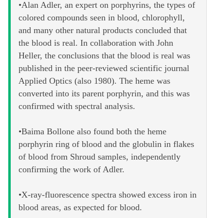
•Alan Adler, an expert on porphyrins, the types of
colored compounds seen in blood, chlorophyll,
and many other natural products concluded that
the blood is real. In collaboration with John
Heller, the conclusions that the blood is real was
published in the peer-reviewed scientific journal
Applied Optics (also 1980). The heme was
converted into its parent porphyrin, and this was
confirmed with spectral analysis.
•Baima Bollone also found both the heme
porphyrin ring of blood and the globulin in flakes
of blood from Shroud samples, independently
confirming the work of Adler.
•X-ray-fluorescence spectra showed excess iron in
blood areas, as expected for blood.