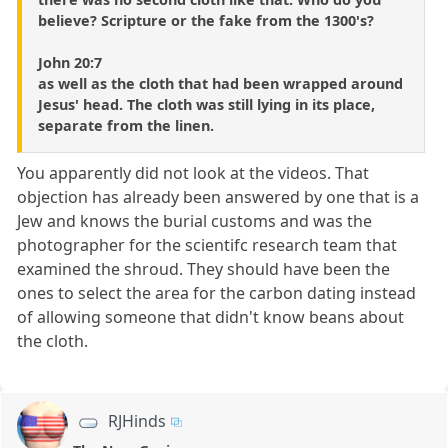
believe? Scripture or the fake from the 1300's?
John 20:7
as well as the cloth that had been wrapped around
Jesus' head. The cloth was still lying in its place,
separate from the linen.
You apparently did not look at the videos. That
objection has already been answered by one that is a
Jew and knows the burial customs and was the
photographer for the scientifc research team that
examined the shroud. They should have been the
ones to select the area for the carbon dating instead
of allowing someone that didn't know beans about
the cloth.
RJHinds