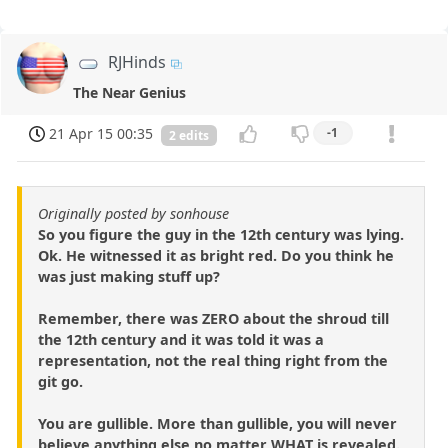
RJHinds
The Near Genius
21 Apr 15 00:35
-1
2 edits
Originally posted by sonhouse
So you figure the guy in the 12th century was lying.
Ok. He witnessed it as bright red. Do you think he
was just making stuff up?
Remember, there was ZERO about the shroud till
the 12th century and it was told it was a
representation, not the real thing right from the
git go.
You are gullible. More than gullible, you will never
believe anything else no matter WHAT is revealed.