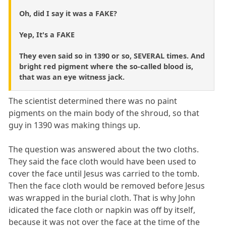
Oh, did I say it was a FAKE?
Yep, It's a FAKE
They even said so in 1390 or so, SEVERAL times. And
bright red pigment where the so-called blood is,
that was an eye witness jack.
The scientist determined there was no paint
pigments on the main body of the shroud, so that
guy in 1390 was making things up.
The question was answered about the two cloths.
They said the face cloth would have been used to
cover the face until Jesus was carried to the tomb.
Then the face cloth would be removed before Jesus
was wrapped in the burial cloth. That is why John
idicated the face cloth or napkin was off by itself,
because it was not over the face at the time of the