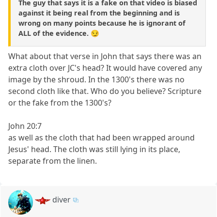
The guy that says it is a fake on that video is biased
against it being real from the beginning and is
wrong on many points because he is ignorant of
ALL of the evidence. 😏
What about that verse in John that says there was an
extra cloth over JC's head? It would have covered any
image by the shroud. In the 1300's there was no
second cloth like that. Who do you believe? Scripture
or the fake from the 1300's?
John 20:7
as well as the cloth that had been wrapped around
Jesus' head. The cloth was still lying in its place,
separate from the linen.
diver