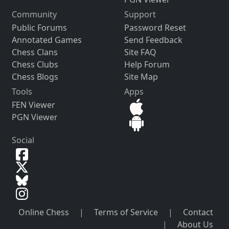
Community
Support
Public Forums
Password Reset
Annotated Games
Send Feedback
Chess Clans
Site FAQ
Chess Clubs
Help Forum
Chess Blogs
Site Map
Tools
Apps
FEN Viewer
PGN Viewer
Social
Online Chess
|
Terms of Service
|
Contact
|
About Us