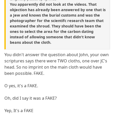
You apparently did not look at the videos. That
objection has already been answered by one that is
a Jew and knows the burial customs and was the
photographer for the scientifc research team that
examined the shroud. They should have been the
ones to select the area for the carbon dating
instead of allowing someone that didn't know
beans about the cloth.
You didn't answer the question about John, your own
scriptures says there were TWO cloths, one over JC's
head. So no imprint on the main cloth would have
been possible. FAKE.
O yes, it's a FAKE.
Oh, did I say it was a FAKE?
Yep, It's a FAKE