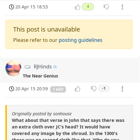
20 Apr 15 18:53
4
This post is unavailable
Please refer to our
posting guidelines
RJHinds
The Near Genius
20 Apr 15 20:59
-1
1 edit
Originally posted by sonhouse
What about that verse in John that says there was
an extra cloth over JC's head? It would have
covered any image by the shroud. In the 1300's
there was no second cloth like that. Who do you