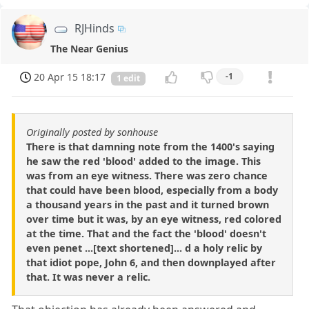
RJHinds
The Near Genius
20 Apr 15 18:17
-1
1 edit
Originally posted by sonhouse
There is that damning note from the 1400's saying
he saw the red 'blood' added to the image. This
was from an eye witness. There was zero chance
that could have been blood, especially from a body
a thousand years in the past and it turned brown
over time but it was, by an eye witness, red colored
at the time. That and the fact the 'blood' doesn't
even penet ...[text shortened]... d a holy relic by
that idiot pope, John 6, and then downplayed after
that. It was never a relic.