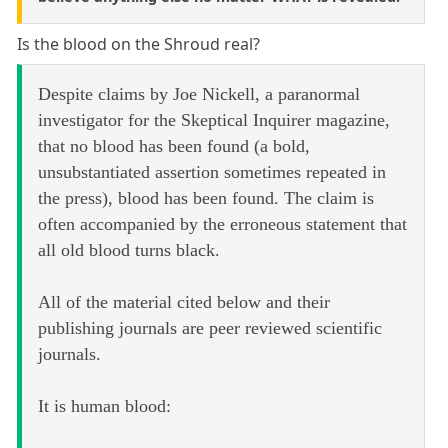
Is the blood on the Shroud real?
Despite claims by Joe Nickell, a paranormal
investigator for the Skeptical Inquirer magazine,
that no blood has been found (a bold,
unsubstantiated assertion sometimes repeated in
the press), blood has been found. The claim is
often accompanied by the erroneous statement that
all old blood turns black.
All of the material cited below and their
publishing journals are peer reviewed scientific
journals.
It is human blood: