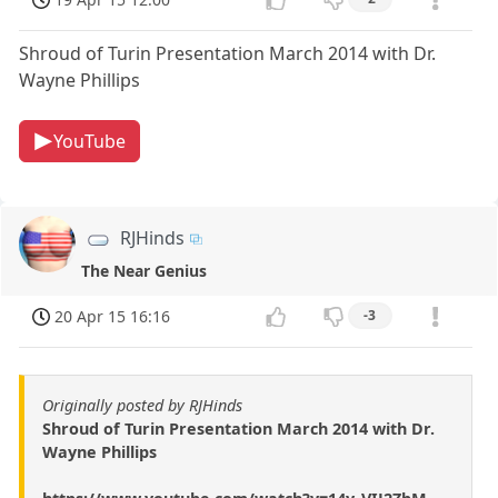
Shroud of Turin Presentation March 2014 with Dr.
Wayne Phillips
YouTube
RJHinds
The Near Genius
20 Apr 15 16:16
-3
Originally posted by RJHinds
Shroud of Turin Presentation March 2014 with Dr.
Wayne Phillips