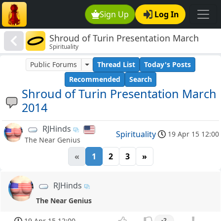
Sign Up
Log In
Shroud of Turin Presentation March
Spirituality
2014
Public Forums
Thread List
Today's Posts
Recommended
Search
Shroud of Turin Presentation March
2014
RJHinds
Spirituality
19 Apr 15 12:00
The Near Genius
«
1
2
3
»
RJHinds
The Near Genius
19 Apr 15 12:00
-2