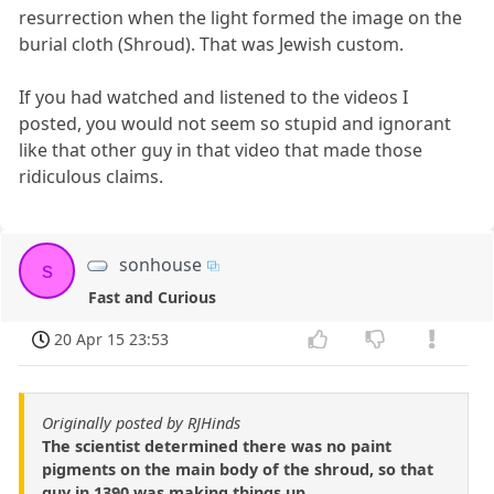
resurrection when the light formed the image on the
burial cloth (Shroud). That was Jewish custom.
If you had watched and listened to the videos I
posted, you would not seem so stupid and ignorant
like that other guy in that video that made those
ridiculous claims.
sonhouse
s
Fast and Curious
20 Apr 15 23:53
Originally posted by RJHinds
The scientist determined there was no paint
pigments on the main body of the shroud, so that
guy in 1390 was making things up.