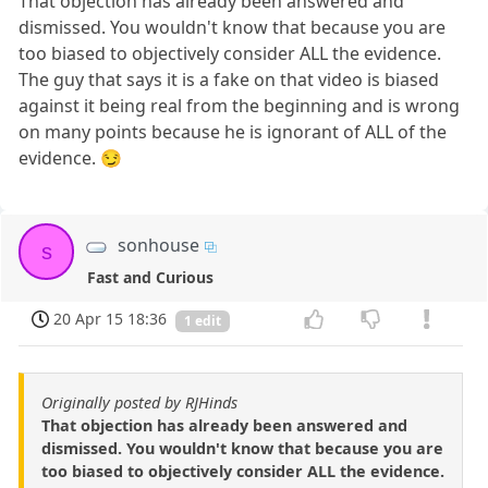
That objection has already been answered and
dismissed. You wouldn't know that because you are
too biased to objectively consider ALL the evidence.
The guy that says it is a fake on that video is biased
against it being real from the beginning and is wrong
on many points because he is ignorant of ALL of the
evidence. 😏
sonhouse
s
Fast and Curious
20 Apr 15 18:36
1 edit
Originally posted by RJHinds
That objection has already been answered and
dismissed. You wouldn't know that because you are
too biased to objectively consider ALL the evidence.