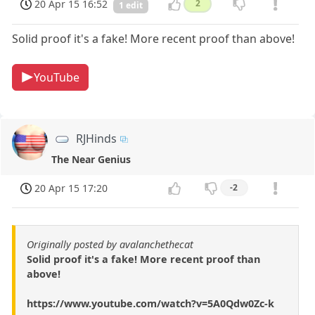
20 Apr 15 16:52
2
1 edit
Solid proof it's a fake! More recent proof than above!
YouTube
RJHinds
The Near Genius
20 Apr 15 17:20
-2
Originally posted by avalanchethecat
Solid proof it's a fake! More recent proof than
above!
https://www.youtube.com/watch?v=5A0Qdw0Zc-k