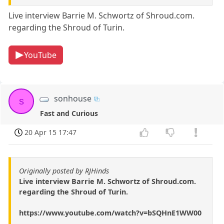
Live interview Barrie M. Schwortz of Shroud.com.
regarding the Shroud of Turin.
YouTube
sonhouse
s
Fast and Curious
20 Apr 15 17:47
Originally posted by RJHinds
Live interview Barrie M. Schwortz of Shroud.com.
regarding the Shroud of Turin.
https://www.youtube.com/watch?v=bSQHnE1WW00