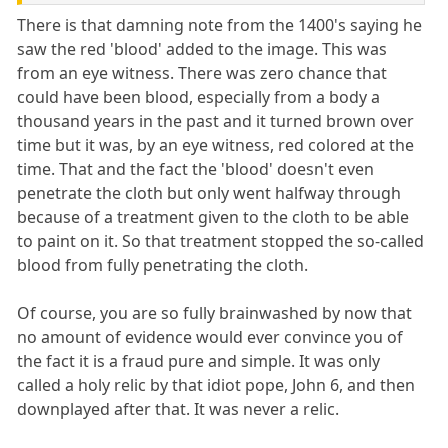
There is that damning note from the 1400's saying he
saw the red 'blood' added to the image. This was
from an eye witness. There was zero chance that
could have been blood, especially from a body a
thousand years in the past and it turned brown over
time but it was, by an eye witness, red colored at the
time. That and the fact the 'blood' doesn't even
penetrate the cloth but only went halfway through
because of a treatment given to the cloth to be able
to paint on it. So that treatment stopped the so-called
blood from fully penetrating the cloth.
Of course, you are so fully brainwashed by now that
no amount of evidence would ever convince you of
the fact it is a fraud pure and simple. It was only
called a holy relic by that idiot pope, John 6, and then
downplayed after that. It was never a relic.