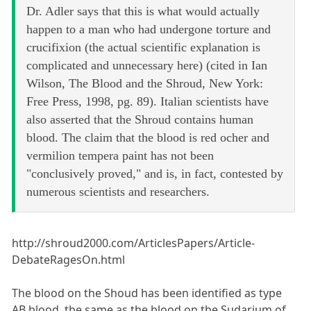
Dr. Adler says that this is what would actually
happen to a man who had undergone torture and
crucifixion (the actual scientific explanation is
complicated and unnecessary here) (cited in Ian
Wilson, The Blood and the Shroud, New York:
Free Press, 1998, pg. 89). Italian scientists have
also asserted that the Shroud contains human
blood. The claim that the blood is red ocher and
vermilion tempera paint has not been
"conclusively proved," and is, in fact, contested by
numerous scientists and researchers.
http://shroud2000.com/ArticlesPapers/Article-
DebateRagesOn.html
The blood on the Shoud has been identified as type
AB blood, the same as the blood on the Sudarium of