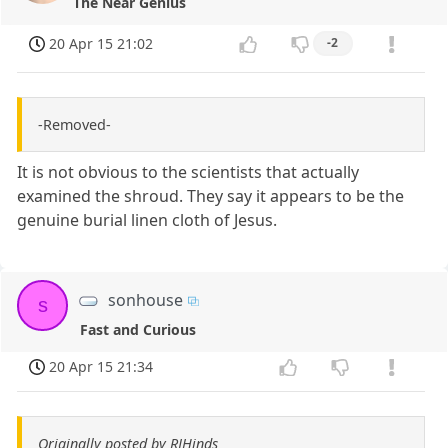
The Near Genius
20 Apr 15 21:02
-2
-Removed-
It is not obvious to the scientists that actually
examined the shroud. They say it appears to be the
genuine burial linen cloth of Jesus.
sonhouse
s
Fast and Curious
20 Apr 15 21:34
Originally posted by RJHinds