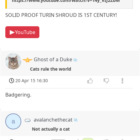
https://www.youtube.com/watch?v=14y_VIJ2ZbM
SOLID PROOF TURIN SHROUD IS 1ST CENTURY!
YouTube
Ghost of a Duke
Cats rule the world
20 Apr 15 16:30
Badgering.
avalanchethecat
a
Not actually a cat