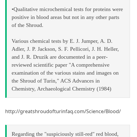
•Qualitative microchemical tests for proteins were
positive in blood areas but not in any other parts
of the Shroud.
Various chemical tests by E. J. Jumper, A. D.
Adler, J. P. Jackson, S. F. Pellicori, J. H. Heller,
and J. R. Druzik are documented in a peer-
reviewed scientific paper "A comprehensive
examination of the various stains and images on
the Shroud of Turin," ACS Advances in
Chemistry, Archaeological Chemistry (1984)
http://greatshroudofturinfaq.com/Science/Blood/
Regarding the "suspiciously still-red" red blood,