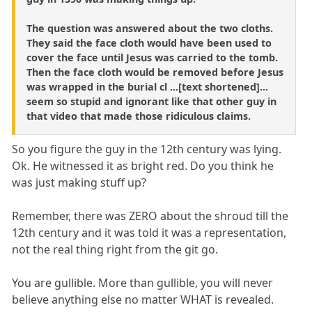
The question was answered about the two cloths.
They said the face cloth would have been used to
cover the face until Jesus was carried to the tomb.
Then the face cloth would be removed before Jesus
was wrapped in the burial cl ...[text shortened]...
seem so stupid and ignorant like that other guy in
that video that made those ridiculous claims.
So you figure the guy in the 12th century was lying.
Ok. He witnessed it as bright red. Do you think he
was just making stuff up?
Remember, there was ZERO about the shroud till the
12th century and it was told it was a representation,
not the real thing right from the git go.
You are gullible. More than gullible, you will never
believe anything else no matter WHAT is revealed.