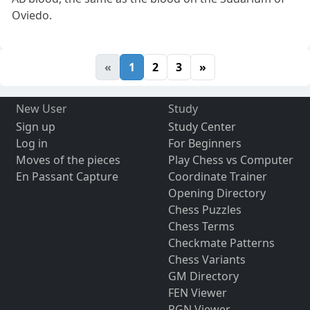
Oviedo.
«
1
2
3
»
New User
Study
Sign up
Study Center
Log in
For Beginners
Moves of the pieces
Play Chess vs Computer
En Passant Capture
Coordinate Trainer
Opening Directory
Chess Puzzles
Chess Terms
Checkmate Patterns
Chess Variants
GM Directory
FEN Viewer
PGN Viewer