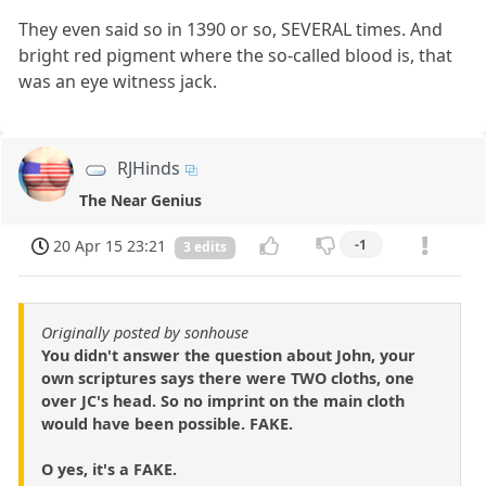
They even said so in 1390 or so, SEVERAL times. And
bright red pigment where the so-called blood is, that
was an eye witness jack.
RJHinds
The Near Genius
20 Apr 15 23:21
-1
3 edits
Originally posted by sonhouse
You didn't answer the question about John, your
own scriptures says there were TWO cloths, one
over JC's head. So no imprint on the main cloth
would have been possible. FAKE.
O yes, it's a FAKE.