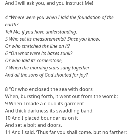
And I will ask you, and you instruct Me!
4 “Where were you when I laid the foundation of the
earth?
Tell Me, if you have understanding,
5 Who set its measurements? Since you know.
Or who stretched the line on it?
6 “On what were its bases sunk?
Or who laid its cornerstone,
7 When the morning stars sang together
And all the sons of God shouted for joy?
8 “Or who enclosed the sea with doors
When, bursting forth, it went out from the womb;
9 When I made a cloud its garment
And thick darkness its swaddling band,
10 And I placed boundaries on it
And set a bolt and doors,
11 And I said, ‘Thus far you shall come, but no farther;