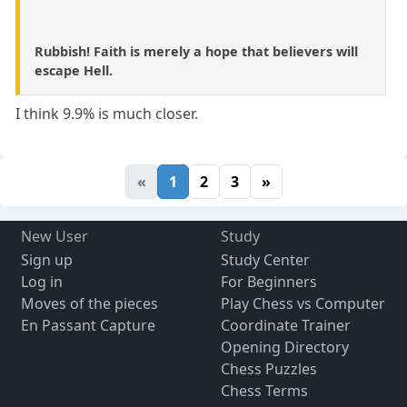
Rubbish! Faith is merely a hope that believers will
escape Hell.
I think 9.9% is much closer.
«
1
2
3
»
New User
Study
Sign up
Study Center
Log in
For Beginners
Moves of the pieces
Play Chess vs Computer
En Passant Capture
Coordinate Trainer
Opening Directory
Chess Puzzles
Chess Terms