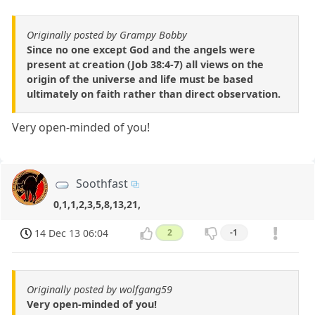
Originally posted by Grampy Bobby
Since no one except God and the angels were
present at creation (Job 38:4-7) all views on the
origin of the universe and life must be based
ultimately on faith rather than direct observation.
Very open-minded of you!
Soothfast
0,1,1,2,3,5,8,13,21,
14 Dec 13 06:04
2
-1
Originally posted by wolfgang59
Very open-minded of you!