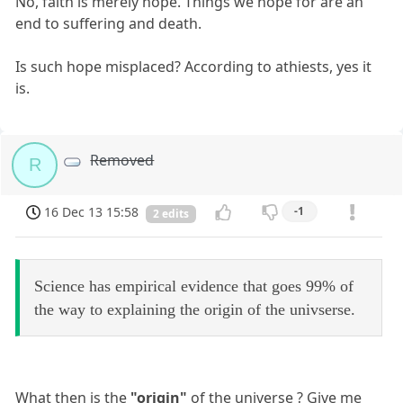
No, faith is merely hope. Things we hope for are an
end to suffering and death.
Is such hope misplaced? According to athiests, yes it
is.
Removed
R
16 Dec 13 15:58
-1
2 edits
Science has empirical evidence that goes 99% of
the way to explaining the origin of the univserse.
What then is the
"origin"
of the universe ? Give me