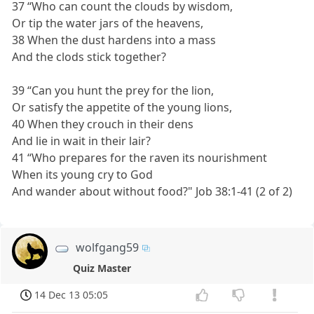
37 “Who can count the clouds by wisdom,
Or tip the water jars of the heavens,
38 When the dust hardens into a mass
And the clods stick together?
39 “Can you hunt the prey for the lion,
Or satisfy the appetite of the young lions,
40 When they crouch in their dens
And lie in wait in their lair?
41 “Who prepares for the raven its nourishment
When its young cry to God
And wander about without food?" Job 38:1-41 (2 of 2)
wolfgang59
Quiz Master
14 Dec 13 05:05