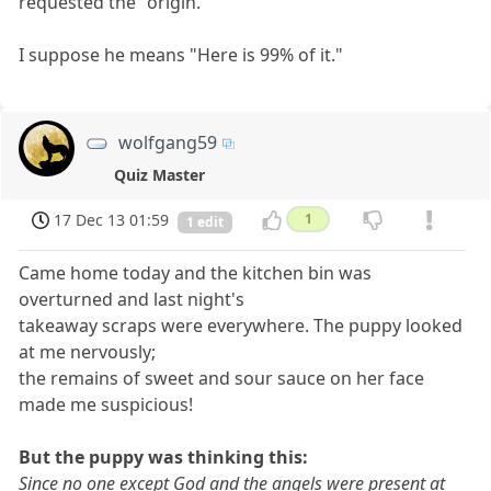
requested the "origin."
I suppose he means "Here is 99% of it."
wolfgang59
Quiz Master
17 Dec 13 01:59
1
1 edit
Came home today and the kitchen bin was
overturned and last night's
takeaway scraps were everywhere. The puppy looked
at me nervously;
the remains of sweet and sour sauce on her face
made me suspicious!
But the puppy was thinking this:
Since no one except God and the angels were present at