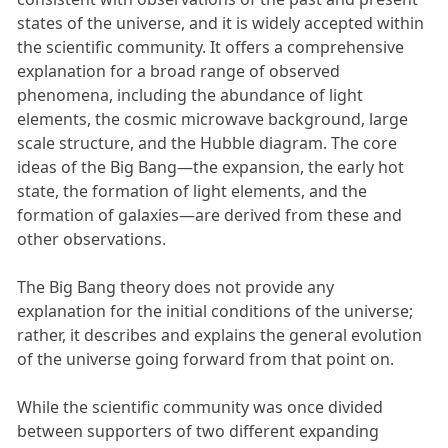
states of the universe, and it is widely accepted within
the scientific community. It offers a comprehensive
explanation for a broad range of observed
phenomena, including the abundance of light
elements, the cosmic microwave background, large
scale structure, and the Hubble diagram. The core
ideas of the Big Bang—the expansion, the early hot
state, the formation of light elements, and the
formation of galaxies—are derived from these and
other observations.
The Big Bang theory does not provide any
explanation for the initial conditions of the universe;
rather, it describes and explains the general evolution
of the universe going forward from that point on.
While the scientific community was once divided
between supporters of two different expanding