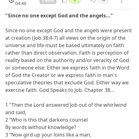
2 edits
04:46
"Since no one except God and the angels..."
Since no one except God and the angels were present
at creation (Job 38:4-7) all views on the origin of the
universe and life must be based ultimately on faith
rather than direct observation. Faith is perception of
reality based on the authority and/or veracity of God
or someone else. Either we express faith in the Word
of God the Creator or we express faith in man's
speculative theories that exclude God. Either way we
exercise faith. God Speaks to Job. Chapter 38...
1 "Then the Lord answered Job out of the whirlwind
and said,
2 “Who is this that darkens counsel
By words without knowledge?
3 “Now gird up your loins like a man,