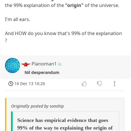
the 99% explanation of the
"origin"
of the universe.
I'm all ears.
And HOW do you know that's 99% of the explanation
?
Pianoman1
Nil desperandum
16 Dec 13 16:26
Originally posted by sonship
Science has empirical evidence that goes
99% of the way to explaining the origin of