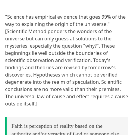
"Science has empirical evidence that goes 99% of the
way to explaining the origin of the univserse."
[Scientific Method ponders the wonders of the
universe but can only guess at solutions to the
mysteries, especially the question "why?". These
beginnings lie well outside the boundaries of
scientific observation and verification. Today's
findings and theories are revised by tomorrow's
discoveries. Hypotheses which cannot be verified
degenerate into the realm of speculation. Scientific
conclusions are no more valid than their premises.
The universal law of cause and effect requires a cause
outside itself.]
Faith is perception of reality based on the
authority and/or veracity of God or someone else