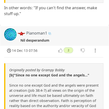
In other words: "If you can't find the answer, make
stuff up."
Pianoman1
Nil desperandum
14 Dec 13 07:56
2
Originally posted by Grampy Bobby
[b]"Since no one except God and the angels..."
Since no one except God and the angels were present
at creation (Job 38:4-7) all views on the origin of the
universe and life must be based ultimately on faith
rather than direct observation. Faith is perception of
reality based on the authority and/or veracity of God