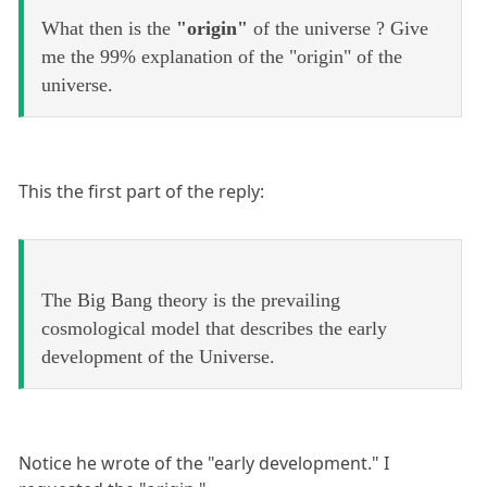
What then is the
"origin"
of the universe ? Give
me the 99% explanation of the "origin" of the
universe.
This the first part of the reply:
The Big Bang theory is the prevailing
cosmological model that describes the early
development of the Universe.
Notice he wrote of the "early development." I