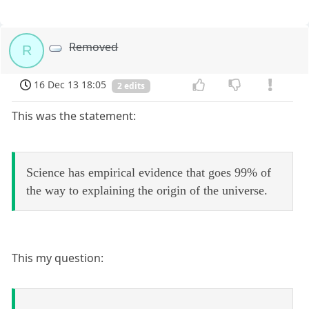
Removed
R
16 Dec 13 18:05
2 edits
This was the statement:
Science has empirical evidence that goes 99% of
the way to explaining the origin of the universe.
This my question: