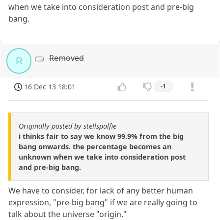
when we take into consideration post and pre-big
bang.
Removed
R
16 Dec 13 18:01
-1
Originally posted by stellspalfie
i thinks fair to say we know 99.9% from the big
bang onwards. the percentage becomes an
unknown when we take into consideration post
and pre-big bang.
We have to consider, for lack of any better human
expression, "pre-big bang" if we are really going to
talk about the universe "origin."