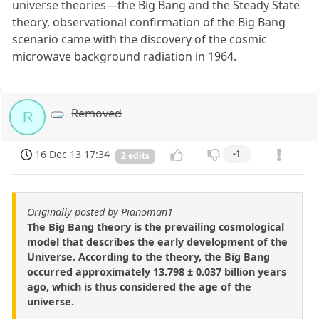
universe theories—the Big Bang and the Steady State
theory, observational confirmation of the Big Bang
scenario came with the discovery of the cosmic
microwave background radiation in 1964.
Removed
R
16 Dec 13 17:34
-1
2 edits
Originally posted by Pianoman1
The Big Bang theory is the prevailing cosmological
model that describes the early development of the
Universe. According to the theory, the Big Bang
occurred approximately 13.798 ± 0.037 billion years
ago, which is thus considered the age of the
universe.