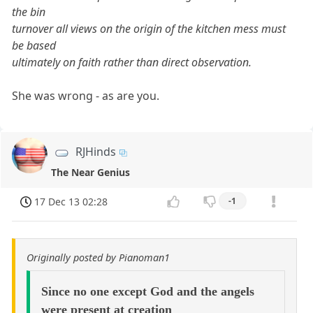
the bin
turnover all views on the origin of the kitchen mess must
be based
ultimately on faith rather than direct observation.
She was wrong - as are you.
RJHinds
The Near Genius
17 Dec 13 02:28
-1
Originally posted by Pianoman1
Since no one except God and the angels
were present at creation