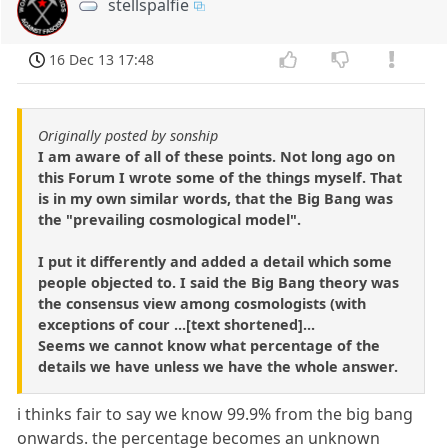
stellspalfie
16 Dec 13 17:48
Originally posted by sonship
I am aware of all of these points. Not long ago on
this Forum I wrote some of the things myself. That
is in my own similar words, that the Big Bang was
the "prevailing cosmological model".
I put it differently and added a detail which some
people objected to. I said the Big Bang theory was
the consensus view among cosmologists (with
exceptions of cour ...[text shortened]...
Seems we cannot know what percentage of the
details we have unless we have the whole answer.
i thinks fair to say we know 99.9% from the big bang
onwards. the percentage becomes an unknown