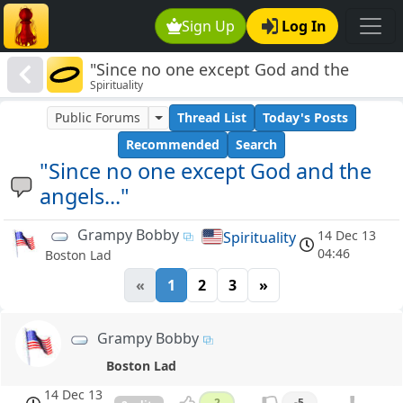
Sign Up
Log In
"Since no one except God and the
Spirituality
angels..."
Public Forums
Thread List
Today's Posts
Recommended
Search
"Since no one except God and the
angels..."
Grampy Bobby
14 Dec 13
Spirituality
04:46
Boston Lad
«
1
2
3
»
Grampy Bobby
Boston Lad
14 Dec 13
2
-5