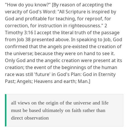
"How do you know?" [By reason of accepting the
veracity of God's Word: "All Scripture is inspired by
God and profitable for teaching, for reproof, for
correction, for instruction in righteousness." 2
Timothy 3:16 I accept the literal truth of the passage
from Job 38 presented above. In speaking to Job, God
confirmed that the angels pre-existed the creation of
the universe; because they were on hand to see it.
Only God and the angelic creation were present at its
creation; the event of the beginnings of the human
race was still 'future' in God's Plan: God in Eternity
Past; Angels; Heavens and earth; Man.]
all views on the origin of the universe and life
must be based ultimately on faith rather than
direct observation