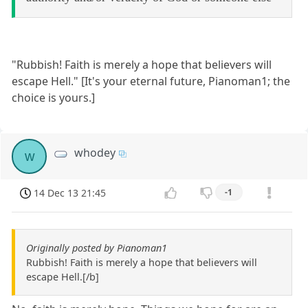
"Rubbish! Faith is merely a hope that believers will
escape Hell." [It's your eternal future, Pianoman1; the
choice is yours.]
whodey
w
14 Dec 13 21:45
-1
Originally posted by Pianoman1
Rubbish! Faith is merely a hope that believers will
escape Hell.[/b]