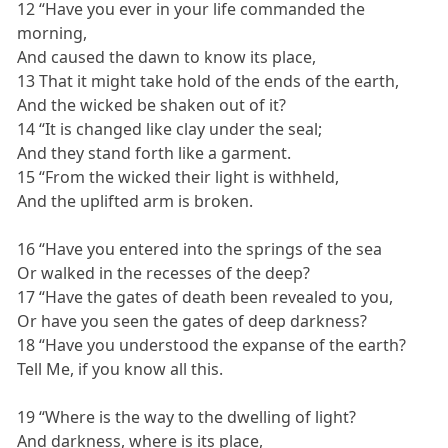
12 “Have you ever in your life commanded the
morning,
And caused the dawn to know its place,
13 That it might take hold of the ends of the earth,
And the wicked be shaken out of it?
14 “It is changed like clay under the seal;
And they stand forth like a garment.
15 “From the wicked their light is withheld,
And the uplifted arm is broken.
16 “Have you entered into the springs of the sea
Or walked in the recesses of the deep?
17 “Have the gates of death been revealed to you,
Or have you seen the gates of deep darkness?
18 “Have you understood the expanse of the earth?
Tell Me, if you know all this.
19 “Where is the way to the dwelling of light?
And darkness, where is its place,