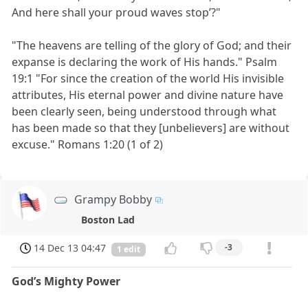
And here shall your proud waves stop’?"
"The heavens are telling of the glory of God; and their
expanse is declaring the work of His hands." Psalm
19:1 "For since the creation of the world His invisible
attributes, His eternal power and divine nature have
been clearly seen, being understood through what
has been made so that they [unbelievers] are without
excuse." Romans 1:20 (1 of 2)
Grampy Bobby
Boston Lad
14 Dec 13 04:47
-3
1 edit
God’s Mighty Power