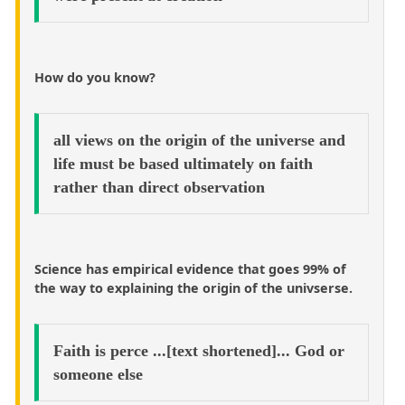
How do you know?
all views on the origin of the universe and
life must be based ultimately on faith
rather than direct observation
Science has empirical evidence that goes 99% of
the way to explaining the origin of the univserse.
Faith is perce ...[text shortened]... God or
someone else