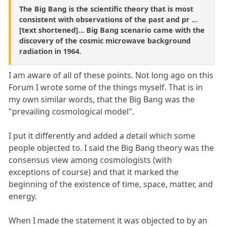
The Big Bang is the scientific theory that is most
consistent with observations of the past and pr ...
[text shortened]... Big Bang scenario came with the
discovery of the cosmic microwave background
radiation in 1964.
I am aware of all of these points. Not long ago on this
Forum I wrote some of the things myself. That is in
my own similar words, that the Big Bang was the
"prevailing cosmological model".
I put it differently and added a detail which some
people objected to. I said the Big Bang theory was the
consensus view among cosmologists (with
exceptions of course) and that it marked the
beginning of the existence of time, space, matter, and
energy.
When I made the statement it was objected to by an