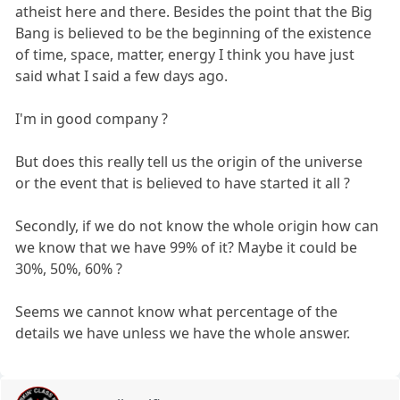
atheist here and there. Besides the point that the Big
Bang is believed to be the beginning of the existence
of time, space, matter, energy I think you have just
said what I said a few days ago.
I'm in good company ?
But does this really tell us the origin of the universe
or the event that is believed to have started it all ?
Secondly, if we do not know the whole origin how can
we know that we have 99% of it? Maybe it could be
30%, 50%, 60% ?
Seems we cannot know what percentage of the
details we have unless we have the whole answer.