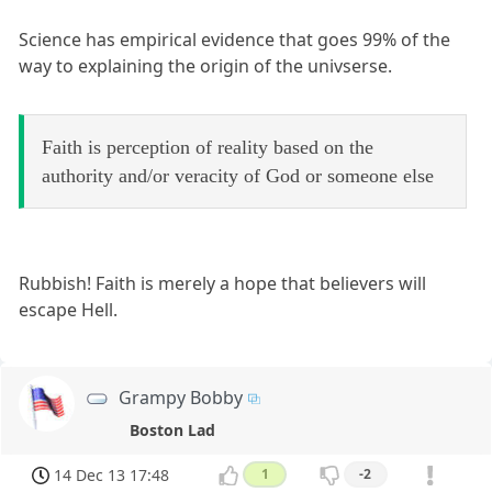
Science has empirical evidence that goes 99% of the
way to explaining the origin of the univserse.
Faith is perception of reality based on the
authority and/or veracity of God or someone else
Rubbish! Faith is merely a hope that believers will
escape Hell.
Grampy Bobby
Boston Lad
14 Dec 13 17:48
1
-2