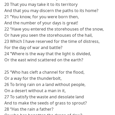
20 That you may take it to its territory
And that you may discern the paths to its home?
21 “You know, for you were born then,
And the number of your days is great!
22 “Have you entered the storehouses of the snow,
Or have you seen the storehouses of the hail,
23 Which I have reserved for the time of distress,
For the day of war and battle?
24 “Where is the way that the light is divided,
Or the east wind scattered on the earth?
25 “Who has cleft a channel for the flood,
Or a way for the thunderbolt,
26 To bring rain on a land without people,
On a desert without a man in it,
27 To satisfy the waste and desolate land
And to make the seeds of grass to sprout?
28 “Has the rain a father?