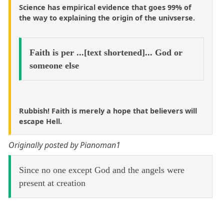
Science has empirical evidence that goes 99% of
the way to explaining the origin of the univserse.
Faith is per ...[text shortened]... God or
someone else
Rubbish! Faith is merely a hope that believers will
escape Hell.
Originally posted by Pianoman1
Since no one except God and the angels were
present at creation