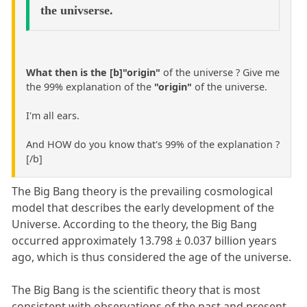
the univserse.
What then is the [b]"origin"
of the universe ? Give me
the 99% explanation of the
"origin"
of the universe.
I'm all ears.
And HOW do you know that's 99% of the explanation ?
[/b]
The Big Bang theory is the prevailing cosmological
model that describes the early development of the
Universe. According to the theory, the Big Bang
occurred approximately 13.798 ± 0.037 billion years
ago, which is thus considered the age of the universe.
The Big Bang is the scientific theory that is most
consistent with observations of the past and present