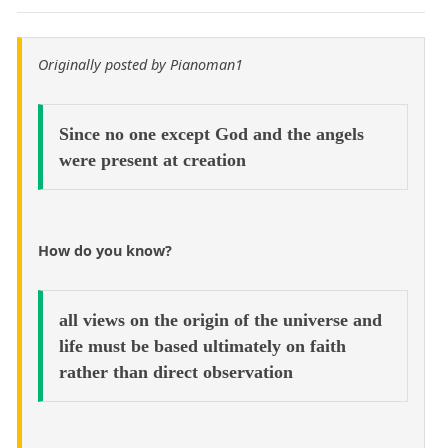
Originally posted by Pianoman1
Since no one except God and the angels
were present at creation
How do you know?
all views on the origin of the universe and
life must be based ultimately on faith
rather than direct observation