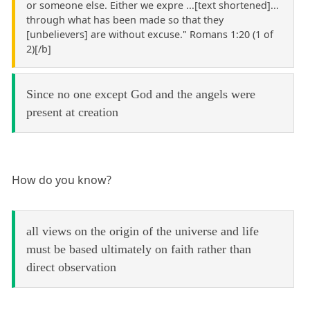
or someone else. Either we expre ...[text shortened]...
through what has been made so that they
[unbelievers] are without excuse." Romans 1:20 (1 of
2)[/b]
Since no one except God and the angels were
present at creation
How do you know?
all views on the origin of the universe and life
must be based ultimately on faith rather than
direct observation