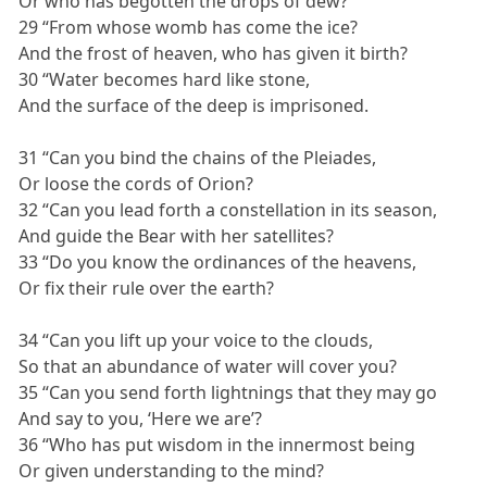
Or who has begotten the drops of dew?
29 “From whose womb has come the ice?
And the frost of heaven, who has given it birth?
30 “Water becomes hard like stone,
And the surface of the deep is imprisoned.
31 “Can you bind the chains of the Pleiades,
Or loose the cords of Orion?
32 “Can you lead forth a constellation in its season,
And guide the Bear with her satellites?
33 “Do you know the ordinances of the heavens,
Or fix their rule over the earth?
34 “Can you lift up your voice to the clouds,
So that an abundance of water will cover you?
35 “Can you send forth lightnings that they may go
And say to you, ‘Here we are’?
36 “Who has put wisdom in the innermost being
Or given understanding to the mind?