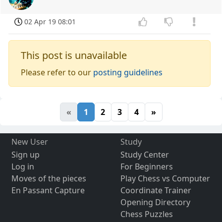
02 Apr 19 08:01
This post is unavailable
Please refer to our
posting guidelines
«
1
2
3
4
»
New User
Study
Sign up
Study Center
Log in
For Beginners
Moves of the pieces
Play Chess vs Computer
En Passant Capture
Coordinate Trainer
Opening Directory
Chess Puzzles