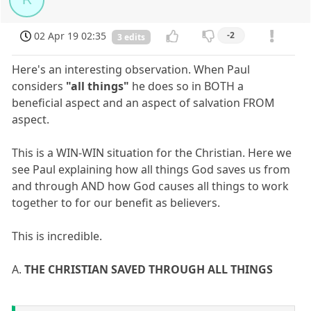
02 Apr 19 02:35
-2
3 edits
Here's an interesting observation. When Paul
considers
"all things"
he does so in BOTH a
beneficial aspect and an aspect of salvation FROM
aspect.
This is a WIN-WIN situation for the Christian. Here we
see Paul explaining how all things God saves us from
and through AND how God causes all things to work
together to for our benefit as believers.
This is incredible.
A.
THE CHRISTIAN SAVED THROUGH ALL THINGS