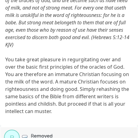
of the oracles of God; and are become such as have need
of milk, and not of strong meat. For every one that useth
milk is unskilful in the word of righteousness: for he is a
babe. But strong meat belongeth to them that are of full
age, even those who by reason of use have their senses
exercised to discern both good and evil. (Hebrews 5:12-14
KJV)
You take great pleasure in regurgitating over and
over the basic first principles of the oracles of God.
You are therefore an immature Christian focusing on
the milk of the word. A mature Christian focuses on
righteousness and doing good. Simply rehashing the
same basics of the Bible from different writers is
pointless and childish. But proceed if that is all your
intellect can muster.
Removed
R