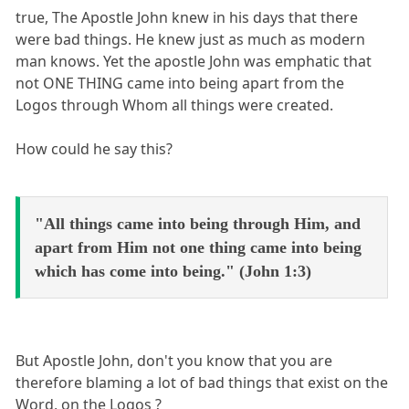
true, The Apostle John knew in his days that there
were bad things. He knew just as much as modern
man knows. Yet the apostle John was emphatic that
not ONE THING came into being apart from the
Logos through Whom all things were created.
How could he say this?
"All things came into being through Him, and
apart from Him not one thing came into being
which has come into being." (John 1:3)
But Apostle John, don't you know that you are
therefore blaming a lot of bad things that exist on the
Word, on the Logos ?