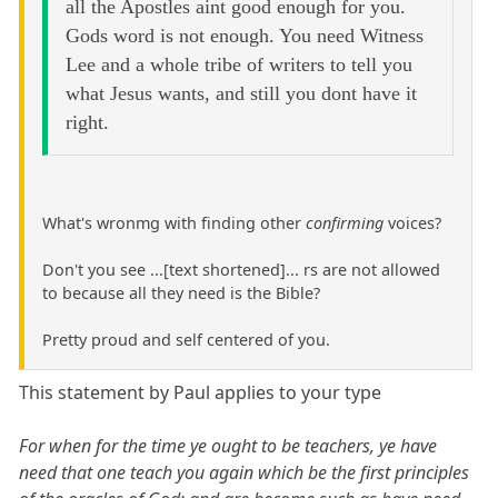
all the Apostles aint good enough for you.
Gods word is not enough. You need Witness
Lee and a whole tribe of writers to tell you
what Jesus wants, and still you dont have it
right.
What's wronmg with finding other
confirming
voices?
Don't you see ...[text shortened]... rs are not allowed
to because all they need is the Bible?
Pretty proud and self centered of you.
This statement by Paul applies to your type
For when for the time ye ought to be teachers, ye have
need that one teach you again which be the first principles