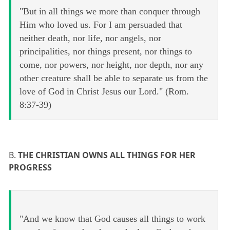
"But in all things we more than conquer through
Him who loved us. For I am persuaded that
neither death, nor life, nor angels, nor
principalities, nor things present, nor things to
come, nor powers, nor height, nor depth, nor any
other creature shall be able to separate us from the
love of God in Christ Jesus our Lord." (Rom.
8:37-39)
B.
THE CHRISTIAN OWNS ALL THINGS FOR HER
PROGRESS
"And we know that God causes all things to work