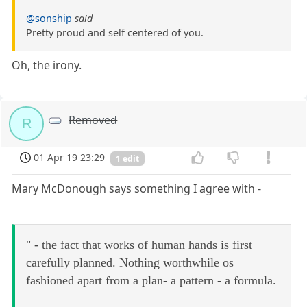
@sonship
said
Pretty proud and self centered of you.
Oh, the irony.
Removed
R
01 Apr 19 23:29
1 edit
Mary McDonough says something I agree with -
" - the fact that works of human hands is first
carefully planned. Nothing worthwhile os
fashioned apart from a plan- a pattern - a formula.