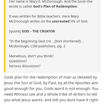
Her name is Mary E. McDonough. And the book she
wrote is called
God's Plan of Redemption
.
It was written for Bible teachers. Here Mary
McDonough writes on the
uncreated
life of God.
[quote]
GOD - THE CREATOR
"In the beginning God cre ...[text shortened]...
Mcdonough, LSM publishers, pg. 2
Marvelous, don't you think?
Questions?
Serious discussion?
Gods plan for the redemption of man as detailed by
Jesus the Son of God, by Paul, by all the Apostles aint
good enough for you. Gods word is not enough. You
need Witness Lee and a whole tribe of writers to tell
you what Jesus wants, and still you dont have it right.