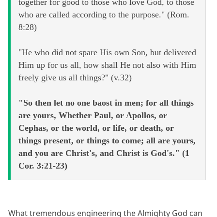
together for good to those who love God, to those
who are called according to the purpose." (Rom.
8:28)
"He who did not spare His own Son, but delivered
Him up for us all, how shall He not also with Him
freely give us all things?" (v.32)
"So then let no one baost in men; for all things
are yours, Whether Paul, or Apollos, or
Cephas, or the world, or life, or death, or
things present, or things to come; all are yours,
and you are Christ's, and Christ is God's." (1
Cor. 3:21-23)
What tremendous engineering the Almighty God can