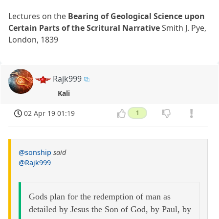
Lectures on the
Bearing of Geological Science upon
Certain Parts of the Scritural Narrative
Smith J. Pye,
London, 1839
Rajk999
Kali
02 Apr 19 01:19
1
@sonship
said
@Rajk999
Gods plan for the redemption of man as
detailed by Jesus the Son of God, by Paul, by