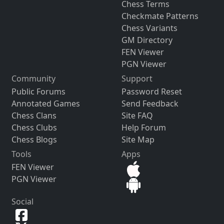
Chess Terms
Checkmate Patterns
Chess Variants
GM Directory
FEN Viewer
PGN Viewer
Community
Support
Public Forums
Password Reset
Annotated Games
Send Feedback
Chess Clans
Site FAQ
Chess Clubs
Help Forum
Chess Blogs
Site Map
Tools
Apps
FEN Viewer
PGN Viewer
Social