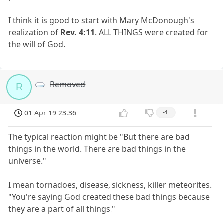
I think it is good to start with Mary McDonough's
realization of
Rev. 4:11
. ALL THINGS were created for
the will of God.
Removed
R
01 Apr 19 23:36
-1
The typical reaction might be "But there are bad
things in the world. There are bad things in the
universe."
I mean tornadoes, disease, sickness, killer meteorites.
"You're saying God created these bad things because
they are a part of all things."