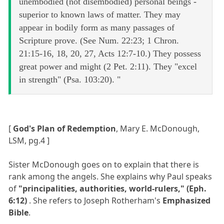
unembodied (not disembodied) personal beings -
superior to known laws of matter. They may
appear in bodily form as many passages of
Scripture prove. (See Num. 22:23; 1 Chron.
21:15-16, 18, 20, 27, Acts 12:7-10.) They possess
great power and might (2 Pet. 2:11). They "excel
in strength" (Psa. 103:20). "
[
God's Plan of Redemption
, Mary E. McDonough,
LSM, pg.4 ]
Sister McDonough goes on to explain that there is
rank among the angels. She explains why Paul speaks
of
"principalities, authorities, world-rulers," (Eph.
6:12)
. She refers to Joseph Rotherham's
Emphasized
Bible
.