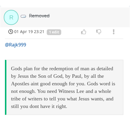
Removed
R
01 Apr 19 23:21
1 edit
@Rajk999
Gods plan for the redemption of man as detailed
by Jesus the Son of God, by Paul, by all the
Apostles aint good enough for you. Gods word is
not enough. You need Witness Lee and a whole
tribe of writers to tell you what Jesus wants, and
still you dont have it right.