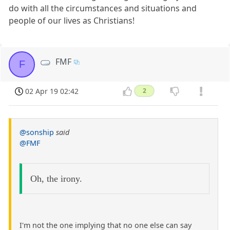
do with all the circumstances and situations and
people of our lives as Christians!
FMF
F
02 Apr 19 02:42
2
@sonship
said
@FMF
Oh, the irony.
I'm not the one implying that no one else can say