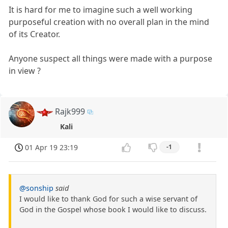
It is hard for me to imagine such a well working
purposeful creation with no overall plan in the mind
of its Creator.
Anyone suspect all things were made with a purpose
in view ?
Rajk999
Kali
01 Apr 19 23:19
-1
@sonship
said
I would like to thank God for such a wise servant of
God in the Gospel whose book I would like to discuss.