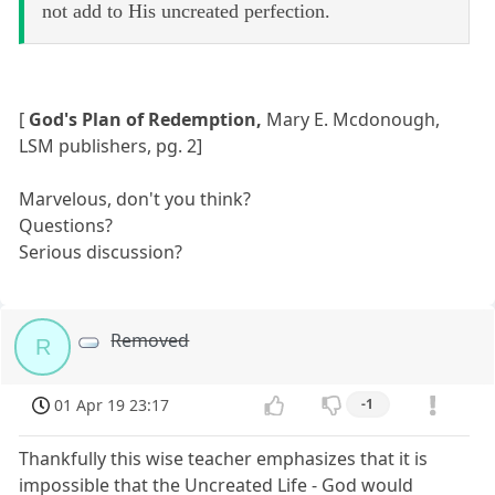
not add to His uncreated perfection.
[
God's Plan of Redemption,
Mary E. Mcdonough,
LSM publishers, pg. 2]
Marvelous, don't you think?
Questions?
Serious discussion?
Removed
R
01 Apr 19 23:17
-1
Thankfully this wise teacher emphasizes that it is
impossible that the Uncreated Life - God would