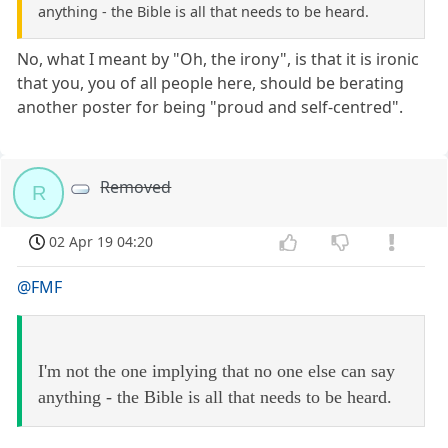
anything - the Bible is all that needs to be heard.
No, what I meant by "Oh, the irony", is that it is ironic
that you, you of all people here, should be berating
another poster for being "proud and self-centred".
Removed
R
02 Apr 19 04:20
@FMF
I'm not the one implying that no one else can say
anything - the Bible is all that needs to be heard.