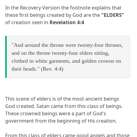
In the Recovery Version the footnote explains that
these first beings created by God are the
"ELDERS"
of creation seen in
Revelation 4:4
"And around the throne were twenty-four thrones,
and on the throne twenty-four elders sitting,
clothed in white garments, and golden crowns on
their heads." (Rev. 4:4)
This scene of elders is of the most ancient beings
God created. Satan came from this class of beings.
These crowned beings were a part of God's
government from the beginning of His creation.
From this class of elders came good angels and those