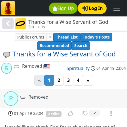
Sign Up
Log In
Thanks for a Wise Servant of God
Spirituality
Public Forums
Thread List
Today's Posts
Recommended
Search
Thanks for a Wise Servant of God
Removed
R
Spirituality
01 Apr 19 23:04
«
1
2
3
4
»
Removed
R
01 Apr 19 23:04
-2
2 edits