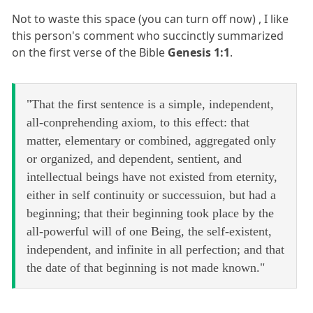
Not to waste this space (you can turn off now) , I like
this person's comment who succinctly summarized
on the first verse of the Bible
Genesis 1:1
.
"That the first sentence is a simple, independent,
all-conprehending axiom, to this effect: that
matter, elementary or combined, aggregated only
or organized, and dependent, sentient, and
intellectual beings have not existed from eternity,
either in self continuity or successuion, but had a
beginning; that their beginning took place by the
all-powerful will of one Being, the self-existent,
independent, and infinite in all perfection; and that
the date of that beginning is not made known."