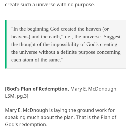
create such a universe with no purpose.
"In the beginning God created the heaven (or
heavens) and the earth," i.e., the universe. Suggest
the thought of the impossibility of God's creating
the universe without a definite purpose concerning
each atom of the same."
[
God's Plan of Redemption,
Mary E. McDonough,
LSM, pg.3]
Mary E. McDnough is laying the ground work for
speaking much about the plan. That is the Plan of
God's redemption.