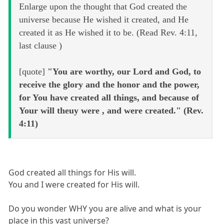
Enlarge upon the thought that God created the
universe because He wished it created, and He
created it as He wished it to be. (Read Rev. 4:11,
last clause )
[quote]
"You are worthy, our Lord and God, to
receive the glory and the honor and the power,
for You have created all things, and because of
Your will theuy were , and were created." (Rev.
4:11)
God created all things for His will.
You and I were created for His will.
Do you wonder WHY you are alive and what is your
place in this vast universe?