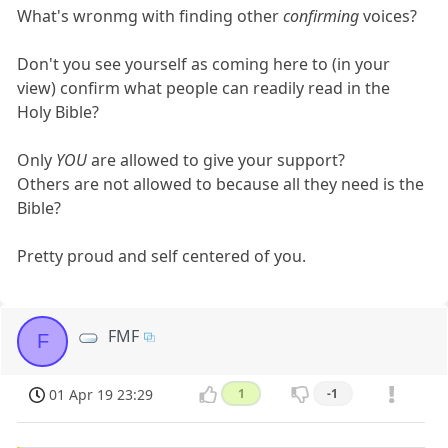
What's wronmg with finding other
confirming
voices?
Don't you see yourself as coming here to (in your
view) confirm what people can readily read in the
Holy Bible?
Only
YOU
are allowed to give your support?
Others are not allowed to because all they need is the
Bible?
Pretty proud and self centered of you.
FMF
F
01 Apr 19 23:29
1
-1