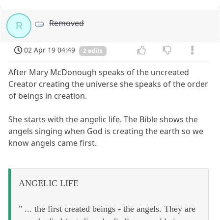
Removed
R
02 Apr 19 04:49
2 edits
After Mary McDonough speaks of the uncreated
Creator creating the universe she speaks of the order
of beings in creation.
She starts with the angelic life. The Bible shows the
angels singing when God is creating the earth so we
know angels came first.
ANGELIC LIFE
" ... the first created beings - the angels. They are