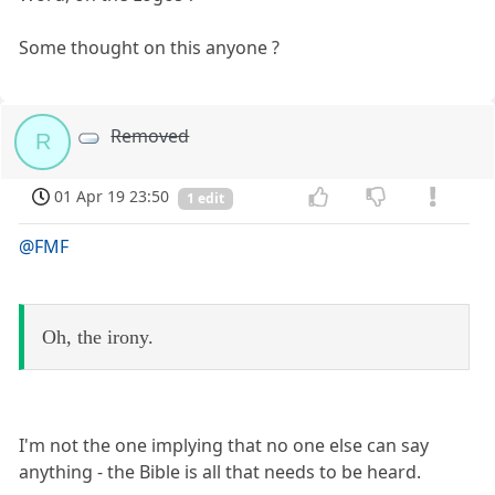
Some thought on this anyone ?
Removed
R
01 Apr 19 23:50
1 edit
@FMF
Oh, the irony.
I'm not the one implying that no one else can say
anything - the Bible is all that needs to be heard.