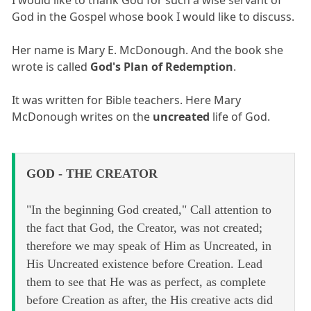
I would like to thank God for such a wise servant of
God in the Gospel whose book I would like to discuss.
Her name is Mary E. McDonough. And the book she
wrote is called
God's Plan of Redemption
.
It was written for Bible teachers. Here Mary
McDonough writes on the
uncreated
life of God.
GOD - THE CREATOR
"In the beginning God created," Call attention to
the fact that God, the Creator, was not created;
therefore we may speak of Him as Uncreated, in
His Uncreated existence before Creation. Lead
them to see that He was as perfect, as complete
before Creation as after, the His creative acts did