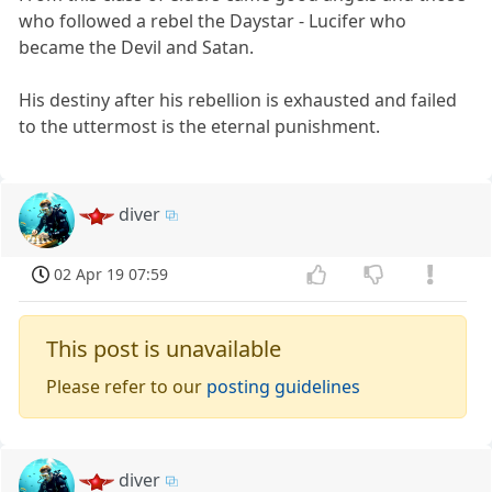
who followed a rebel the Daystar - Lucifer who
became the Devil and Satan.
His destiny after his rebellion is exhausted and failed
to the uttermost is the eternal punishment.
diver
02 Apr 19 07:59
This post is unavailable
Please refer to our
posting guidelines
diver