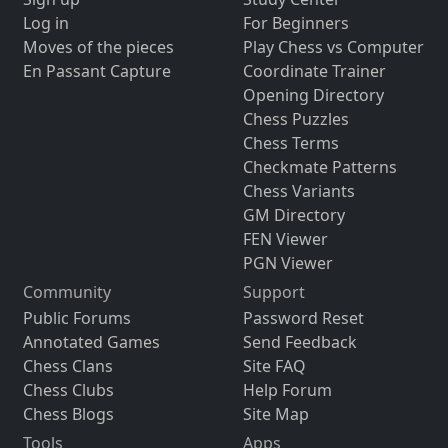
Log in
For Beginners
Moves of the pieces
Play Chess vs Computer
En Passant Capture
Coordinate Trainer
Opening Directory
Chess Puzzles
Chess Terms
Checkmate Patterns
Chess Variants
GM Directory
FEN Viewer
PGN Viewer
Community
Support
Public Forums
Password Reset
Annotated Games
Send Feedback
Chess Clans
Site FAQ
Chess Clubs
Help Forum
Chess Blogs
Site Map
Tools
Apps