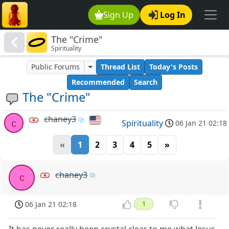
Sign Up
Log In
The "Crime"
Spirituality
Public Forums
Thread List
Today's Posts
Recommended
Search
The "Crime"
chaney3
c
Spirituality
06 Jan 21 02:18
«
1
2
3
4
5
»
chaney3
c
06 Jan 21 02:18
1