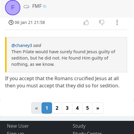
FMF
F
06 Jan 21 21:58
@chaney3
said
Then Pilate would have surely found Jesus guilty of
sedition, but he did not. He found Him guilty of
nothing, as we know.
If you accept that the Romans crucified Jesus at all
then you must accept that they did so for sedition.
«
1
2
3
4
5
»
New User
Study
Sign up
Study Center