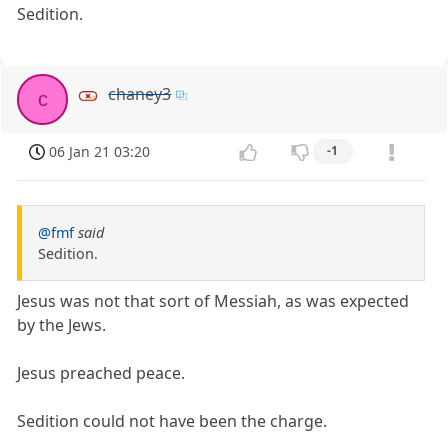
Sedition.
chaney3
c
06 Jan 21 03:20
-1
@fmf
said
Sedition.
Jesus was not that sort of Messiah, as was expected
by the Jews.
Jesus preached peace.
Sedition could not have been the charge.