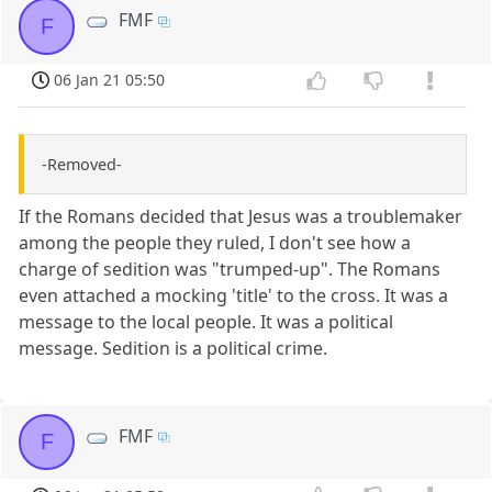
FMF
F
06 Jan 21 05:50
-Removed-
If the Romans decided that Jesus was a troublemaker
among the people they ruled, I don't see how a
charge of sedition was "trumped-up". The Romans
even attached a mocking 'title' to the cross. It was a
message to the local people. It was a political
message. Sedition is a political crime.
FMF
F