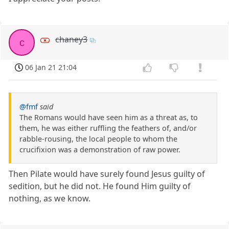
chaney3
c
06 Jan 21 21:04
@fmf
said
The Romans would have seen him as a threat as, to
them, he was either ruffling the feathers of, and/or
rabble-rousing, the local people to whom the
crucifixion was a demonstration of raw power.
Then Pilate would have surely found Jesus guilty of
sedition, but he did not. He found Him guilty of
nothing, as we know.