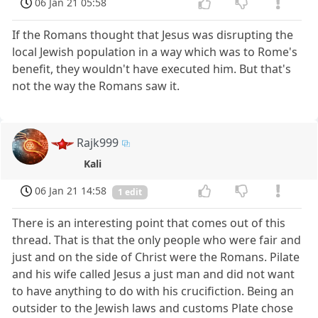
06 Jan 21 05:58
If the Romans thought that Jesus was disrupting the
local Jewish population in a way which was to Rome's
benefit, they wouldn't have executed him. But that's
not the way the Romans saw it.
Rajk999
Kali
06 Jan 21 14:58
1 edit
There is an interesting point that comes out of this
thread. That is that the only people who were fair and
just and on the side of Christ were the Romans. Pilate
and his wife called Jesus a just man and did not want
to have anything to do with his crucifiction. Being an
outsider to the Jewish laws and customs Plate chose