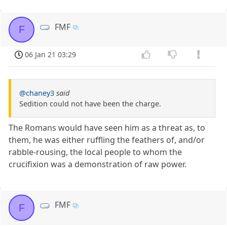
FMF
F
06 Jan 21 03:29
@chaney3
said
Sedition could not have been the charge.
The Romans would have seen him as a threat as, to
them, he was either ruffling the feathers of, and/or
rabble-rousing, the local people to whom the
crucifixion was a demonstration of raw power.
FMF
F