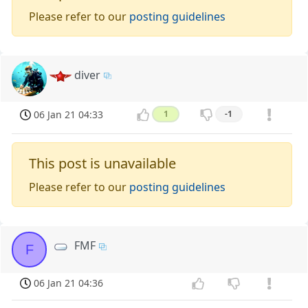
Please refer to our
posting guidelines
diver
06 Jan 21 04:33
1
-1
This post is unavailable
Please refer to our
posting guidelines
FMF
F
06 Jan 21 04:36