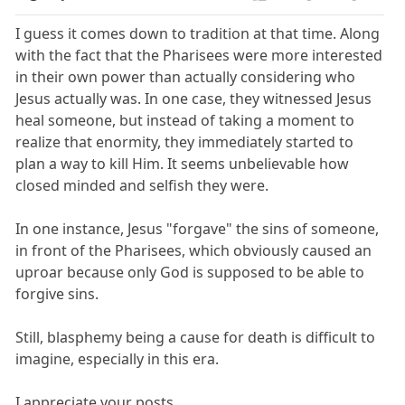
I guess it comes down to tradition at that time. Along
with the fact that the Pharisees were more interested
in their own power than actually considering who
Jesus actually was. In one case, they witnessed Jesus
heal someone, but instead of taking a moment to
realize that enormity, they immediately started to
plan a way to kill Him. It seems unbelievable how
closed minded and selfish they were.
In one instance, Jesus "forgave" the sins of someone,
in front of the Pharisees, which obviously caused an
uproar because only God is supposed to be able to
forgive sins.
Still, blasphemy being a cause for death is difficult to
imagine, especially in this era.
I appreciate your posts.