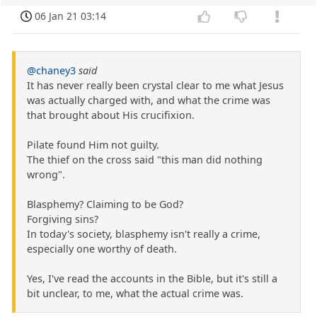
06 Jan 21 03:14
@chaney3
said
It has never really been crystal clear to me what Jesus
was actually charged with, and what the crime was
that brought about His crucifixion.
Pilate found Him not guilty.
The thief on the cross said "this man did nothing
wrong".
Blasphemy? Claiming to be God?
Forgiving sins?
In today's society, blasphemy isn't really a crime,
especially one worthy of death.
Yes, I've read the accounts in the Bible, but it's still a
bit unclear, to me, what the actual crime was.