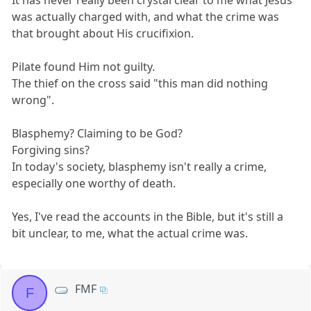
It has never really been crystal clear to me what Jesus
was actually charged with, and what the crime was
that brought about His crucifixion.
Pilate found Him not guilty.
The thief on the cross said "this man did nothing
wrong".
Blasphemy? Claiming to be God?
Forgiving sins?
In today's society, blasphemy isn't really a crime,
especially one worthy of death.
Yes, I've read the accounts in the Bible, but it's still a
bit unclear, to me, what the actual crime was.
FMF
F