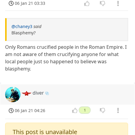
06 Jan 21 03:33
@chaney3
said
Blasphemy?
Only Romans crucified people in the Roman Empire. I
am not aware of them crucifying anyone for what
local people just so happened to believe was
blasphemy.
diver
06 Jan 21 04:26
1
This post is unavailable