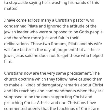
to step aside saying he is washing his hands of this
matter.
I have come across many a Christian pastor who
condemned Pilate and ignored the attitude of the
Jewish leader who were supposed to be Gods people
and therefore more just and fair in their
deliberations. Those two Romans, Pilate and his wife
will fare better in the day of judgment that all these
Jews. Jesus said he does not forget those who helped
him.
Christians now are the very same predicament. The
church doctrine which they follow have caused them
to make all kinds of derogatory remarks about Christ
and His teachngs and commandments when they are
supposed to be the ones supporting Christ and
preaching Christ. Atheist and non Christians have
commented openly that the teachings of Christ are