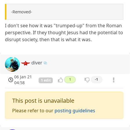
-Removed-
I don't see how it was "trumped-up" from the Roman
perspective. If they thought Jesus had the potential to
disrupt society, then that is what it was.
diver
06 Jan 21
1
-1
1 edit
04:58
This post is unavailable
Please refer to our
posting guidelines