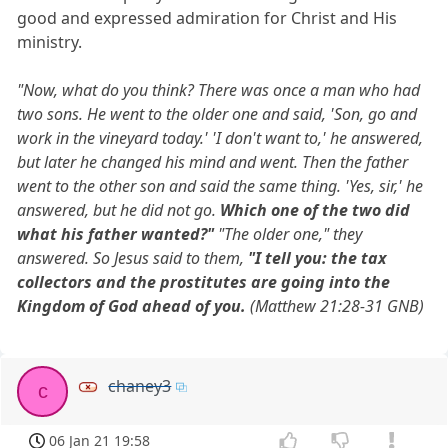
good and expressed admiration for Christ and His
ministry.
"Now, what do you think? There was once a man who had
two sons. He went to the older one and said, 'Son, go and
work in the vineyard today.' 'I don't want to,' he answered,
but later he changed his mind and went. Then the father
went to the other son and said the same thing. 'Yes, sir,' he
answered, but he did not go.
Which one of the two did
what his father wanted?"
"The older one," they
answered. So Jesus said to them,
"I tell you: the tax
collectors and the prostitutes are going into the
Kingdom of God ahead of you.
(Matthew 21:28-31 GNB)
chaney3
c
06 Jan 21 19:58