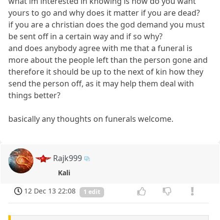
what im interested in knowing is how do you want
yours to go and why does it matter if you are dead?
if you are a christian does the god demand you must
be sent off in a certain way and if so why?
and does anybody agree with me that a funeral is
more about the people left than the person gone and
therefore it should be up to the next of kin how they
send the person off, as it may help them deal with
things better?
basically any thoughts on funerals welcome.
Rajk999
Kali
12 Dec 13 22:08
1 edit