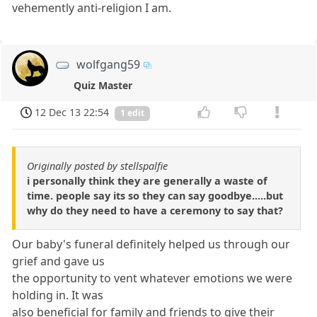
vehemently anti-religion I am.
wolfgang59
Quiz Master
12 Dec 13 22:54
1 edit
Originally posted by stellspalfie
i personally think they are generally a waste of
time. people say its so they can say goodbye.....but
why do they need to have a ceremony to say that?
Our baby's funeral definitely helped us through our
grief and gave us
the opportunity to vent whatever emotions we were
holding in. It was
also beneficial for family and friends to give their