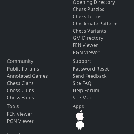
Opening Directory
Chess Puzzles
Chess Terms
Checkmate Patterns
Chess Variants
GM Directory
FEN Viewer
PGN Viewer
Community
Support
Public Forums
Password Reset
Annotated Games
Send Feedback
Chess Clans
Site FAQ
Chess Clubs
Help Forum
Chess Blogs
Site Map
Tools
Apps
FEN Viewer
PGN Viewer