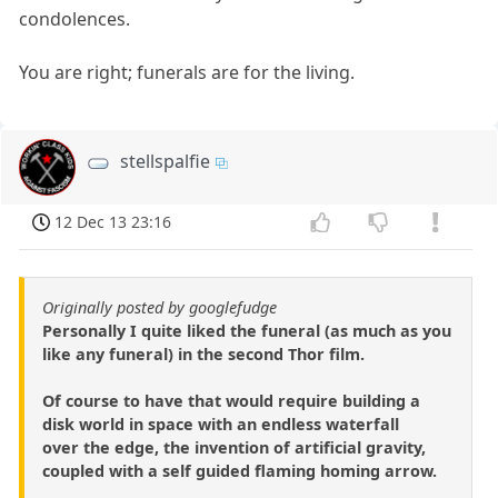
condolences.
You are right; funerals are for the living.
stellspalfie
12 Dec 13 23:16
Originally posted by googlefudge
Personally I quite liked the funeral (as much as you
like any funeral) in the second Thor film.
Of course to have that would require building a
disk world in space with an endless waterfall
over the edge, the invention of artificial gravity,
coupled with a self guided flaming homing arrow.