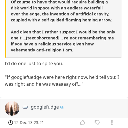
Of course to have that would require building a
disk world in space with an endless waterfall
over the edge, the invention of artificial gravity,
coupled with a self guided flaming homing arrow.
And given that I rather suspect I would be the only
one t ...[text shortened]... re not remembering me
if you have a religious service given how
vehemently anti-religion I am.
I'd do one just to spite you.
"If googlefuedge were here right now, he'd tell you: I
was right and he was waaaaay off..."
googlefudge
12 Dec 13 23:21