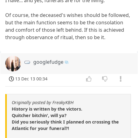
I have... and yes, funerals are for the living.
Of course, the deceased's wishes should be followed,
but the main function seems to be the consolation
and comfort of those left behind. If this is achieved
through observance of ritual, then so be it.
googlefudge
13 Dec 13 00:34
Originally posted by FreakyKBH
History is written by the victors.
Quitcher bitchin', will ya?
Did you seriously think I planned on crossing the
Atlantic for your funeral?!