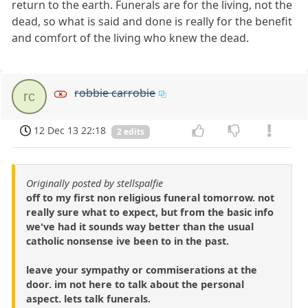
return to the earth. Funerals are for the living, not the
dead, so what is said and done is really for the benefit
and comfort of the living who knew the dead.
robbie carrobie
rc
12 Dec 13 22:18
2 edits
Originally posted by stellspalfie
off to my first non religious funeral tomorrow. not
really sure what to expect, but from the basic info
we've had it sounds way better than the usual
catholic nonsense ive been to in the past.
leave your sympathy or commiserations at the
door. im not here to talk about the personal
aspect. lets talk funerals.