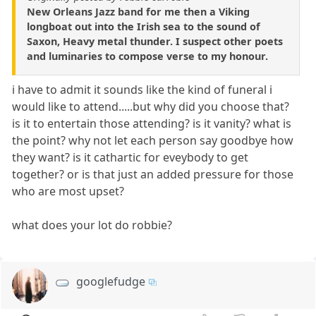
New Orleans Jazz band for me then a Viking
longboat out into the Irish sea to the sound of
Saxon, Heavy metal thunder. I suspect other poets
and luminaries to compose verse to my honour.
i have to admit it sounds like the kind of funeral i
would like to attend.....but why did you choose that?
is it to entertain those attending? is it vanity? what is
the point? why not let each person say goodbye how
they want? is it cathartic for eveybody to get
together? or is that just an added pressure for those
who are most upset?
what does your lot do robbie?
googlefudge