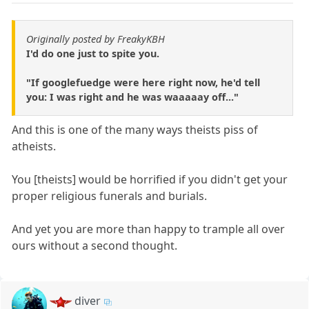
Originally posted by FreakyKBH
I'd do one just to spite you.
"If googlefuedge were here right now, he'd tell
you: I was right and he was waaaaay off..."
And this is one of the many ways theists piss of
atheists.
You [theists] would be horrified if you didn't get your
proper religious funerals and burials.
And yet you are more than happy to trample all over
ours without a second thought.
diver