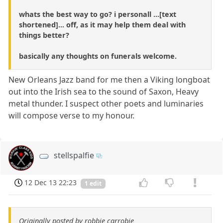
whats the best way to go? i personall ...[text
shortened]... off, as it may help them deal with
things better?
basically any thoughts on funerals welcome.
New Orleans Jazz band for me then a Viking longboat
out into the Irish sea to the sound of Saxon, Heavy
metal thunder. I suspect other poets and luminaries
will compose verse to my honour.
stellspalfie
12 Dec 13 22:23
1 edit
Originally posted by robbie carrobie