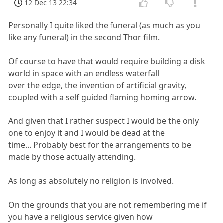
12 Dec 13 22:34
Personally I quite liked the funeral (as much as you
like any funeral) in the second Thor film.
Of course to have that would require building a disk
world in space with an endless waterfall
over the edge, the invention of artificial gravity,
coupled with a self guided flaming homing arrow.
And given that I rather suspect I would be the only
one to enjoy it and I would be dead at the
time... Probably best for the arrangements to be
made by those actually attending.
As long as absolutely no religion is involved.
On the grounds that you are not remembering me if
you have a religious service given how