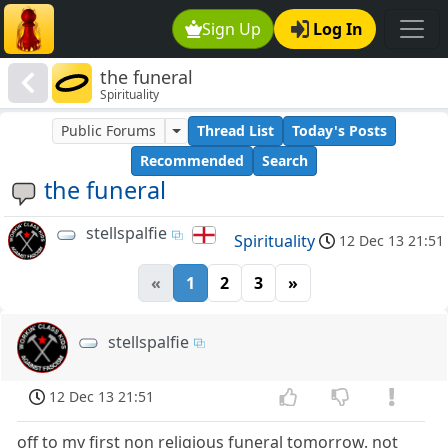
Sign Up
Log In
the funeral
Spirituality
Public Forums
Thread List
Today's Posts
Recommended
Search
the funeral
stellspalfie
Spirituality
12 Dec 13 21:51
«
1
2
3
»
stellspalfie
12 Dec 13 21:51
off to my first non religious funeral tomorrow. not