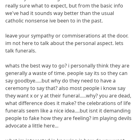
really sure what to expect, but from the basic info
we've had it sounds way better than the usual
catholic nonsense ive been to in the past.
leave your sympathy or commiserations at the door.
im not here to talk about the personal aspect. lets
talk funerals.
whats the best way to go? i personally think they are
generally a waste of time. people say its so they can
say goodbye.....but why do they need to have a
ceremony to say that? also most people i know say
they want x or y at their funeral.....why? you are dead,
what difference does it make? the celebrations of life
funerals seem like a nice idea....but isnt it demanding
people to fake how they are feeling? im playing devils
advocate a little here...