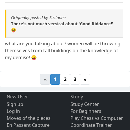
Originally posted by Suzianne
There's not much versical about 'Good Riddance!'
😛
what are you talking about? women will be throwing
themselves from tall buildings on the knowledge of
my demise! 😛
«
1
2
3
»
New User
Study
Sign up
Study Center
Log in
For Beginners
Moves of the pieces
Play Chess vs Computer
En Passant Capture
Coordinate Trainer