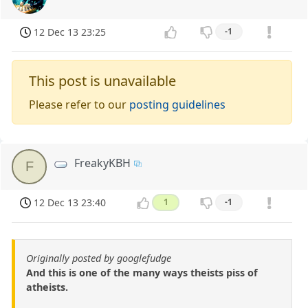
12 Dec 13 23:25
-1
This post is unavailable
Please refer to our
posting guidelines
FreakyKBH
F
12 Dec 13 23:40
1
-1
Originally posted by googlefudge
And this is one of the many ways theists piss of
atheists.