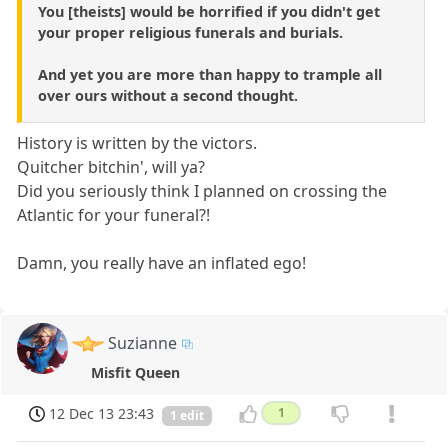
You [theists] would be horrified if you didn't get
your proper religious funerals and burials.
And yet you are more than happy to trample all
over ours without a second thought.
History is written by the victors.
Quitcher bitchin', will ya?
Did you seriously think I planned on crossing the
Atlantic for your funeral?!
Damn, you really have an inflated ego!
Suzianne
Misfit Queen
12 Dec 13 23:43
1
1 edit