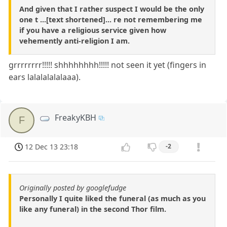
And given that I rather suspect I would be the only
one t ...[text shortened]... re not remembering me
if you have a religious service given how
vehemently anti-religion I am.
grrrrrrrr!!!!! shhhhhhhh!!!!! not seen it yet (fingers in
ears lalalalalalaaa).
FreakyKBH
F
12 Dec 13 23:18
-2
Originally posted by googlefudge
Personally I quite liked the funeral (as much as you
like any funeral) in the second Thor film.