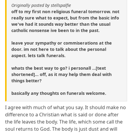
Originally posted by stellspalfie
off to my first non religious funeral tomorrow. not
really sure what to expect, but from the basic info
we've had it sounds way better than the usual
catholic nonsense ive been to in the past.
leave your sympathy or commiserations at the
door. im not here to talk about the personal
aspect. lets talk funerals.
whats the best way to go? i personall ...[text
shortened]... off, as it may help them deal with
things better?
basically any thoughts on funerals welcome.
I agree with much of what you say. It should make no
difference to a Christian what is said or done after
the life leaves the body. The life, which some call the
soul returns to God. The body is just dust and will