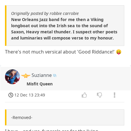
Originally posted by robbie carrobie
New Orleans Jazz band for me then a Viking
longboat out into the Irish sea to the sound of
Saxon, Heavy metal thunder. I suspect other poets
and luminaries will compose verse to my honour.
There's not much versical about 'Good Riddance!' 😛
Suzianne
Misfit Queen
12 Dec 13 23:49
-Removed-