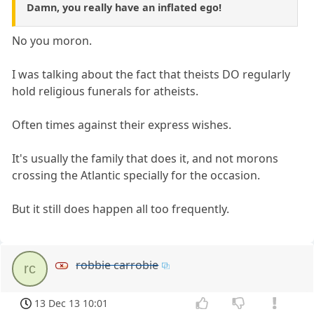
Damn, you really have an inflated ego!
No you moron.
I was talking about the fact that theists DO regularly
hold religious funerals for atheists.
Often times against their express wishes.
It's usually the family that does it, and not morons
crossing the Atlantic specially for the occasion.
But it still does happen all too frequently.
robbie carrobie
rc
13 Dec 13 10:01