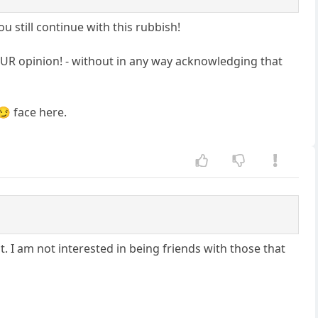
ou still continue with this rubbish!
 YOUR opinion! - without in any way acknowledging that
😏 face here.
t. I am not interested in being friends with those that