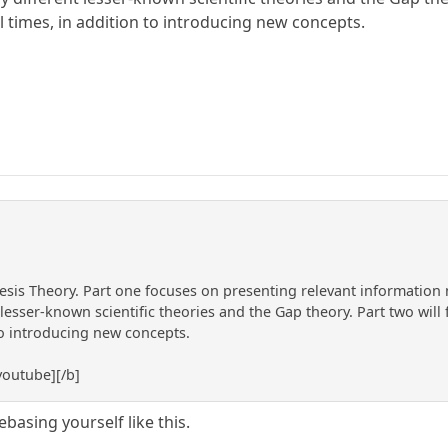
l times, in addition to introducing new concepts.
esis Theory. Part one focuses on presenting relevant information 
esser-known scientific theories and the Gap theory. Part two will 
to introducing new concepts.
outube][/b]
basing yourself like this.