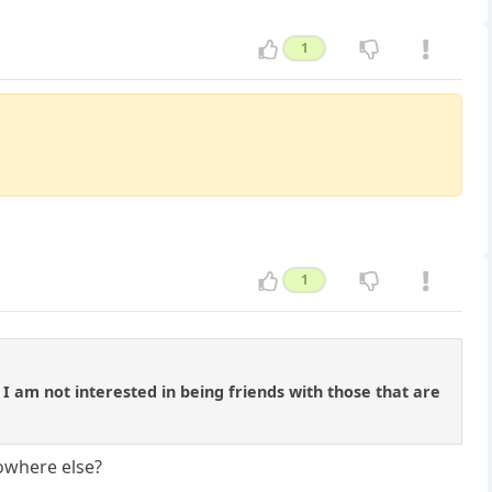
1
1
. I am not interested in being friends with those that are
nowhere else?