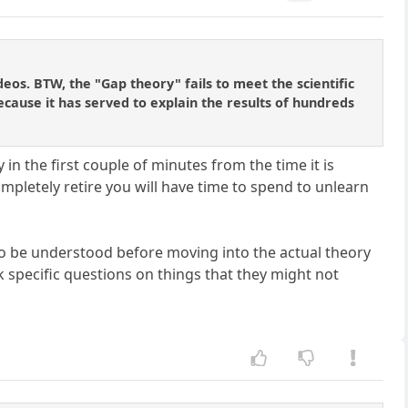
os. BTW, the "Gap theory" fails to meet the scientific
because it has served to explain the results of hundreds
in the first couple of minutes from the time it is
pletely retire you will have time to spend to unlearn
 to be understood before moving into the actual theory
sk specific questions on things that they might not