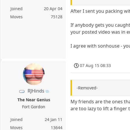
Joined
20 Apr 04
After I sent you packing wit
Moves
75128
If anybody gets you caught 
your posted video was in er
I agree with sonhouse - yo
07 Aug 15 08:33
-Removed-
RJHinds
The Near Genius
My friends are the ones tha
Fort Gordon
are too lazy to lift a finger
Joined
24 Jan 11
Moves
13644