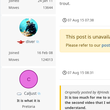
Joined
24 Jan 11
trout.
Moves
13644
07 Aug 15 07:38
This post is unavail
diver
Please refer to our
post
Joined
16 Feb 08
Moves
124013
07 Aug 15 08:31
C
Originally posted by RJHinds
CalJust
It is too much for me to 
It is what it is
the second video that I wi
Pretoria
understand.