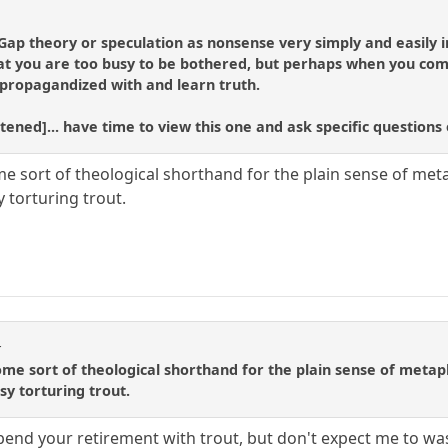
Gap theory or speculation as nonsense very simply and easily in
at you are too busy to be bothered, but perhaps when you comp
 propagandized with and learn truth.
ortened]... have time to view this one and ask specific question
me sort of theological shorthand for the plain sense of meta
y torturing trout.
r
some sort of theological shorthand for the plain sense of metap
sy torturing trout.
 spend your retirement with trout, but don't expect me to wa