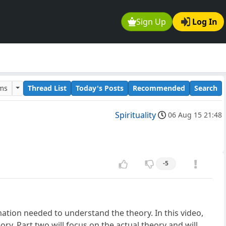
Sign Up
Log In
ums
Thread List
Today's Posts
Recommended
Search
Spirituality
06 Aug 15 21:48
-5
mation needed to understand the theory. In this video,
ry. Part two will focus on the actual theory and will