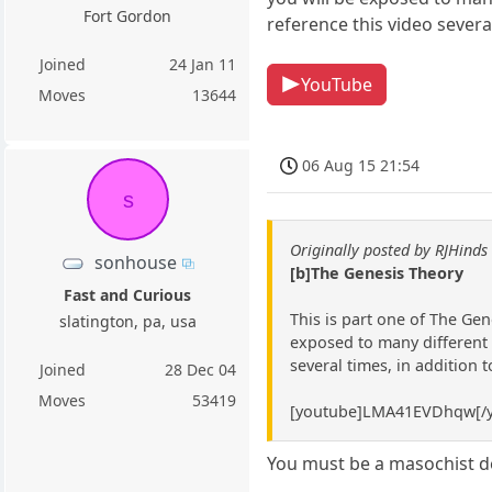
Fort Gordon
reference this video severa
Joined
24 Jan 11
YouTube
Moves
13644
06 Aug 15 21:54
s
Originally posted by RJHinds
sonhouse
[b]The Genesis Theory
Fast and Curious
This is part one of The Gen
slatington, pa, usa
exposed to many different l
several times, in addition 
Joined
28 Dec 04
Moves
53419
[youtube]LMA41EVDhqw[/y
You must be a masochist de