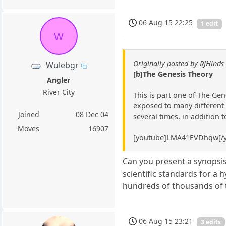
06 Aug 15 22:25
1 edit
W
Originally posted by RJHinds
Wulebgr
[b]The Genesis Theory
Angler
River City
This is part one of The Gen
exposed to many different l
Joined
08 Dec 04
several times, in addition 
Moves
16907
[youtube]LMA41EVDhqw[/y
Can you present a synopsis
scientific standards for a h
hundreds of thousands of t
06 Aug 15 23:21
3 edits