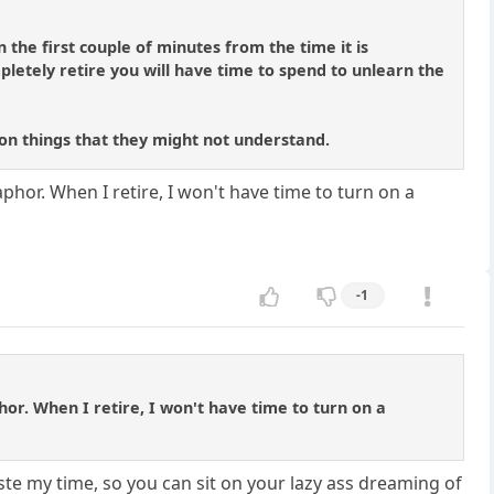
 the first couple of minutes from the time it is
letely retire you will have time to spend to unlearn the
s on things that they might not understand.
phor. When I retire, I won't have time to turn on a
-1
hor. When I retire, I won't have time to turn on a
ste my time, so you can sit on your lazy ass dreaming of