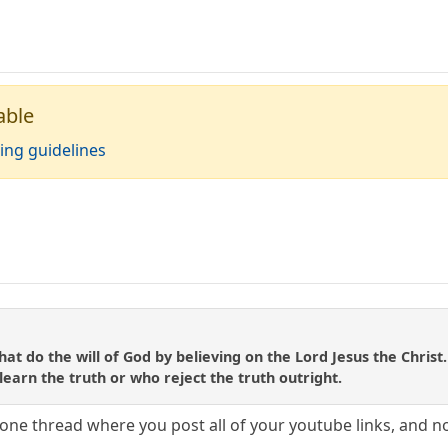
able
ing guidelines
at do the will of God by believing on the Lord Jesus the Christ
o learn the truth or who reject the truth outright.
one thread where you post all of your youtube links, and 