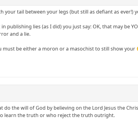
h your tail between your legs (but still as defiant as ever!) y
in publishing lies (as I did) you just say: OK, that may be
ror and a lie.
u must be either a moron or a masochist to still show your 
t do the will of God by believing on the Lord Jesus the Chris
 to learn the truth or who reject the truth outright.