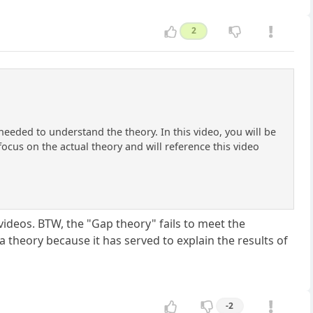
2
needed to understand the theory. In this video, you will be
focus on the actual theory and will reference this video
ideos. BTW, the "Gap theory" fails to meet the
 a theory because it has served to explain the results of
-2