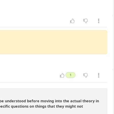
1
 be understood before moving into the actual theory in
pecific questions on things that they might not