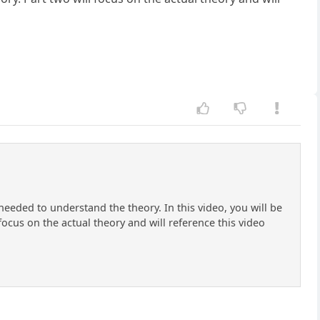
needed to understand the theory. In this video, you will be
focus on the actual theory and will reference this video