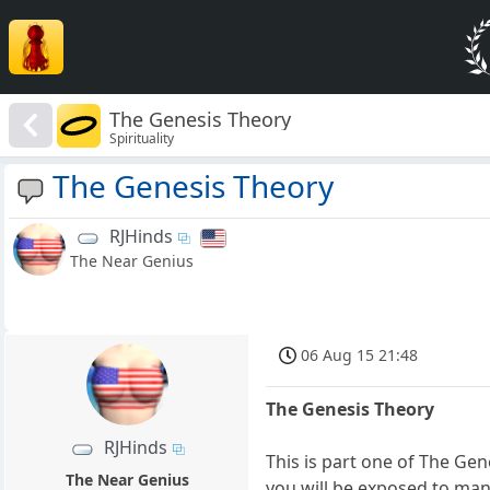
The Genesis Theory
Spirituality
The Genesis Theory
RJHinds
The Near Genius
06 Aug 15 21:48
The Genesis Theory
RJHinds
This is part one of The Ge
The Near Genius
you will be exposed to many