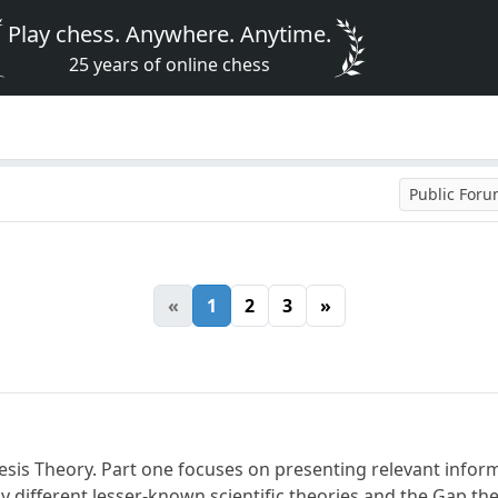
Play chess. Anywhere. Anytime.
25 years of online chess
Public For
«
1
2
3
»
nesis Theory. Part one focuses on presenting relevant infor
 different lesser-known scientific theories and the Gap theo