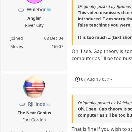
Originally posted by RJHinds
Wulebgr
This video dismisses that 
Angler
introduced. I am sorry th
false teachings you were
River City
It is too much ...[text sh
Joined
08 Dec 04
Moves
16907
Oh, I see. Gap theory is so
computer as I'll be too bus
07 Aug 15 05:17
Originally posted by Wulebg
RJHinds
Oh, I see. Gap theory is 
The Near Genius
computer as I'll be too bu
Fort Gordon
That is fine if you wish to