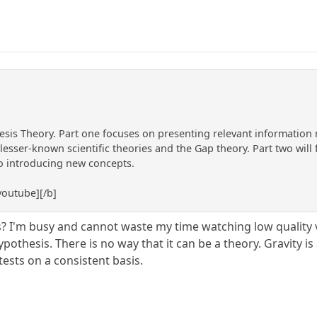
esis Theory. Part one focuses on presenting relevant information 
esser-known scientific theories and the Gap theory. Part two will 
to introducing new concepts.
outube][/b]
? I'm busy and cannot waste my time watching low quality v
ypothesis. There is no way that it can be a theory. Gravity is
ests on a consistent basis.