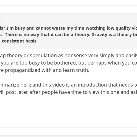
r
s? I'm busy and cannot waste my time watching low quality vide
. There is no way that it can be a theory. Gravity is a theory 
 consistent basis.
ap theory or speculation as nonsense very simply and easily 
t you are too busy to be bothered, but perhaps when you com
re propagandized with and learn truth.
ummarize here and this video is an introduction that needs
will post later after people have time to view this one and a