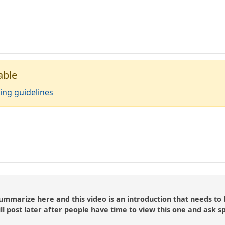
able
ing guidelines
summarize here and this video is an introduction that needs to
ll post later after people have time to view this one and ask s