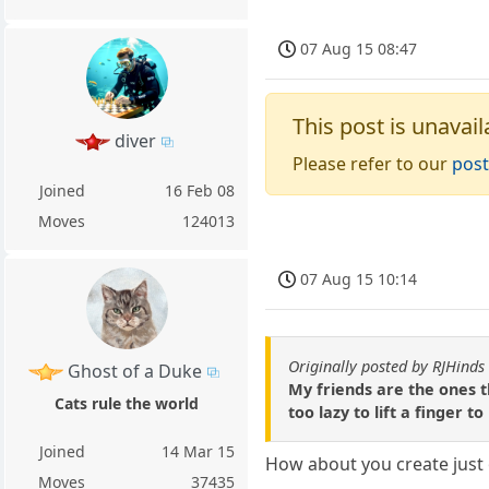
07 Aug 15 08:47
This post is unavail
diver
Please refer to our
post
Joined
16 Feb 08
Moves
124013
07 Aug 15 10:14
Originally posted by RJHinds
Ghost of a Duke
My friends are the ones th
Cats rule the world
too lazy to lift a finger t
Joined
14 Mar 15
How about you create just 
Moves
37435