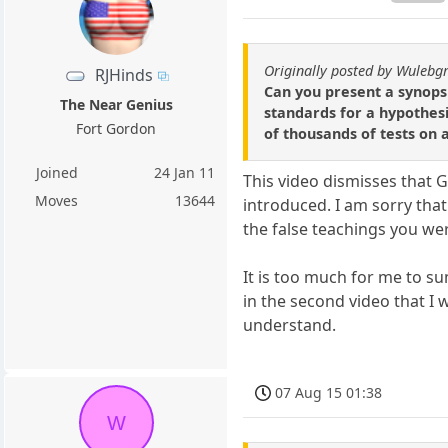
Originally posted by Wulebg
RJHinds
Can you present a synopsi
The Near Genius
standards for a hypothesis
Fort Gordon
of thousands of tests on a
Joined
24 Jan 11
This video dismisses that G
Moves
13644
introduced. I am sorry tha
the false teachings you we
It is too much for me to s
in the second video that I 
understand.
07 Aug 15 01:38
W