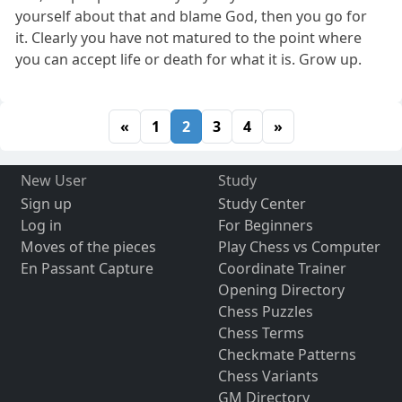
yourself about that and blame God, then you go for
it. Clearly you have not matured to the point where
you can accept life or death for what it is. Grow up.
«
1
2
3
4
»
New User
Study
Sign up
Study Center
Log in
For Beginners
Moves of the pieces
Play Chess vs Computer
En Passant Capture
Coordinate Trainer
Opening Directory
Chess Puzzles
Chess Terms
Checkmate Patterns
Chess Variants
GM Directory