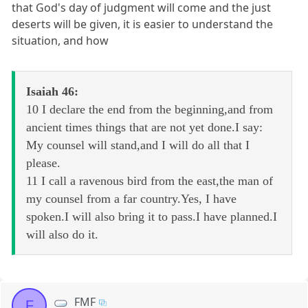
that God's day of judgment will come and the just
deserts will be given, it is easier to understand the
situation, and how
Isaiah 46:
10 I declare the end from the beginning,and from
ancient times things that are not yet done.I say:
My counsel will stand,and I will do all that I
please.
11 I call a ravenous bird from the east,the man of
my counsel from a far country.Yes, I have
spoken.I will also bring it to pass.I have planned.I
will also do it.
FMF
F