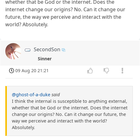
whether that be God or the internet. Does the
internet change our origins? No. Can it change our
future, the way we perceive and interact with the
world? Absolutely.
SecondSon
Sinner
09 Aug 20 21:21
@ghost-of-a-duke
said
I think the internal is susceptible to anything external,
whether that be God or the internet. Does the internet
change our origins? No. Can it change our future, the
way we perceive and interact with the world?
Absolutely.