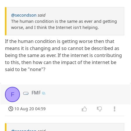
@secondson
said
The human condition is the same as ever and getting
worse, and I think the Internet isn't helping.
If the human condition is getting worse then that
means it is changing and so cannot be described as
being the same as ever. If the internet is contributing
to this, then how can the impact of the internet be
said to be "none"?
FMF
F
10 Aug 20 04:59