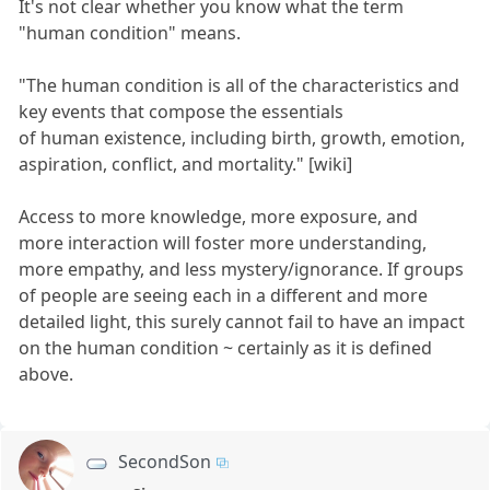
It's not clear whether you know what the term
"human condition" means.
"The human condition is all of the characteristics and
key events that compose the essentials
of human existence, including birth, growth, emotion,
aspiration, conflict, and mortality." [wiki]
Access to more knowledge, more exposure, and
more interaction will foster more understanding,
more empathy, and less mystery/ignorance. If groups
of people are seeing each in a different and more
detailed light, this surely cannot fail to have an impact
on the human condition ~ certainly as it is defined
above.
SecondSon