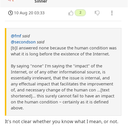
Sinner
10 Aug 20 03:33
2
@fmf
said
@secondson
said
[b]I answered none because the human condition was
what it is long before the existence of the Internet.
By saying "none" I'm saying the "impact" of the
Internet, or of any other informational source, is
essentially irrelevant, that the issue is internal, and
any effectual impact that facilitates the improvement
of, and necessary change of the human con ...[text
shortened]... this surely cannot fail to have an impact
on the human condition ~ certainly as it is defined
above.
It's not clear whether you know what I mean, or not.