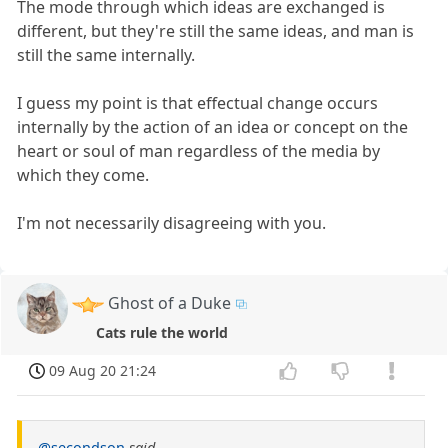
The mode through which ideas are exchanged is
different, but they're still the same ideas, and man is
still the same internally.
I guess my point is that effectual change occurs
internally by the action of an idea or concept on the
heart or soul of man regardless of the media by
which they come.
I'm not necessarily disagreeing with you.
Ghost of a Duke
Cats rule the world
09 Aug 20 21:24
@secondson
said