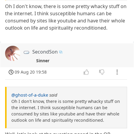
Oh I don't know, there is some pretty whacky stuff on
the internet. I think susceptible humans can be
consumed by sites like youtube and have their whole
outlook on life and spirituality reconditioned.
SecondSon
Sinner
09 Aug 20 19:58
@ghost-of-a-duke
said
Oh I don't know, there is some pretty whacky stuff on
the internet. I think susceptible humans can be
consumed by sites like youtube and have their whole
outlook on life and spirituality reconditioned.