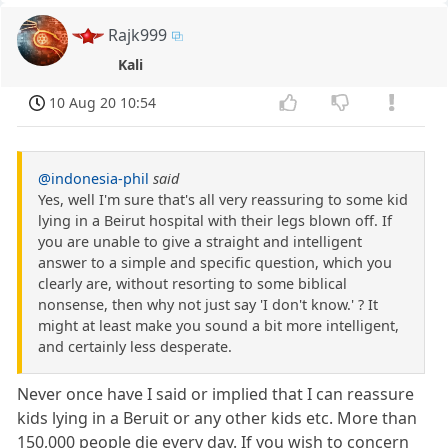
Rajk999
Kali
10 Aug 20 10:54
@indonesia-phil
said
Yes, well I'm sure that's all very reassuring to some kid
lying in a Beirut hospital with their legs blown off. If
you are unable to give a straight and intelligent
answer to a simple and specific question, which you
clearly are, without resorting to some biblical
nonsense, then why not just say 'I don't know.' ? It
might at least make you sound a bit more intelligent,
and certainly less desperate.
Never once have I said or implied that I can reassure
kids lying in a Beruit or any other kids etc. More than
150,000 people die every day. If you wish to concern