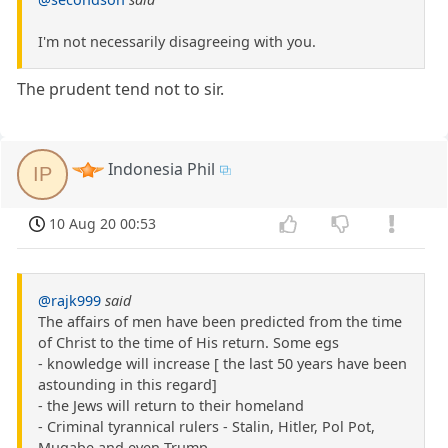
I'm not necessarily disagreeing with you.
The prudent tend not to sir.
Indonesia Phil
IP
10 Aug 20 00:53
@rajk999
said
The affairs of men have been predicted from the time
of Christ to the time of His return. Some egs
- knowledge will increase [ the last 50 years have been
astounding in this regard]
- the Jews will return to their homeland
- Criminal tyrannical rulers - Stalin, Hitler, Pol Pot,
Mugabe and even Trump