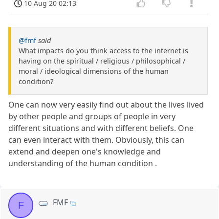
10 Aug 20 02:13
@fmf
said
What impacts do you think access to the internet is
having on the spiritual / religious / philosophical /
moral / ideological dimensions of the human
condition?
One can now very easily find out about the lives lived
by other people and groups of people in very
different situations and with different beliefs. One
can even interact with them. Obviously, this can
extend and deepen one's knowledge and
understanding of the human condition .
FMF
F