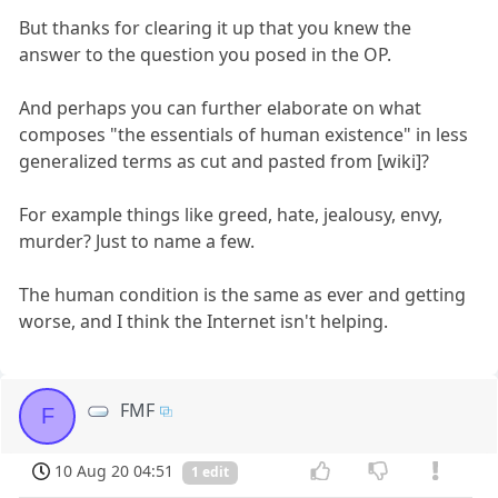
But thanks for clearing it up that you knew the
answer to the question you posed in the OP.
And perhaps you can further elaborate on what
composes "the essentials of human existence" in less
generalized terms as cut and pasted from [wiki]?
For example things like greed, hate, jealousy, envy,
murder? Just to name a few.
The human condition is the same as ever and getting
worse, and I think the Internet isn't helping.
FMF
F
10 Aug 20 04:51
1 edit