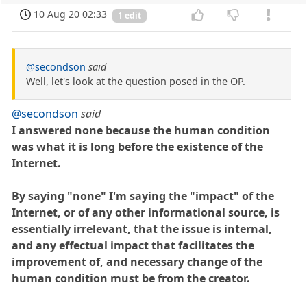
10 Aug 20 02:33
1 edit
@secondson
said
Well, let's look at the question posed in the OP.
@secondson
said
I answered none because the human condition
was what it is long before the existence of the
Internet.
By saying "none" I'm saying the "impact" of the
Internet, or of any other informational source, is
essentially irrelevant, that the issue is internal,
and any effectual impact that facilitates the
improvement of, and necessary change of the
human condition must be from the creator.