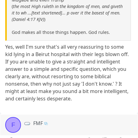
(
the most High ruleth in the kingdom of men, and giveth
it to wh ...[text shortened]... p over it the basest of men.
(Daniel 4:17 KJV)
)
God makes all those things happen. God rules.
Yes, well I'm sure that's all very reassuring to some
kid lying in a Beirut hospital with their legs blown off.
If you are unable to give a straight and intelligent
answer to a simple and specific question, which you
clearly are, without resorting to some biblical
nonsense, then why not just say 'I don't know.' ? It
might at least make you sound a bit more intelligent,
and certainly less desperate.
FMF
F