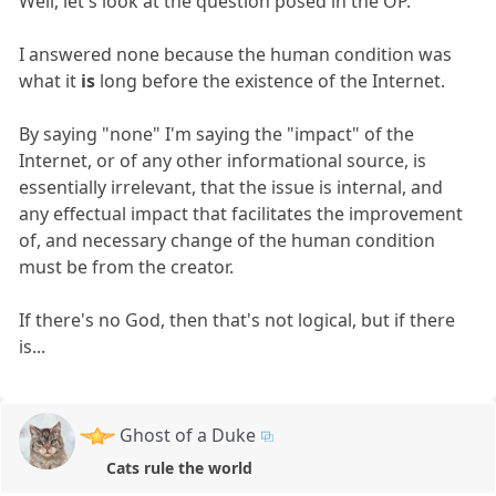
Well, let's look at the question posed in the OP.
I answered none because the human condition was
what it
is
long before the existence of the Internet.
By saying "none" I'm saying the "impact" of the
Internet, or of any other informational source, is
essentially irrelevant, that the issue is internal, and
any effectual impact that facilitates the improvement
of, and necessary change of the human condition
must be from the creator.
If there's no God, then that's not logical, but if there
is...
Ghost of a Duke
Cats rule the world