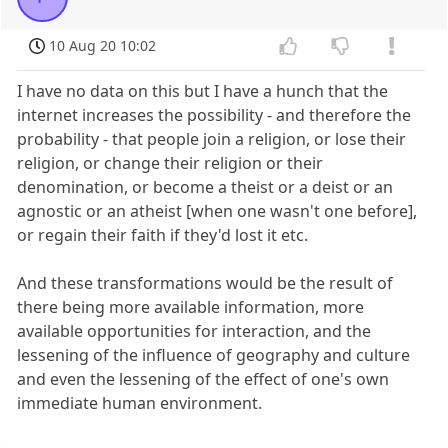
10 Aug 20 10:02
I have no data on this but I have a hunch that the
internet increases the possibility - and therefore the
probability - that people join a religion, or lose their
religion, or change their religion or their
denomination, or become a theist or a deist or an
agnostic or an atheist [when one wasn't one before],
or regain their faith if they'd lost it etc.
And these transformations would be the result of
there being more available information, more
available opportunities for interaction, and the
lessening of the influence of geography and culture
and even the lessening of the effect of one's own
immediate human environment.