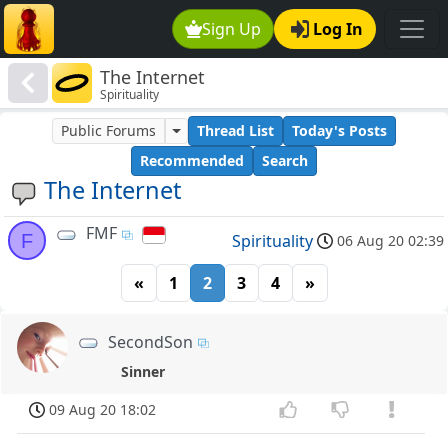
Sign Up
Log In
The Internet
Spirituality
Public Forums
Thread List
Today's Posts
Recommended
Search
The Internet
FMF
F
Spirituality
06 Aug 20 02:39
«
1
2
3
4
»
SecondSon
Sinner
09 Aug 20 18:02