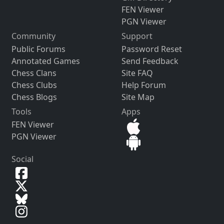
FEN Viewer
PGN Viewer
Community
Support
Public Forums
Password Reset
Annotated Games
Send Feedback
Chess Clans
Site FAQ
Chess Clubs
Help Forum
Chess Blogs
Site Map
Tools
Apps
FEN Viewer
PGN Viewer
Social