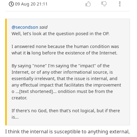
09 Aug 20 21:11
@secondson
said
Well, let's look at the question posed in the OP.
I answered none because the human condition was
what it
is
long before the existence of the Internet.
By saying "none" I'm saying the "impact" of the
Internet, or of any other informational source, is
essentially irrelevant, that the issue is internal, and
any effectual impact that facilitates the improvement
o ...[text shortened]... ondition must be from the
creator.
If there's no God, then that's not logical, but if there
is...
I think the internal is susceptible to anything external,