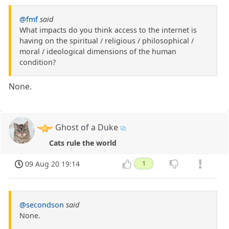
@fmf
said
What impacts do you think access to the internet is
having on the spiritual / religious / philosophical /
moral / ideological dimensions of the human
condition?
None.
Ghost of a Duke
Cats rule the world
09 Aug 20 19:14
1
@secondson
said
None.