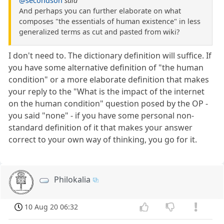
@secondson
said
And perhaps you can further elaborate on what
composes "the essentials of human existence" in less
generalized terms as cut and pasted from wiki?
I don't need to. The dictionary definition will suffice. If
you have some alternative definition of "the human
condition" or a more elaborate definition that makes
your reply to the "What is the impact of the internet
on the human condition" question posed by the OP -
you said "none" - if you have some personal non-
standard definition of it that makes your answer
correct to your own way of thinking, you go for it.
Philokalia
10 Aug 20 06:32