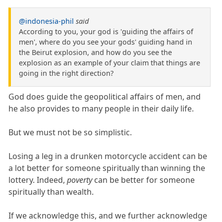
@indonesia-phil
said
According to you, your god is 'guiding the affairs of
men', where do you see your gods' guiding hand in
the Beirut explosion, and how do you see the
explosion as an example of your claim that things are
going in the right direction?
God does guide the geopolitical affairs of men, and
he also provides to many people in their daily life.
But we must not be so simplistic.
Losing a leg in a drunken motorcycle accident can be
a lot better for someone spiritually than winning the
lottery. Indeed,
poverty
can be better for someone
spiritually than wealth.
If we acknowledge this, and we further acknowledge