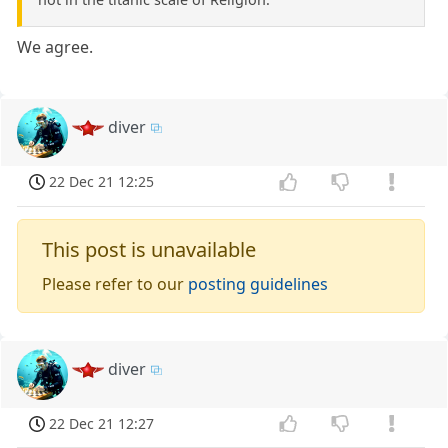
We agree.
diver
22 Dec 21 12:25
This post is unavailable
Please refer to our
posting guidelines
diver
22 Dec 21 12:27