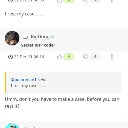
I rest my case …….
BigDogg
Secret RHP coder
22 Dec 21 08:16
4
-1
@pianoman1
said
I rest my case …….
Umm, don't you have to make a case, before you can
rest it?