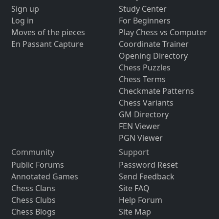
Sign up
Study Center
Log in
For Beginners
Moves of the pieces
Play Chess vs Computer
En Passant Capture
Coordinate Trainer
Opening Directory
Chess Puzzles
Chess Terms
Checkmate Patterns
Chess Variants
GM Directory
FEN Viewer
PGN Viewer
Community
Support
Public Forums
Password Reset
Annotated Games
Send Feedback
Chess Clans
Site FAQ
Chess Clubs
Help Forum
Chess Blogs
Site Map