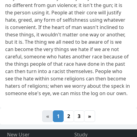
no different from gun violence; it isn't the gun; it is
the person using it. People at their core will justify
hate, greed, any form of selfishness using whatever
is convenient. If the heart of man wasn't inclined to
these things, it wouldn't matter one way or another,
but it is. The thing we all need to be aware of is we
can become the very things we hate if we are not
careful, someone who hates another race because of
the things people of that race have done in the past
can then turn into a racist themselves. People who
see the hate within some religions can then become
haters of religions; when we worry about the speck in
someone else's eye, we can miss the log on our own.
«
1
2
3
»
New User
Study