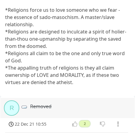
*Religions force us to love someone who we fear -
the essence of sado-masochism. A master/slave
relationship.
*Religions are designed to inculcate a spirit of holier-
than-thou one-upmanship by separating the saved
from the doomed.
*Religions all claim to be the one and only true word
of God.
*The appalling truth of religions is they all claim
ownership of LOVE and MORALITY, as if these two
virtues are denied the atheist.
Removed
R
22 Dec 21 10:55
2