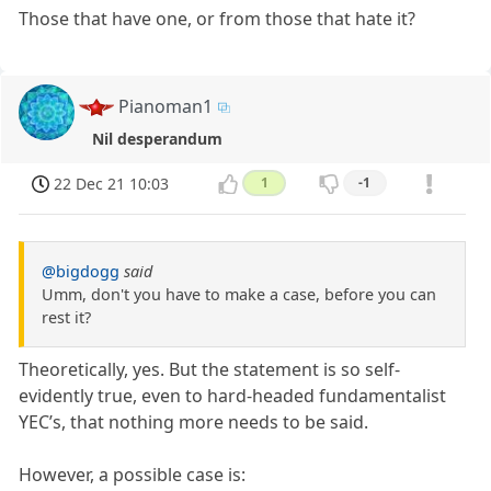
Those that have one, or from those that hate it?
Pianoman1
Nil desperandum
22 Dec 21 10:03
1
-1
@bigdogg
said
Umm, don't you have to make a case, before you can
rest it?
Theoretically, yes. But the statement is so self-
evidently true, even to hard-headed fundamentalist
YEC’s, that nothing more needs to be said.
However, a possible case is: