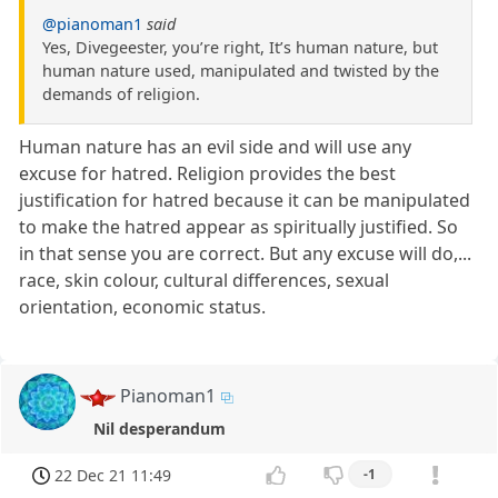
@pianoman1
said
Yes, Divegeester, you’re right, It’s human nature, but
human nature used, manipulated and twisted by the
demands of religion.
Human nature has an evil side and will use any
excuse for hatred. Religion provides the best
justification for hatred because it can be manipulated
to make the hatred appear as spiritually justified. So
in that sense you are correct. But any excuse will do,...
race, skin colour, cultural differences, sexual
orientation, economic status.
Pianoman1
Nil desperandum
22 Dec 21 11:49
-1