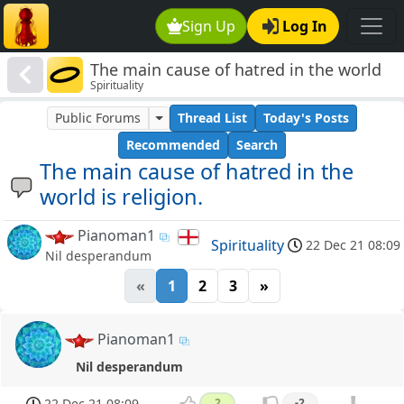
Sign Up
Log In
The main cause of hatred in the world
Spirituality
is religion.
Public Forums
Thread List
Today's Posts
Recommended
Search
The main cause of hatred in the
world is religion.
Pianoman1
Spirituality
22 Dec 21 08:09
Nil desperandum
«
1
2
3
»
Pianoman1
Nil desperandum
22 Dec 21 08:09
2
-2