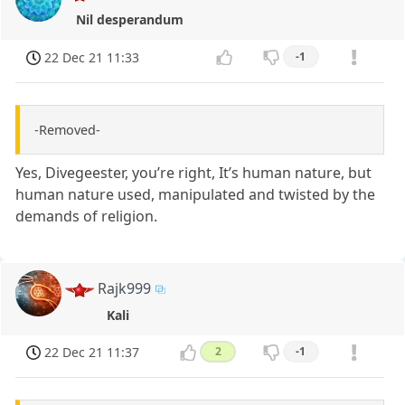
Nil desperandum
22 Dec 21 11:33
-1
-Removed-
Yes, Divegeester, you’re right, It’s human nature, but
human nature used, manipulated and twisted by the
demands of religion.
Rajk999
Kali
22 Dec 21 11:37
2
-1