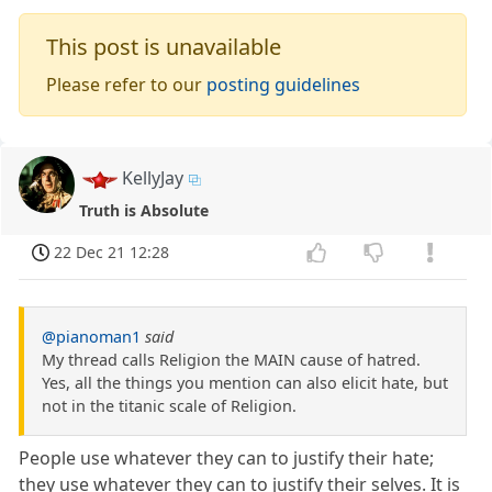
This post is unavailable
Please refer to our
posting guidelines
KellyJay
Truth is Absolute
22 Dec 21 12:28
@pianoman1
said
My thread calls Religion the MAIN cause of hatred.
Yes, all the things you mention can also elicit hate, but
not in the titanic scale of Religion.
People use whatever they can to justify their hate;
they use whatever they can to justify their selves. It is