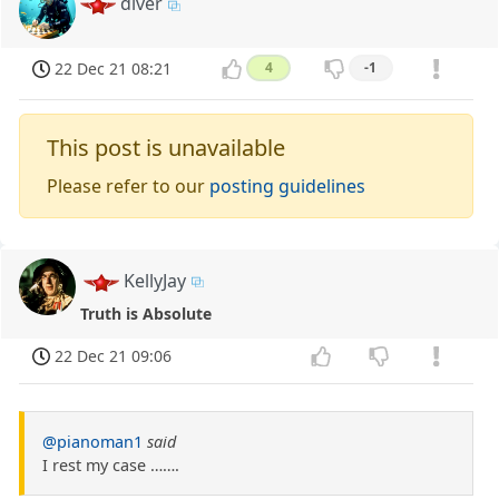
diver
22 Dec 21 08:21
4
-1
This post is unavailable
Please refer to our
posting guidelines
KellyJay
Truth is Absolute
22 Dec 21 09:06
@pianoman1
said
I rest my case …….