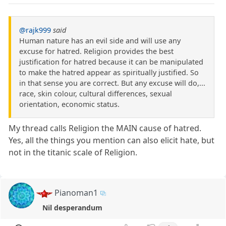
@rajk999
said
Human nature has an evil side and will use any
excuse for hatred. Religion provides the best
justification for hatred because it can be manipulated
to make the hatred appear as spiritually justified. So
in that sense you are correct. But any excuse will do,...
race, skin colour, cultural differences, sexual
orientation, economic status.
My thread calls Religion the MAIN cause of hatred.
Yes, all the things you mention can also elicit hate, but
not in the titanic scale of Religion.
Pianoman1
Nil desperandum