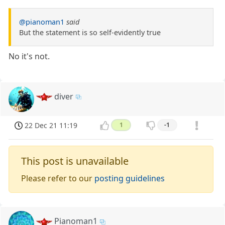
@pianoman1
said
But the statement is so self-evidently true
No it's not.
diver
22 Dec 21 11:19
1
-1
This post is unavailable
Please refer to our
posting guidelines
Pianoman1