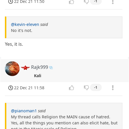
22 Dec 21 11:50
-1
@kevin-eleven
said
No it's not.
Yes, it is.
Rajk999
Kali
22 Dec 21 11:58
-1
@pianoman1
said
My thread calls Religion the MAIN cause of hatred.
Yes, all the things you mention can also elicit hate, but
not in the titanic scale of Religion.