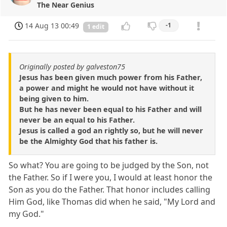
The Near Genius
14 Aug 13 00:49
-1
1 edit
Originally posted by galveston75
Jesus has been given much power from his Father,
a power and might he would not have without it
being given to him.
But he has never been equal to his Father and will
never be an equal to his Father.
Jesus is called a god an rightly so, but he will never
be the Almighty God that his father is.
So what? You are going to be judged by the Son, not
the Father. So if I were you, I would at least honor the
Son as you do the Father. That honor includes calling
Him God, like Thomas did when he said, "My Lord and
my God."