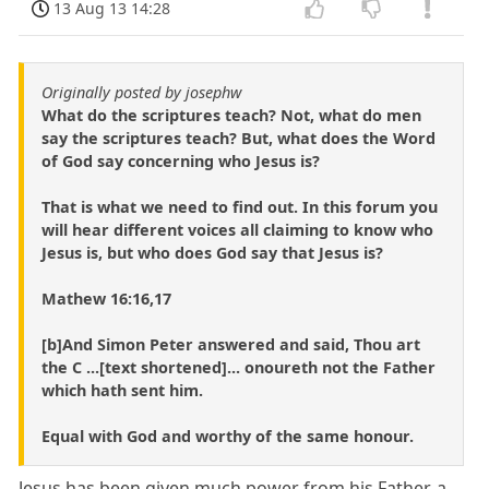
13 Aug 13 14:28
Originally posted by josephw
What do the scriptures teach? Not, what do men
say the scriptures teach? But, what does the Word
of God say concerning who Jesus is?
That is what we need to find out. In this forum you
will hear different voices all claiming to know who
Jesus is, but who does God say that Jesus is?
Mathew 16:16,17
[b]And Simon Peter answered and said, Thou art
the C ...[text shortened]... onoureth not the Father
which hath sent him.
Equal with God and worthy of the same honour.
Jesus has been given much power from his Father, a