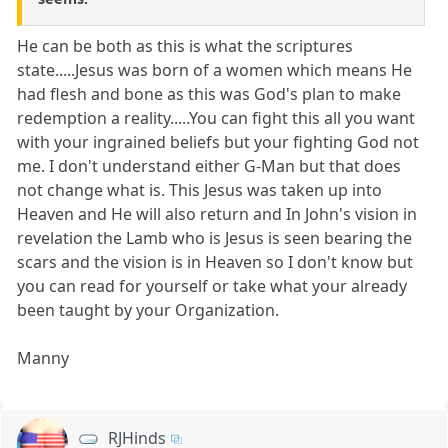
He can be both as this is what the scriptures
state.....Jesus was born of a women which means He
had flesh and bone as this was God's plan to make
redemption a reality.....You can fight this all you want
with your ingrained beliefs but your fighting God not
me. I don't understand either G-Man but that does
not change what is. This Jesus was taken up into
Heaven and He will also return and In John's vision in
revelation the Lamb who is Jesus is seen bearing the
scars and the vision is in Heaven so I don't know but
you can read for yourself or take what your already
been taught by your Organization.
Manny
RJHinds