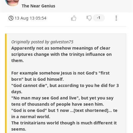
The Near Genius
13 Aug 13 05:54
-1
Originally posted by galveston75
Apparently not as somehow meanings of clear
scriptures change with the trinitys influance on
them.
For example somehow Jesus is not God's "first
born" but is God himself.
"God cannot die", but according to you he did for 3
days.
"No man may see God and live", but yet you say
tens of thousands of people have seen him.
"God is one God" but 1 now ...[text shortened]... te
in a normal world.
The trinitairians world though is much different it
seems.