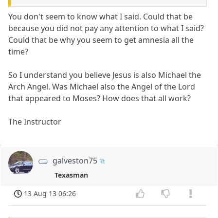
You don't seem to know what I said. Could that be
because you did not pay any attention to what I said?
Could that be why you seem to get amnesia all the
time?
So I understand you believe Jesus is also Michael the
Arch Angel. Was Michael also the Angel of the Lord
that appeared to Moses? How does that all work?
The Instructor
galveston75
Texasman
13 Aug 13 06:26