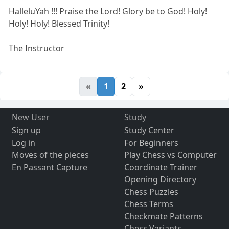
HalleluYah !!! Praise the Lord! Glory be to God! Holy!
Holy! Holy! Blessed Trinity!
The Instructor
«
1
2
»
New User
Study
Sign up
Study Center
Log in
For Beginners
Moves of the pieces
Play Chess vs Computer
En Passant Capture
Coordinate Trainer
Opening Directory
Chess Puzzles
Chess Terms
Checkmate Patterns
Chess Variants