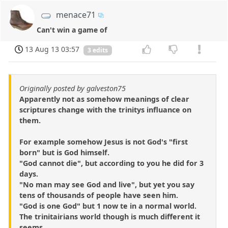
menace71
Can't win a game of
13 Aug 13 03:57
3 edits
Originally posted by galveston75
Apparently not as somehow meanings of clear
scriptures change with the trinitys influance on
them.
For example somehow Jesus is not God's "first
born" but is God himself.
"God cannot die", but according to you he did for 3
days.
"No man may see God and live", but yet you say
tens of thousands of people have seen him.
"God is one God" but 1 now te in a normal world.
The trinitairians world though is much different it
seems.