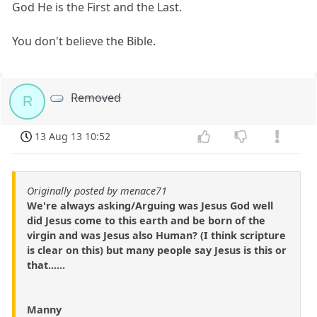
God He is the First and the Last.
You don't believe the Bible.
Removed
R
13 Aug 13 10:52
Originally posted by menace71
We're always asking/Arguing was Jesus God well
did Jesus come to this earth and be born of the
virgin and was Jesus also Human? (I think scripture
is clear on this) but many people say Jesus is this or
that......
Manny