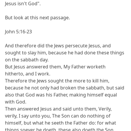
Jesus isn't God".
But look at this next passage.
John 5:16-23
And therefore did the Jews persecute Jesus, and
sought to slay him, because he had done these things
on the sabbath day.
But Jesus answered them, My Father worketh
hitherto, and I work.
Therefore the Jews sought the more to kill him,
because he not only had broken the sabbath, but said
also that God was his Father, making himself equal
with God.
Then answered Jesus and said unto them, Verily,
verily, I say unto you, The Son can do nothing of
himself, but what he seeth the Father do: for what
things soever he doeth, these also doeth the Son