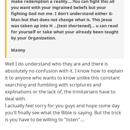
make redemption a reality.....You can fight this all
you want with your ingrained beliefs but your
fighting God not me. I don't understand either G-
Man but that does not change what is. This Jesus
was taken up into H ...[text shortened]... u can read
for yourself or take what your already been taught
by your Organization.
Manny
Well I do understand who they are and there is
absolutely no confusion with it. I know how to explain
it to anyone who wants to know unlike this constant
searching and fumbling with scriptures and
explinations or the lack of, the trinitairians have to
deal with.
I actually feel sorry for you guys and hope some day
you'll finally see what the Bible is saying. But the trick
is you have to be willing to "listen"....