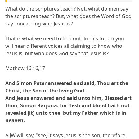
What do the scriptures teach? Not, what do men say
the scriptures teach? But, what does the Word of God
say concerning who Jesus is?
That is what we need to find out. In this forum you
will hear different voices all claiming to know who
Jesus is, but who does God say that Jesus is?
Mathew 16:16,17
And Simon Peter answered and said, Thou art the
Christ, the Son of the living God.
And Jesus answered and said unto him, Blessed art
thou, Simon Barjona: for flesh and blood hath not
revealed [it] unto thee, but my Father which is in
heaven.
A JW will say, "see, it says Jesus is the son, therefore