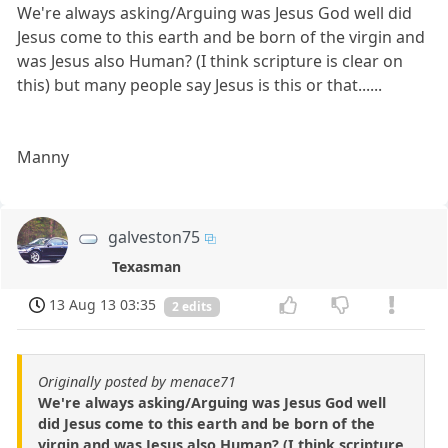
We're always asking/Arguing was Jesus God well did
Jesus come to this earth and be born of the virgin and
was Jesus also Human? (I think scripture is clear on
this) but many people say Jesus is this or that......
Manny
galveston75
Texasman
13 Aug 13 03:35
2 edits
Originally posted by menace71
We're always asking/Arguing was Jesus God well
did Jesus come to this earth and be born of the
virgin and was Jesus also Human? (I think scripture