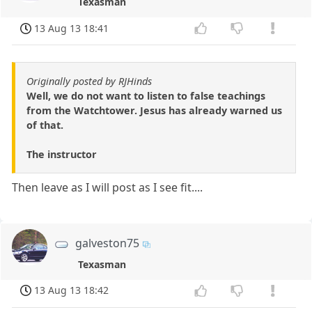
Texasman
13 Aug 13 18:41
Originally posted by RJHinds
Well, we do not want to listen to false teachings
from the Watchtower. Jesus has already warned us
of that.
The instructor
Then leave as I will post as I see fit....
galveston75
Texasman
13 Aug 13 18:42