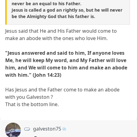
never be an equal to his Father.
Jesus is called a god an rightly so, but he will never
be the Almighty God that his father is.
Jesus said that He and His Father would come to
make an abode with the ones who love Him.
"Jesus answered and said to him, If anyone loves
Me, he will keep My word, and My Father will love
him, and We will come to him and make an abode
with him." (John 14:23)
Has Jesus and the Father come to make an abode
with you Galveston ?
That is the bottom line.
galveston75