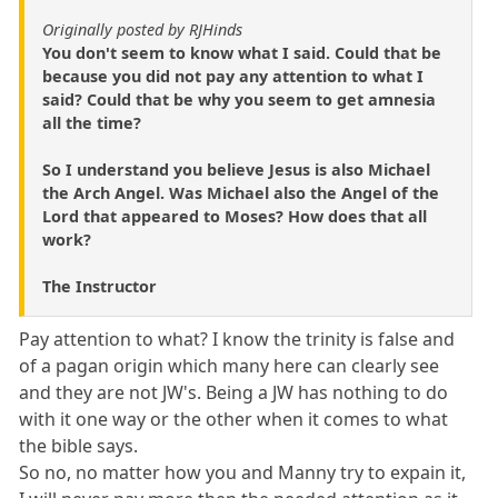
Originally posted by RJHinds
You don't seem to know what I said. Could that be
because you did not pay any attention to what I
said? Could that be why you seem to get amnesia
all the time?
So I understand you believe Jesus is also Michael
the Arch Angel. Was Michael also the Angel of the
Lord that appeared to Moses? How does that all
work?
The Instructor
Pay attention to what? I know the trinity is false and
of a pagan origin which many here can clearly see
and they are not JW's. Being a JW has nothing to do
with it one way or the other when it comes to what
the bible says.
So no, no matter how you and Manny try to expain it,