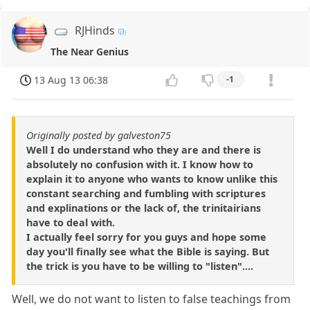
RJHinds
The Near Genius
13 Aug 13 06:38
-1
Originally posted by galveston75
Well I do understand who they are and there is
absolutely no confusion with it. I know how to
explain it to anyone who wants to know unlike this
constant searching and fumbling with scriptures
and explinations or the lack of, the trinitairians
have to deal with.
I actually feel sorry for you guys and hope some
day you'll finally see what the Bible is saying. But
the trick is you have to be willing to "listen"....
Well, we do not want to listen to false teachings from