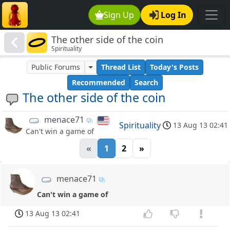
Sign Up
Log In
The other side of the coin
Spirituality
Public Forums
Thread List
Today's Posts
Recommended
Search
The other side of the coin
menace71
Spirituality
13 Aug 13 02:41
Can't win a game of
«
1
2
»
menace71
Can't win a game of
13 Aug 13 02:41