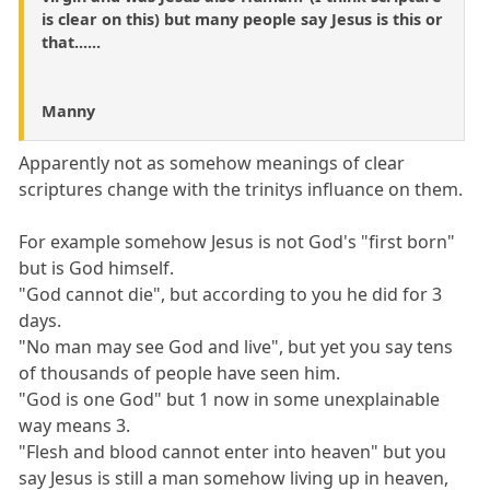
is clear on this) but many people say Jesus is this or
that......
Manny
Apparently not as somehow meanings of clear
scriptures change with the trinitys influance on them.
For example somehow Jesus is not God's "first born"
but is God himself.
"God cannot die", but according to you he did for 3
days.
"No man may see God and live", but yet you say tens
of thousands of people have seen him.
"God is one God" but 1 now in some unexplainable
way means 3.
"Flesh and blood cannot enter into heaven" but you
say Jesus is still a man somehow living up in heaven,