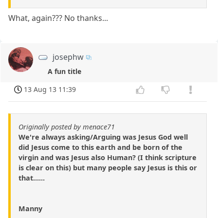
What, again??? No thanks...
josephw
A fun title
13 Aug 13 11:39
Originally posted by menace71
We're always asking/Arguing was Jesus God well
did Jesus come to this earth and be born of the
virgin and was Jesus also Human? (I think scripture
is clear on this) but many people say Jesus is this or
that......
Manny