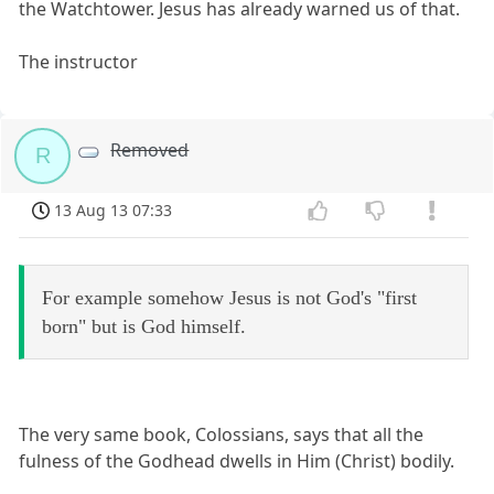
the Watchtower. Jesus has already warned us of that.
The instructor
Removed
R
13 Aug 13 07:33
For example somehow Jesus is not God's "first
born" but is God himself.
The very same book, Colossians, says that all the
fulness of the Godhead dwells in Him (Christ) bodily.