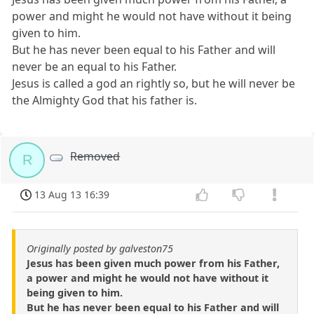
power and might he would not have without it being
given to him.
But he has never been equal to his Father and will
never be an equal to his Father.
Jesus is called a god an rightly so, but he will never be
the Almighty God that his father is.
Removed
R
13 Aug 13 16:39
Originally posted by galveston75
Jesus has been given much power from his Father,
a power and might he would not have without it
being given to him.
But he has never been equal to his Father and will