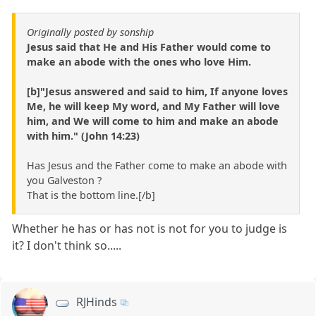
Originally posted by sonship
Jesus said that He and His Father would come to
make an abode with the ones who love Him.
[b]"Jesus answered and said to him, If anyone loves
Me, he will keep My word, and My Father will love
him, and We will come to him and make an abode
with him." (John 14:23)
Has Jesus and the Father come to make an abode with
you Galveston ?
That is the bottom line.[/b]
Whether he has or has not is not for you to judge is
it? I don't think so.....
RJHinds