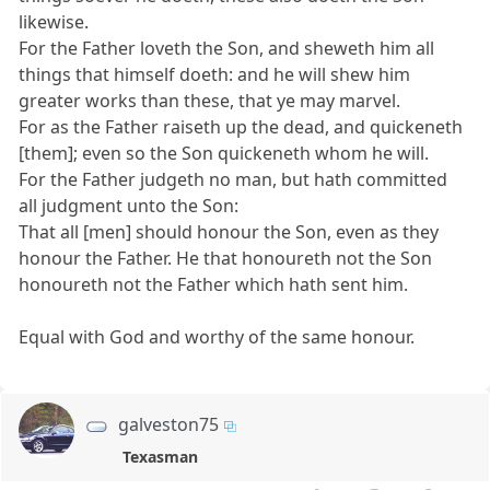
likewise.
For the Father loveth the Son, and sheweth him all
things that himself doeth: and he will shew him
greater works than these, that ye may marvel.
For as the Father raiseth up the dead, and quickeneth
[them]; even so the Son quickeneth whom he will.
For the Father judgeth no man, but hath committed
all judgment unto the Son:
That all [men] should honour the Son, even as they
honour the Father. He that honoureth not the Son
honoureth not the Father which hath sent him.
Equal with God and worthy of the same honour.
galveston75
Texasman