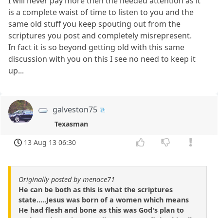
I will never pay more then the needed attention as it
is a complete waist of time to listen to you and the
same old stuff you keep spouting out from the
scriptures you post and completely misrepresent.
In fact it is so beyond getting old with this same
discussion with you on this I see no need to keep it
up...
galveston75
Texasman
13 Aug 13 06:30
Originally posted by menace71
He can be both as this is what the scriptures
state.....Jesus was born of a women which means
He had flesh and bone as this was God's plan to