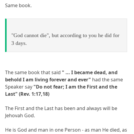
Same book.
"God cannot die", but according to you he did for
3 days.
The same book that said
" ... I became dead, and
behold I am living forever and ever"
had the same
Speaker say
"Do not fear; I am the First and the
Last" (Rev. 1:17,18)
The First and the Last has been and always will be
Jehovah God.
He is God and man in one Person - as man He died, as