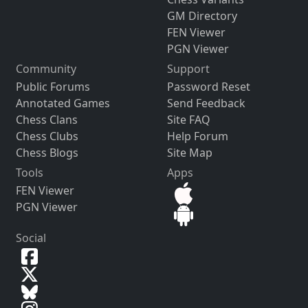
GM Directory
FEN Viewer
PGN Viewer
Community
Support
Public Forums
Password Reset
Annotated Games
Send Feedback
Chess Clans
Site FAQ
Chess Clubs
Help Forum
Chess Blogs
Site Map
Tools
Apps
FEN Viewer
PGN Viewer
Social