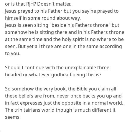
or is that RJH? Doesn't matter.
Jesus prayed to his Father but you say he prayed to
himself in some round about way.
Jesus is seen sitting "beside his Fathers throne" but
somehow he is sitting there and in his Fathers throne
at the same time and the holy spirit is no where to be
seen. But yet all three are one in the same according
to you.
Should I continue with the unexplainable three
headed or whatever godhead being this is?
So somehow the very book, the Bible you claim all
these beliefs are from, never once backs you up and
in fact expresses just the opposite in a normal world.
The trinitairians world though is much different it
seems.