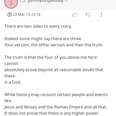
johnnylongwoody
j
23 Mar 13 23:18
There are two sides to every story.
Indeed some might say there are three.
Your version, the other version and then the truth.
The truth is that the four of you above me here
cannot
absolutely prove beyond all reasonable doubt that
there
is a God.
While history may recount certain people and events
like
Jesus and Moses and the Roman Empire and all that.
It does not prove that there is any higher power