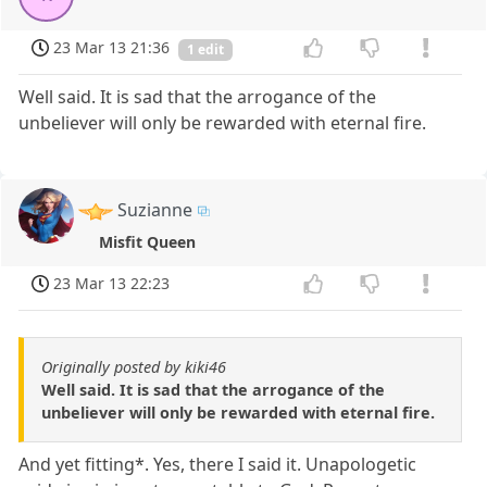
23 Mar 13 21:36
1 edit
Well said. It is sad that the arrogance of the
unbeliever will only be rewarded with eternal fire.
Suzianne
Misfit Queen
23 Mar 13 22:23
Originally posted by kiki46
Well said. It is sad that the arrogance of the
unbeliever will only be rewarded with eternal fire.
And yet fitting*. Yes, there I said it. Unapologetic