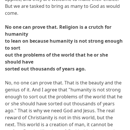
But we are tasked to bring as many to God as would
come.
No one can prove that. Religion is a crutch for
humanity
to lean on because humanity is not strong enough
to sort
out the problems of the world that he or she
should have
sorted out thousands of years ago.
No, no one can prove that. That is the beauty and the
genius of it. And I agree that "humanity is not strong
enough to sort out the problems of the world that he
or she should have sorted out thousands of years
ago." That is why we need God and Jesus. The real
reward of Christianity is not in this world, but the
next. This world is a creation of man, it cannot be