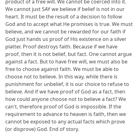
product of a free will. We cannot be coerced into it.
We cannot just SAY we believe if belief is not in our
heart. It must be the result of a decision to follow
God and to accept what He promises is true. We must
believe, and we cannot be rewarded for our faith if
God just hands us proof of His existence on a silver
platter. Proof destroys faith. Because if we have
proof, then it is not belief, but fact. One cannot argue
against a fact. But to have free will, we must also be
free to choose against faith. We must be able to
choose not to believe. In this way, while there is
punishment for unbelief, it is our choice to refuse to
believe. And if we have proof of God as a fact, then
how could anyone choose not to believe a fact? We
can't, therefore proof of God is impossible. If the
requirement to advance to heaven is faith, then we
cannot be exposed to any actual facts which prove
(or disprove) God. End of story.