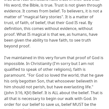
His word, the Bible, is true. Trust is not given through
evidence. It comes from belief. To believers, it is not a
matter of "magical fairy stories". It is a matter of
trust, of faith, of belief, that their God IS real. By
definition, this comes without evidence, without
proof. What IS magical is that we, as humans, have
been given the ability to have faith, to see truth
beyond proof.
I've maintained in this very forum that proof of God is
impossible. In Christianity (I'm sorry but I am not
qualified to speak of other religions), faith is
paramount. "For God so loved the world, that he gave
his only begotten Son, that whosoever believeth in
him should not perish, but have everlasting life."
(John 3:16, KJV) Belief. It is ALL about the belief. That is
all that is necessary to begin our walk with God. In
order for our belief to save us, belief MUST be the