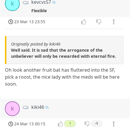
kevcvs57
k
Flexible
23 Mar 13 23:55
Originally posted by kiki46
Well said. It is sad that the arrogance of the
unbeliever will only be rewarded with eternal fire.
Oh look another fruit bat has fluttered into the SF,
pick a roost, the nice lady with the meds will be here
soon.
kiki46
k
24 Mar 13 00:15
1
-1