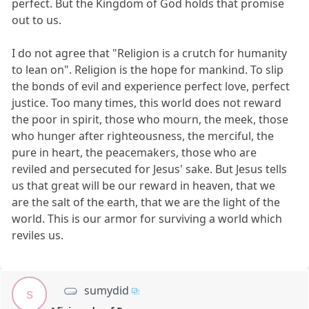
perfect. But the Kingdom of God holds that promise
out to us.
I do not agree that "Religion is a crutch for humanity
to lean on". Religion is the hope for mankind. To slip
the bonds of evil and experience perfect love, perfect
justice. Too many times, this world does not reward
the poor in spirit, those who mourn, the meek, those
who hunger after righteousness, the merciful, the
pure in heart, the peacemakers, those who are
reviled and persecuted for Jesus' sake. But Jesus tells
us that great will be our reward in heaven, that we
are the salt of the earth, that we are the light of the
world. This is our armor for surviving a world which
reviles us.
sumydid
s