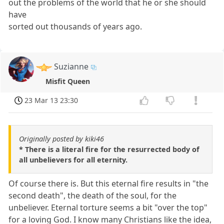
out the problems of the world that he or she should
have
sorted out thousands of years ago.
Suzianne
Misfit Queen
23 Mar 13 23:30
Originally posted by kiki46
* There is a literal fire for the resurrected body of
all unbelievers for all eternity.
Of course there is. But this eternal fire results in "the
second death", the death of the soul, for the
unbeliever. Eternal torture seems a bit "over the top"
for a loving God. I know many Christians like the idea,