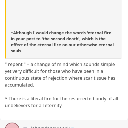
*Although I would change the words 'eternal fire'
in your post to 'the second death', which is the
effect of the eternal fire on our otherwise eternal
souls.
" repent " = a change of mind which sounds simple
yet very difficult for those who have been in a
continuous state of rejection where scar tissue has
accumulated.
* There is a literal fire for the resurrected body of all
unbelievers for all eternity.