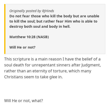
Originally posted by RJHinds
Do not fear those who kill the body but are unable
to kill the soul; but rather fear Him who is able to
destroy both soul and body in hell.
Matthew 10:28 (NASB)
Will He or not?
This scripture is a main reason I have the belief of a
soul death for unrepentant sinners after Judgment,
rather than an eternity of torture, which many
Christians seem to take glee in.
Will He or not, what?