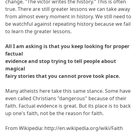
change. "The victor writes the history." This is often
true. There are still greater lessons we can take away
from almost every moment in history. We still need to
be watchful against repeating history because we fail
to learn the greater lessons.
All I am asking is that you keep looking for proper
factual
evidence and stop trying to tell people about
magical
fairy stories that you cannot prove took place.
Many atheists here take this same stance. Some have
even called Christians "dangerous" because of their
faith. Factual evidence is great. But its place is to back
up one's faith, not be the reason for faith.
From Wikipedia: http://en.wikipedia.org/wiki/Faith