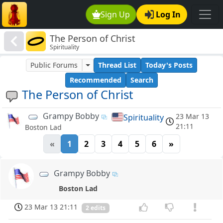
Sign Up
Log In
The Person of Christ
Spirituality
Public Forums
Thread List
Today's Posts
Recommended
Search
The Person of Christ
Grampy Bobby
23 Mar 13
Spirituality
21:11
Boston Lad
«
1
2
3
4
5
6
»
Grampy Bobby
Boston Lad
23 Mar 13 21:11
2 edits