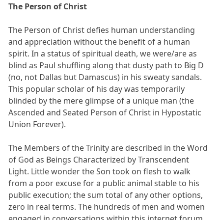
The Person of Christ
The Person of Christ defies human understanding
and appreciation without the benefit of a human
spirit. In a status of spiritual death, we were/are as
blind as Paul shuffling along that dusty path to Big D
(no, not Dallas but Damascus) in his sweaty sandals.
This popular scholar of his day was temporarily
blinded by the mere glimpse of a unique man (the
Ascended and Seated Person of Christ in Hypostatic
Union Forever).
The Members of the Trinity are described in the Word
of God as Beings Characterized by Transcendent
Light. Little wonder the Son took on flesh to walk
from a poor excuse for a public animal stable to his
public execution; the sum total of any other options,
zero in real terms. The hundreds of men and women
engaged in conversations within this internet forum