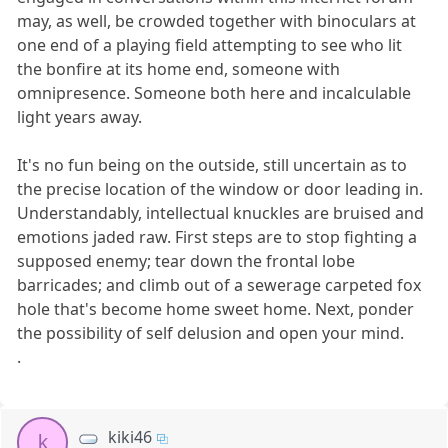
may, as well, be crowded together with binoculars at
one end of a playing field attempting to see who lit
the bonfire at its home end, someone with
omnipresence. Someone both here and incalculable
light years away.
It's no fun being on the outside, still uncertain as to
the precise location of the window or door leading in.
Understandably, intellectual knuckles are bruised and
emotions jaded raw. First steps are to stop fighting a
supposed enemy; tear down the frontal lobe
barricades; and climb out of a sewerage carpeted fox
hole that's become home sweet home. Next, ponder
the possibility of self delusion and open your mind.
.
kiki46
k