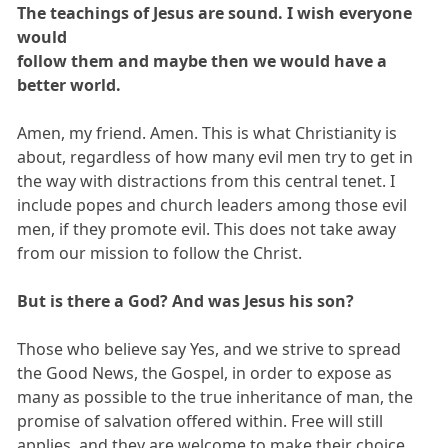
The teachings of Jesus are sound. I wish everyone
would
follow them and maybe then we would have a
better world.
Amen, my friend. Amen. This is what Christianity is
about, regardless of how many evil men try to get in
the way with distractions from this central tenet. I
include popes and church leaders among those evil
men, if they promote evil. This does not take away
from our mission to follow the Christ.
But is there a God? And was Jesus his son?
Those who believe say Yes, and we strive to spread
the Good News, the Gospel, in order to expose as
many as possible to the true inheritance of man, the
promise of salvation offered within. Free will still
applies, and they are welcome to make their choice.