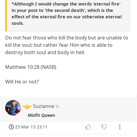
*Although I would change the words 'eternal fire'
in your post to 'the second death', which is the
effect of the eternal fire on our otherwise eternal
souls.
Do not fear those who kill the body but are unable to
kill the soul; but rather fear Him who is able to
destroy both soul and body in hell.
Matthew 10:28 (NASB)
Will He or not?
Suzianne
Misfit Queen
23 Mar 13 23:11