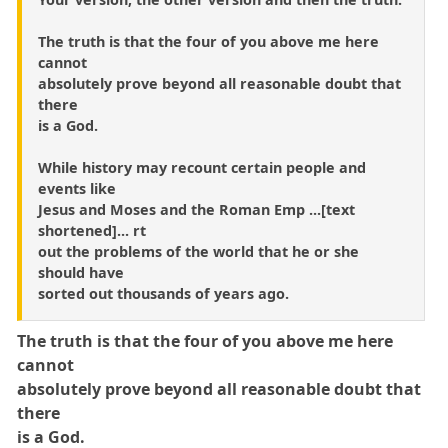
The truth is that the four of you above me here
cannot
absolutely prove beyond all reasonable doubt that
there
is a God.
While history may recount certain people and
events like
Jesus and Moses and the Roman Emp ...[text
shortened]... rt
out the problems of the world that he or she
should have
sorted out thousands of years ago.
The truth is that the four of you above me here
cannot
absolutely prove beyond all reasonable doubt that
there
is a God.