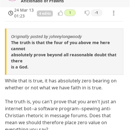
Aficionado of Prawns
24 Mar 13
1
-1
4 edits
01:23
Originally posted by johnnylongwoody
The truth is that the four of you above me here
cannot
absolutely prove beyond all reasonable doubt that
there
is a God.
While that is true, it has absolutely zero bearing on
whether or not what we have faith in is true.
The truth is, you can't prove that you aren't just an
internet bot--a software program--spewing anti-
Christian rhetoric in message forums. Does that
mean we should therefore place zero value on
everything you say?