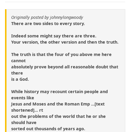
Originally posted by johnnylongwoody
There are two sides to every story.
Indeed some might say there are three.
Your version, the other version and then the truth.
The truth is that the four of you above me here
cannot
absolutely prove beyond all reasonable doubt that
there
is a God.
While history may recount certain people and
events like
Jesus and Moses and the Roman Emp ...[text
shortened]... rt
out the problems of the world that he or she
should have
sorted out thousands of years ago.