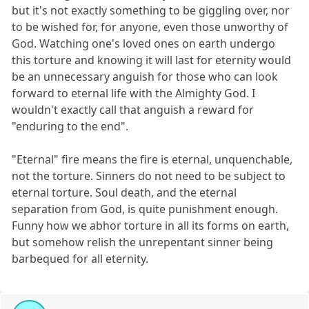
but it's not exactly something to be giggling over, nor
to be wished for, for anyone, even those unworthy of
God. Watching one's loved ones on earth undergo
this torture and knowing it will last for eternity would
be an unnecessary anguish for those who can look
forward to eternal life with the Almighty God. I
wouldn't exactly call that anguish a reward for
"enduring to the end".
"Eternal" fire means the fire is eternal, unquenchable,
not the torture. Sinners do not need to be subject to
eternal torture. Soul death, and the eternal
separation from God, is quite punishment enough.
Funny how we abhor torture in all its forms on earth,
but somehow relish the unrepentant sinner being
barbequed for all eternity.