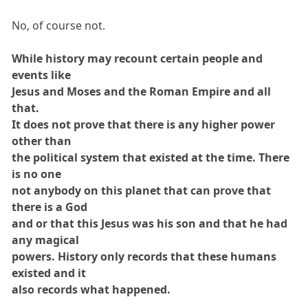
No, of course not.
While history may recount certain people and
events like
Jesus and Moses and the Roman Empire and all
that.
It does not prove that there is any higher power
other than
the political system that existed at the time. There
is no one
not anybody on this planet that can prove that
there is a God
and or that this Jesus was his son and that he had
any magical
powers. History only records that these humans
existed and it
also records what happened.