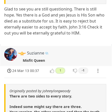
Glad to see you are still questioning. There is still
hope. Yes there is a God and yes Jesus is His Son who
died as a substitute for us. It is easy to reject but
eternally easier to accept by faith. John 3:16 Check it
out you will be eternally grateful to HIM.
Suzianne
Misfit Queen
24 Mar 13 00:37
1
-1
Originally posted by johnnylongwoody
There are two sides to every story.
Indeed some might say there are three.
Your version, the other version and then the truth.