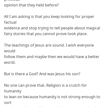
opinion that they held before?
All I am asking is that you keep looking for proper
factual
evidence and stop trying to tell people about magical
fairy stories that you cannot prove took place.
The teachings of Jesus are sound. I wish everyone
would
follow them and maybe then we would have a better
world.
But is there a God? And was Jesus his son?
No one can prove that. Religion is a crutch for
humanity
to lean on because humanity is not strong enough to
sort