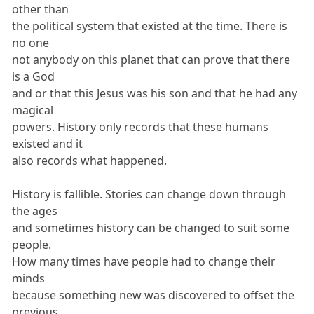
other than
the political system that existed at the time. There is
no one
not anybody on this planet that can prove that there
is a God
and or that this Jesus was his son and that he had any
magical
powers. History only records that these humans
existed and it
also records what happened.
History is fallible. Stories can change down through
the ages
and sometimes history can be changed to suit some
people.
How many times have people had to change their
minds
because something new was discovered to offset the
previous