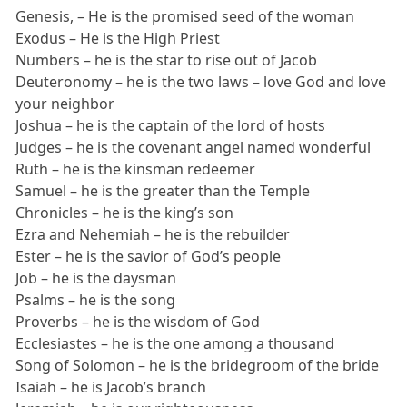
Genesis, – He is the promised seed of the woman
Exodus – He is the High Priest
Numbers – he is the star to rise out of Jacob
Deuteronomy – he is the two laws – love God and love
your neighbor
Joshua – he is the captain of the lord of hosts
Judges – he is the covenant angel named wonderful
Ruth – he is the kinsman redeemer
Samuel – he is the greater than the Temple
Chronicles – he is the king’s son
Ezra and Nehemiah – he is the rebuilder
Ester – he is the savior of God’s people
Job – he is the daysman
Psalms – he is the song
Proverbs – he is the wisdom of God
Ecclesiastes – he is the one among a thousand
Song of Solomon – he is the bridegroom of the bride
Isaiah – he is Jacob’s branch