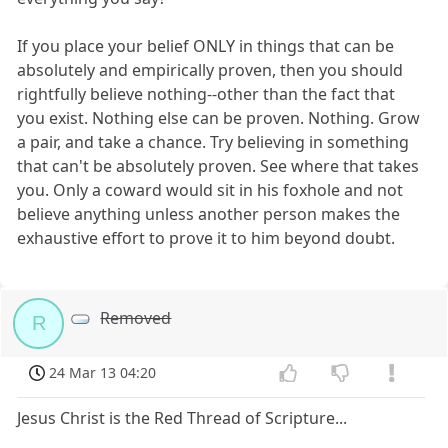
If you place your belief ONLY in things that can be
absolutely and empirically proven, then you should
rightfully believe nothing--other than the fact that
you exist. Nothing else can be proven. Nothing. Grow
a pair, and take a chance. Try believing in something
that can't be absolutely proven. See where that takes
you. Only a coward would sit in his foxhole and not
believe anything unless another person makes the
exhaustive effort to prove it to him beyond doubt.
Removed
R
24 Mar 13 04:20
Jesus Christ is the Red Thread of Scripture...