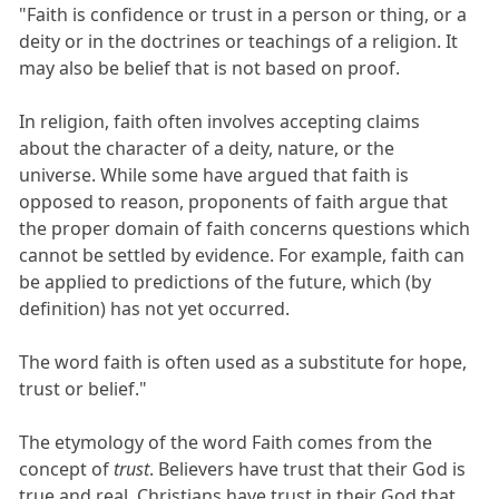
"Faith is confidence or trust in a person or thing, or a
deity or in the doctrines or teachings of a religion. It
may also be belief that is not based on proof.
In religion, faith often involves accepting claims
about the character of a deity, nature, or the
universe. While some have argued that faith is
opposed to reason, proponents of faith argue that
the proper domain of faith concerns questions which
cannot be settled by evidence. For example, faith can
be applied to predictions of the future, which (by
definition) has not yet occurred.
The word faith is often used as a substitute for hope,
trust or belief."
The etymology of the word Faith comes from the
concept of
trust
. Believers have trust that their God is
true and real. Christians have trust in their God that