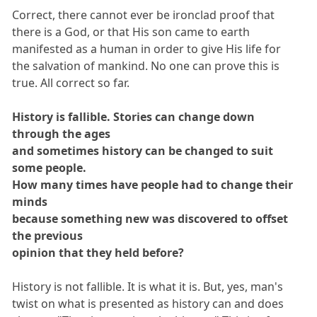
Correct, there cannot ever be ironclad proof that
there is a God, or that His son came to earth
manifested as a human in order to give His life for
the salvation of mankind. No one can prove this is
true. All correct so far.
History is fallible. Stories can change down
through the ages
and sometimes history can be changed to suit
some people.
How many times have people had to change their
minds
because something new was discovered to offset
the previous
opinion that they held before?
History is not fallible. It is what it is. But, yes, man's
twist on what is presented as history can and does