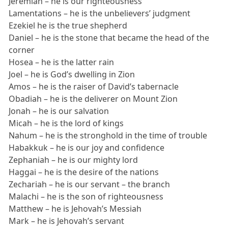
Jeremiah – he is our righteousness
Lamentations – he is the unbelievers’ judgment
Ezekiel he is the true shepherd
Daniel – he is the stone that became the head of the
corner
Hosea – he is the latter rain
Joel – he is God’s dwelling in Zion
Amos – he is the raiser of David’s tabernacle
Obadiah – he is the deliverer on Mount Zion
Jonah – he is our salvation
Micah – he is the lord of kings
Nahum – he is the stronghold in the time of trouble
Habakkuk – he is our joy and confidence
Zephaniah – he is our mighty lord
Haggai – he is the desire of the nations
Zechariah – he is our servant – the branch
Malachi – he is the son of righteousness
Matthew – he is Jehovah’s Messiah
Mark – he is Jehovah’s servant