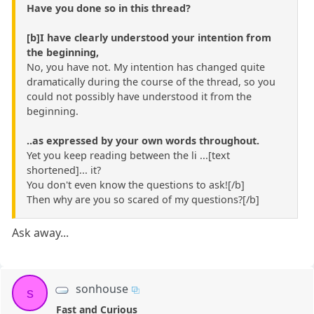
Have you done so in this thread?
[b]I have clearly understood your intention from
the beginning,
No, you have not. My intention has changed quite
dramatically during the course of the thread, so you
could not possibly have understood it from the
beginning.
..as expressed by your own words throughout.
Yet you keep reading between the li ...[text
shortened]... it?
You don't even know the questions to ask![/b]
Then why are you so scared of my questions?[/b]
Ask away...
sonhouse
s
Fast and Curious