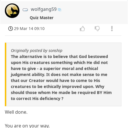
wolfgang59
Quiz Master
29 Mar 14 09:10
Originally posted by sonship
The alternative is to believe that God bestowed
upon His creatures something which He did not
have to give - a superior moral and ethical
judgment ability. It does not make sense to me
that our Creator would have to come to His
creatures to be ethically improved upon. Why
should those whom He made be required BY Him
to correct His deficiency ?
Well done.
You are on your way.