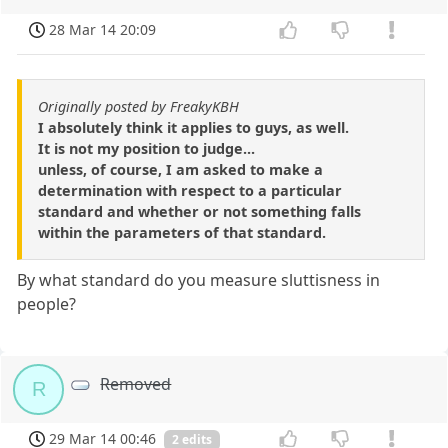
28 Mar 14 20:09
Originally posted by FreakyKBH
I absolutely think it applies to guys, as well.
It is not my position to judge...
unless, of course, I am asked to make a
determination with respect to a particular
standard and whether or not something falls
within the parameters of that standard.
By what standard do you measure sluttisness in
people?
Removed
R
29 Mar 14 00:46
2 edits