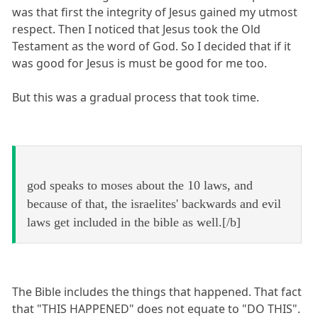
was that first the integrity of Jesus gained my utmost
respect. Then I noticed that Jesus took the Old
Testament as the word of God. So I decided that if it
was good for Jesus is must be good for me too.
But this was a gradual process that took time.
god speaks to moses about the 10 laws, and
because of that, the israelites' backwards and evil
laws get included in the bible as well.[/b]
The Bible includes the things that happened. That fact
that "THIS HAPPENED" does not equate to "DO THIS".