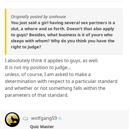
Originally posted by sonhouse
You just said a girl having several sex partners is a
slut, a whore and so forth. Doesn't that also apply
to guys? Besides, what business is it of yours who
sleeps with whom? Why do you think you have the
right to judge?
I absolutely think it applies to guys, as well.
It is not my position to judge...
unless, of course, I am asked to make a
determination with respect to a particular standard
and whether or not something falls within the
parameters of that standard.
wolfgang59
Quiz Master