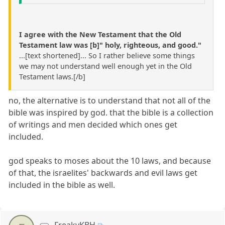
I agree with the New Testament that the Old
Testament law was [b]" holy, righteous, and good."
...[text shortened]... So I rather believe some things
we may not understand well enough yet in the Old
Testament laws.[/b]
no, the alternative is to understand that not all of the
bible was inspired by god. that the bible is a collection
of writings and men decided which ones get
included.
god speaks to moses about the 10 laws, and because
of that, the israelites' backwards and evil laws get
included in the bible as well.
FreakyKBH