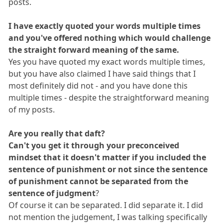
posts.
I have exactly quoted your words multiple times
and you've offered nothing which would challenge
the straight forward meaning of the same.
Yes you have quoted my exact words multiple times,
but you have also claimed I have said things that I
most definitely did not - and you have done this
multiple times - despite the straightforward meaning
of my posts.
Are you really that daft?
Can't you get it through your preconceived
mindset that it doesn't matter if you included the
sentence of punishment or not since the sentence
of punishment cannot be separated from the
sentence of judgment
?
Of course it can be separated. I did separate it. I did
not mention the judgement, I was talking specifically