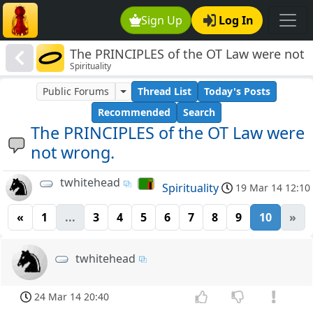
Sign Up
Log In
The PRINCIPLES of the OT Law were not
Spirituality
wrong.
Public Forums
Thread List
Today's Posts
Recommended
Search
The PRINCIPLES of the OT Law were
not wrong.
twhitehead
Spirituality
19 Mar 14 12:10
«
1
...
3
4
5
6
7
8
9
10
»
twhitehead
24 Mar 14 20:40