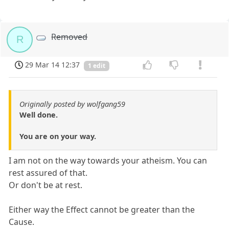
Removed
R
29 Mar 14 12:37
1 edit
Originally posted by wolfgang59
Well done.
You are on your way.
I am not on the way towards your atheism. You can
rest assured of that.
Or don't be at rest.
Either way the Effect cannot be greater than the
Cause.