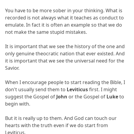
You have to be more sober in your thinking. What is
recorded is not always what it teaches as conduct to
emulate. In fact it is often an example so that we do
not make the same stupid mistakes.
It is important that we see the history of the one and
only genuine theocratic nation that ever existed. And
it is important that we see the universal need for the
Savior.
When I encourage people to start reading the Bible, I
don't usually send them to
Leviticus
first. I might
suggest the Gospel of
John
or the Gospel of
Luke
to
begin with.
But it is really up to them. And God can touch our
hearts with the truth even if we do start from
Leviticus.