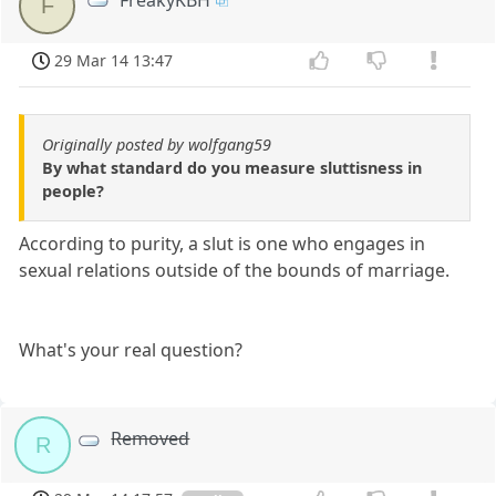
F
29 Mar 14 13:47
Originally posted by wolfgang59
By what standard do you measure sluttisness in
people?
According to purity, a slut is one who engages in
sexual relations outside of the bounds of marriage.
What's your real question?
Removed
R