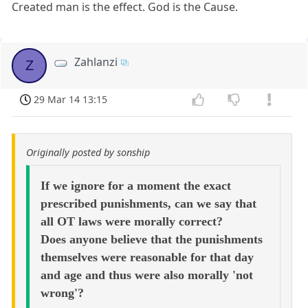
Created man is the effect. God is the Cause.
Zahlanzi
Z
29 Mar 14 13:15
Originally posted by sonship
If we ignore for a moment the exact
prescribed punishments, can we say that
all OT laws were morally correct?
Does anyone believe that the punishments
themselves were reasonable for that day
and age and thus were also morally 'not
wrong'?