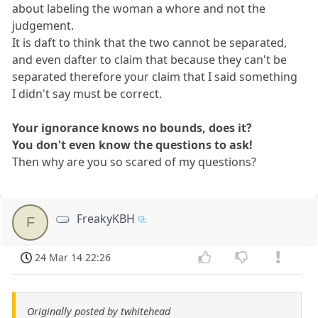
about labeling the woman a whore and not the
judgement.
It is daft to think that the two cannot be separated,
and even dafter to claim that because they can't be
separated therefore your claim that I said something
I didn't say must be correct.
Your ignorance knows no bounds, does it?
You don't even know the questions to ask!
Then why are you so scared of my questions?
FreakyKBH
F
24 Mar 14 22:26
Originally posted by twhitehead