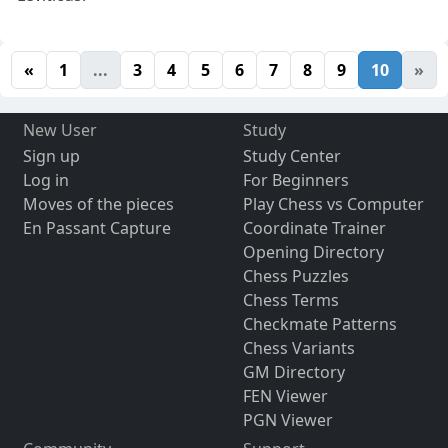
«
1
...
3
4
5
6
7
8
9
10
»
New User
Study
Sign up
Study Center
Log in
For Beginners
Moves of the pieces
Play Chess vs Computer
En Passant Capture
Coordinate Trainer
Opening Directory
Chess Puzzles
Chess Terms
Checkmate Patterns
Chess Variants
GM Directory
FEN Viewer
PGN Viewer