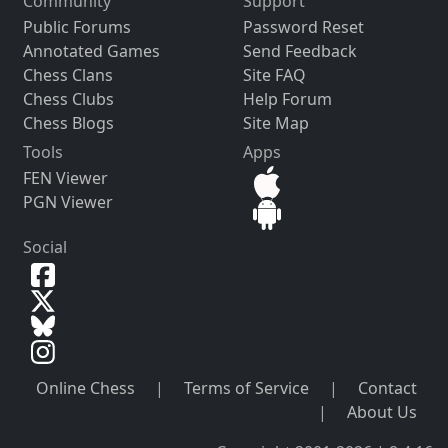
Community
Support
Public Forums
Password Reset
Annotated Games
Send Feedback
Chess Clans
Site FAQ
Chess Clubs
Help Forum
Chess Blogs
Site Map
Tools
Apps
FEN Viewer
PGN Viewer
Social
Online Chess
|
Terms of Service
|
Contact
|
About Us