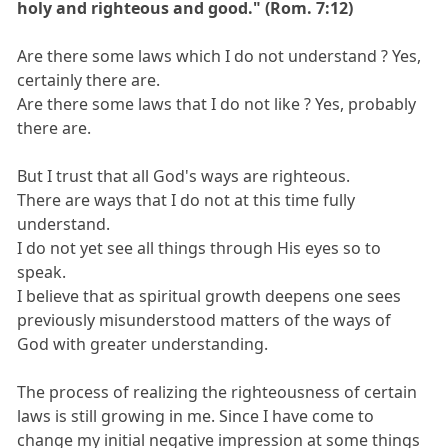
holy and righteous and good." (Rom. 7:12)
Are there some laws which I do not understand ? Yes,
certainly there are.
Are there some laws that I do not like ? Yes, probably
there are.
But I trust that all God's ways are righteous.
There are ways that I do not at this time fully
understand.
I do not yet see all things through His eyes so to
speak.
I believe that as spiritual growth deepens one sees
previously misunderstood matters of the ways of
God with greater understanding.
The process of realizing the righteousness of certain
laws is still growing in me. Since I have come to
change my initial negative impression at some things