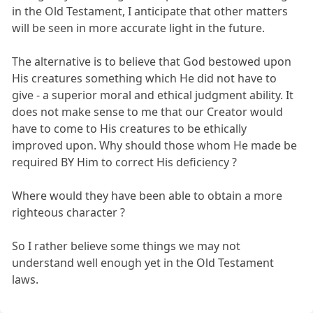
in the Old Testament, I anticipate that other matters
will be seen in more accurate light in the future.
The alternative is to believe that God bestowed upon
His creatures something which He did not have to
give - a superior moral and ethical judgment ability. It
does not make sense to me that our Creator would
have to come to His creatures to be ethically
improved upon. Why should those whom He made be
required BY Him to correct His deficiency ?
Where would they have been able to obtain a more
righteous character ?
So I rather believe some things we may not
understand well enough yet in the Old Testament
laws.