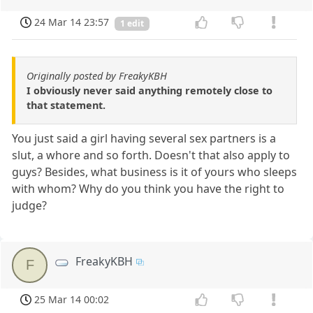
24 Mar 14 23:57
1 edit
Originally posted by FreakyKBH
I obviously never said anything remotely close to
that statement.
You just said a girl having several sex partners is a
slut, a whore and so forth. Doesn't that also apply to
guys? Besides, what business is it of yours who sleeps
with whom? Why do you think you have the right to
judge?
FreakyKBH
F
25 Mar 14 00:02