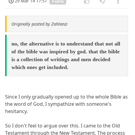
29 Mar 14 17:57
4 edits
Originally posted by Zahlanzi
no, the alternative is to understand that not all
of the bible was inspired by god. that the bible
is a collection of writings and men decided
which ones get included.
Since I only gradually opened up to the whole Bible as
the word of God, I sympathize with someone's
hesitancy.
So I don't feel to argue over this. I came to the Old
Testament through the New Testament. The process