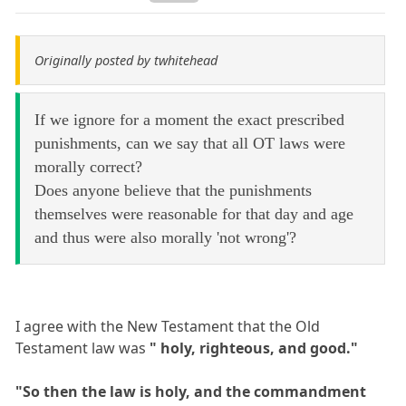
Originally posted by twhitehead
If we ignore for a moment the exact prescribed
punishments, can we say that all OT laws were
morally correct?
Does anyone believe that the punishments
themselves were reasonable for that day and age
and thus were also morally 'not wrong'?
I agree with the New Testament that the Old
Testament law was
" holy, righteous, and good."
"So then the law is holy, and the commandment