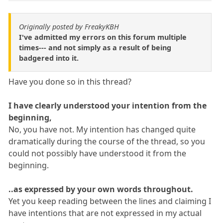
Originally posted by FreakyKBH
I've admitted my errors on this forum multiple
times--- and not simply as a result of being
badgered into it.
Have you done so in this thread?
I have clearly understood your intention from the
beginning,
No, you have not. My intention has changed quite
dramatically during the course of the thread, so you
could not possibly have understood it from the
beginning.
..as expressed by your own words throughout.
Yet you keep reading between the lines and claiming I
have intentions that are not expressed in my actual