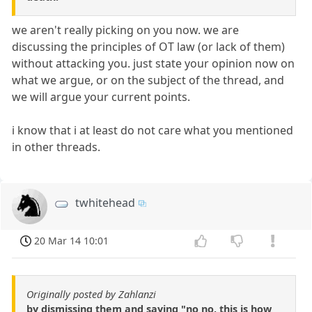
we aren't really picking on you now. we are
discussing the principles of OT law (or lack of them)
without attacking you. just state your opinion now on
what we argue, or on the subject of the thread, and
we will argue your current points.
i know that i at least do not care what you mentioned
in other threads.
twhitehead
20 Mar 14 10:01
Originally posted by Zahlanzi
by dismissing them and saying "no no, this is how