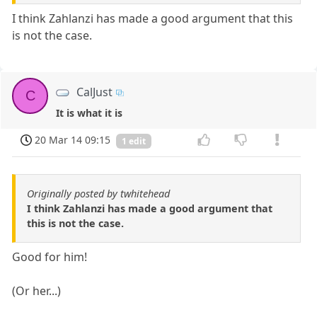
I think Zahlanzi has made a good argument that this
is not the case.
CalJust
C
It is what it is
20 Mar 14 09:15
1 edit
Originally posted by twhitehead
I think Zahlanzi has made a good argument that
this is not the case.
Good for him!
(Or her...)