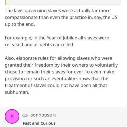
The laws governing slaves were actually far more
compassionate than even the practice in, say, the US
up to the end.
For example, in the Year of Jubilee all slaves were
released and all debts cancelled.
Also, elaborate rules for allowing slaves who were
granted their freedom by their owners to voluntarily
chose to remain their slaves for ever. To even make
provision for such an eventuality shows that the
treatment of slaves could not have been all that
subhuman.
sonhouse
s
Fast and Curious