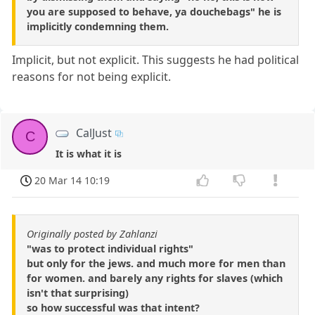
you are supposed to behave, ya douchebags" he is
implicitly condemning them.
Implicit, but not explicit. This suggests he had political
reasons for not being explicit.
CalJust
C
It is what it is
20 Mar 14 10:19
Originally posted by Zahlanzi
"was to protect individual rights"
but only for the jews. and much more for men than
for women. and barely any rights for slaves (which
isn't that surprising)
so how successful was that intent?