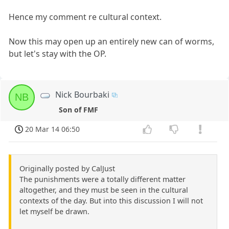
Hence my comment re cultural context.
Now this may open up an entirely new can of worms,
but let's stay with the OP.
Nick Bourbaki
NB
Son of FMF
20 Mar 14 06:50
Originally posted by CalJust
The punishments were a totally different matter
altogether, and they must be seen in the cultural
contexts of the day. But into this discussion I will not
let myself be drawn.