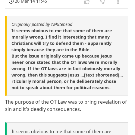
20 Mar 14 11:45
Originally posted by twhitehead
It seems obvious to me that some of them are
morally wrong. I find it interesting that many
Christians will try to defend them - apparently
simply because they are in the Bible.
But the issue originally came up because Jesus
never once stated that the OT laws were morally
wrong. If the OT laws are in fact obviously morally
wrong, then this suggests Jesus ...[text shortened]...
rticularly moral person, or he deliberately chose
not to speak about them for political reasons.
The purpose of the OT Law was to bring revelation of
sin and it's deadly consequences.
It seems obvious to me that some of them are