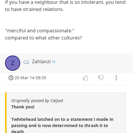
if you have a neighbour that is so intolerant, you tend
to have strained relations.
"merciful and compassionate."
compared to what other cultures?
Zahlanzi
Z
20 Mar 14 09:35
Originally posted by CalJust
Thank you!
Twhitehead latched on to a statement i made in
passing and is now determined to thrash it to
death.