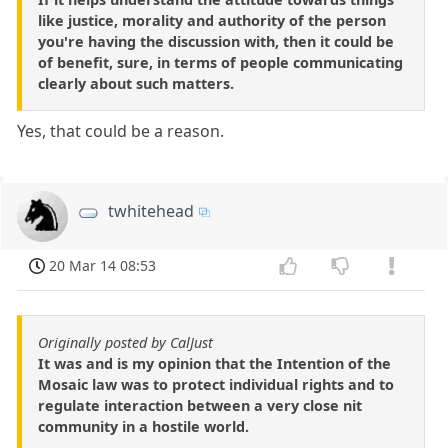
like justice, morality and authority of the person
you're having the discussion with, then it could be
of benefit, sure, in terms of people communicating
clearly about such matters.
Yes, that could be a reason.
twhitehead
20 Mar 14 08:53
Originally posted by CalJust
It was and is my opinion that the Intention of the
Mosaic law was to protect individual rights and to
regulate interaction between a very close nit
community in a hostile world.