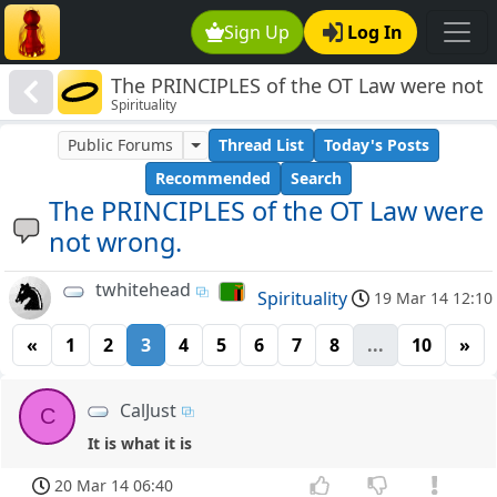
Sign Up
Log In
The PRINCIPLES of the OT Law were not
Spirituality
wrong.
Public Forums
Thread List
Today's Posts
Recommended
Search
The PRINCIPLES of the OT Law were
not wrong.
twhitehead
Spirituality
19 Mar 14 12:10
«
1
2
3
4
5
6
7
8
...
10
»
CalJust
C
It is what it is
20 Mar 14 06:40