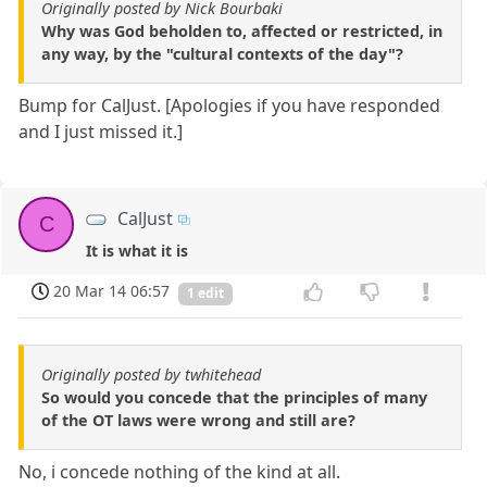
Originally posted by Nick Bourbaki
Why was God beholden to, affected or restricted, in
any way, by the "cultural contexts of the day"?
Bump for CalJust. [Apologies if you have responded
and I just missed it.]
CalJust
C
It is what it is
20 Mar 14 06:57
1 edit
Originally posted by twhitehead
So would you concede that the principles of many
of the OT laws were wrong and still are?
No, i concede nothing of the kind at all.