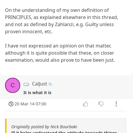
On the understanding of my own definition of
PRINCIPLES, as explained elsewhere in this thread,
and not as defined by Zahlanzi, e.g. Guilty unless
proven innocent, etc.
I have not expressed an opinion on that matter,
although it is quite possible that these, on closer
examination, would also prove to have been just.
CalJust
C
It is what it is
20 Mar 14 07:00
Originally posted by Nick Bourbaki
If it helps understand the attitude towards things