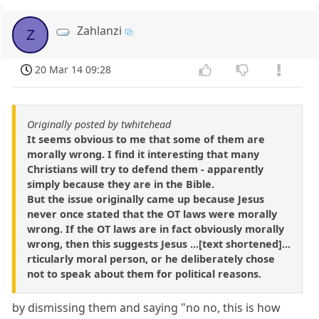
Zahlanzi
Z
20 Mar 14 09:28
Originally posted by twhitehead
It seems obvious to me that some of them are
morally wrong. I find it interesting that many
Christians will try to defend them - apparently
simply because they are in the Bible.
But the issue originally came up because Jesus
never once stated that the OT laws were morally
wrong. If the OT laws are in fact obviously morally
wrong, then this suggests Jesus ...[text shortened]...
rticularly moral person, or he deliberately chose
not to speak about them for political reasons.
by dismissing them and saying "no no, this is how