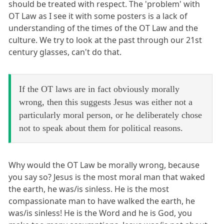
should be treated with respect. The 'problem' with
OT Law as I see it with some posters is a lack of
understanding of the times of the OT Law and the
culture. We try to look at the past through our 21st
century glasses, can't do that.
If the OT laws are in fact obviously morally
wrong, then this suggests Jesus was either not a
particularly moral person, or he deliberately chose
not to speak about them for political reasons.
Why would the OT Law be morally wrong, because
you say so? Jesus is the most moral man that waked
the earth, he was/is sinless. He is the most
compassionate man to have walked the earth, he
was/is sinless! He is the Word and he is God, you