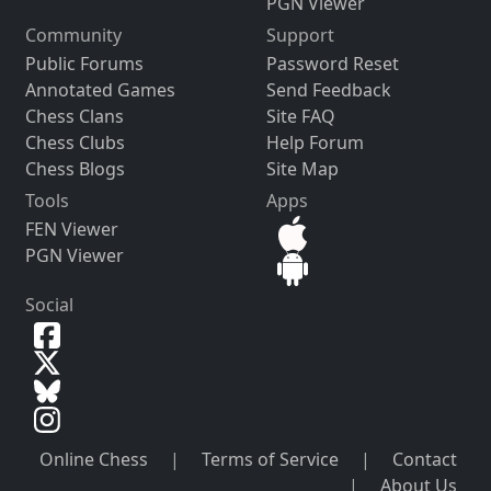
PGN Viewer
Community
Support
Public Forums
Password Reset
Annotated Games
Send Feedback
Chess Clans
Site FAQ
Chess Clubs
Help Forum
Chess Blogs
Site Map
Tools
Apps
FEN Viewer
PGN Viewer
Social
Online Chess
|
Terms of Service
|
Contact
|
About Us