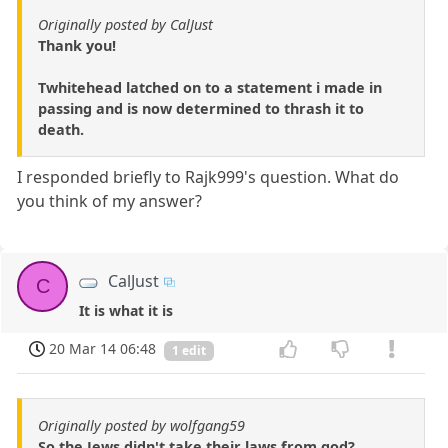
Originally posted by CalJust
Thank you!
Twhitehead latched on to a statement i made in
passing and is now determined to thrash it to
death.
I responded briefly to Rajk999's question. What do
you think of my answer?
CalJust
C
It is what it is
20 Mar 14 06:48
1 edit
Originally posted by wolfgang59
So the Jews didn't take their laws from god?