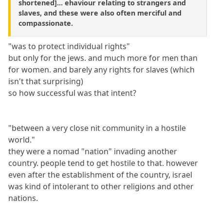
shortened]... ehaviour relating to strangers and
slaves, and these were also often merciful and
compassionate.
"was to protect individual rights"
but only for the jews. and much more for men than
for women. and barely any rights for slaves (which
isn't that surprising)
so how successful was that intent?
"between a very close nit community in a hostile
world."
they were a nomad "nation" invading another
country. people tend to get hostile to that. however
even after the establishment of the country, israel
was kind of intolerant to other religions and other
nations.