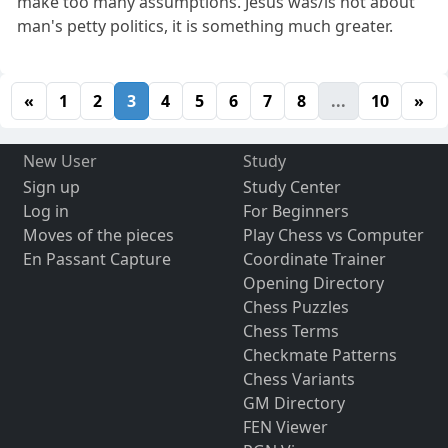
make too many assumptions. Jesus was/is not about
man's petty politics, it is something much greater.
«
1
2
3
4
5
6
7
8
...
10
»
New User
Study
Sign up
Study Center
Log in
For Beginners
Moves of the pieces
Play Chess vs Computer
En Passant Capture
Coordinate Trainer
Opening Directory
Chess Puzzles
Chess Terms
Checkmate Patterns
Chess Variants
GM Directory
FEN Viewer