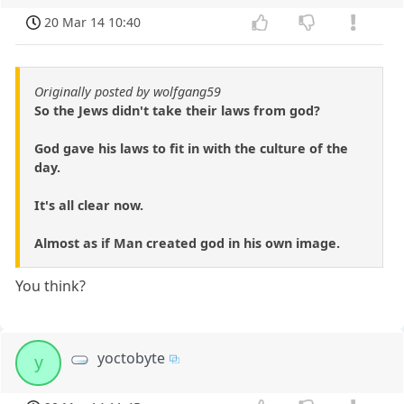
20 Mar 14 10:40
Originally posted by wolfgang59
So the Jews didn't take their laws from god?
God gave his laws to fit in with the culture of the
day.
It's all clear now.
Almost as if Man created god in his own image.
You think?
yoctobyte
y