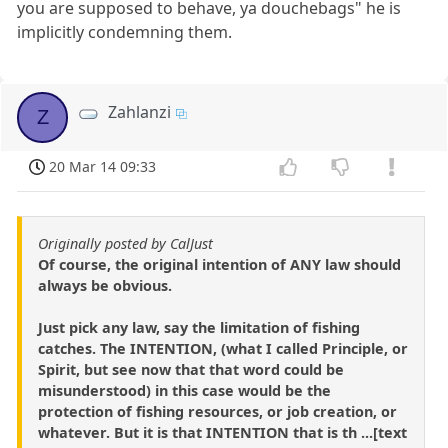
you are supposed to behave, ya douchebags" he is
implicitly condemning them.
Zahlanzi
Z
20 Mar 14 09:33
Originally posted by CalJust
Of course, the original intention of ANY law should
always be obvious.
Just pick any law, say the limitation of fishing
catches. The INTENTION, (what I called Principle, or
Spirit, but see now that that word could be
misunderstood) in this case would be the
protection of fishing resources, or job creation, or
whatever. But it is that INTENTION that is th ...[text