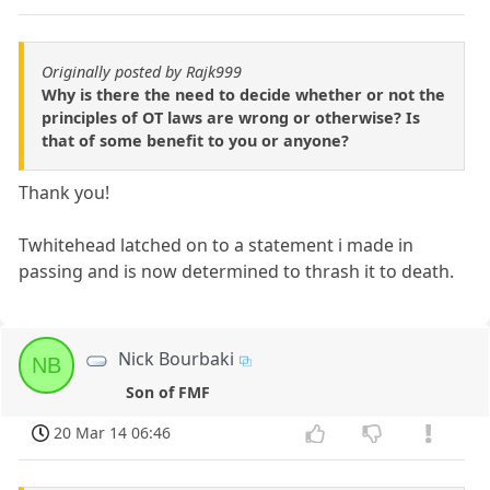
Originally posted by Rajk999
Why is there the need to decide whether or not the
principles of OT laws are wrong or otherwise? Is
that of some benefit to you or anyone?
Thank you!
Twhitehead latched on to a statement i made in
passing and is now determined to thrash it to death.
Nick Bourbaki
NB
Son of FMF
20 Mar 14 06:46