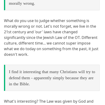
morally wrong.
What do you use to judge whether something is
morally wrong or not. Let's not forget, we live in the
21st century and 'our' laws have changed
significantly since the Jewish Law of the OT. Different
culture, different time... we cannot super impose
what we do today on something from the past, it just
doesn't work.
I find it interesting that many Christians will try to
defend them - apparently simply because they are
in the Bible.
What's interesting? The Law was given by God and