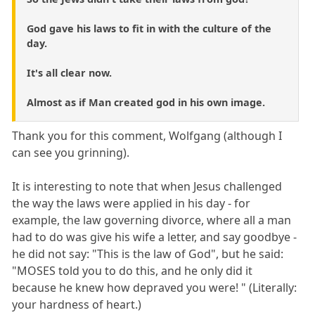
God gave his laws to fit in with the culture of the
day.
It's all clear now.
Almost as if Man created god in his own image.
Thank you for this comment, Wolfgang (although I
can see you grinning).
It is interesting to note that when Jesus challenged
the way the laws were applied in his day - for
example, the law governing divorce, where all a man
had to do was give his wife a letter, and say goodbye -
he did not say: "This is the law of God", but he said:
"MOSES told you to do this, and he only did it
because he knew how depraved you were! " (Literally:
your hardness of heart.)