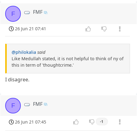
FMF
F
26 Jun 21 07:41
@philokalia
said
Like Medullah stated, it is not helpful to think of ny of
this in term of 'thoughtcrime.'
I disagree.
FMF
F
26 Jun 21 07:45
-1