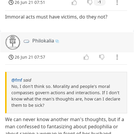
26 Jun 21 07:51
-1
Immoral acts must have victims, do they not?
Philokalia
26 Jun 21 07:57
@fmf
said
No, I don't think so. Morality and people's moral
compasses govern actions and interactions. If I don't
know what the man's thoughts are, how can I declare
them to be sick?
We can never know another man's thoughts, but if a
man confessed to fantasizing about pedophilia or
about raping a woman in front of her husband,