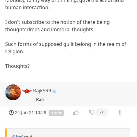
Morality, to my way of thinking, governs action and
human interaction.
I don't subscribe to the notion of there being
thoughtcrimes and immoral thoughts.
Such forms of supposed guilt belong in the realm of
religion.
Thoughts?
Rajk999
Kali
24 Jun 21 10:28
-3
1 edit
@fmf
said