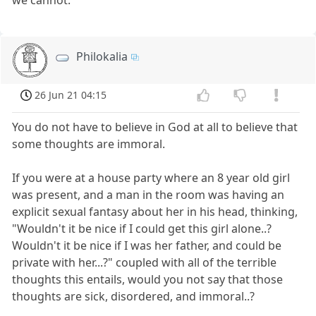
we cannot.
Philokalia
26 Jun 21 04:15
You do not have to believe in God at all to believe that
some thoughts are immoral.
If you were at a house party where an 8 year old girl
was present, and a man in the room was having an
explicit sexual fantasy about her in his head, thinking,
"Wouldn't it be nice if I could get this girl alone..?
Wouldn't it be nice if I was her father, and could be
private with her...?" coupled with all of the terrible
thoughts this entails, would you not say that those
thoughts are sick, disordered, and immoral..?