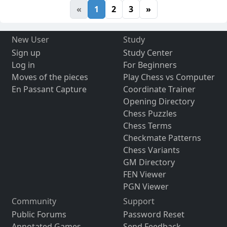
«
1
2
3
»
New User
Study
Sign up
Study Center
Log in
For Beginners
Moves of the pieces
Play Chess vs Computer
En Passant Capture
Coordinate Trainer
Opening Directory
Chess Puzzles
Chess Terms
Checkmate Patterns
Chess Variants
GM Directory
FEN Viewer
PGN Viewer
Community
Support
Public Forums
Password Reset
Annotated Games
Send Feedback