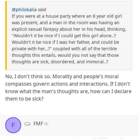
@philokalia
said
If you were at a house party where an 8 year old girl
was present, and a man in the room was having an
explicit sexual fantasy about her in his head, thinking,
"Wouldn't it be nice if I could get this girl alone..?
Wouldn't it be nice if I was her father, and could be
private with her...?" coupled with all of the terrible
thoughts this entails, would you not say that those
thoughts are sick, disordered, and immoral..?
No, I don't think so. Morality and people's moral
compasses govern actions and interactions. If I don't
know what the man's thoughts are, how can I declare
them to be sick?
FMF
F