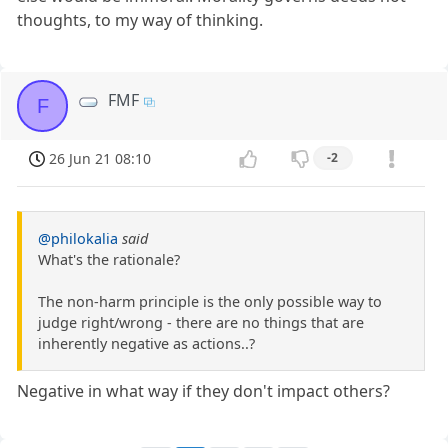
thoughts, to my way of thinking.
FMF
F
26 Jun 21 08:10
-2
@philokalia
said
What's the rationale?
The non-harm principle is the only possible way to
judge right/wrong - there are no things that are
inherently negative as actions..?
Negative in what way if they don't impact others?