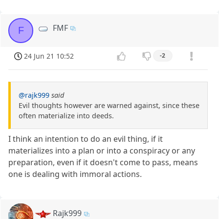
FMF
F
24 Jun 21 10:52
-2
@rajk999
said
Evil thoughts however are warned against, since these
often materialize into deeds.
I think an intention to do an evil thing, if it
materializes into a plan or into a conspiracy or any
preparation, even if it doesn't come to pass, means
one is dealing with immoral actions.
Rajk999