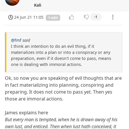
Kali
24 Jun 21 11:05
-1
1 edit
@fmf
said
I think an intention to do an evil thing, if it
materializes into a plan or into a conspiracy or any
preparation, even if it doesn't come to pass, means
one is dealing with immoral actions.
Ok, so now you are speaking of evil thoughts that are
in fact materializing into planning, conspiring and
preparing. It does not come to pass yet. Then yes
those are immoral actions.
James explains here
But every man is tempted, when he is drawn away of his
own lust, and enticed. Then when lust hath conceived, it