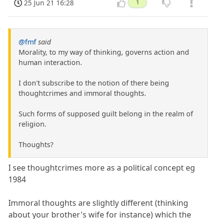
25 Jun 21 16:28
1
@fmf
said
Morality, to my way of thinking, governs action and
human interaction.
I don't subscribe to the notion of there being
thoughtcrimes and immoral thoughts.
Such forms of supposed guilt belong in the realm of
religion.
Thoughts?
I see thoughtcrimes more as a political concept eg
1984
Immoral thoughts are slightly different (thinking
about your brother's wife for instance) which the