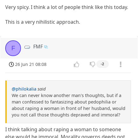
Very spicy. I think a lot of people think like this today.
This is a very nihilistic approach.
FMF
F
26 Jun 21 08:08
-2
@philokalia
said
We can never know another man's thoughts, but if a
man confessed to fantasizing about pedophilia or
about raping a woman in front of her husband, would
you not call those thoughts depraved and immoral?
I think talking about raping a woman to someone
else would be immoral. Morality governs deeds not