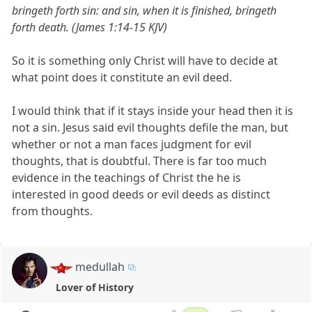
bringeth forth sin: and sin, when it is finished, bringeth
forth death. (James 1:14-15 KJV)
So it is something only Christ will have to decide at
what point does it constitute an evil deed.
I would think that if it stays inside your head then it is
not a sin. Jesus said evil thoughts defile the man, but
whether or not a man faces judgment for evil
thoughts, that is doubtful. There is far too much
evidence in the teachings of Christ the he is
interested in good deeds or evil deeds as distinct
from thoughts.
medullah
Lover of History