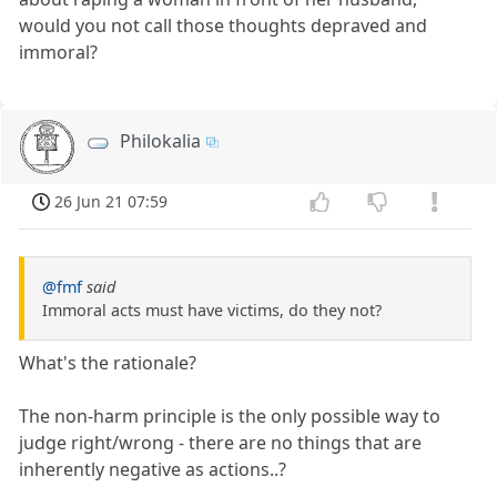
would you not call those thoughts depraved and
immoral?
Philokalia
26 Jun 21 07:59
@fmf
said
Immoral acts must have victims, do they not?
What's the rationale?
The non-harm principle is the only possible way to
judge right/wrong - there are no things that are
inherently negative as actions..?