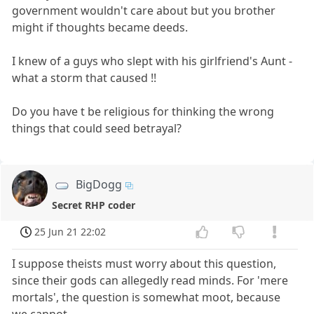
government wouldn't care about but you brother
might if thoughts became deeds.
I knew of a guys who slept with his girlfriend's Aunt -
what a storm that caused !!
Do you have t be religious for thinking the wrong
things that could seed betrayal?
BigDogg
Secret RHP coder
25 Jun 21 22:02
I suppose theists must worry about this question,
since their gods can allegedly read minds. For 'mere
mortals', the question is somewhat moot, because