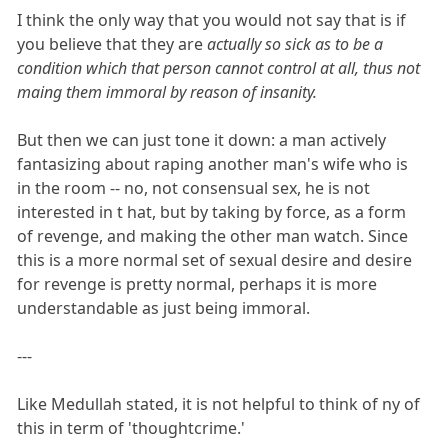
I think the only way that you would not say that is if
you believe that they are
actually so sick as to be a
condition which that person cannot control at all, thus not
maing them immoral by reason of insanity.
But then we can just tone it down: a man actively
fantasizing about raping another man's wife who is
in the room -- no, not consensual sex, he is not
interested in t hat, but by taking by force, as a form
of revenge, and making the other man watch. Since
this is a more normal set of sexual desire and desire
for revenge is pretty normal, perhaps it is more
understandable as just being immoral.
---
Like Medullah stated, it is not helpful to think of ny of
this in term of 'thoughtcrime.'