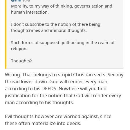
Morality, to my way of thinking, governs action and
human interaction.
I don't subscribe to the notion of there being
thoughtcrimes and immoral thoughts.
Such forms of supposed guilt belong in the realm of
religion.
Thoughts?
Wrong. That belongs to stupid Christian sects. See my
thread lower down. God will render every man
according to his DEEDS. Nowhere will you find
justification for the notion that God will render every
man according to his thoughts.
Evil thoughts however are warned against, since
these often materialize into deeds.