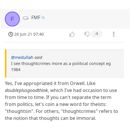
FMF
F
26 Jun 21 07:40
-1
@medullah
said
I see thoughtcrimes more as a political concept eg
1984
Yes, I've appropriated it from Orwell. Like
doubleplusgoodthink
, which I've had occasion to use
from time to time. If you can't separate the term
from politics, let's coin a new word for theists:
"thoughtsin". For others, "thoughtcrimes" refers to
the notion that thoughts can be immoral.