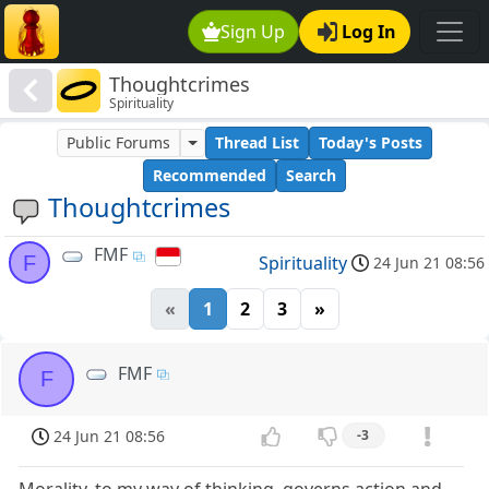
Sign Up
Log In
Thoughtcrimes
Spirituality
Public Forums
Thread List
Today's Posts
Recommended
Search
Thoughtcrimes
FMF
F
Spirituality
24 Jun 21 08:56
«
1
2
3
»
FMF
F
24 Jun 21 08:56
-3