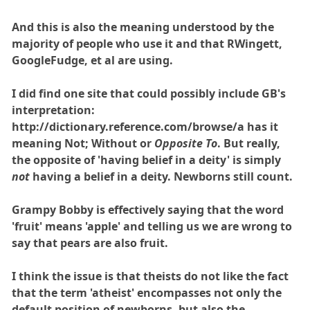
And this is also the meaning understood by the
majority of people who use it and that RWingett,
GoogleFudge, et al are using.
I did find one site that could possibly include GB's
interpretation:
http://dictionary.reference.com/browse/a has it
meaning Not; Without or
Opposite To
. But really,
the opposite of 'having belief in a deity' is simply
not
having a belief in a deity. Newborns still count.
Grampy Bobby is effectively saying that the word
'fruit' means 'apple' and telling us we are wrong to
say that pears are also fruit.
I think the issue is that theists do not like the fact
that the term 'atheist' encompasses not only the
default position of newborns, but also the