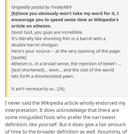
Originally posted by FreakyKBH
[b]Since you obviously won't take my word for it, I
encourage you to spend some time at Wikipedia's
article on atheism.
Good God, you guys are incredible.
It's literally like shooting fish in a barrel with a
double-barrel shotgun.
Here's your source--- at the very opening of the page:
[quote]
Atheism is, in a broad sense, the rejection of belief i ...
[text shortened]... eism... and the rest of the world
lets forth a disinterested yawn.
It ain't necessarily so...[/b]
I never said the Wikipedia article wholly endorsed my
interpretation. It does acknowledge that there are
some misguided fools who prefer the narrowest
definition, like yourself. But it does give a fair amount
of time to the broader definition as well. Assuming, of