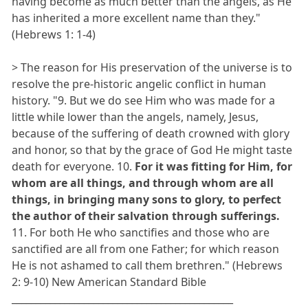
having become as much better than the angels, as He
has inherited a more excellent name than they."
(Hebrews 1: 1-4)
> The reason for His preservation of the universe is to
resolve the pre-historic angelic conflict in human
history. "9. But we do see Him who was made for a
little while lower than the angels, namely, Jesus,
because of the suffering of death crowned with glory
and honor, so that by the grace of God He might taste
death for everyone. 10.
For it was fitting for Him, for
whom are all things, and through whom are all
things, in bringing many sons to glory, to perfect
the author of their salvation through sufferings.
11. For both He who sanctifies and those who are
sanctified are all from one Father; for which reason
He is not ashamed to call them brethren." (Hebrews
2: 9-10) New American Standard Bible
______________________________________________