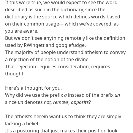
If this were true, we would expect to see the word
described as such in the dictionary, since the
dictionary is the source which defines words based
on their common usage--- which we've covered, as
you are aware.
But we don't see anything remotely like the definition
used by RWingett and googlefudge.
The majority of people understand atheism to convey
a rejection of the notion of the divine.
That rejection requires consideration, requires
thought.
Here's a thought for you.
Why did we use the prefix
a
instead of the prefix
un
since
un
denotes
not, remove, opposite
?
The atheists herein want us to think they are simply
lacking a belief.
It's a posturing that just makes their position look