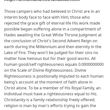
Those campers who had believed in Christ are in an
interim body face to face with Him; those who
rejected the grace gift of eternal life His work made
possible began suffering alone in a compartment of
Hades awaiting the Great White Throne Judgment at
the conclusion of Christ's Second Advent Reign on
earth during the Millennium and then eternity in the
Lake of Fire. They won't be judged for their sins no
matter how heinous but for their good works. All
human good/self righteousness equals 0.0000000000
on the Scale of Divine Righteousness. Divine
Righteousness is positionally imputed to each human
being's account at the moment of faith alone in
Christ alone. To be a member of His Royal Family, an
individual must have a righteousness equal to His.
Christianity is a family relationship freely offered;
religion is man by man's efforts trying to gain the