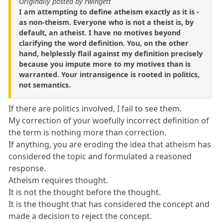
Originally posted by rwingett
I am attempting to define atheism exactly as it is -
as non-theism. Everyone who is not a theist is, by
default, an atheist. I have no motives beyond
clarifying the word definition. You, on the other
hand, helplessly flail against my definition precisely
because you impute more to my motives than is
warranted. Your intransigence is rooted in politics,
not semantics.
If there are politics involved, I fail to see them.
My correction of your woefully incorrect definition of
the term is nothing more than correction.
If anything, you are eroding the idea that atheism has
considered the topic and formulated a reasoned
response.
Atheism requires thought.
It is not the thought before the thought.
It is the thought that has considered the concept and
made a decision to reject the concept.