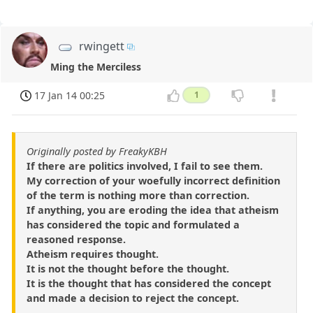
rwingett
Ming the Merciless
17 Jan 14 00:25
1
Originally posted by FreakyKBH
If there are politics involved, I fail to see them.
My correction of your woefully incorrect definition
of the term is nothing more than correction.
If anything, you are eroding the idea that atheism
has considered the topic and formulated a
reasoned response.
Atheism requires thought.
It is not the thought before the thought.
It is the thought that has considered the concept
and made a decision to reject the concept.