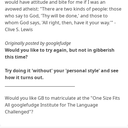
would have attitude and bite for me if I was an
avowed atheist: "There are two kinds of people: those
who say to God, 'Thy will be done,' and those to
whom God says, 'All right, then, have it your way.'" -
Clive S. Lewis
Originally posted by googlefudge
Would you like to try again, but not in gibberish
this time?
Try doing it 'without' your 'personal style' and see
how it turns out.
___________________________________
Would you like GB to matriculate at the "One Size Fits
All googlefudge Institute for The Language
Challenged"?