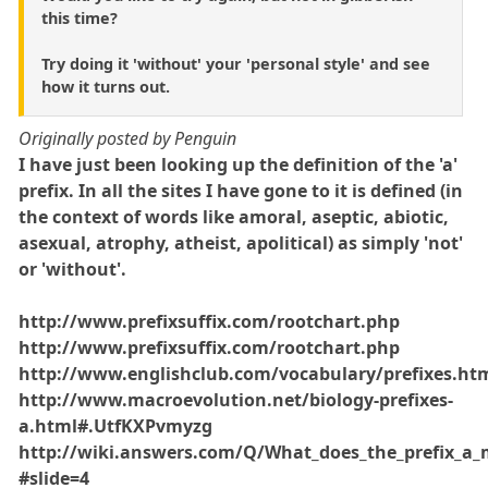
this time?
Try doing it 'without' your 'personal style' and see
how it turns out.
Originally posted by Penguin
I have just been looking up the definition of the 'a'
prefix. In all the sites I have gone to it is defined (in
the context of words like amoral, aseptic, abiotic,
asexual, atrophy, atheist, apolitical) as simply 'not'
or 'without'.
http://www.prefixsuffix.com/rootchart.php
http://www.prefixsuffix.com/rootchart.php
http://www.englishclub.com/vocabulary/prefixes.ht
http://www.macroevolution.net/biology-prefixes-
a.html#.UtfKXPvmyzg
http://wiki.answers.com/Q/What_does_the_prefix_a
#slide=4