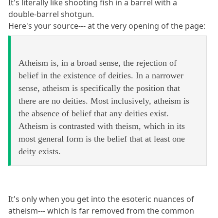
It's literally like shooting fish in a barrel with a
double-barrel shotgun.
Here's your source--- at the very opening of the page:
Atheism is, in a broad sense, the rejection of
belief in the existence of deities. In a narrower
sense, atheism is specifically the position that
there are no deities. Most inclusively, atheism is
the absence of belief that any deities exist.
Atheism is contrasted with theism, which in its
most general form is the belief that at least one
deity exists.
It's only when you get into the esoteric nuances of
atheism--- which is far removed from the common