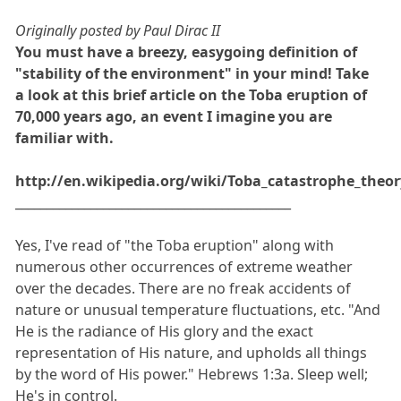
Originally posted by Paul Dirac II
You must have a breezy, easygoing definition of
"stability of the environment" in your mind! Take
a look at this brief article on the Toba eruption of
70,000 years ago, an event I imagine you are
familiar with.
http://en.wikipedia.org/wiki/Toba_catastrophe_theor
____________________________________________
Yes, I've read of "the Toba eruption" along with
numerous other occurrences of extreme weather
over the decades. There are no freak accidents of
nature or unusual temperature fluctuations, etc. "And
He is the radiance of His glory and the exact
representation of His nature, and upholds all things
by the word of His power." Hebrews 1:3a. Sleep well;
He's in control.