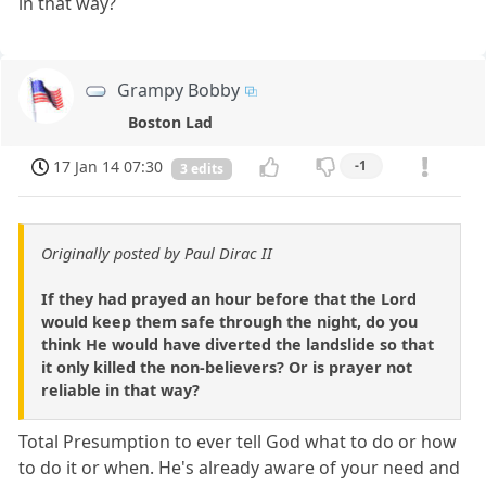
in that way?
Grampy Bobby
Boston Lad
17 Jan 14 07:30
-1
3 edits
Originally posted by Paul Dirac II
If they had prayed an hour before that the Lord
would keep them safe through the night, do you
think He would have diverted the landslide so that
it only killed the non-believers? Or is prayer not
reliable in that way?
Total Presumption to ever tell God what to do or how
to do it or when. He's already aware of your need and