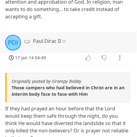
attention and approbation of God. In religion, man
wants to do something... to take credit instead of
accepting a gift.
Paul Dirac II
PDI
17 Jan 14 04:49
Originally posted by Grampy Bobby
Those campers who had believed in Christ are in an
interim body face to face with Him
If they had prayed an hour before that the Lord
would keep them safe through the night, do you
think He would have diverted the landslide so that it
only killed the non-believers? Or is prayer not reliable