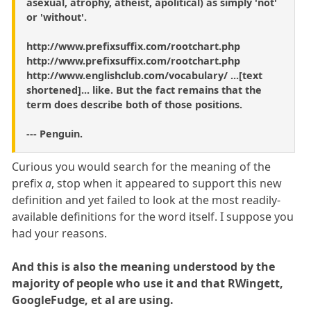
asexual, atrophy, atheist, apolitical) as simply 'not'
or 'without'.
http://www.prefixsuffix.com/rootchart.php
http://www.prefixsuffix.com/rootchart.php
http://www.englishclub.com/vocabulary/ ...[text
shortened]... like. But the fact remains that the
term does describe both of those positions.
--- Penguin.
Curious you would search for the meaning of the
prefix
a
, stop when it appeared to support this new
definition and yet failed to look at the most readily-
available definitions for the word itself. I suppose you
had your reasons.
And this is also the meaning understood by the
majority of people who use it and that RWingett,
GoogleFudge, et al are using.