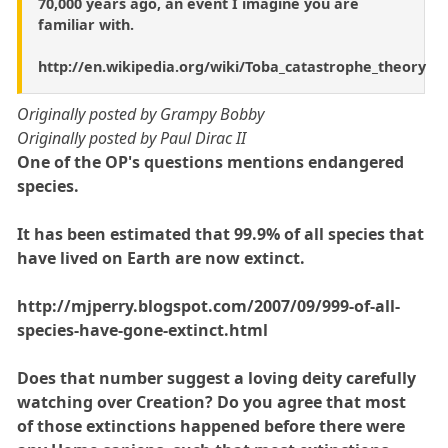
70,000 years ago, an event I imagine you are
familiar with.
http://en.wikipedia.org/wiki/Toba_catastrophe_theory
Originally posted by Grampy Bobby
Originally posted by Paul Dirac II
One of the OP's questions mentions endangered
species.
It has been estimated that 99.9% of all species that
have lived on Earth are now extinct.
http://mjperry.blogspot.com/2007/09/999-of-all-
species-have-gone-extinct.html
Does that number suggest a loving deity carefully
watching over Creation? Do you agree that most
of those extinctions happened before there were