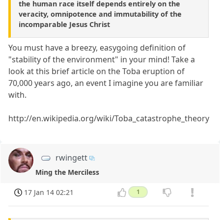
the human race itself depends entirely on the
veracity, omnipotence and immutability of the
incomparable Jesus Christ
You must have a breezy, easygoing definition of
"stability of the environment" in your mind! Take a
look at this brief article on the Toba eruption of
70,000 years ago, an event I imagine you are familiar
with.
http://en.wikipedia.org/wiki/Toba_catastrophe_theory
rwingett
Ming the Merciless
17 Jan 14 02:21
1