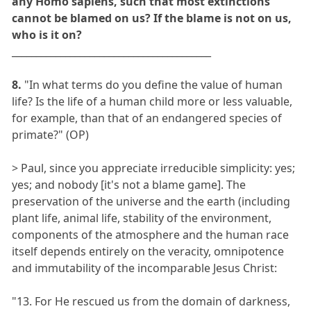
any Homo sapiens, such that most extinctions
cannot be blamed on us? If the blame is not on us,
who is it on?
_________________________________________
8.
"In what terms do you define the value of human
life? Is the life of a human child more or less valuable,
for example, than that of an endangered species of
primate?" (OP)
> Paul, since you appreciate irreducible simplicity: yes;
yes; and nobody [it's not a blame game]. The
preservation of the universe and the earth (including
plant life, animal life, stability of the environment,
components of the atmosphere and the human race
itself depends entirely on the veracity, omnipotence
and immutability of the incomparable Jesus Christ:
"13. For He rescued us from the domain of darkness,