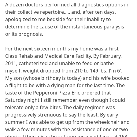
A dozen doctors performed all diagnostics options in
their collective repertoire..... and, after ten days,
apologized to me bedside for their inability to
determine the cause of the instantaneous paralysis
or its prognosis.
For the next sixteen months my home was a First
Class Rehab and Medical Care Facility. By February,
2011, catheterized and unable to feed or bathe
myself, weight dropped from 210 to 149 lbs. I'm 6'.
My son (whose birthday is today) and his wife booked
a flight to be with a dying man for the last time. The
taste of the Pepperoni Pizza Eric ordered that
Saturday night I still remember, even though I could
tolerate only a few bites. The daily regimen was
progressively strenuous to say the least. By early
summer I was able to get up from the wheelchair and
walk a few minutes with the assistance of one or two
physical therapists; by autumn my weight was at 163