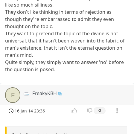
like so much silliness.
They don't like thinking in terms of rejection as
though they're embarrassed to admit they even
thought on the topic.
They want to pretend the topic of the divine is not
universal, that it hasn't been woven into the fabric of
man's existence, that it isn't the eternal question on
man's mind.
Quite simply, they simply want to answer 'no' before
the question is posed.
FreakyKBH
F
16 Jan 14 23:36
-2