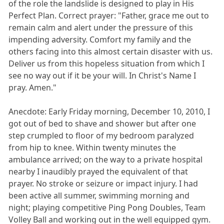
of the role the landslide is designed to play in His
Perfect Plan. Correct prayer: "Father, grace me out to
remain calm and alert under the pressure of this
impending adversity. Comfort my family and the
others facing into this almost certain disaster with us.
Deliver us from this hopeless situation from which I
see no way out if it be your will. In Christ's Name I
pray. Amen."
Anecdote: Early Friday morning, December 10, 2010, I
got out of bed to shave and shower but after one
step crumpled to floor of my bedroom paralyzed
from hip to knee. Within twenty minutes the
ambulance arrived; on the way to a private hospital
nearby I inaudibly prayed the equivalent of that
prayer. No stroke or seizure or impact injury. I had
been active all summer, swimming morning and
night; playing competitive Ping Pong Doubles, Team
Volley Ball and working out in the well equipped gym.