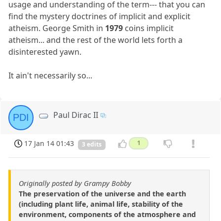
usage and understanding of the term--- that you can
find the mystery doctrines of implicit and explicit
atheism. George Smith in
1979
coins implicit
atheism... and the rest of the world lets forth a
disinterested yawn.
It ain't necessarily so...
Paul Dirac II
PDI
17 Jan 14 01:43
1
3 edits
Originally posted by Grampy Bobby
The preservation of the universe and the earth
(including plant life, animal life, stability of the
environment, components of the atmosphere and