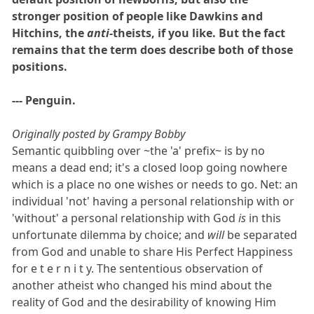
stronger position of people like Dawkins and
Hitchins, the
anti-
theists, if you like. But the fact
remains that the term does describe both of those
positions.
--- Penguin.
Originally posted by Grampy Bobby
Semantic quibbling over ~the 'a' prefix~ is by no
means a dead end; it's a closed loop going nowhere
which is a place no one wishes or needs to go. Net: an
individual 'not' having a personal relationship with or
'without' a personal relationship with God
is
in this
unfortunate dilemma by choice; and
will
be separated
from God and unable to share His Perfect Happiness
for e t e r n i t y. The sententious observation of
another atheist who changed his mind about the
reality of God and the desirability of knowing Him