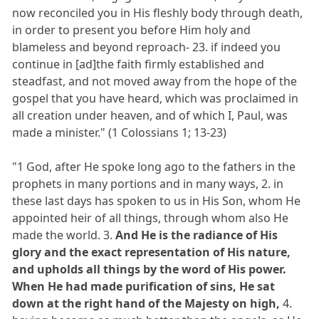
now reconciled you in His fleshly body through death,
in order to present you before Him holy and
blameless and beyond reproach- 23. if indeed you
continue in [ad]the faith firmly established and
steadfast, and not moved away from the hope of the
gospel that you have heard, which was proclaimed in
all creation under heaven, and of which I, Paul, was
made a minister." (1 Colossians 1; 13-23)
"1 God, after He spoke long ago to the fathers in the
prophets in many portions and in many ways, 2. in
these last days has spoken to us in His Son, whom He
appointed heir of all things, through whom also He
made the world. 3.
And He is the radiance of His
glory and the exact representation of His nature,
and upholds all things by the word of His power.
When He had made purification of sins, He sat
down at the right hand of the Majesty on high,
4.