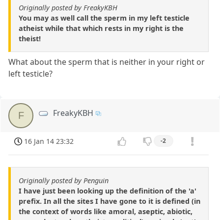
Originally posted by FreakyKBH
You may as well call the sperm in my left testicle
atheist while that which rests in my right is the
theist!
What about the sperm that is neither in your right or
left testicle?
FreakyKBH
F
16 Jan 14 23:32
-2
Originally posted by Penguin
I have just been looking up the definition of the 'a'
prefix. In all the sites I have gone to it is defined (in
the context of words like amoral, aseptic, abiotic,