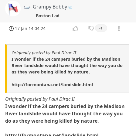
Grampy Bobby
Boston Lad
17 Jan 14 04:24
-1
Originally posted by Paul Dirac II
I wonder if the 24 campers buried by the Madison
River landslide would have thought the way you do
as they were being killed by nature.
http://formontana.net/landslide.html
Originally posted by Paul Dirac II
I wonder if the 24 campers buried by the Madison
River landslide would have thought the way you
do as they were being killed by nature.
http://formontana.net/landslide.html