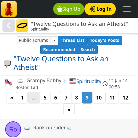
Sign Up
Log In
"Twelve Questions to Ask an Atheist"
Spirituality
Public Forums
Thread List
Today's Posts
Recommended
Search
"Twelve Questions to Ask an
Atheist"
Grampy Bobby
12 Jan 14
Spirituality
00:58
Boston Lad
«
1
...
5
6
7
8
9
10
11
12
»
Rank outsider
Ro