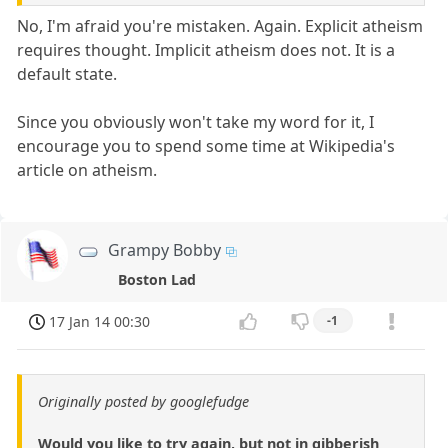
No, I'm afraid you're mistaken. Again. Explicit atheism
requires thought. Implicit atheism does not. It is a
default state.
Since you obviously won't take my word for it, I
encourage you to spend some time at Wikipedia's
article on atheism.
Grampy Bobby
Boston Lad
17 Jan 14 00:30
-1
Originally posted by googlefudge
Would you like to try again, but not in gibberish