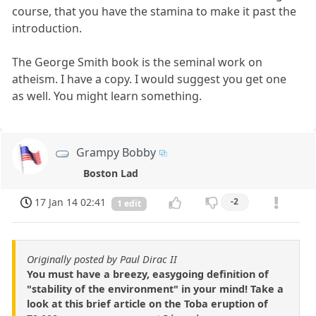
course, that you have the stamina to make it past the
introduction.
The George Smith book is the seminal work on
atheism. I have a copy. I would suggest you get one
as well. You might learn something.
Grampy Bobby
Boston Lad
17 Jan 14 02:41
-2
1 edit
Originally posted by Paul Dirac II
You must have a breezy, easygoing definition of
"stability of the environment" in your mind! Take a
look at this brief article on the Toba eruption of