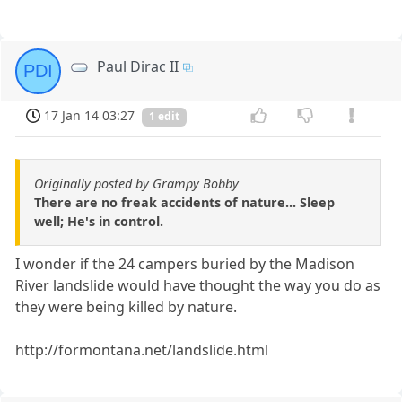
Paul Dirac II
PDI
17 Jan 14 03:27
1 edit
Originally posted by Grampy Bobby
There are no freak accidents of nature... Sleep
well; He's in control.
I wonder if the 24 campers buried by the Madison
River landslide would have thought the way you do as
they were being killed by nature.
http://formontana.net/landslide.html