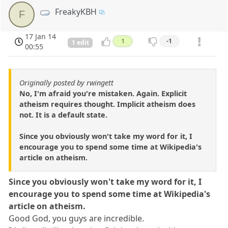
FreakyKBH
F
17 Jan 14
1
-1
1 edit
00:55
Originally posted by rwingett
No, I'm afraid you're mistaken. Again. Explicit
atheism requires thought. Implicit atheism does
not. It is a default state.
Since you obviously won't take my word for it, I
encourage you to spend some time at Wikipedia's
article on atheism.
Since you obviously won't take my word for it, I
encourage you to spend some time at Wikipedia's
article on atheism.
Good God, you guys are incredible.