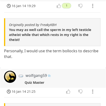
16 Jan 14 19:29
1
Originally posted by FreakyKBH
You may as well call the sperm in my left testicle
atheist while that which rests in my right is the
theist!
Personally, I would use the term bollocks to describe
that.
wolfgang59
Quiz Master
16 Jan 14 21:25