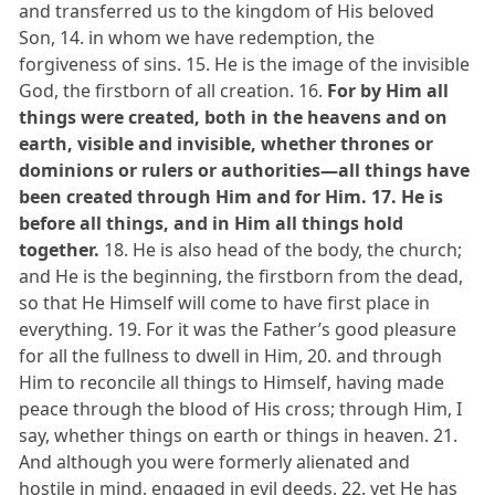
and transferred us to the kingdom of His beloved
Son, 14. in whom we have redemption, the
forgiveness of sins. 15. He is the image of the invisible
God, the firstborn of all creation. 16.
For by Him all
things were created, both in the heavens and on
earth, visible and invisible, whether thrones or
dominions or rulers or authorities—all things have
been created through Him and for Him. 17. He is
before all things, and in Him all things hold
together.
18. He is also head of the body, the church;
and He is the beginning, the firstborn from the dead,
so that He Himself will come to have first place in
everything. 19. For it was the Father’s good pleasure
for all the fullness to dwell in Him, 20. and through
Him to reconcile all things to Himself, having made
peace through the blood of His cross; through Him, I
say, whether things on earth or things in heaven. 21.
And although you were formerly alienated and
hostile in mind, engaged in evil deeds, 22. yet He has