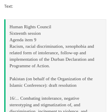
Text:
Human Rights Council
Sixteenth session
Agenda item 9
Racism, racial discrimination, xenophobia and
related form of intolerance, follow-up and
implementation of the Durban Declaration and
Programme of Action.
Pakistan (on behalf of the Organization of the
Islamic Conference): draft resolution
16/... Combating intolerance, negative
stereotyping and stigmatization of, and
discrimination, incitement to violence, and