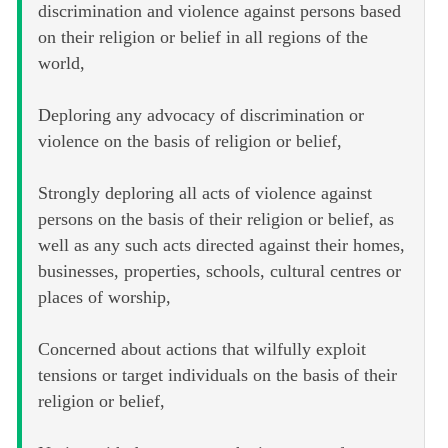
discrimination and violence against persons based
on their religion or belief in all regions of the
world,
Deploring any advocacy of discrimination or
violence on the basis of religion or belief,
Strongly deploring all acts of violence against
persons on the basis of their religion or belief, as
well as any such acts directed against their homes,
businesses, properties, schools, cultural centres or
places of worship,
Concerned about actions that wilfully exploit
tensions or target individuals on the basis of their
religion or belief,