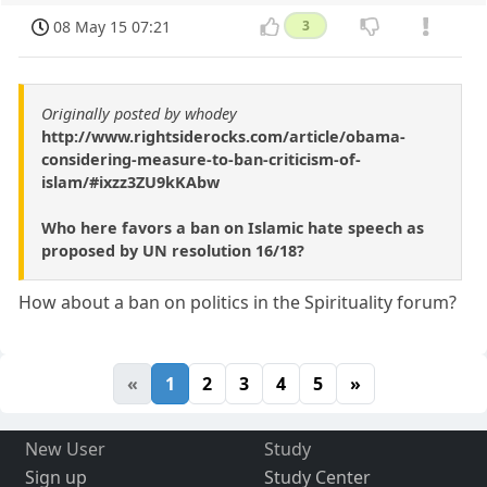
08 May 15 07:21
3
Originally posted by whodey
http://www.rightsiderocks.com/article/obama-
considering-measure-to-ban-criticism-of-
islam/#ixzz3ZU9kKAbw
Who here favors a ban on Islamic hate speech as
proposed by UN resolution 16/18?
How about a ban on politics in the Spirituality forum?
«
1
2
3
4
5
»
New User
Study
Sign up
Study Center