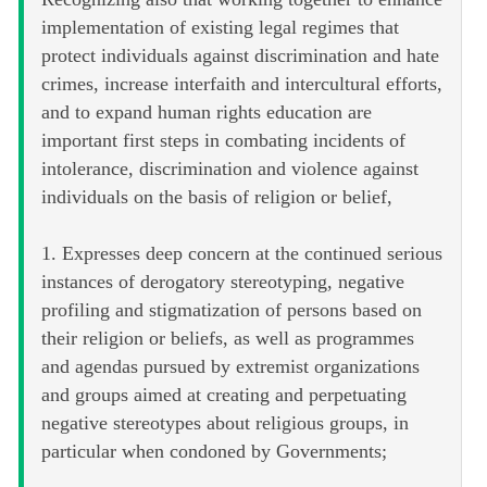
implementation of existing legal regimes that
protect individuals against discrimination and hate
crimes, increase interfaith and intercultural efforts,
and to expand human rights education are
important first steps in combating incidents of
intolerance, discrimination and violence against
individuals on the basis of religion or belief,
1. Expresses deep concern at the continued serious
instances of derogatory stereotyping, negative
profiling and stigmatization of persons based on
their religion or beliefs, as well as programmes
and agendas pursued by extremist organizations
and groups aimed at creating and perpetuating
negative stereotypes about religious groups, in
particular when condoned by Governments;