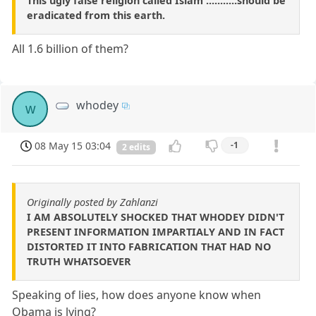
This ugly false religion called Islam ...........should be
eradicated from this earth.
All 1.6 billion of them?
whodey
w
08 May 15 03:04
-1
2 edits
Originally posted by Zahlanzi
I AM ABSOLUTELY SHOCKED THAT WHODEY DIDN'T
PRESENT INFORMATION IMPARTIALY AND IN FACT
DISTORTED IT INTO FABRICATION THAT HAD NO
TRUTH WHATSOEVER
Speaking of lies, how does anyone know when
Obama is lying?