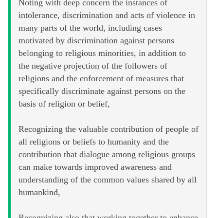
Noting with deep concern the instances of
intolerance, discrimination and acts of violence in
many parts of the world, including cases
motivated by discrimination against persons
belonging to religious minorities, in addition to
the negative projection of the followers of
religions and the enforcement of measures that
specifically discriminate against persons on the
basis of religion or belief,
Recognizing the valuable contribution of people of
all religions or beliefs to humanity and the
contribution that dialogue among religious groups
can make towards improved awareness and
understanding of the common values shared by all
humankind,
Recognizing also that working together to enhance