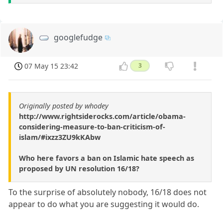
googlefudge
07 May 15 23:42
3
Originally posted by whodey
http://www.rightsiderocks.com/article/obama-
considering-measure-to-ban-criticism-of-
islam/#ixzz3ZU9kKAbw
Who here favors a ban on Islamic hate speech as
proposed by UN resolution 16/18?
To the surprise of absolutely nobody, 16/18 does not
appear to do what you are suggesting it would do.