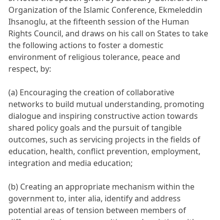
Organization of the Islamic Conference, Ekmeleddin
Ihsanoglu, at the fifteenth session of the Human
Rights Council, and draws on his call on States to take
the following actions to foster a domestic
environment of religious tolerance, peace and
respect, by:
(a) Encouraging the creation of collaborative
networks to build mutual understanding, promoting
dialogue and inspiring constructive action towards
shared policy goals and the pursuit of tangible
outcomes, such as servicing projects in the fields of
education, health, conflict prevention, employment,
integration and media education;
(b) Creating an appropriate mechanism within the
government to, inter alia, identify and address
potential areas of tension between members of