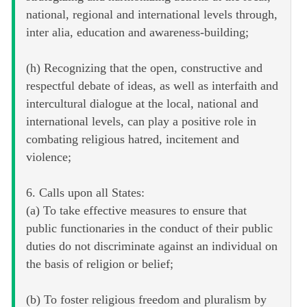
national, regional and international levels through,
inter alia, education and awareness-building;
(h) Recognizing that the open, constructive and
respectful debate of ideas, as well as interfaith and
intercultural dialogue at the local, national and
international levels, can play a positive role in
combating religious hatred, incitement and
violence;
6. Calls upon all States:
(a) To take effective measures to ensure that
public functionaries in the conduct of their public
duties do not discriminate against an individual on
the basis of religion or belief;
(b) To foster religious freedom and pluralism by