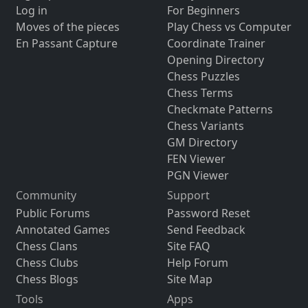
Log in
For Beginners
Moves of the pieces
Play Chess vs Computer
En Passant Capture
Coordinate Trainer
Opening Directory
Chess Puzzles
Chess Terms
Checkmate Patterns
Chess Variants
GM Directory
FEN Viewer
PGN Viewer
Community
Support
Public Forums
Password Reset
Annotated Games
Send Feedback
Chess Clans
Site FAQ
Chess Clubs
Help Forum
Chess Blogs
Site Map
Tools
Apps