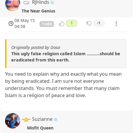
RJHinds
The Near Genius
08 May 15
1
-1
1 edit
04:58
Originally posted by Dasa
This ugly false religion called Islam ...........should be
eradicated from this earth.
You need to explain why and exactly what you mean
by being eradicated. I am sure not everyone
understands. You must remember that many claim
Islam is a religion of peace and love.
Suzianne
Misfit Queen