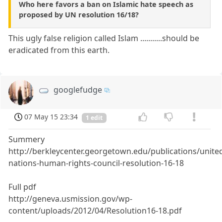
Who here favors a ban on Islamic hate speech as
proposed by UN resolution 16/18?
This ugly false religion called Islam ...........should be
eradicated from this earth.
googlefudge
07 May 15 23:34
1 edit
Summery
http://berkleycenter.georgetown.edu/publications/unite
nations-human-rights-council-resolution-16-18
Full pdf
http://geneva.usmission.gov/wp-
content/uploads/2012/04/Resolution16-18.pdf