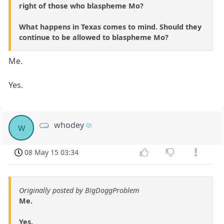
right of those who blaspheme Mo?
What happens in Texas comes to mind. Should they
continue to be allowed to blaspheme Mo?
Me.
Yes.
whodey
w
08 May 15 03:34
Originally posted by BigDoggProblem
Me.
Yes.