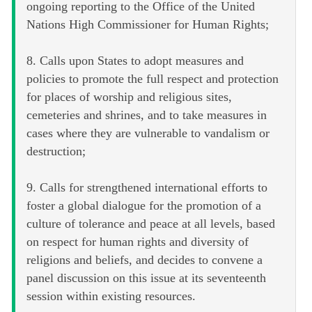
ongoing reporting to the Office of the United
Nations High Commissioner for Human Rights;
8. Calls upon States to adopt measures and
policies to promote the full respect and protection
for places of worship and religious sites,
cemeteries and shrines, and to take measures in
cases where they are vulnerable to vandalism or
destruction;
9. Calls for strengthened international efforts to
foster a global dialogue for the promotion of a
culture of tolerance and peace at all levels, based
on respect for human rights and diversity of
religions and beliefs, and decides to convene a
panel discussion on this issue at its seventeenth
session within existing resources.