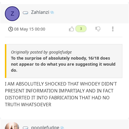
Zahlanzi
Z
08 May 15 00:00
3
Originally posted by googlefudge
To the surprise of absolutely nobody, 16/18 does
not appear to do what you are suggesting it would
do.
I AM ABSOLUTELY SHOCKED THAT WHODEY DIDN'T
PRESENT INFORMATION IMPARTIALY AND IN FACT
DISTORTED IT INTO FABRICATION THAT HAD NO
TRUTH WHATSOEVER
googlefudge