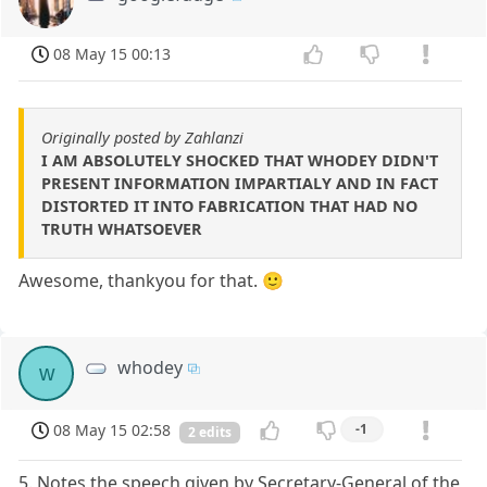
08 May 15 00:13
Originally posted by Zahlanzi
I AM ABSOLUTELY SHOCKED THAT WHODEY DIDN'T
PRESENT INFORMATION IMPARTIALY AND IN FACT
DISTORTED IT INTO FABRICATION THAT HAD NO
TRUTH WHATSOEVER
Awesome, thankyou for that. 🙂
whodey
w
08 May 15 02:58
-1
2 edits
5. Notes the speech given by Secretary-General of the