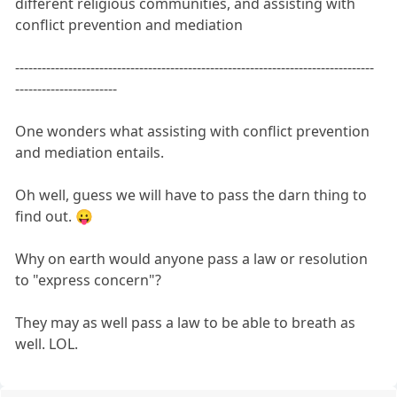
different religious communities, and assisting with
conflict prevention and mediation
---------------------------------------------------------------------------------
-----------------------
One wonders what assisting with conflict prevention
and mediation entails.
Oh well, guess we will have to pass the darn thing to
find out. 😛
Why on earth would anyone pass a law or resolution
to "express concern"?
They may as well pass a law to be able to breath as
well. LOL.