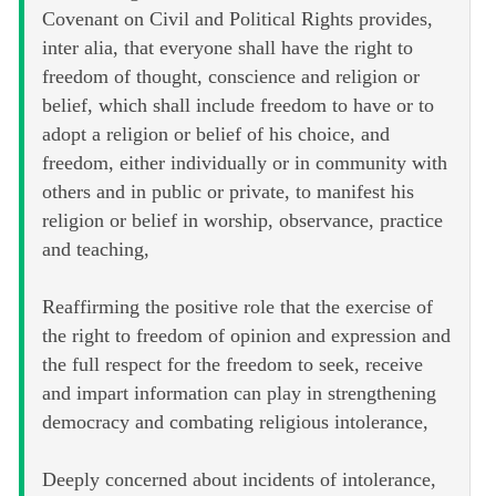
Covenant on Civil and Political Rights provides,
inter alia, that everyone shall have the right to
freedom of thought, conscience and religion or
belief, which shall include freedom to have or to
adopt a religion or belief of his choice, and
freedom, either individually or in community with
others and in public or private, to manifest his
religion or belief in worship, observance, practice
and teaching,
Reaffirming the positive role that the exercise of
the right to freedom of opinion and expression and
the full respect for the freedom to seek, receive
and impart information can play in strengthening
democracy and combating religious intolerance,
Deeply concerned about incidents of intolerance,