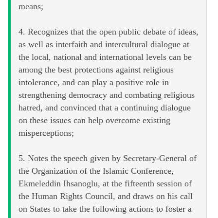
means;
4. Recognizes that the open public debate of ideas,
as well as interfaith and intercultural dialogue at
the local, national and international levels can be
among the best protections against religious
intolerance, and can play a positive role in
strengthening democracy and combating religious
hatred, and convinced that a continuing dialogue
on these issues can help overcome existing
misperceptions;
5. Notes the speech given by Secretary-General of
the Organization of the Islamic Conference,
Ekmeleddin Ihsanoglu, at the fifteenth session of
the Human Rights Council, and draws on his call
on States to take the following actions to foster a