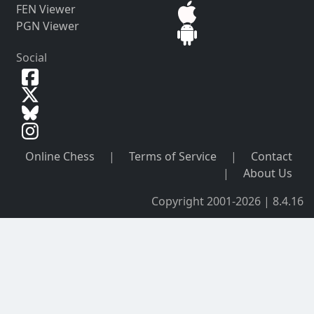
FEN Viewer
PGN Viewer
Social
Online Chess
|
Terms of Service
|
Contact
|
About Us
Copyright 2001-2026 | 8.4.16