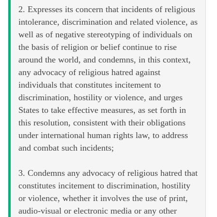
2. Expresses its concern that incidents of religious
intolerance, discrimination and related violence, as
well as of negative stereotyping of individuals on
the basis of religion or belief continue to rise
around the world, and condemns, in this context,
any advocacy of religious hatred against
individuals that constitutes incitement to
discrimination, hostility or violence, and urges
States to take effective measures, as set forth in
this resolution, consistent with their obligations
under international human rights law, to address
and combat such incidents;
3. Condemns any advocacy of religious hatred that
constitutes incitement to discrimination, hostility
or violence, whether it involves the use of print,
audio-visual or electronic media or any other