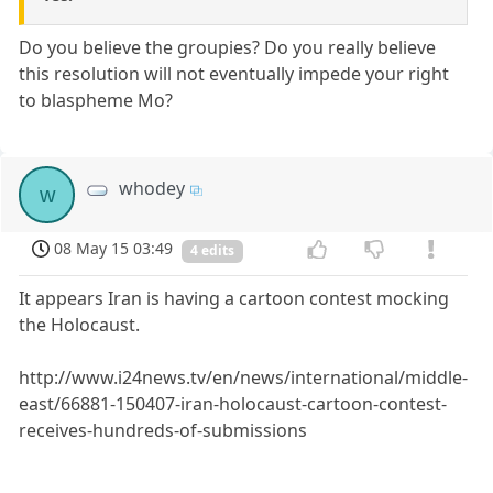
Do you believe the groupies? Do you really believe
this resolution will not eventually impede your right
to blaspheme Mo?
whodey
w
08 May 15 03:49
4 edits
It appears Iran is having a cartoon contest mocking
the Holocaust.
http://www.i24news.tv/en/news/international/middle-
east/66881-150407-iran-holocaust-cartoon-contest-
receives-hundreds-of-submissions