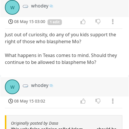
whodey
w
08 May 15 03:00
1 edit
Just out of curiosity, do any of you kids support the
right of those who blaspheme Mo?
What happens in Texas comes to mind. Should they
continue to be allowed to blaspheme Mo?
whodey
w
08 May 15 03:02
Originally posted by Dasa