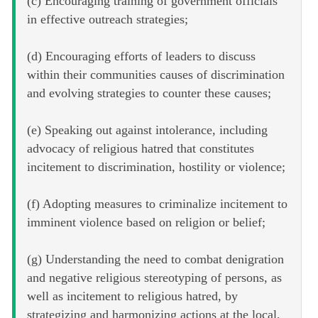
(c) Encouraging training of government officials
in effective outreach strategies;
(d) Encouraging efforts of leaders to discuss
within their communities causes of discrimination
and evolving strategies to counter these causes;
(e) Speaking out against intolerance, including
advocacy of religious hatred that constitutes
incitement to discrimination, hostility or violence;
(f) Adopting measures to criminalize incitement to
imminent violence based on religion or belief;
(g) Understanding the need to combat denigration
and negative religious stereotyping of persons, as
well as incitement to religious hatred, by
strategizing and harmonizing actions at the local,