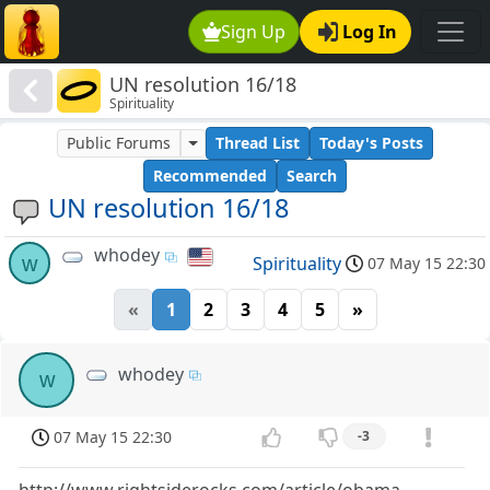
Sign Up
Log In
UN resolution 16/18
Spirituality
Public Forums
Thread List
Today's Posts
Recommended
Search
UN resolution 16/18
whodey
w
Spirituality
07 May 15 22:30
«
1
2
3
4
5
»
whodey
w
07 May 15 22:30
-3