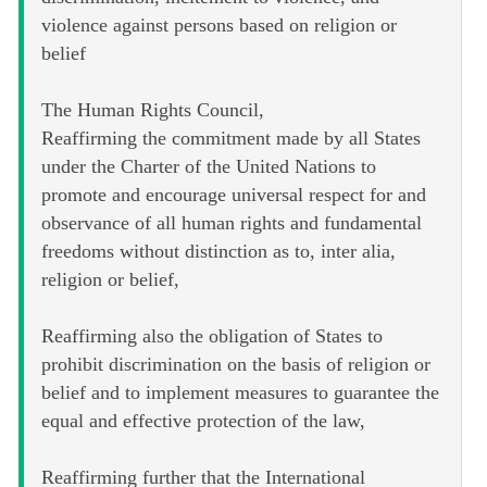
violence against persons based on religion or
belief
The Human Rights Council,
Reaffirming the commitment made by all States
under the Charter of the United Nations to
promote and encourage universal respect for and
observance of all human rights and fundamental
freedoms without distinction as to, inter alia,
religion or belief,
Reaffirming also the obligation of States to
prohibit discrimination on the basis of religion or
belief and to implement measures to guarantee the
equal and effective protection of the law,
Reaffirming further that the International