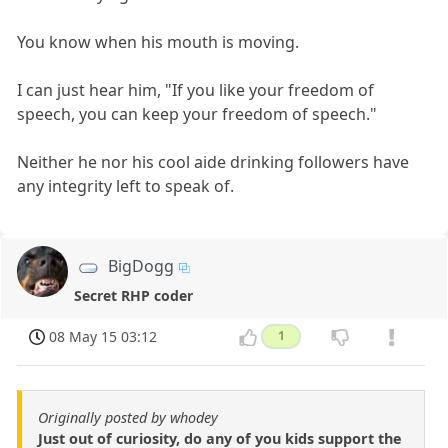
You know when his mouth is moving.
I can just hear him, "If you like your freedom of
speech, you can keep your freedom of speech."
Neither he nor his cool aide drinking followers have
any integrity left to speak of.
BigDogg
Secret RHP coder
08 May 15 03:12
1
Originally posted by whodey
Just out of curiosity, do any of you kids support the