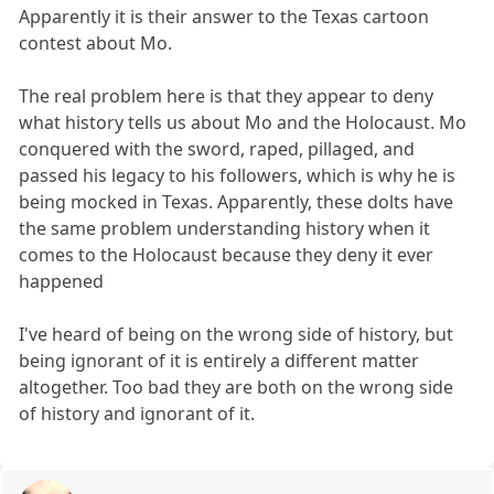
Apparently it is their answer to the Texas cartoon
contest about Mo.
The real problem here is that they appear to deny
what history tells us about Mo and the Holocaust. Mo
conquered with the sword, raped, pillaged, and
passed his legacy to his followers, which is why he is
being mocked in Texas. Apparently, these dolts have
the same problem understanding history when it
comes to the Holocaust because they deny it ever
happened
I've heard of being on the wrong side of history, but
being ignorant of it is entirely a different matter
altogether. Too bad they are both on the wrong side
of history and ignorant of it.