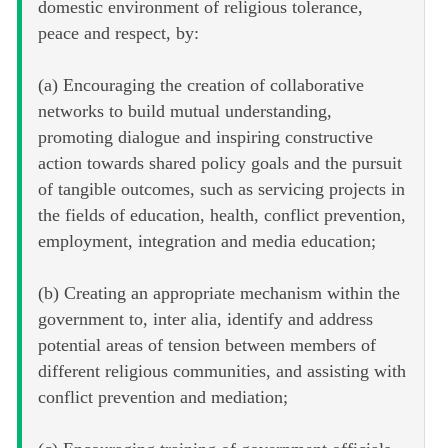
domestic environment of religious tolerance,
peace and respect, by:
(a) Encouraging the creation of collaborative
networks to build mutual understanding,
promoting dialogue and inspiring constructive
action towards shared policy goals and the pursuit
of tangible outcomes, such as servicing projects in
the fields of education, health, conflict prevention,
employment, integration and media education;
(b) Creating an appropriate mechanism within the
government to, inter alia, identify and address
potential areas of tension between members of
different religious communities, and assisting with
conflict prevention and mediation;