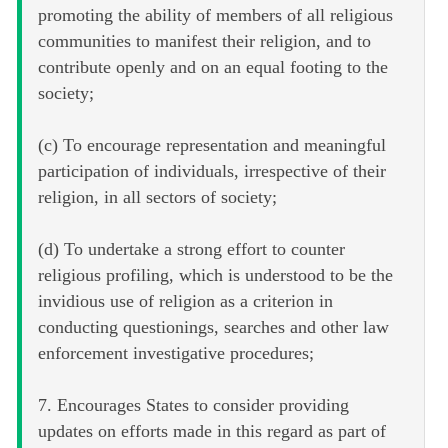
promoting the ability of members of all religious
communities to manifest their religion, and to
contribute openly and on an equal footing to the
society;
(c) To encourage representation and meaningful
participation of individuals, irrespective of their
religion, in all sectors of society;
(d) To undertake a strong effort to counter
religious profiling, which is understood to be the
invidious use of religion as a criterion in
conducting questionings, searches and other law
enforcement investigative procedures;
7. Encourages States to consider providing
updates on efforts made in this regard as part of