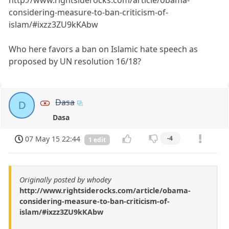
http://www.rightsiderocks.com/article/obama-
considering-measure-to-ban-criticism-of-
islam/#ixzz3ZU9kKAbw
Who here favors a ban on Islamic hate speech as
proposed by UN resolution 16/18?
Dasa
D
Dasa
07 May 15 22:44
-4
1 edit
Originally posted by whodey
http://www.rightsiderocks.com/article/obama-
considering-measure-to-ban-criticism-of-
islam/#ixzz3ZU9kKAbw