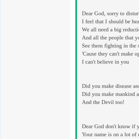
Dear God, sorry to distu
I feel that I should be he
We all need a big reducti
And all the people that 
See them fighting in the s
'Cause they can't make 
I can't believe in you
Did you make disease an
Did you make mankind a
And the Devil too!
Dear God don't know if y
Your name is on a lot of 