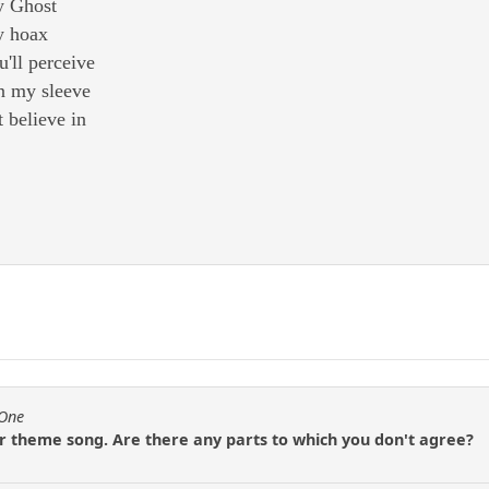
y Ghost
y hoax
u'll perceive
n my sleeve
t believe in
fOne
ur theme song. Are there any parts to which you don't agree?