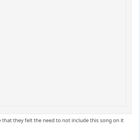
that they felt the need to not include this song on it