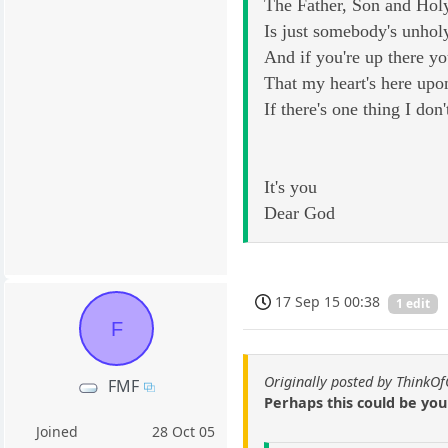
The Father, Son and Hol
Is just somebody's unhol
And if you're up there yo
That my heart's here upo
If there's one thing I don'
It's you
Dear God
17 Sep 15 00:38
1 edit
F
Originally posted by ThinkO
FMF
Perhaps this could be yo
Joined
28 Oct 05