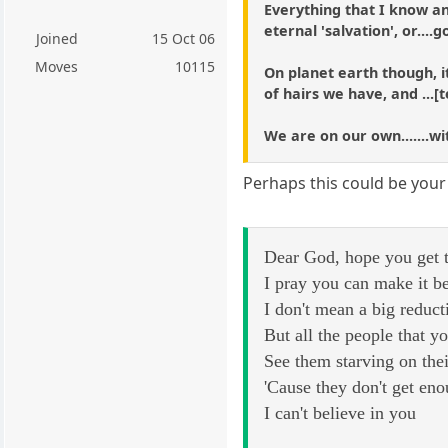
Everything that I know and
eternal 'salvation', or....g
Joined
15 Oct 06
Moves
10115
On planet earth though, i
of hairs we have, and ...
We are on our own.......w
Perhaps this could be your
Dear God, hope you get t
I pray you can make it b
I don't mean a big reduct
But all the people that 
See them starving on thei
'Cause they don't get en
I can't believe in you