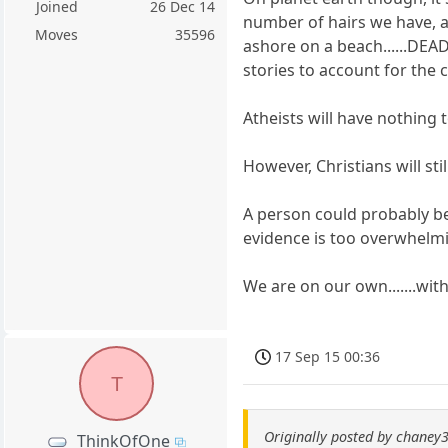
Joined
26 Dec 14
number of hairs we have, 
Moves
35596
ashore on a beach......DEA
stories to account for the c
Atheists will have nothing 
However, Christians will sti
A person could probably be
evidence is too overwhelmi
We are on our own.......wit
17 Sep 15 00:36
T
Originally posted by chaney
ThinkOfOne