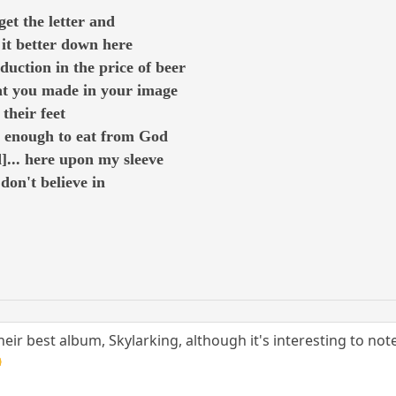
et the letter and
it better down here
duction in the price of beer
hat you made in your image
their feet
t enough to eat from God
d]... here upon my sleeve
 don't believe in
r best album, Skylarking, although it's interesting to note 
