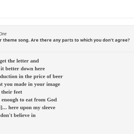
fOne
ur theme song. Are there any parts to which you don't agree?
et the letter and
it better down here
duction in the price of beer
hat you made in your image
their feet
t enough to eat from God
d]... here upon my sleeve
 don't believe in