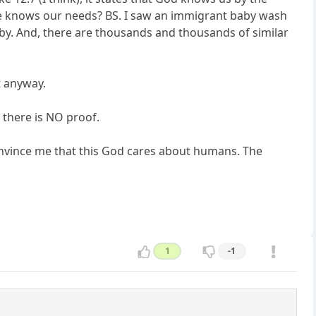
He knows our needs? BS. I saw an immigrant baby wash
aby. And, there are thousands and thousands of similar
t anyway.
, there is NO proof.
convince me that this God cares about humans. The
1
-1