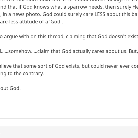
and that if God knows what a sparrow needs, then surely 
D, in a news photo. God could surely care LESS about this b
are-less attitude of a 'God'.
to argue with on this thread, claiming that God doesn't exis
ll......somehow.....claim that God actually cares about us. But
lieve that some sort of God exists, but could never, ever 
ng to the contrary.
hout God.
3