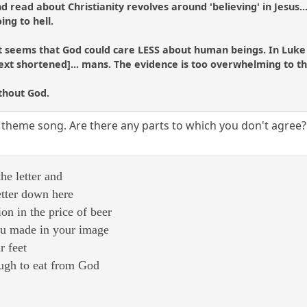
 read about Christianity revolves around 'believing' in Jesus.....
oing to hell.
t seems that God could care LESS about human beings. In Luke 1
[text shortened]... mans. The evidence is too overwhelming to t
ithout God.
 theme song. Are there any parts to which you don't agree?
he letter and
etter down here
ion in the price of beer
you made in your image
r feet
ough to eat from God