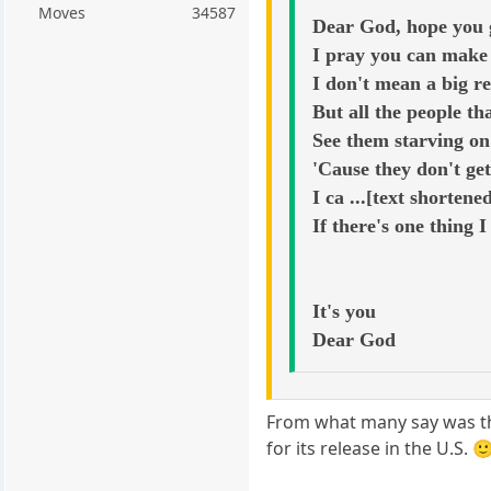
Moves
34587
Dear God, hope you g
I pray you can make 
I don't mean a big re
But all the people t
See them starving on 
'Cause they don't ge
I ca ...[text shortene
If there's one thing I
It's you
Dear God
From what many say was thei
for its release in the U.S. 