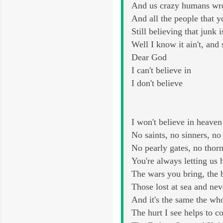
And us crazy humans wrot
And all the people that 
Still believing that junk i
Well I know it ain't, and
Dear God
I can't believe in
I don't believe
I won't believe in heaven
No saints, no sinners, no
No pearly gates, no thor
You're always letting u
The wars you bring, the
Those lost at sea and ne
And it's the same the wh
The hurt I see helps to 