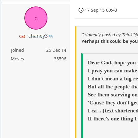
17 Sep 15 00:43
c
Originally posted by ThinkO
chaney3
Perhaps this could be yo
Joined
26 Dec 14
Moves
35596
Dear God, hope you g
I pray you can make 
I don't mean a big re
But all the people t
See them starving on 
'Cause they don't ge
I ca ...[text shortene
If there's one thing I