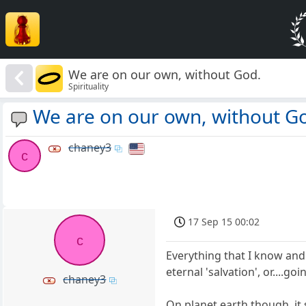
We are on our own, without God.
Spirituality
We are on our own, without G
chaney3
c
17 Sep 15 00:02
c
Everything that I know and r
eternal 'salvation', or....goi
chaney3
On planet earth though, it