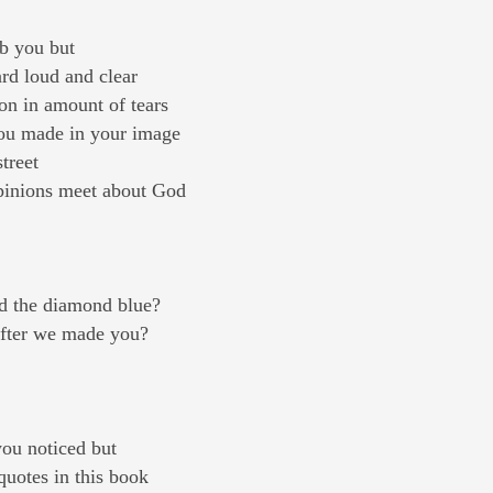
rb you but
ard loud and clear
on in amount of tears
you made in your image
treet
opinions meet about God
d the diamond blue?
fter we made you?
ou noticed but
quotes in this book