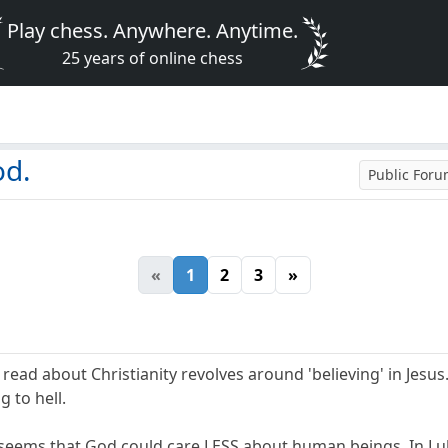
Play chess. Anywhere. Anytime.
25 years of online chess
od.
Public For
«
1
2
3
»
ead about Christianity revolves around 'believing' in Jesus....
ng to hell.
 seems that God could care LESS about human beings. In Luke