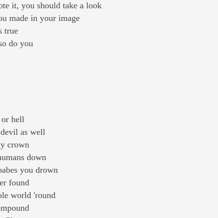
e it, you should take a look
you made in your image
s true
 so do you
 or hell
 devil as well
ny crown
s humans down
 babes you drown
ver found
ole world 'round
compound