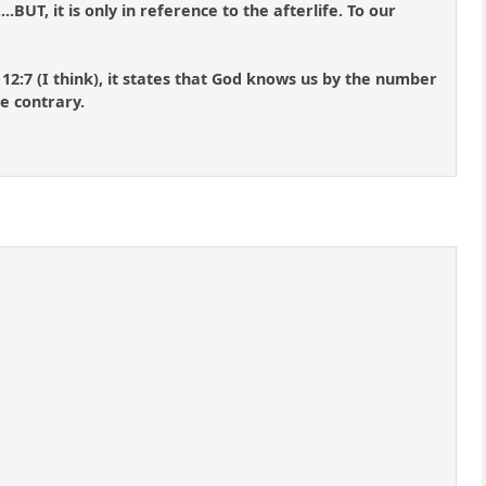
.BUT, it is only in reference to the afterlife. To our
2:7 (I think), it states that God knows us by the number
he contrary.