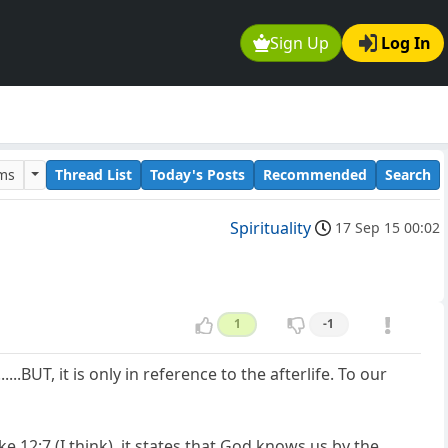
Sign Up
Log In
ums
Thread List
Today's Posts
Recommended
Search
Spirituality
17 Sep 15 00:02
1
-1
..BUT, it is only in reference to the afterlife. To our
 12:7 (I think), it states that God knows us by the