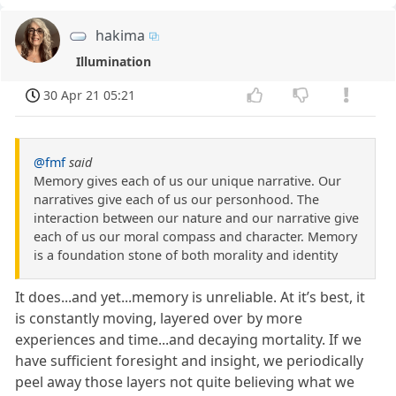
hakima
Illumination
30 Apr 21 05:21
@fmf
said
Memory gives each of us our unique narrative. Our
narratives give each of us our personhood. The
interaction between our nature and our narrative give
each of us our moral compass and character. Memory
is a foundation stone of both morality and identity
It does...and yet...memory is unreliable. At it’s best, it
is constantly moving, layered over by more
experiences and time...and decaying mortality. If we
have sufficient foresight and insight, we periodically
peel away those layers not quite believing what we