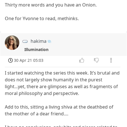
Thirty more words and you have an Onion.
One for Yvonne to read, methinks.
hakima
Illumination
30 Apr 21 05:03
I started watching the series this week. It’s brutal and
does not largely show humanity in the purest
light...yet, there are glimpses as well as fragments of
moral philosophy and perspective.
Add to this, sitting a living shiva at the deathbed of
the mother of a dear friend....