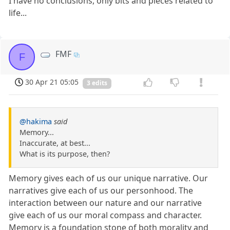
I have no conclusions, only bits and pieces related to
life...
FMF
F
30 Apr 21 05:05
3 edits
@hakima
said
Memory...
Inaccurate, at best...
What is its purpose, then?
Memory gives each of us our unique narrative. Our
narratives give each of us our personhood. The
interaction between our nature and our narrative
give each of us our moral compass and character.
Memory is a foundation stone of both morality and