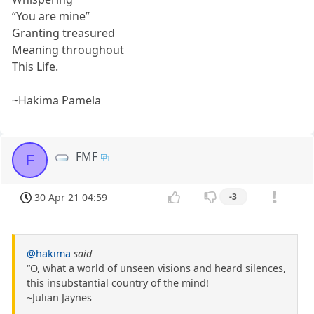
“You are mine”
Granting treasured
Meaning throughout
This Life.
~Hakima Pamela
FMF
F
30 Apr 21 04:59
-3
@hakima
said
“O, what a world of unseen visions and heard silences,
this insubstantial country of the mind!
~Julian Jaynes