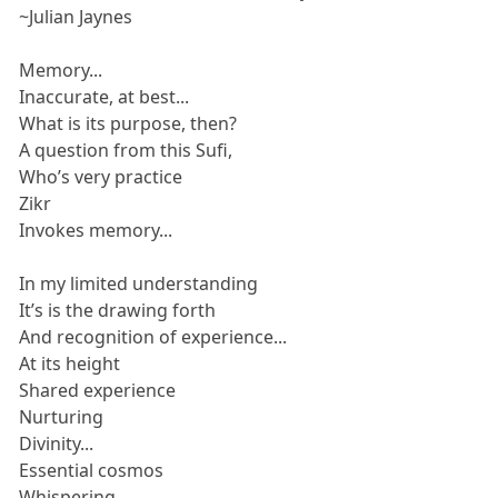
~Julian Jaynes
Memory...
Inaccurate, at best...
What is its purpose, then?
A question from this Sufi,
Who’s very practice
Zikr
Invokes memory...
In my limited understanding
It’s is the drawing forth
And recognition of experience...
At its height
Shared experience
Nurturing
Divinity...
Essential cosmos
Whispering