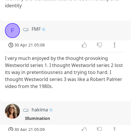
identity
FMF
F
30 Apr 21 05:08
I very much enjoyed by the thought-provoking
Westworld series 1. I thought Westworld series 2 lost
its way in pretentiousness and trying too hard. I
thought Westworld series 3 was like a Robert Palmer
video from the 1980s.
hakima
Illumination
30 Apr 21 05:09