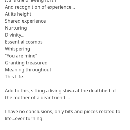
And recognition of experience...
At its height
Shared experience
Nurturing
Divinity...
Essential cosmos
Whispering
“You are mine”
Granting treasured
Meaning throughout
This Life.
Add to this, sitting a living shiva at the deathbed of
the mother of a dear friend....
I have no conclusions, only bits and pieces related to
life...ever turning.