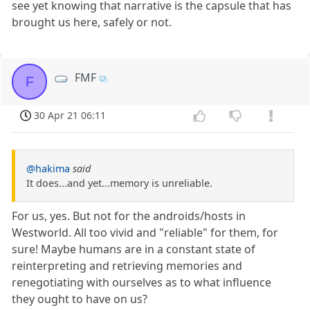
see yet knowing that narrative is the capsule that has
brought us here, safely or not.
FMF
F
30 Apr 21 06:11
@hakima
said
It does...and yet...memory is unreliable.
For us, yes. But not for the androids/hosts in
Westworld. All too vivid and "reliable" for them, for
sure! Maybe humans are in a constant state of
reinterpreting and retrieving memories and
renegotiating with ourselves as to what influence
they ought to have on us?