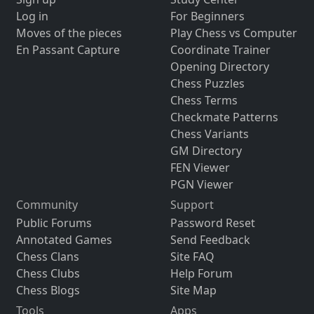
Log in
For Beginners
Moves of the pieces
Play Chess vs Computer
En Passant Capture
Coordinate Trainer
Opening Directory
Chess Puzzles
Chess Terms
Checkmate Patterns
Chess Variants
GM Directory
FEN Viewer
PGN Viewer
Community
Support
Public Forums
Password Reset
Annotated Games
Send Feedback
Chess Clans
Site FAQ
Chess Clubs
Help Forum
Chess Blogs
Site Map
Tools
Apps