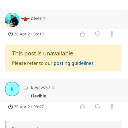
diver
30 Apr 21 06:19
This post is unavailable
Please refer to our
posting guidelines
kevcvs57
k
Flexible
30 Apr 21 09:47