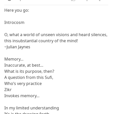
Here you go:
Introcosm
O, what a world of unseen visions and heard silences,
this insubstantial country of the mind!
~Julian Jaynes
Memory...
Inaccurate, at best...
What is its purpose, then?
A question from this Sufi,
Who’s very practice
Zikr
Invokes memory...
In my limited understanding
It’s is the drawing forth