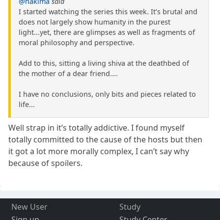
@hakima
said
I started watching the series this week. It’s brutal and
does not largely show humanity in the purest
light...yet, there are glimpses as well as fragments of
moral philosophy and perspective.
Add to this, sitting a living shiva at the deathbed of
the mother of a dear friend....
I have no conclusions, only bits and pieces related to
life...
Well strap in it’s totally addictive. I found myself
totally committed to the cause of the hosts but then
it got a lot more morally complex, I can’t say why
because of spoilers.
New User
Study
Sign up
Study Center