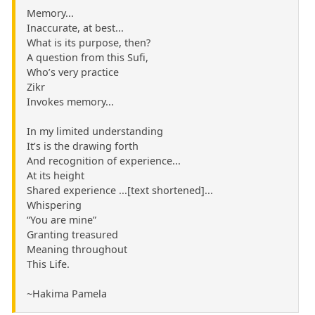
Memory...
Inaccurate, at best...
What is its purpose, then?
A question from this Sufi,
Who’s very practice
Zikr
Invokes memory...
In my limited understanding
It’s is the drawing forth
And recognition of experience...
At its height
Shared experience ...[text shortened]...
Whispering
“You are mine”
Granting treasured
Meaning throughout
This Life.
~Hakima Pamela