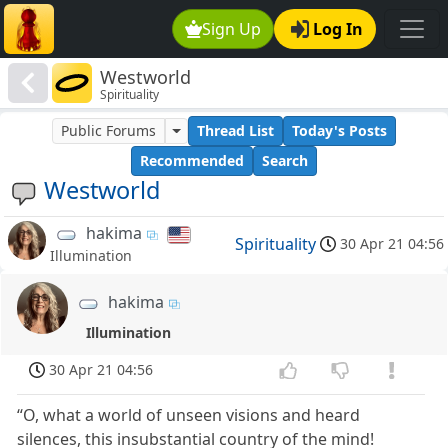
Sign Up
Log In
Westworld
Spirituality
Public Forums
Thread List
Today's Posts
Recommended
Search
Westworld
hakima
Spirituality
30 Apr 21 04:56
Illumination
hakima
Illumination
30 Apr 21 04:56
“O, what a world of unseen visions and heard
silences, this insubstantial country of the mind!