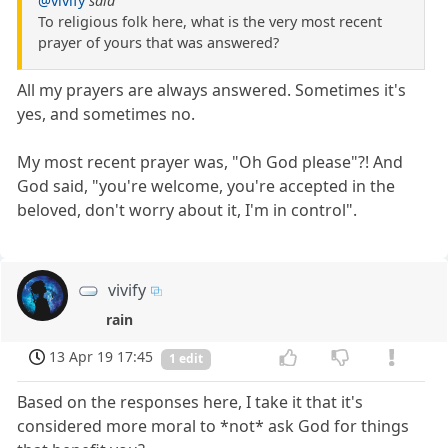
@vivify
said
To religious folk here, what is the very most recent
prayer of yours that was answered?
All my prayers are always answered. Sometimes it's
yes, and sometimes no.
My most recent prayer was, "Oh God please"?! And
God said, "you're welcome, you're accepted in the
beloved, don't worry about it, I'm in control".
vivify
rain
13 Apr 19 17:45
1 edit
Based on the responses here, I take it that it's
considered more moral to *not* ask God for things