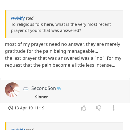
@vivify
said
To religious folk here, what is the very most recent
prayer of yours that was answered?
most of my prayers need no answer, they are merely
gratitude for the pain being manageable...
the last prayer that was answered was a "no", for my
request that the pain become a little less intense...
SecondSon
Sinner
13 Apr 19 11:19