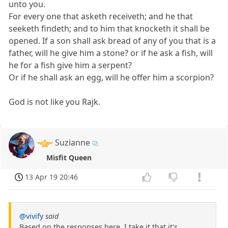
unto you.
For every one that asketh receiveth; and he that
seeketh findeth; and to him that knocketh it shall be
opened. If a son shall ask bread of any of you that is a
father, will he give him a stone? or if he ask a fish, will
he for a fish give him a serpent?
Or if he shall ask an egg, will he offer him a scorpion?
God is not like you Rajk.
Suzianne
Misfit Queen
13 Apr 19 20:46
@vivify
said
Based on the responses here, I take it that it's