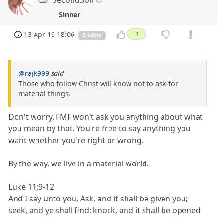
Sinner
13 Apr 19 18:06
1
2 edits
@rajk999
said
Those who follow Christ will know not to ask for
material things.
Don't worry. FMF won't ask you anything about what
you mean by that. You're free to say anything you
want whether you're right or wrong.
By the way, we live in a material world.
Luke 11:9-12
And I say unto you, Ask, and it shall be given you;
seek, and ye shall find; knock, and it shall be opened