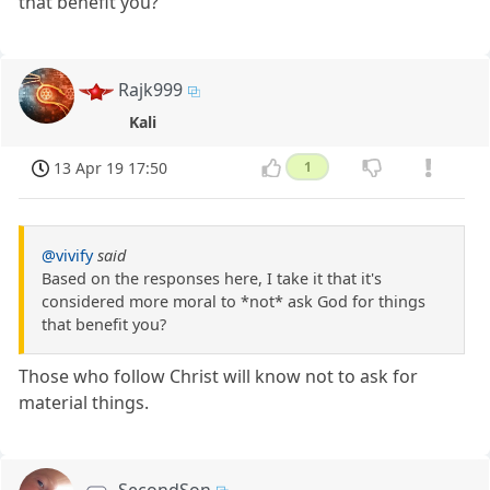
that benefit you?
Rajk999
Kali
13 Apr 19 17:50
1
@vivify
said
Based on the responses here, I take it that it's
considered more moral to *not* ask God for things
that benefit you?
Those who follow Christ will know not to ask for
material things.
SecondSon