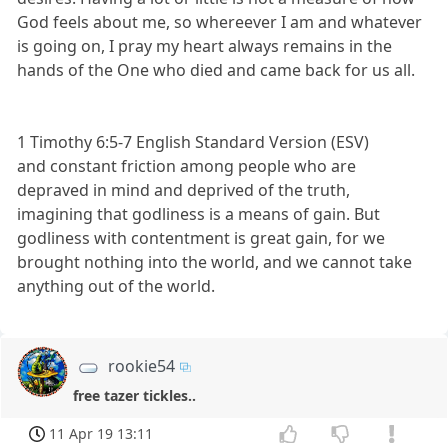
God feels about me, so whereever I am and whatever
is going on, I pray my heart always remains in the
hands of the One who died and came back for us all.
1 Timothy 6:5-7 English Standard Version (ESV)
and constant friction among people who are
depraved in mind and deprived of the truth,
imagining that godliness is a means of gain. But
godliness with contentment is great gain, for we
brought nothing into the world, and we cannot take
anything out of the world.
rookie54
free tazer tickles..
11 Apr 19 13:11