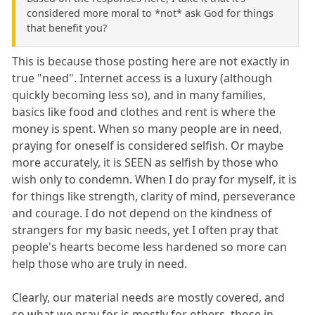
considered more moral to *not* ask God for things
that benefit you?
This is because those posting here are not exactly in
true "need". Internet access is a luxury (although
quickly becoming less so), and in many families,
basics like food and clothes and rent is where the
money is spent. When so many people are in need,
praying for oneself is considered selfish. Or maybe
more accurately, it is SEEN as selfish by those who
wish only to condemn. When I do pray for myself, it is
for things like strength, clarity of mind, perseverance
and courage. I do not depend on the kindness of
strangers for my basic needs, yet I often pray that
people's hearts become less hardened so more can
help those who are truly in need.
Clearly, our material needs are mostly covered, and
so what we pray for is mostly for others, those in