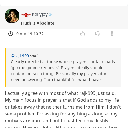
KellyJay
Truth is Absolute
10 Apr 19 10:32
@rajk999
said
Clearly directed at those whose prayers contain loads
'gimme gimme requests'. Prayers ideally should
contain no such thing. Personally my prayers dont
need answering. I am thankful for what I have.
I actually agree with most of what rajk999 just said.
My main focus in prayer is that if God adds to my life
or takes away that neither turns me from Him. I don't
see a problem for asking for anything as long as my
motives are pure and not to just feed my fleshly
desires. Having a lot or little is not a measure of how