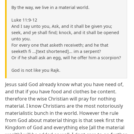
By the way, we live in a material world.
Luke 11:9-12
And I say unto you, Ask, and it shall be given you;
seek, and ye shall find; knock, and it shall be opened
unto you.
For every one that asketh receiveth; and he that
seeketh fi ...[text shortened]... im a serpent?
Or if he shall ask an egg, will he offer him a scorpion?
God is not like you Rajk.
Jesus said God already know what you have need of,
and that if you have food and clothes be content.
therefore the wise Christian will pray for nothing
material. I know Christians are the most notoriously
materialistic bunch in the world. However the rule
from God about material things is that seek first the
Kingdom of God and everything else [all the material