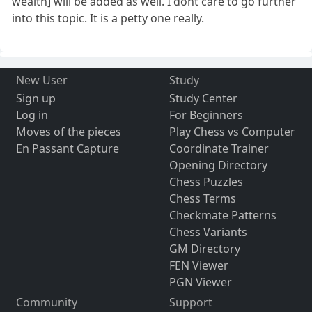
wealth] will be added as well. I dont care to go further
into this topic. It is a petty one really.
New User
Study
Sign up
Study Center
Log in
For Beginners
Moves of the pieces
Play Chess vs Computer
En Passant Capture
Coordinate Trainer
Opening Directory
Chess Puzzles
Chess Terms
Checkmate Patterns
Chess Variants
GM Directory
FEN Viewer
PGN Viewer
Community
Support