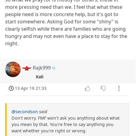
more pressing need than we. I feel that what these
people need is more concrete help, but it's got to
start somewhere. Asking God for some "shiny" is
clearly selfish while there are families who are going
hungry and may not even have a place to stay for the
night.
Rajk999
Kali
13 Apr 19 21:33
@secondson
said
Don't worry. FMF won't ask you anything about what
you mean by that. You're free to say anything you
want whether you're right or wrong.