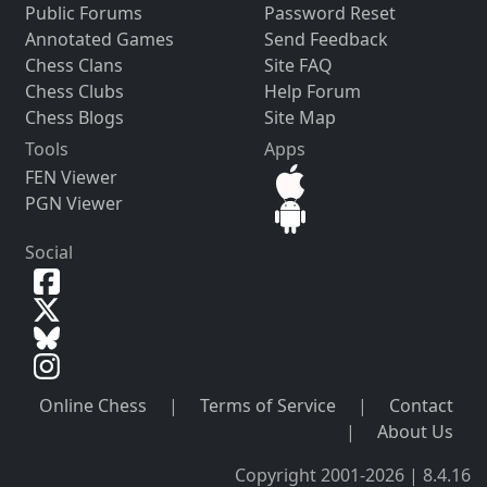
Public Forums
Password Reset
Annotated Games
Send Feedback
Chess Clans
Site FAQ
Chess Clubs
Help Forum
Chess Blogs
Site Map
Tools
Apps
FEN Viewer
PGN Viewer
Social
Online Chess
|
Terms of Service
|
Contact
|
About Us
Copyright 2001-2026 | 8.4.16