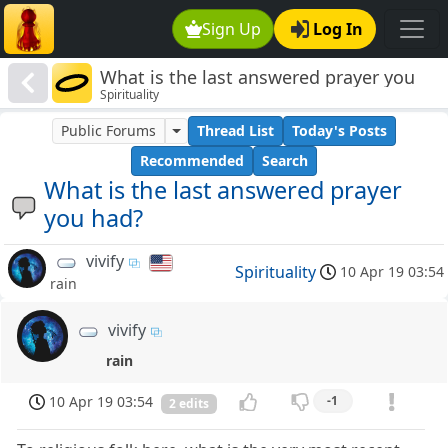
Sign Up
Log In
What is the last answered prayer you
Spirituality
had?
Public Forums
Thread List
Today's Posts
Recommended
Search
What is the last answered prayer
you had?
vivify
Spirituality
10 Apr 19 03:54
rain
vivify
rain
10 Apr 19 03:54
-1
2 edits