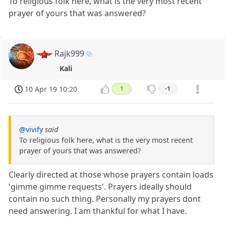
To religious folk here, what is the very most recent
prayer of yours that was answered?
Rajk999
Kali
10 Apr 19 10:20
1
-1
@vivify
said
To religious folk here, what is the very most recent
prayer of yours that was answered?
Clearly directed at those whose prayers contain loads
'gimme gimme requests'. Prayers ideally should
contain no such thing. Personally my prayers dont
need answering. I am thankful for what I have.