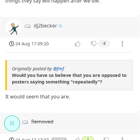
things they say will happen after we die.
dj2becker
24 Aug 17 09:20
-2
Originally posted by
@fmf
Would you have us believe that you are opposed to
posters saying something "repeatedly"?
It would seem that you are.
Removed
R
24 Aug 17 17:37
1