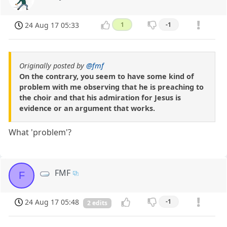
24 Aug 17 05:33
1
-1
Originally posted by
@fmf
On the contrary, you seem to have some kind of
problem with me observing that he is preaching to
the choir and that his admiration for Jesus is
evidence or an argument that works.
What 'problem'?
FMF
F
24 Aug 17 05:48
-1
2 edits