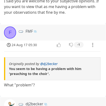
I said you are welcome to your subjective opinions. If
you want to view that as me having a problem with
your observations that fine by me.
FMF
F
24 Aug 17 05:30
-1
Originally posted by
@dj2becker
You seem to be having a problem with him
'preaching to the choir'.
What "problem"?
dj2becker