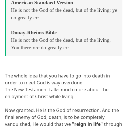
American Standard Version
He is not the God of the dead, but of the living: ye
do greatly err.
Douay-Rheims Bible
He is not the God of the dead, but of the living.
You therefore do greatly err.
The whole idea that you have to go into death in
order to meet God is way overdone.
The New Testament talks much more about the
enjoyment of Christ while living.
Now granted, He is the God of resurrection. And the
final enemy of God, death, is to be completely
vanquished, He would that we
"reign in life"
through