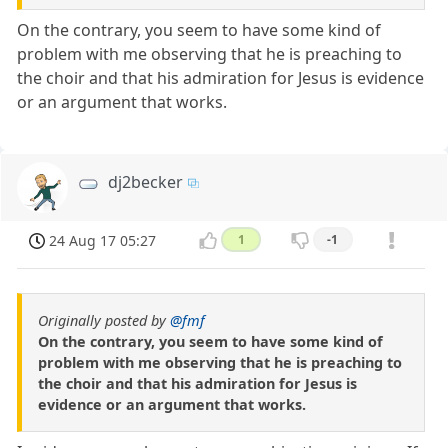
On the contrary, you seem to have some kind of
problem with me observing that he is preaching to
the choir and that his admiration for Jesus is evidence
or an argument that works.
dj2becker
24 Aug 17 05:27
1
-1
Originally posted by
@fmf
On the contrary, you seem to have some kind of
problem with me observing that he is preaching to
the choir and that his admiration for Jesus is
evidence or an argument that works.