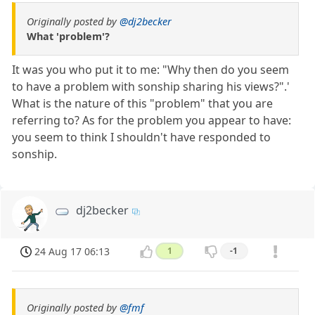
Originally posted by
@dj2becker
What 'problem'?
It was you who put it to me: "Why then do you seem
to have a problem with sonship sharing his views?".'
What is the nature of this "problem" that you are
referring to? As for the problem you appear to have:
you seem to think I shouldn't have responded to
sonship.
dj2becker
24 Aug 17 06:13
1
-1
Originally posted by
@fmf