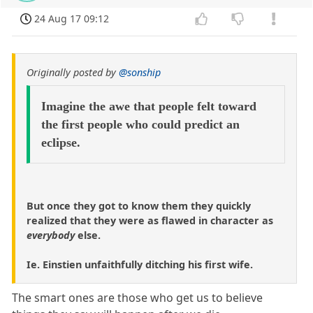
24 Aug 17 09:12
Originally posted by
@sonship
Imagine the awe that people felt toward
the first people who could predict an
eclipse.
But once they got to know them they quickly
realized that they were as flawed in character as
everybody
else.
Ie. Einstien unfaithfully ditching his first wife.
The smart ones are those who get us to believe