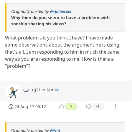
Originally posted by
@dj2becker
Why then do you seem to have a problem with
sonship sharing his views?
What problem is it you think I have? I have made
some observations about the argument he is using,
that's all. I am responding to him in much the same
way as you are responding to me. How is there a
"problem"?
dj2becker
24 Aug 17 05:12
1
-1
Originally posted by
@fmf