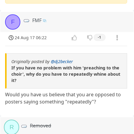
FMF
F
24 Aug 17 06:22
-1
Originally posted by
@dj2becker
If you have no problem with him 'preaching to the
choir', why do you have to repeatedly whine about
it?
Would you have us believe that you are opposed to
posters saying something "repeatedly"?
Removed
R