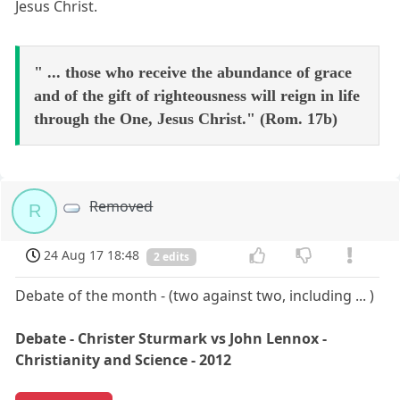
Jesus Christ.
" ... those who receive the abundance of grace
and of the gift of righteousness will reign in life
through the One, Jesus Christ." (Rom. 17b)
Removed
R
24 Aug 17 18:48
2 edits
Debate of the month - (two against two, including ... )
Debate - Christer Sturmark vs John Lennox -
Christianity and Science - 2012