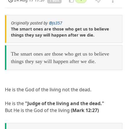
1 edit
Originally posted by
@js357
The smart ones are those who get us to believe
things they say will happen after we die.
The smart ones are those who get us to believe
things they say will happen after we die.
He is the God of the living not the dead.
He is the
"Judge of the living and the dead."
But He is the God of the living
(Mark 12:27)