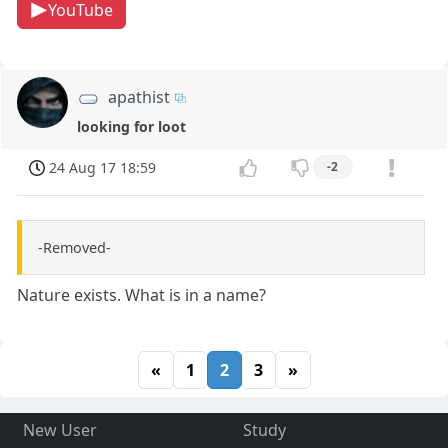
YouTube
apathist
looking for loot
24 Aug 17 18:59
-2
-Removed-
Nature exists. What is in a name?
«
1
2
3
»
New User
Study