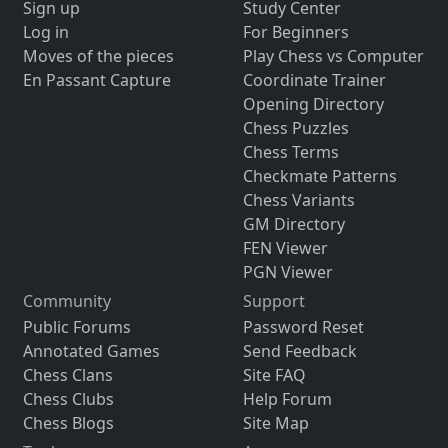
Sign up
Study Center
Log in
For Beginners
Moves of the pieces
Play Chess vs Computer
En Passant Capture
Coordinate Trainer
Opening Directory
Chess Puzzles
Chess Terms
Checkmate Patterns
Chess Variants
GM Directory
FEN Viewer
PGN Viewer
Community
Support
Public Forums
Password Reset
Annotated Games
Send Feedback
Chess Clans
Site FAQ
Chess Clubs
Help Forum
Chess Blogs
Site Map