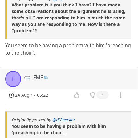
What problem is it you think I have? I have made
some observations about the argument he is using,
that's all. I am responding to him in much the same
way as you are responding to me. How is there a
"problem"?
You seem to be having a problem with him 'preaching
to the choir'.
FMF
F
24 Aug 17 05:22
-1
Originally posted by
@dj2becker
You seem to be having a problem with him
'preaching to the choir'.