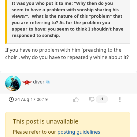
It was you who put it to me: "Why then do you
seem to have a problem with sonship sharing his
views?".' What is the nature of this "problem" that
you are referring to? As for the problem you
appear to have: you seem to think I shouldn't have
responded to sonship.
If you have no problem with him 'preaching to the
choir', why do you have to repeatedly whine about it?
diver
24 Aug 17 06:19
-1
This post is unavailable
Please refer to our
posting guidelines