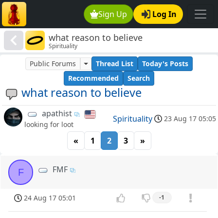
Sign Up
Log In
what reason to believe
Spirituality
Public Forums
Thread List
Today's Posts
Recommended
Search
what reason to believe
apathist
Spirituality
23 Aug 17 05:05
looking for loot
«
1
2
3
»
FMF
F
24 Aug 17 05:01
-1