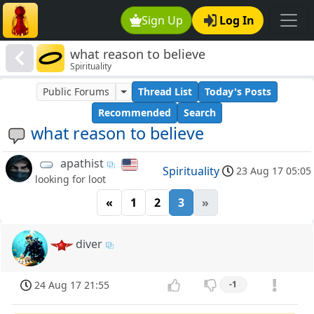
Sign Up
Log In
what reason to believe
Spirituality
Public Forums
Thread List
Today's Posts
Recommended
Search
what reason to believe
apathist
Spirituality
23 Aug 17 05:05
looking for loot
«
1
2
3
»
diver
24 Aug 17 21:55
-1