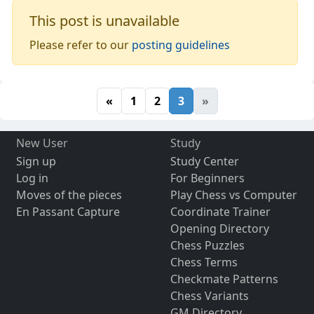
This post is unavailable
Please refer to our
posting guidelines
«
1
2
3
»
New User
Study
Sign up
Study Center
Log in
For Beginners
Moves of the pieces
Play Chess vs Computer
En Passant Capture
Coordinate Trainer
Opening Directory
Chess Puzzles
Chess Terms
Checkmate Patterns
Chess Variants
GM Directory