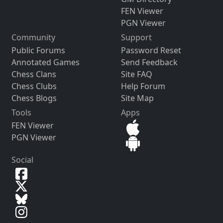
FEN Viewer
PGN Viewer
Community
Support
Public Forums
Password Reset
Annotated Games
Send Feedback
Chess Clans
Site FAQ
Chess Clubs
Help Forum
Chess Blogs
Site Map
Tools
Apps
FEN Viewer
PGN Viewer
Social