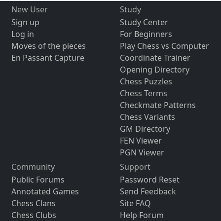
New User
Study
Sign up
Study Center
Log in
For Beginners
Moves of the pieces
Play Chess vs Computer
En Passant Capture
Coordinate Trainer
Opening Directory
Chess Puzzles
Chess Terms
Checkmate Patterns
Chess Variants
GM Directory
FEN Viewer
PGN Viewer
Community
Support
Public Forums
Password Reset
Annotated Games
Send Feedback
Chess Clans
Site FAQ
Chess Clubs
Help Forum