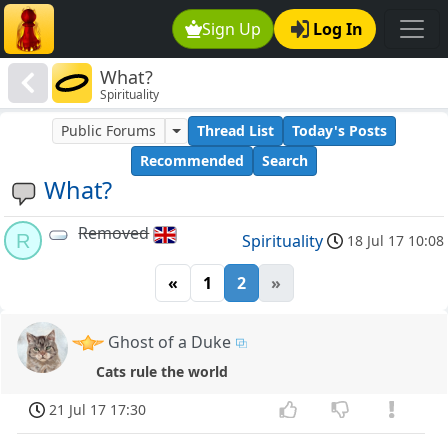
Sign Up
Log In
What?
Spirituality
Public Forums
Thread List
Today's Posts
Recommended
Search
What?
Removed
R
Spirituality
18 Jul 17 10:08
«
1
2
»
Ghost of a Duke
Cats rule the world
21 Jul 17 17:30