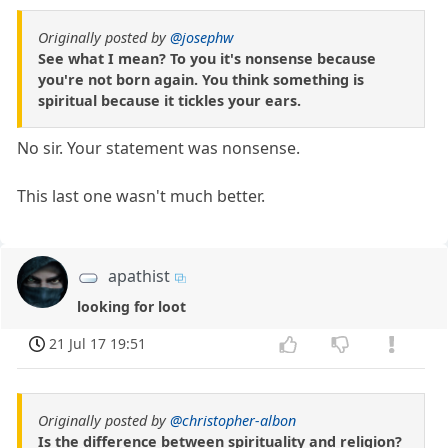
Originally posted by
@josephw
See what I mean? To you it's nonsense because
you're not born again. You think something is
spiritual because it tickles your ears.
No sir. Your statement was nonsense.
This last one wasn't much better.
apathist
looking for loot
21 Jul 17 19:51
Originally posted by
@christopher-albon
Is the difference between spirituality and religion?