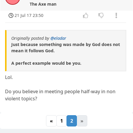
The Axe man
21 Jul 17 23:50
Originally posted by
@eladar
Just because something was made by God does not
mean it follows God.
A perfect example would be you.
Lol.
Do you believe in meeting people half-way in non
violent topics?
«
1
2
»