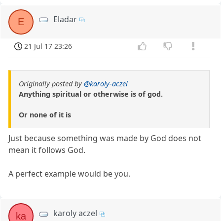
Eladar
E
21 Jul 17 23:26
Originally posted by
@karoly-aczel
Anything spiritual or otherwise is of god.
Or none of it is
Just because something was made by God does not
mean it follows God.
A perfect example would be you.
karoly aczel
ka