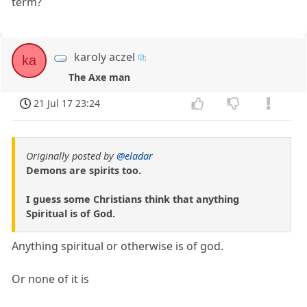
term?
karoly aczel
ka
The Axe man
21 Jul 17 23:24
Originally posted by
@eladar
Demons are spirits too.
I guess some Christians think that anything
Spiritual is of God.
Anything spiritual or otherwise is of god.
Or none of it is