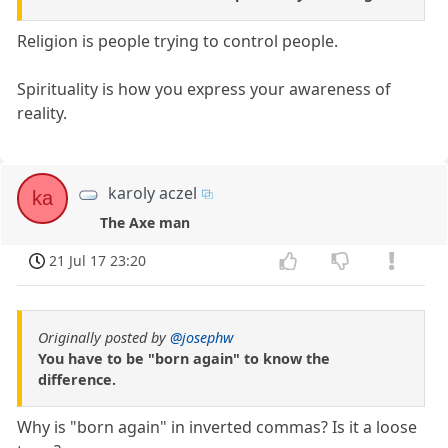
Religion is people trying to control people.
Spirituality is how you express your awareness of
reality.
karoly aczel
ka
The Axe man
21 Jul 17 23:20
Originally posted by
@josephw
You have to be "born again" to know the
difference.
Why is "born again" in inverted commas? Is it a loose