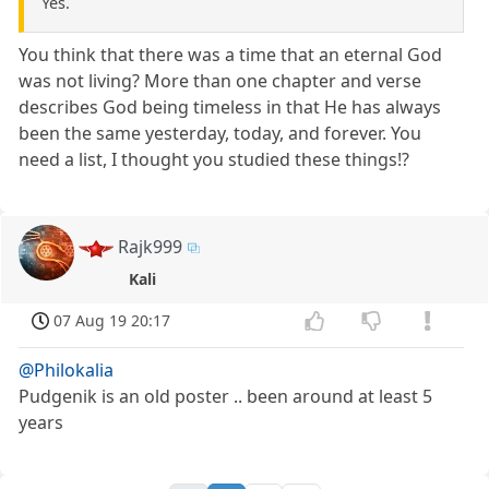
Yes.
You think that there was a time that an eternal God
was not living? More than one chapter and verse
describes God being timeless in that He has always
been the same yesterday, today, and forever. You
need a list, I thought you studied these things!?
Rajk999
Kali
07 Aug 19 20:17
@Philokalia
Pudgenik is an old poster .. been around at least 5
years