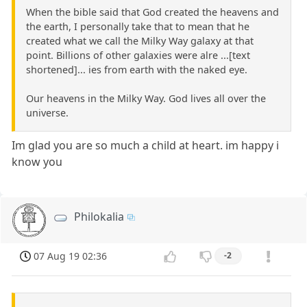
When the bible said that God created the heavens and
the earth, I personally take that to mean that he
created what we call the Milky Way galaxy at that
point. Billions of other galaxies were alre ...[text
shortened]... ies from earth with the naked eye.
Our heavens in the Milky Way. God lives all over the
universe.
Im glad you are so much a child at heart. im happy i
know you
Philokalia
07 Aug 19 02:36
-2