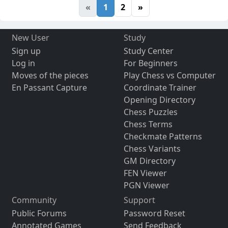
«
1
2
»
New User
Study
Sign up
Study Center
Log in
For Beginners
Moves of the pieces
Play Chess vs Computer
En Passant Capture
Coordinate Trainer
Opening Directory
Chess Puzzles
Chess Terms
Checkmate Patterns
Chess Variants
GM Directory
FEN Viewer
PGN Viewer
Community
Support
Public Forums
Password Reset
Annotated Games
Send Feedback