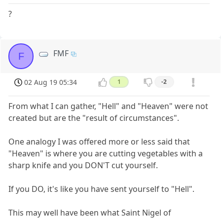
?
FMF
F
02 Aug 19 05:34
1
-2
From what I can gather, "Hell" and "Heaven" were not
created but are the "result of circumstances".
One analogy I was offered more or less said that
"Heaven" is where you are cutting vegetables with a
sharp knife and you DON'T cut yourself.
If you DO, it's like you have sent yourself to "Hell".
This may well have been what Saint Nigel of