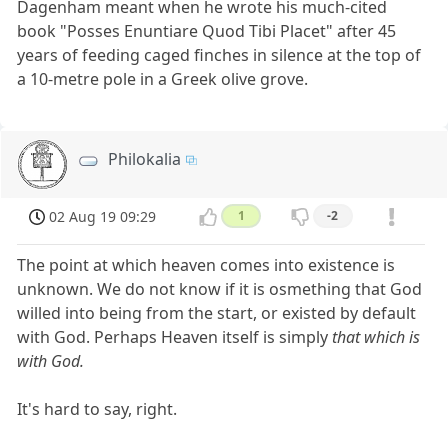
Dagenham meant when he wrote his much-cited
book "Posses Enuntiare Quod Tibi Placet" after 45
years of feeding caged finches in silence at the top of
a 10-metre pole in a Greek olive grove.
Philokalia
02 Aug 19 09:29
1
-2
The point at which heaven comes into existence is
unknown. We do not know if it is osmething that God
willed into being from the start, or existed by default
with God. Perhaps Heaven itself is simply
that which is
with God.
It's hard to say, right.