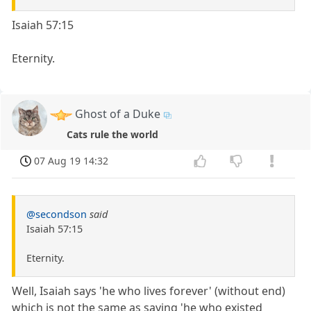
Isaiah 57:15
Eternity.
Ghost of a Duke
Cats rule the world
07 Aug 19 14:32
@secondson
said
Isaiah 57:15
Eternity.
Well, Isaiah says 'he who lives forever' (without end)
which is not the same as saying 'he who existed