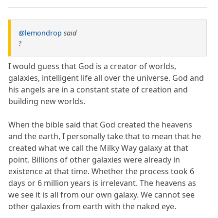
@lemondrop
said
?
I would guess that God is a creator of worlds,
galaxies, intelligent life all over the universe. God and
his angels are in a constant state of creation and
building new worlds.
When the bible said that God created the heavens
and the earth, I personally take that to mean that he
created what we call the Milky Way galaxy at that
point. Billions of other galaxies were already in
existence at that time. Whether the process took 6
days or 6 million years is irrelevant. The heavens as
we see it is all from our own galaxy. We cannot see
other galaxies from earth with the naked eye.