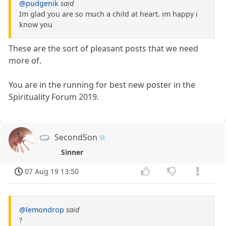
@pudgenik
said
Im glad you are so much a child at heart. im happy i
know you
These are the sort of pleasant posts that we need
more of.
You are in the running for best new poster in the
Spirituality Forum 2019.
SecondSon
Sinner
07 Aug 19 13:50
@lemondrop
said
?