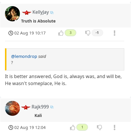
KellyJay
Truth is Absolute
02 Aug 19 10:17
3
-1
@lemondrop
said
?
It is better answered, God is, always was, and will be,
He wasn't someplace, He is.
Rajk999
Kali
02 Aug 19 12:04
1