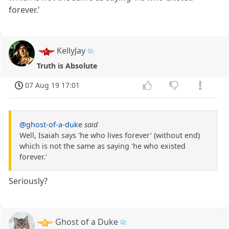
forever.'
KellyJay
Truth is Absolute
07 Aug 19 17:01
@ghost-of-a-duke
said
Well, Isaiah says 'he who lives forever' (without end)
which is not the same as saying 'he who existed
forever.'
Seriously?
Ghost of a Duke