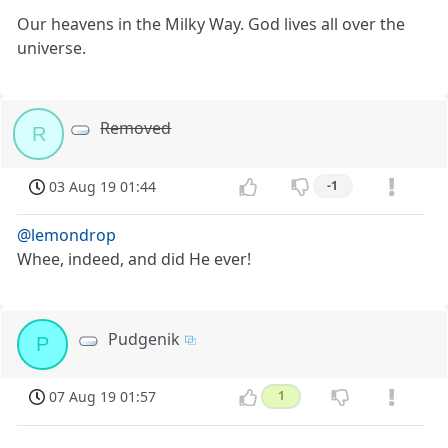
Our heavens in the Milky Way. God lives all over the
universe.
Removed
R
03 Aug 19 01:44
-1
@lemondrop
Whee, indeed, and did He ever!
Pudgenik
P
07 Aug 19 01:57
1