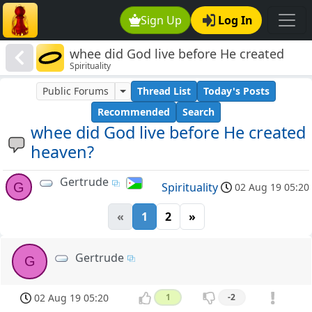
Sign Up
Log In
whee did God live before He created
Spirituality
heaven?
Public Forums
Thread List
Today's Posts
Recommended
Search
whee did God live before He created
heaven?
Gertrude
G
Spirituality
02 Aug 19 05:20
«
1
2
»
Gertrude
G
02 Aug 19 05:20
1
-2