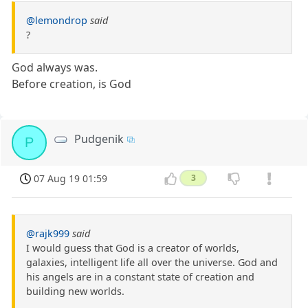
@lemondrop
said
?
God always was.
Before creation, is God
Pudgenik
P
07 Aug 19 01:59
3
@rajk999
said
I would guess that God is a creator of worlds,
galaxies, intelligent life all over the universe. God and
his angels are in a constant state of creation and
building new worlds.