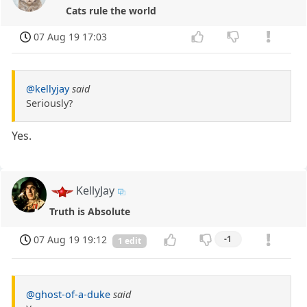
Cats rule the world
07 Aug 19 17:03
@kellyjay
said
Seriously?
Yes.
KellyJay
Truth is Absolute
07 Aug 19 19:12
-1
1 edit
@ghost-of-a-duke
said