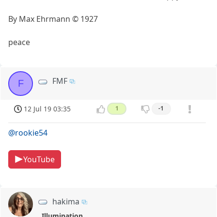
By Max Ehrmann © 1927
peace
FMF
F
12 Jul 19 03:35
1
-1
@rookie54
YouTube
hakima
Illumination