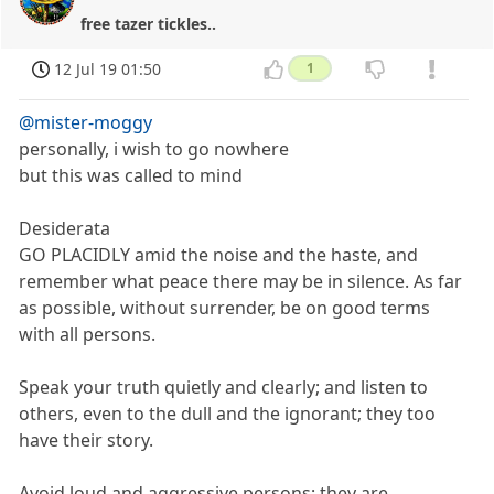
free tazer tickles..
12 Jul 19 01:50
1
@mister-moggy
personally, i wish to go nowhere
but this was called to mind
Desiderata
GO PLACIDLY amid the noise and the haste, and
remember what peace there may be in silence. As far
as possible, without surrender, be on good terms
with all persons.
Speak your truth quietly and clearly; and listen to
others, even to the dull and the ignorant; they too
have their story.
Avoid loud and aggressive persons; they are