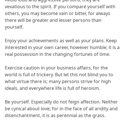
vexatious to the spirit. If you compare yourself with
others, you may become vain or bitter, for always
there will be greater and lesser persons than
yourself.
Enjoy your achievements as well as your plans. Keep
interested in your own career, however humble; it is a
real possession in the changing fortunes of time.
Exercise caution in your business affairs, for the
world is full of trickery. But let this not blind you to
what virtue there is; many persons strive for high
ideals, and everywhere life is full of heroism.
Be yourself. Especially do not feign affection. Neither
be cynical about love; for in the face of all aridity and
disenchantment, it is as perennial as the grass.