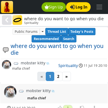
Sign Up
Log In
where do you want to go when you die
Spirituality
Public Forums
Thread List
Today's Posts
Recommended
Search
where do you want to go when you
die
mobster kitty
Spirituality
11 Jul 19 20:10
mafia chief
«
1
2
»
mobster kitty
mafia chief
11 Jul 19 20:10
1