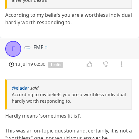
after your death?
According to my beliefs you are a worthless individual
hardly worth responding to.
FMF
F
13 Jul 19 02:36
1 edit
@eladar
said
According to my beliefs you are a worthless individual
hardly worth responding to.
Hardly means 'sometimes [it is]'.
This was an on-topic question and, certainly, it is not a
"worthless" one, nor would your answer be