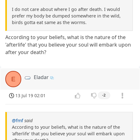
I do not care about where I go after death. I would
prefer my body be dumped somewhere in the wild,
birds gotta eat same as the worms.
According to your beliefs, what is the nature of the
'afterlife' that you believe your soul will embark upon
after your death?
Eladar
E
13 Jul 19 02:01
-2
@fmf
said
According to your beliefs, what is the nature of the
'afterlife' that you believe your soul will embark upon