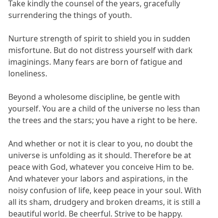
Take kindly the counsel of the years, gracefully
surrendering the things of youth.
Nurture strength of spirit to shield you in sudden
misfortune. But do not distress yourself with dark
imaginings. Many fears are born of fatigue and
loneliness.
Beyond a wholesome discipline, be gentle with
yourself. You are a child of the universe no less than
the trees and the stars; you have a right to be here.
And whether or not it is clear to you, no doubt the
universe is unfolding as it should. Therefore be at
peace with God, whatever you conceive Him to be.
And whatever your labors and aspirations, in the
noisy confusion of life, keep peace in your soul. With
all its sham, drudgery and broken dreams, it is still a
beautiful world. Be cheerful. Strive to be happy.