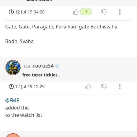
12 Jul 19 04:28
1
Gate, Gate, Paragate, Para Sam gate Bodhisvaha.
Bodhi Svaha
rookie54
free tazer tickles..
12 Jul 19 12:29
@FMF
added this
to the watch list