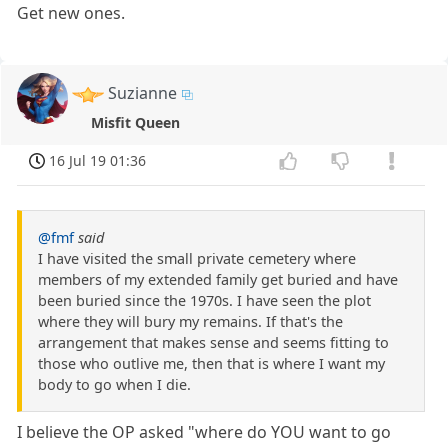
Get new ones.
Suzianne
Misfit Queen
16 Jul 19 01:36
@fmf
said
I have visited the small private cemetery where
members of my extended family get buried and have
been buried since the 1970s. I have seen the plot
where they will bury my remains. If that's the
arrangement that makes sense and seems fitting to
those who outlive me, then that is where I want my
body to go when I die.
I believe the OP asked "where do YOU want to go