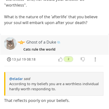
"worthless".
What is the nature of the 'afterlife' that you believe
your soul will embark upon after your death?
Ghost of a Duke
Cats rule the world
13 Jul 19 08:18
2
@eladar
said
According to my beliefs you are a worthless individual
hardly worth responding to.
That reflects poorly on your beliefs.