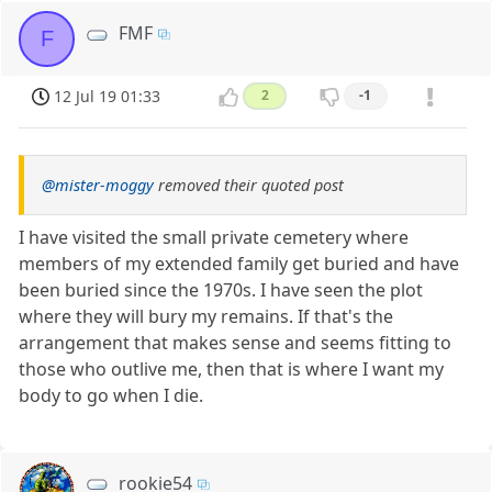
FMF
F
12 Jul 19 01:33
2
-1
@mister-moggy
removed their quoted post
I have visited the small private cemetery where
members of my extended family get buried and have
been buried since the 1970s. I have seen the plot
where they will bury my remains. If that's the
arrangement that makes sense and seems fitting to
those who outlive me, then that is where I want my
body to go when I die.
rookie54