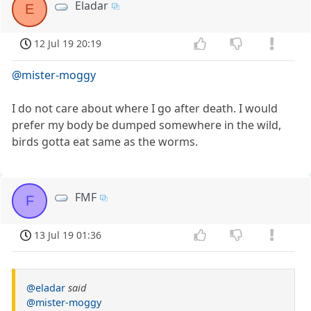
Eladar
E
12 Jul 19 20:19
@mister-moggy
I do not care about where I go after death. I would
prefer my body be dumped somewhere in the wild,
birds gotta eat same as the worms.
FMF
F
13 Jul 19 01:36
@eladar
said
@mister-moggy