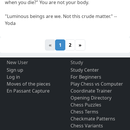
when you die?" You are not your body.
"Luminous beings are we. Not this crude matter." --
Yoda
«
1
2
»
New User
Study
Sign up
Study Center
Log in
For Beginners
Moves of the pieces
Play Chess vs Computer
En Passant Capture
Coordinate Trainer
Opening Directory
Chess Puzzles
Chess Terms
Checkmate Patterns
Chess Variants