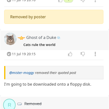
Removed by poster
Ghost of a Duke
Cats rule the world
11 Jul 19 20:15
@mister-moggy
removed their quoted post
I'm going to be downloaded onto a floppy disk.
Removed
R