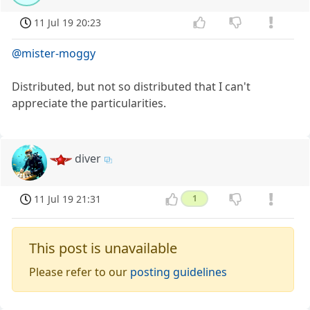
11 Jul 19 20:23
@mister-moggy
Distributed, but not so distributed that I can't
appreciate the particularities.
diver
11 Jul 19 21:31
1
This post is unavailable
Please refer to our
posting guidelines