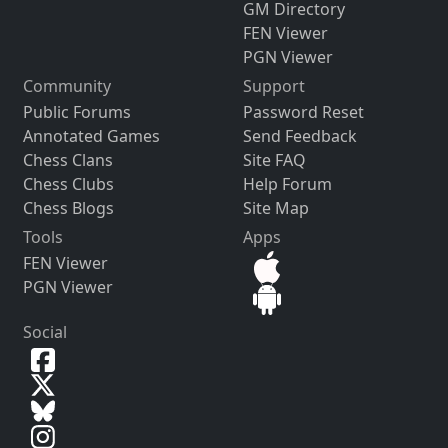
GM Directory
FEN Viewer
PGN Viewer
Community
Support
Public Forums
Password Reset
Annotated Games
Send Feedback
Chess Clans
Site FAQ
Chess Clubs
Help Forum
Chess Blogs
Site Map
Tools
Apps
FEN Viewer
PGN Viewer
Social