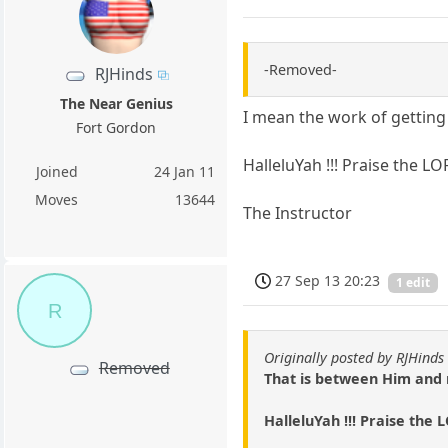
-Removed-
RJHinds
The Near Genius
I mean the work of getting 
Fort Gordon
HalleluYah !!! Praise the LO
Joined
24 Jan 11
Moves
13644
The Instructor
27 Sep 13 20:23
1 edit
R
Originally posted by RJHinds
Removed
That is between Him and
HalleluYah !!! Praise the 