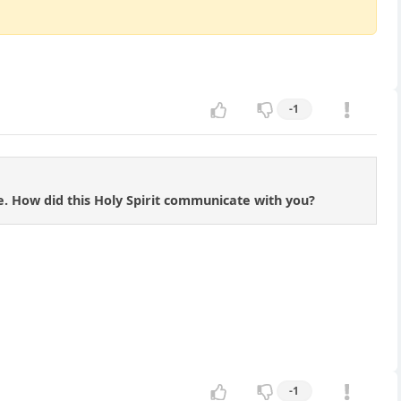
-1
. How did this Holy Spirit communicate with you?
-1