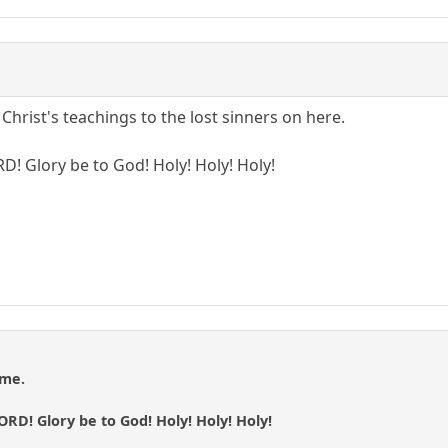
Christ's teachings to the lost sinners on here.
RD! Glory be to God! Holy! Holy! Holy!
 me.
LORD! Glory be to God! Holy! Holy! Holy!