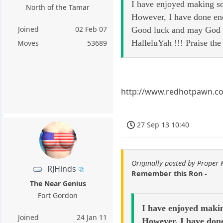
I have enjoyed making so
North of the Tamar
However, I have done en
Joined
02 Feb 07
Good luck and may God b
HalleluYah !!! Praise th
Moves
53689
http://www.redhotpawn.c
27 Sep 13 10:40
Originally posted by Proper
RJHinds
Remember this Ron -
The Near Genius
Fort Gordon
I have enjoyed makin
Joined
24 Jan 11
However, I have done