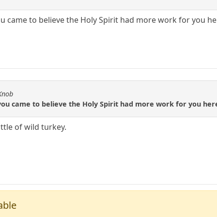
 came to believe the Holy Spirit had more work for you he
 Knob
ou came to believe the Holy Spirit had more work for you here
tle of wild turkey.
able