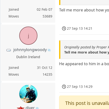
Joined
02 Feb 07
Tell me more about how you
Moves
53689
27 Sep 13 14:21
j
Originally posted by Proper
johnnylongwoody
Tell me more about how y
Dublin Ireland
He appeared to him in a bot
Joined
31 Oct 12
Moves
14235
27 Sep 13 14:29
This post is unavail
diver