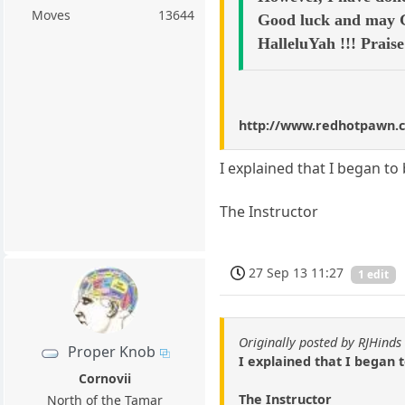
Moves
13644
Good luck and may Go
HalleluYah !!! Prais
http://www.redhotpawn.
I explained that I began to
The Instructor
27 Sep 13 11:27
1 edit
Originally posted by RJHinds
Proper Knob
I explained that I began 
Cornovii
The Instructor
North of the Tamar