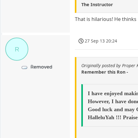
The Instructor
That is hilarious! He think
27 Sep 13 20:24
R
Originally posted by Proper
Removed
Remember this Ron -
I have enjoyed makin
However, I have done
Good luck and may Go
HalleluYah !!! Prais