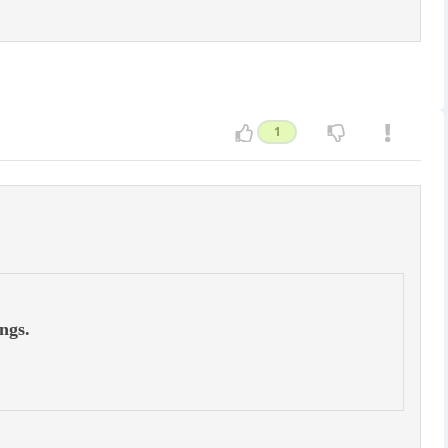
1
ngs.