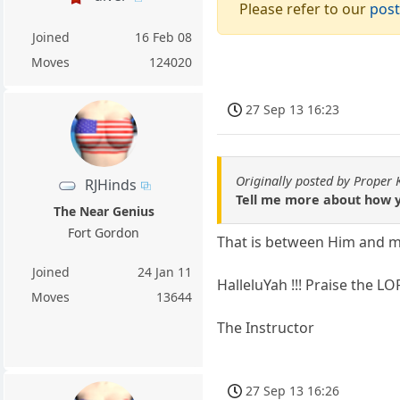
Please refer to our
post
Joined
16 Feb 08
Moves
124020
27 Sep 13 16:23
Originally posted by Proper
RJHinds
Tell me more about how y
The Near Genius
Fort Gordon
That is between Him and m
Joined
24 Jan 11
HalleluYah !!! Praise the LO
Moves
13644
The Instructor
27 Sep 13 16:26