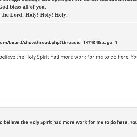
d bless all of you.
e the Lord! Holy! Holy! Holy!
com/board/showthread.php?threadid=147404&page=1
 believe the Holy Spirit had more work for me to do here. Y
to believe the Holy Spirit had more work for me to do here. Yo