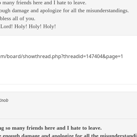
 many friends here and I hate to leave.
ough damage and apologize for all the misunderstandings.
less all of you.
e Lord! Holy! Holy! Holy!
om/board/showthread.php?threadid=147404&page=1
 Knob
g so many friends here and I hate to leave.
 enough damage and apologize for all the misunderstandi