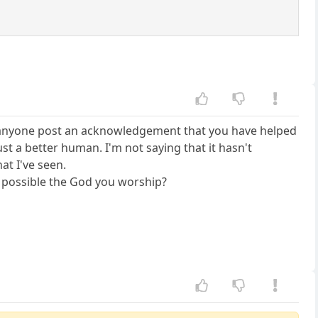
en anyone post an acknowledgement that you have helped
t a better human. I'm not saying that it hasn't
at I've seen.
t possible the God you worship?