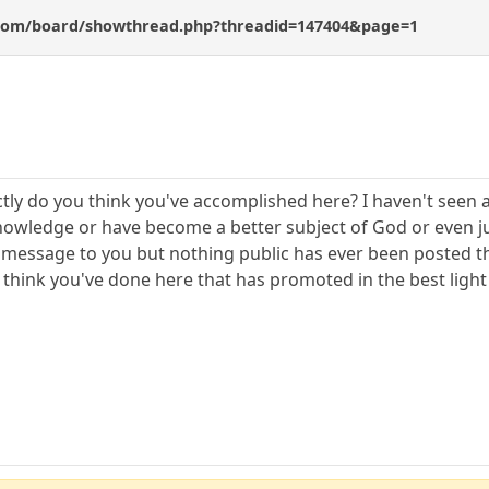
com/board/showthread.php?threadid=147404&page=1
actly do you think you've accomplished here? I haven't se
knowledge or have become a better subject of God or even jus
 message to you but nothing public has ever been posted th
u think you've done here that has promoted in the best ligh