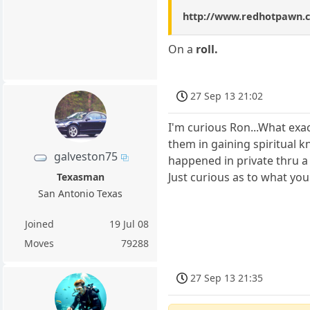
http://www.redhotpawn.
On a
roll.
27 Sep 13 21:02
I'm curious Ron...What ex
them in gaining spiritual 
galveston75
happened in private thru a
Just curious as to what yo
Texasman
San Antonio Texas
Joined
19 Jul 08
Moves
79288
27 Sep 13 21:35