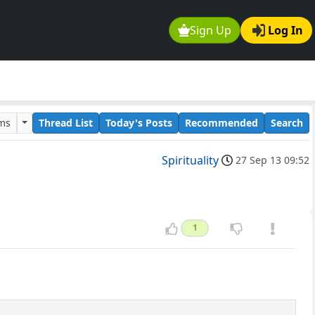
Sign Up
Log In
ums
Thread List
Today's Posts
Recommended
Search
Spirituality
27 Sep 13 09:52
1