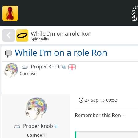
While I'm on a role Ron
Spirituality
While I'm on a role Ron
Proper Knob
Cornovii
27 Sep 13 09:52
Remember this Ron -
Proper Knob
Cornovii