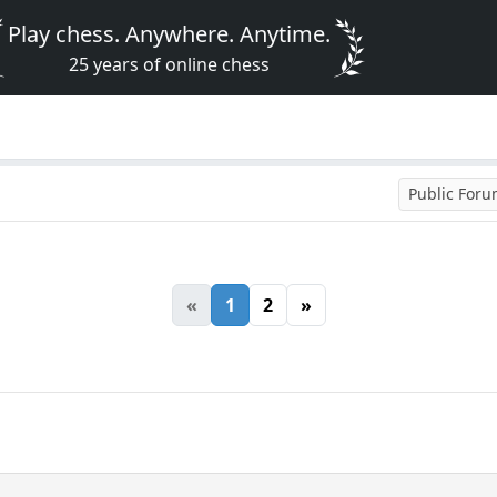
Play chess. Anywhere. Anytime.
25 years of online chess
Public For
«
1
2
»