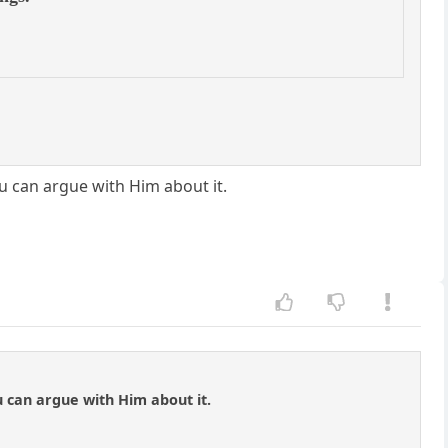
ou can argue with Him about it.
u can argue with Him about it.