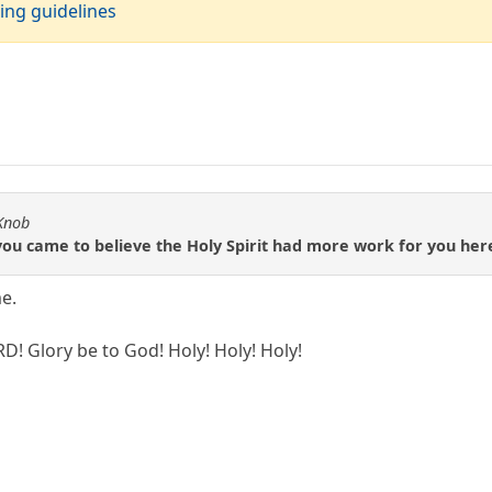
ing guidelines
 Knob
ou came to believe the Holy Spirit had more work for you here
e.
RD! Glory be to God! Holy! Holy! Holy!