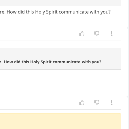
re. How did this Holy Spirit communicate with you?
. How did this Holy Spirit communicate with you?