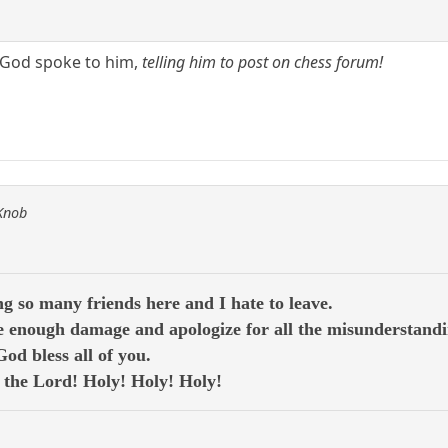
s God spoke to him,
telling him to post on chess forum!
 Knob
g so many friends here and I hate to leave.
 enough damage and apologize for all the misunderstandi
d bless all of you.
e the Lord! Holy! Holy! Holy!