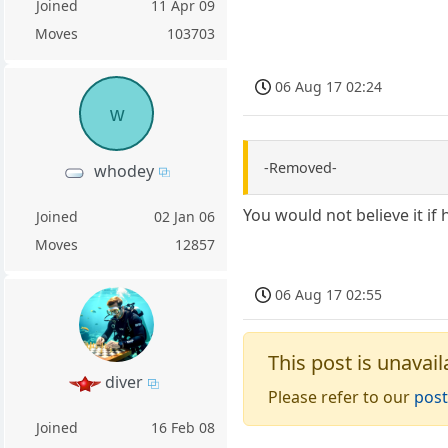
Joined
11 Apr 09
Moves
103703
06 Aug 17 02:24
w
-Removed-
whodey
You would not believe it if 
Joined
02 Jan 06
Moves
12857
06 Aug 17 02:55
This post is unavail
diver
Please refer to our
post
Joined
16 Feb 08