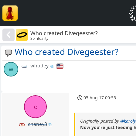
Who created Divegeester?
Spirituality
Who created Divegeester?
whodey
w
05 Aug 17 00:55
c
Originally posted by
@karoly
chaney3
Now you're just feeding h