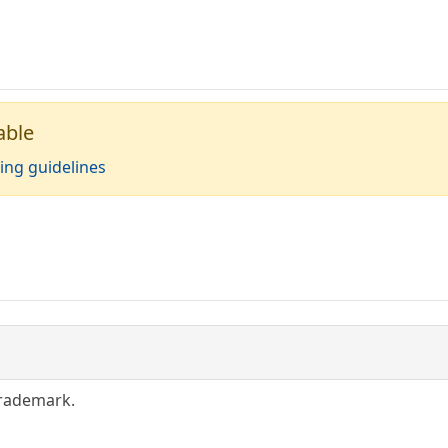
able
ing guidelines
trademark.