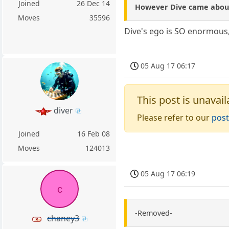
Joined
26 Dec 14
However Dive came about i
Moves
35596
Dive's ego is SO enormous,
05 Aug 17 06:17
This post is unavail
diver
Please refer to our
post
Joined
16 Feb 08
Moves
124013
05 Aug 17 06:19
c
-Removed-
chaney3