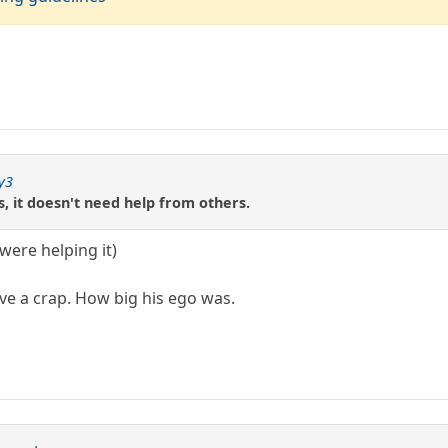
y3
, it doesn't need help from others.
 were helping it)
ive a crap. How big his ego was.