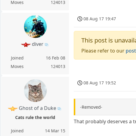
Moves
124013
08 Aug 17 19:47
This post is unavail
diver
Please refer to our
post
Joined
16 Feb 08
Moves
124013
08 Aug 17 19:52
-Removed-
Ghost of a Duke
Cats rule the world
That probably deserves a 
Joined
14 Mar 15