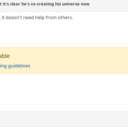
t's clear he's co-creating his universe now
 it doesn't need help from others.
able
ing guidelines