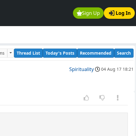
Sign Up
Log In
ums
Thread List
Today's Posts
Recommended
Search
Spirituality
04 Aug 17 18:21