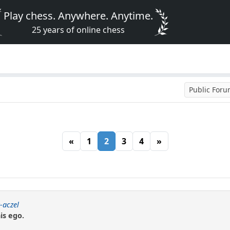
Play chess. Anywhere. Anytime.
25 years of online chess
Public For
«
1
2
3
4
»
-aczel
is ego.