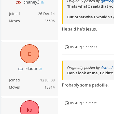
Originally posted by
@karoly
chaney3
Thats what I said.(that yo
Joined
26 Dec 14
But otherwise I wouldn't 
Moves
35596
He said he's Jesus.
05 Aug 17 15:27
E
Originally posted by
@whode
Eladar
Don't look at me, I didn't 
Joined
12 Jul 08
Probably some pedofile.
Moves
13814
05 Aug 17 21:35
ka