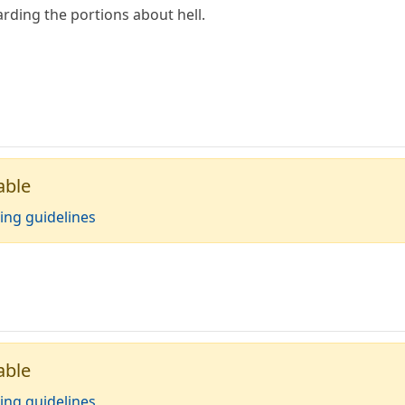
rding the portions about hell.
able
ing guidelines
able
ing guidelines