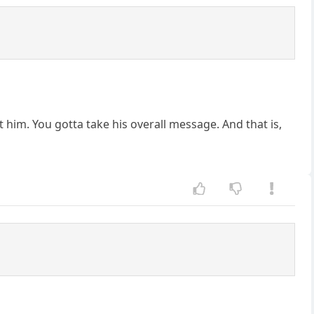
t him. You gotta take his overall message. And that is,