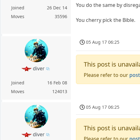
You do the same by disrega
Joined
26 Dec 14
Moves
35596
You cherry pick the Bible.
05 Aug 17 06:25
This post is unavail
diver
Please refer to our
post
Joined
16 Feb 08
Moves
124013
05 Aug 17 06:25
This post is unavail
diver
Please refer to our
post