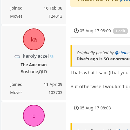
Joined
16 Feb 08
Moves
124013
05 Aug 17 08:00
1 edit
ka
Originally posted by
@chane
karoly aczel
Dive's ego is SO enormous
The Axe man
Brisbane,QLD
Thats what I said.(that you
Joined
11 Apr 09
But otherwise I wouldn't g
Moves
103703
05 Aug 17 08:03
c