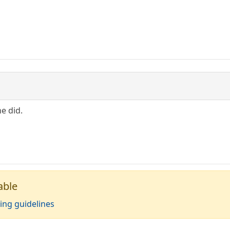
he did.
able
ing guidelines