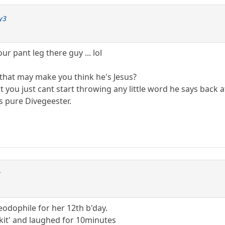
y3
ur pant leg there guy ... lol
 that may make you think he's Jesus?
t you just cant start throwing any little word he says back a
is pure Divegeester.
r
odophile for her 12th b'day.
il kit' and laughed for 10minutes