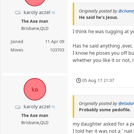
Originally posted by
@chane
karoly aczel
He said he's Jesus.
The Axe man
Brisbane,QLD
I think he was tugging at yo
Joined
11 Apr 09
Has he said anything ,ever,
Moves
103703
I know he pisses you off bu
whether you like it or not, 
05 Aug 17 21:37
ka
Originally posted by
@elada
karoly aczel
Probably some pedofile.
The Axe man
Brisbane,QLD
my daughter asked for a pe
I told her it was not a ' na