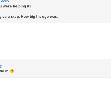
-aczel
u were helping it)
give a crap. How big his ego was.
y
do it. 😕