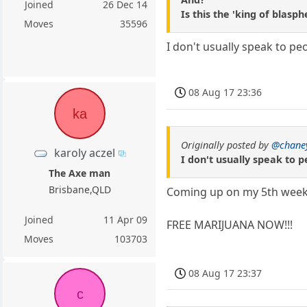
Joined
26 Dec 14
Is this the 'king of blasp
Moves
35596
I don't usually speak to p
08 Aug 17 23:36
ka
Originally posted by
@chane
karoly aczel
I don't usually speak to 
The Axe man
Brisbane,QLD
Coming up on my 5th week 
Joined
11 Apr 09
FREE MARIJUANA NOW!!!
Moves
103703
08 Aug 17 23:37
c