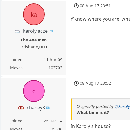
08 Aug 17 23:51
ka
Y'know where you are. what
karoly aczel
The Axe man
Brisbane,QLD
Joined
11 Apr 09
Moves
103703
08 Aug 17 23:52
c
Originally posted by
@karoly
chaney3
What time is it?
Joined
26 Dec 14
In Karoly's house?
Moves
35596