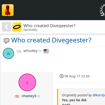
Who created Divegeester?
Spirituality
Who created Divegeester?
whodey
w
08 Aug 17 23:34
c
Originally posted by
@karoly
chaney3
Yes, yes he did.
And?