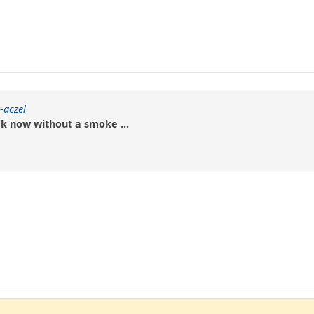
-aczel
k now without a smoke ...