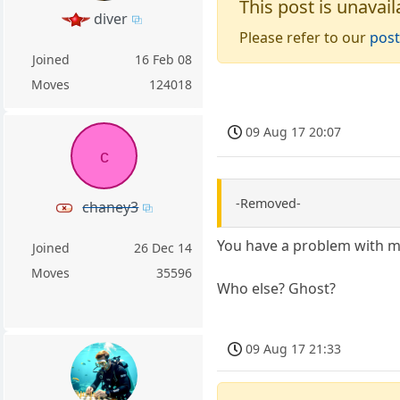
This post is unavail
diver
Please refer to our
post
Joined
16 Feb 08
Moves
124018
09 Aug 17 20:07
c
-Removed-
chaney3
You have a problem with m
Joined
26 Dec 14
Moves
35596
Who else? Ghost?
09 Aug 17 21:33