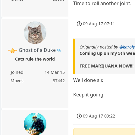
Time to roll another joint.
09 Aug 17 07:11
Originally posted by
@karoly
Ghost of a Duke
Coming up on my 5th wee
Cats rule the world
FREE MARIJUANA NOW!!!
Joined
14 Mar 15
Well done sir.
Moves
37442
Keep it going.
09 Aug 17 09:22