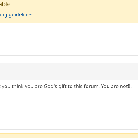
able
ing guidelines
 you think you are God's gift to this forum. You are not!!!