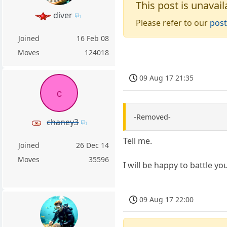
This post is unavail
diver
Please refer to our
post
Joined
16 Feb 08
Moves
124018
09 Aug 17 21:35
c
-Removed-
chaney3
Tell me.
Joined
26 Dec 14
Moves
35596
I will be happy to battle yo
09 Aug 17 22:00