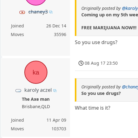
Originally posted by
@karoly
chaney3
Coming up on my 5th wee
Joined
26 Dec 14
FREE MARIJUANA NOW!!!
Moves
35596
So you use drugs?
08 Aug 17 23:50
ka
Originally posted by
@chane
karoly aczel
So you use drugs?
The Axe man
Brisbane,QLD
What time is it?
Joined
11 Apr 09
Moves
103703