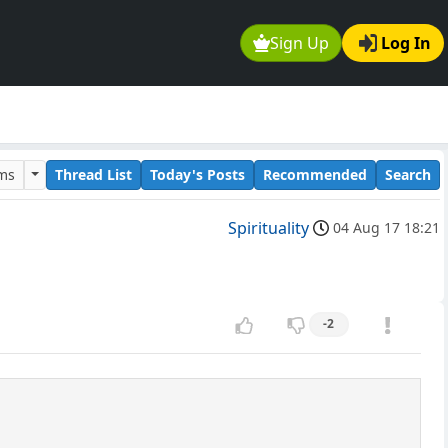
Sign Up
Log In
ums
Thread List
Today's Posts
Recommended
Search
Spirituality
04 Aug 17 18:21
-2