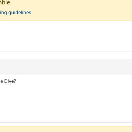
able
ing guidelines
e Dive?