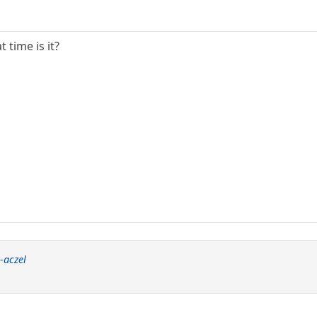
 time is it?
-aczel