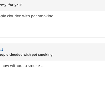
hemy' for you?
eople clouded with pot smoking.
y3
people clouded with pot smoking.
now without a smoke ...