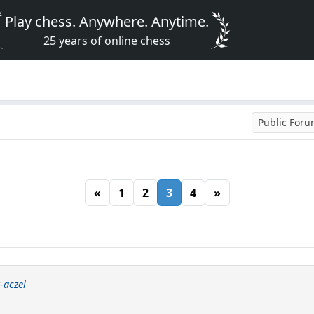
Play chess. Anywhere. Anytime.
25 years of online chess
Public For
«
1
2
3
4
»
-aczel