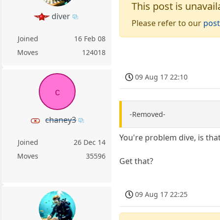
This post is unavail
diver
Please refer to our
post
Joined
16 Feb 08
Moves
124018
09 Aug 17 22:10
c
-Removed-
chaney3
You're problem dive, is that
Joined
26 Dec 14
Moves
35596
Get that?
09 Aug 17 22:25