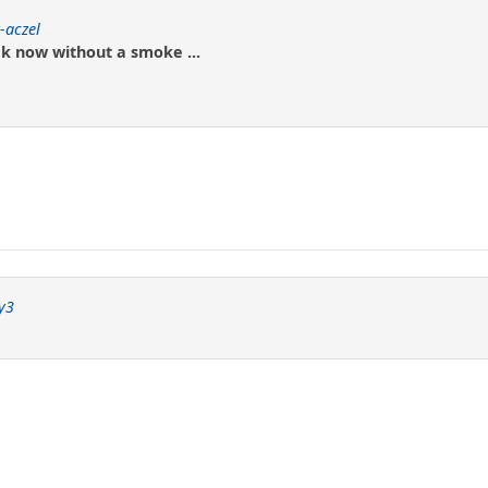
-aczel
k now without a smoke ...
y3