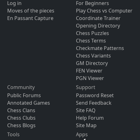
Log in
For Beginners
Moves of the pieces
Play Chess vs Computer
En Passant Capture
Coordinate Trainer
Opening Directory
Chess Puzzles
Chess Terms
Checkmate Patterns
Chess Variants
GM Directory
FEN Viewer
PGN Viewer
Community
Support
Public Forums
Password Reset
Annotated Games
Send Feedback
Chess Clans
Site FAQ
Chess Clubs
Help Forum
Chess Blogs
Site Map
Tools
Apps