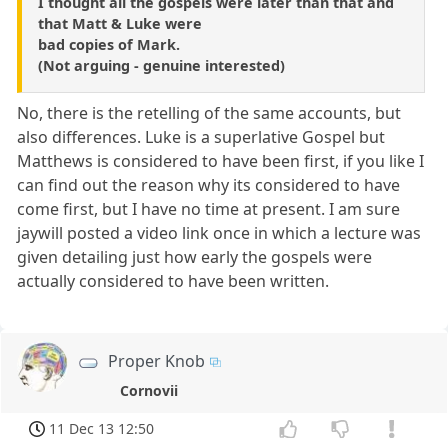
I thought all the gospels were later than that and
that Matt & Luke were
bad copies of Mark.
(Not arguing - genuine interested)
No, there is the retelling of the same accounts, but
also differences. Luke is a superlative Gospel but
Matthews is considered to have been first, if you like I
can find out the reason why its considered to have
come first, but I have no time at present. I am sure
jaywill posted a video link once in which a lecture was
given detailing just how early the gospels were
actually considered to have been written.
Proper Knob
Cornovii
11 Dec 13 12:50