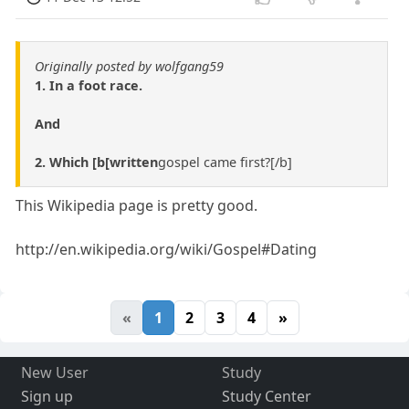
Originally posted by wolfgang59
1. In a foot race.
And
2. Which [b[written
gospel came first?[/b]
This Wikipedia page is pretty good.
http://en.wikipedia.org/wiki/Gospel#Dating
«
1
2
3
4
»
New User
Study
Sign up
Study Center