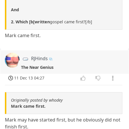
And
2. Which [b[written
gospel came first?[/b]
Mark came first.
RJHinds
The Near Genius
11 Dec 13 04:27
Originally posted by whodey
Mark came first.
Mark may have started first, but he obviously did not
finish first.