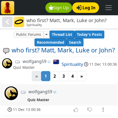
Sign Up
Log In
who first? Matt, Mark, Luke or John?
Spirituality
Public Forums
Thread List
Today's Posts
Recommended
Search
who first? Matt, Mark, Luke or John?
wolfgang59
Spirituality
11 Dec 13 00:36
Quiz Master
«
1
2
3
4
»
wolfgang59
Quiz Master
11 Dec 13 00:36