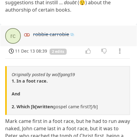
suggestions that instill ...
doubt
(😲) about the
authorship of certain books.
robbie carrobie
rc
11 Dec 13 08:39
2 edits
Originally posted by wolfgang59
1. In a foot race.
And
2. Which [b[written
gospel came first?[/b]
Mark came first in a foot race, but he had to run away
naked, John came last in a foot race, but it was to
Peter, who reached the tomb of Christ first, being a