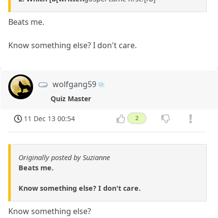
Beats me.
Know something else? I don't care.
wolfgang59
Quiz Master
11 Dec 13 00:54
2
Originally posted by Suzianne
Beats me.
Know something else? I don't care.
Know something else?