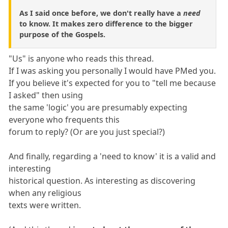
As I said once before, we don't really have a
need
to know. It makes zero difference to the bigger
purpose of the Gospels.
"Us" is anyone who reads this thread.
If I was asking you personally I would have PMed you.
If you believe it's expected for you to "tell me because
I asked" then using
the same 'logic' you are presumably expecting
everyone who frequents this
forum to reply? (Or are you just special?)
And finally, regarding a 'need to know' it is a valid and
interesting
historical question. As interesting as discovering
when any religious
texts were written.