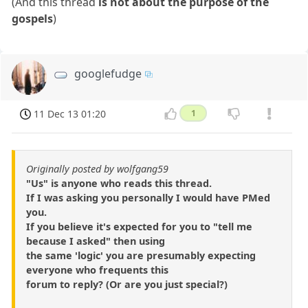
(And this thread
is not about the purpose of the
gospels
)
googlefudge
11 Dec 13 01:20
1
Originally posted by wolfgang59
"Us" is anyone who reads this thread.
If I was asking you personally I would have PMed
you.
If you believe it's expected for you to "tell me
because I asked" then using
the same 'logic' you are presumably expecting
everyone who frequents this
forum to reply? (Or are you just special?)