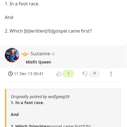
1. In a foot race.
And
2. Which [b[written[/b]gospel came first?
Suzianne
Misfit Queen
11 Dec 13 00:41
1
-1
Originally posted by wolfgang59
1. In a foot race.
And
2. Which [b[written
gospel came first?[/b]