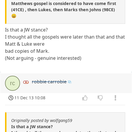
Matthews gospel is considered to have come first
(41CE) , then Lukes, then Marks then Johns (98CE)
😀
Is that a JW stance?
I thought all the gospels were later than that and that
Matt & Luke were
bad copies of Mark.
(Not arguing - genuine interested)
robbie carrobie
rc
11 Dec 13 10:08
Originally posted by wolfgang59
Is that a JW stance?