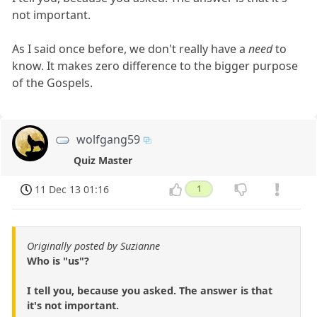
not important.
As I said once before, we don't really have a
need
to
know. It makes zero difference to the bigger purpose
of the Gospels.
wolfgang59
Quiz Master
11 Dec 13 01:16
1
Originally posted by Suzianne
Who is "us"?
I tell you, because you asked. The answer is that
it's not important.