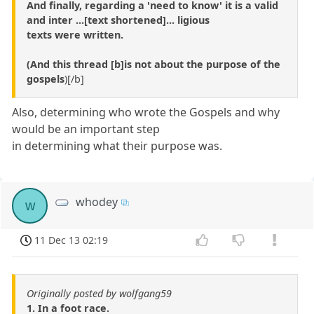
And finally, regarding a 'need to know' it is a valid
and inter ...[text shortened]... ligious
texts were written.
(And this thread [b]is not about the purpose of the
gospels
)[/b]
Also, determining who wrote the Gospels and why
would be an important step
in determining what their purpose was.
whodey
w
11 Dec 13 02:19
Originally posted by wolfgang59
1. In a foot race.