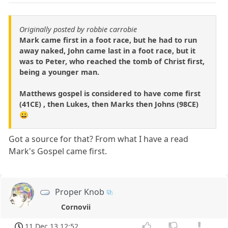
Originally posted by robbie carrobie
Mark came first in a foot race, but he had to run
away naked, John came last in a foot race, but it
was to Peter, who reached the tomb of Christ first,
being a younger man.
Matthews gospel is considered to have come first
(41CE) , then Lukes, then Marks then Johns (98CE)
😀
Got a source for that? From what I have a read
Mark's Gospel came first.
Proper Knob
Cornovii
11 Dec 13 12:52