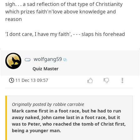
sigh. . . a sad reflection of that type of Christianity
which prizes faith'n'love above knowledge and
reason
'I dont care, I have my faith', - - - slaps his forehead
wolfgang59
Quiz Master
11 Dec 13 09:57
Originally posted by robbie carrobie
Mark came first in a foot race, but he had to run
away naked, John came last in a foot race, but it
was to Peter, who reached the tomb of Christ first,
being a younger man.