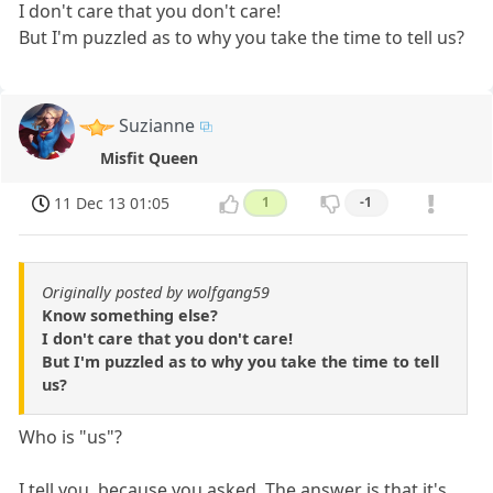
I don't care that you don't care!
But I'm puzzled as to why you take the time to tell us?
Suzianne
Misfit Queen
11 Dec 13 01:05
1
-1
Originally posted by wolfgang59
Know something else?
I don't care that you don't care!
But I'm puzzled as to why you take the time to tell
us?
Who is "us"?
I tell you, because you asked. The answer is that it's