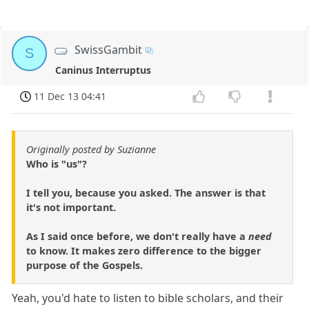
SwissGambit
S
Caninus Interruptus
11 Dec 13 04:41
Originally posted by Suzianne
Who is "us"?
I tell you, because you asked. The answer is that
it's not important.
As I said once before, we don't really have a
need
to know. It makes zero difference to the bigger
purpose of the Gospels.
Yeah, you'd hate to listen to bible scholars, and their