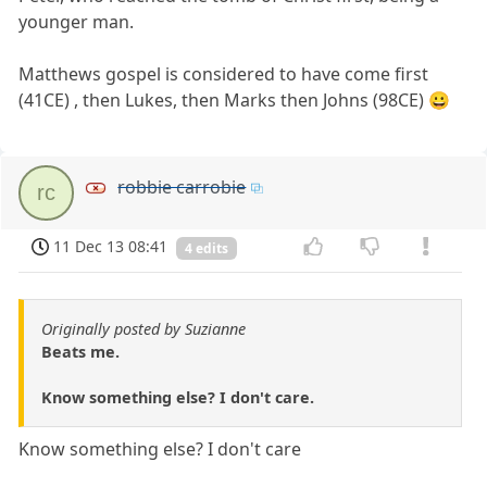
younger man.
Matthews gospel is considered to have come first
(41CE) , then Lukes, then Marks then Johns (98CE) 😀
robbie carrobie
rc
11 Dec 13 08:41
4 edits
Originally posted by Suzianne
Beats me.
Know something else? I don't care.
Know something else? I don't care