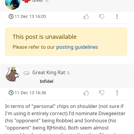
diver
11 Dec 13 16:05
This post is unavailable
Please refer to our
posting guidelines
Great King Rat
Infidel
11 Dec 13 16:36
In terms of "personal" chips on shoulder (not sure if
I'm using it entirely correct) I'd nominate Divegeester
(his "opponent" being Robbie) and Sonhouse (his
"opponent" being RJHinds). Both seem almost