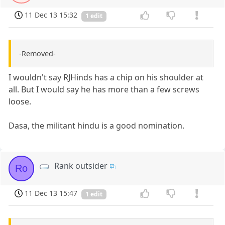
11 Dec 13 15:32
1 edit
-Removed-
I wouldn't say RJHinds has a chip on his shoulder at
all. But I would say he has more than a few screws
loose.
Dasa, the militant hindu is a good nomination.
Rank outsider
Ro
11 Dec 13 15:47
1 edit