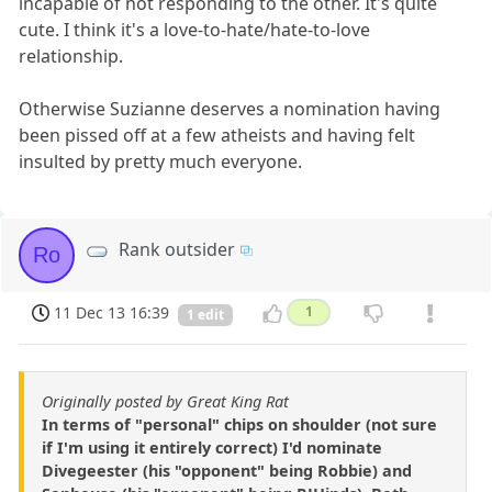
incapable of not responding to the other. It's quite
cute. I think it's a love-to-hate/hate-to-love
relationship.
Otherwise Suzianne deserves a nomination having
been pissed off at a few atheists and having felt
insulted by pretty much everyone.
Rank outsider
Ro
11 Dec 13 16:39
1
1 edit
Originally posted by Great King Rat
In terms of "personal" chips on shoulder (not sure
if I'm using it entirely correct) I'd nominate
Divegeester (his "opponent" being Robbie) and