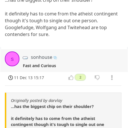
...has the biggest chip on their shoulder?
it definitely has to come from the atheist contingent
though it's tough to single out one person.
Googlefudge, Wolfgang and Twitehead are top
contenders for sure.
sonhouse
s
Fast and Curious
11 Dec 13 15:17
2
Originally posted by darvlay
...has the biggest chip on their shoulder?
it definitely has to come from the atheist
contingent though it's tough to single out one