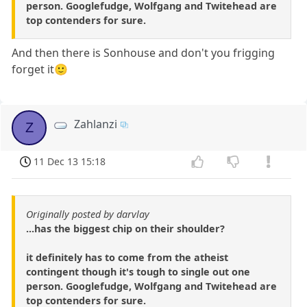
person. Googlefudge, Wolfgang and Twitehead are
top contenders for sure.
And then there is Sonhouse and don't you frigging
forget it🙂
Zahlanzi
Z
11 Dec 13 15:18
Originally posted by darvlay
...has the biggest chip on their shoulder?
it definitely has to come from the atheist
contingent though it's tough to single out one
person. Googlefudge, Wolfgang and Twitehead are
top contenders for sure.