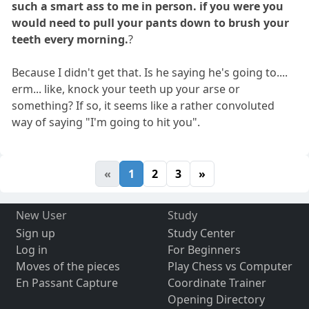
such a smart ass to me in person. if you were you
would need to pull your pants down to brush your
teeth every morning.
?
Because I didn't get that. Is he saying he's going to....
erm... like, knock your teeth up your arse or
something? If so, it seems like a rather convoluted
way of saying "I'm going to hit you".
«
1
2
3
»
New User
Study
Sign up
Study Center
Log in
For Beginners
Moves of the pieces
Play Chess vs Computer
En Passant Capture
Coordinate Trainer
Opening Directory