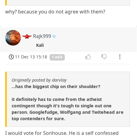
why? because you do not agree with them?
Rajk999
Kali
11 Dec 13 15:18
1 edit
Originally posted by darvlay
...has the biggest chip on their shoulder?
it definitely has to come from the atheist
contingent though it's tough to single out one
person. Googlefudge, Wolfgang and Twitehead are
top contenders for sure.
I would vote for Sonhouse. He is a self confessed