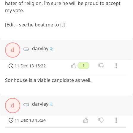
hater of religion. Im sure he will be proud to accept
my vote.
[Edit - see he beat me to it]
darvlay
d
11 Dec 13 15:22
1
Sonhouse is a viable candidate as well.
darvlay
d
11 Dec 13 15:24