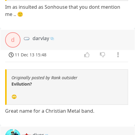
Im as insulted as Sonhouse that you dont mention
me .. 🙁
darvlay
d
11 Dec 13 15:48
Originally posted by Rank outsider
Evilution?
🙄
Great name for a Christian Metal band.