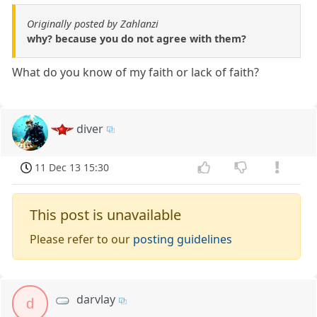
Originally posted by Zahlanzi
why? because you do not agree with them?
What do you know of my faith or lack of faith?
diver
11 Dec 13 15:30
This post is unavailable
Please refer to our
posting guidelines
darvlay
d