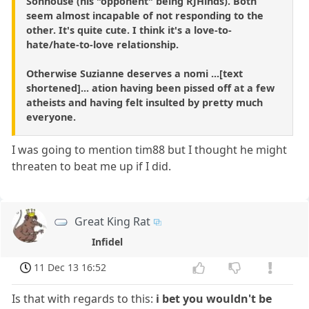
Sonhouse (his "opponent" being RJHinds). Both
seem almost incapable of not responding to the
other. It's quite cute. I think it's a love-to-
hate/hate-to-love relationship.
Otherwise Suzianne deserves a nomi ...[text
shortened]... ation having been pissed off at a few
atheists and having felt insulted by pretty much
everyone.
I was going to mention tim88 but I thought he might
threaten to beat me up if I did.
Great King Rat
Infidel
11 Dec 13 16:52
Is that with regards to this:
i bet you wouldn't be