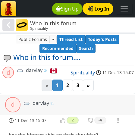
Sign Up
Log In
Who in this forum....
Spirituality
Public Forums
Thread List
Today's Posts
Recommended
Search
Who in this forum....
darvlay
d
Spirituality
11 Dec 13 15:07
«
1
2
3
»
darvlay
d
11 Dec 13 15:07
2
-4