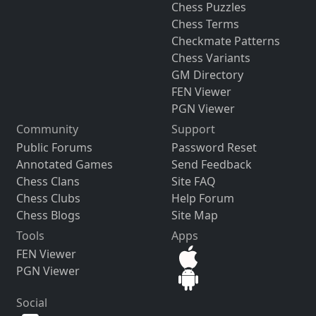
Chess Puzzles
Chess Terms
Checkmate Patterns
Chess Variants
GM Directory
FEN Viewer
PGN Viewer
Community
Support
Public Forums
Password Reset
Annotated Games
Send Feedback
Chess Clans
Site FAQ
Chess Clubs
Help Forum
Chess Blogs
Site Map
Tools
Apps
FEN Viewer
PGN Viewer
Social