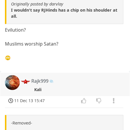
Originally posted by darvlay
I wouldn't say RJHinds has a chip on his shoulder at
all.
Evilution?
Muslims worship Satan?
🙄
Rajk999
Kali
11 Dec 13 15:47
-Removed-