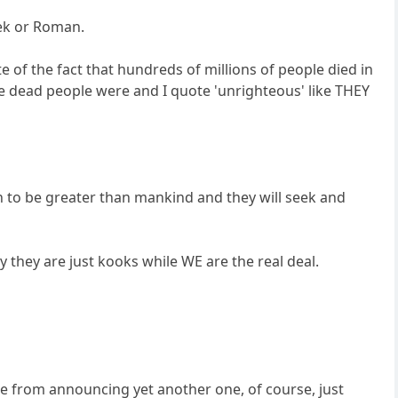
eek or Roman.
te of the fact that hundreds of millions of people died in
se dead people were and I quote 'unrighteous' like THEY
 to be greater than mankind and they will seek and
ay they are just kooks while WE are the real deal.
ple from announcing yet another one, of course, just