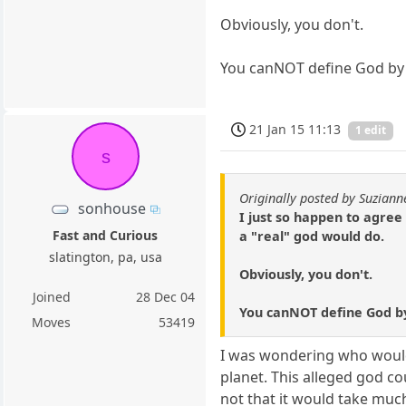
Obviously, you don't.
You canNOT define God by th
21 Jan 15 11:13
1 edit
s
Originally posted by Suziann
sonhouse
I just so happen to agree
Fast and Curious
a "real" god would do.
slatington, pa, usa
Obviously, you don't.
Joined
28 Dec 04
You canNOT define God by t
Moves
53419
I was wondering who would 
planet. This alleged god c
not that it would take muc