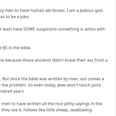
by men to have human attributes. I am a jealous god.
as to be a joke.
 at least have SOME suspicions something is amiss with
 BS in the bible.
 be because those ancients didn't know their ass from a
it. But since the bible was written by men, out comes a
h the problem. So even today, Jews won't touch pork
undred years.
 men to have written all the nice pithy sayings in the
ey see it, follows like little sheep, swallowing