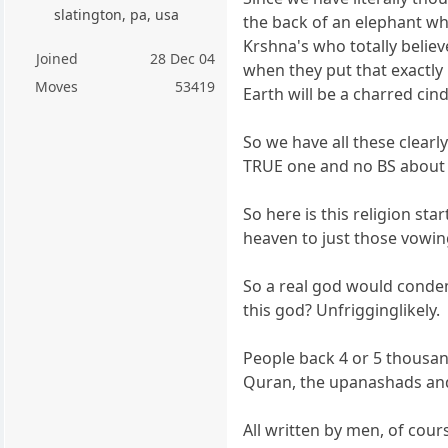
slatington, pa, usa
the back of an elephant wh
Krshna's who totally belie
Joined
28 Dec 04
when they put that exactly 
Moves
53419
Earth will be a charred cin
So we have all these clearl
TRUE one and no BS about it
So here is this religion sta
heaven to just those vowing
So a real god would condem
this god? Unfrigginglikely.
People back 4 or 5 thousand
Quran, the upanashads and 
All written by men, of cour