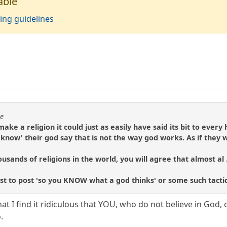
able
ing guidelines
se
make a religion it could just as easily have said its bit to eve
know' their god say that is not the way god works. As if they
usands of religions in the world, you will agree that almost al .
rst to post 'so you KNOW what a god thinks' or some such tactic
hat I find it ridiculous that YOU, who do not believe in Go
.