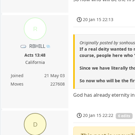
20 Jan 15 22:13
R
Originally posted by sonhou
RBHILL
If a real deity wanted to 
Acts 13:48
course, people here who '
California
Since we have literally tho
Joined
21 May 03
So now who will be the fi
Moves
227608
God has already eternity in
20 Jan 15 22:22
6 edits
D