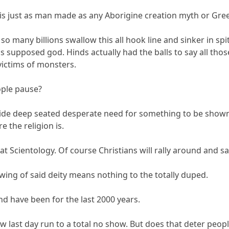
ity is just as man made as any Aborigine creation myth or Gr
 so many billions swallow this all hook line and sinker in spi
 supposed god. Hinds actually had the balls to say all tho
victims of monsters.
ople pause?
wide deep seated desperate need for something to be shown
e the religion is.
 at Scientology. Of course Christians will rally around and s
wing of said deity means nothing to the totally duped.
nd have been for the last 2000 years.
ew last day run to a total no show. But does that deter peo