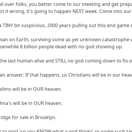
 all over folks, you better come to our meeting and get prep
got it wrong, it's going to happen NEXT week. Come into our 
a TINY bit suspicious, 2000 years pulling out this end game 
human on Earth, surviving some as yet unknown catastrophe w
eanwhile 8 billion people dead with no god showing up.
 the last human alive and STILL no god coming down to fix 
 answer: If that happens, us Christians will be in our heav
slims will be in OUR heaven.
shna's will be in OUR heaven.
idge for sale in Brooklyn.
st to post 'so you KNOW what a god thinks' or some such tac