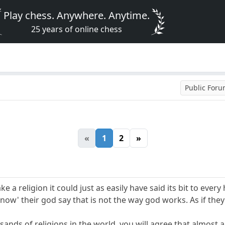
Play chess. Anywhere. Anytime.
25 years of online chess
Public For
«
1
2
»
ke a religion it could just as easily have said its bit to ev
now' their god say that is not the way god works. As if th
usands of religions in the world, you will agree that almost 