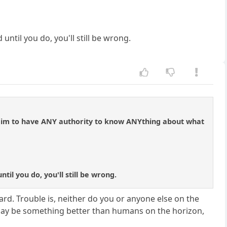
ntil you do, you'll still be wrong.
, claim to have ANY authority to know ANYthing about what
il you do, you'll still be wrong.
rd. Trouble is, neither do you or anyone else on the
e may be something better than humans on the horizon,