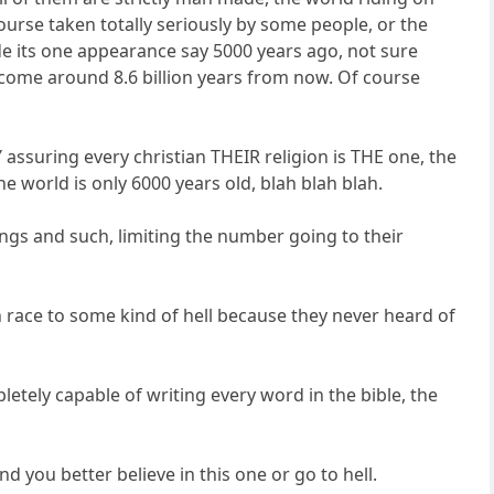
ourse taken totally seriously by some people, or the
de its one appearance say 5000 years ago, not sure
l come around 8.6 billion years from now. Of course
 assuring every christian THEIR religion is THE one, the
e world is only 6000 years old, blah blah blah.
ayings and such, limiting the number going to their
n race to some kind of hell because they never heard of
etely capable of writing every word in the bible, the
d you better believe in this one or go to hell.