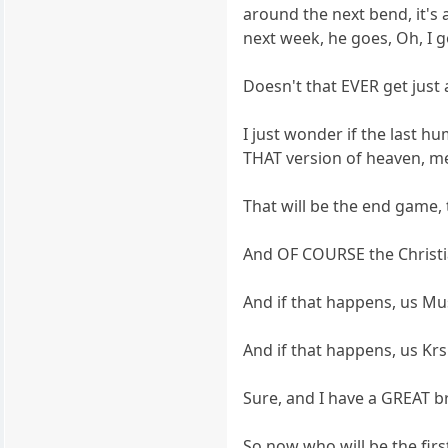
around the next bend, it's
next week, he goes, Oh, I 
Doesn't that EVER get just 
I just wonder if the last 
THAT version of heaven, m
That will be the end game,
And OF COURSE the Christian
And if that happens, us Mu
And if that happens, us Kr
Sure, and I have a GREAT br
So now who will be the fir