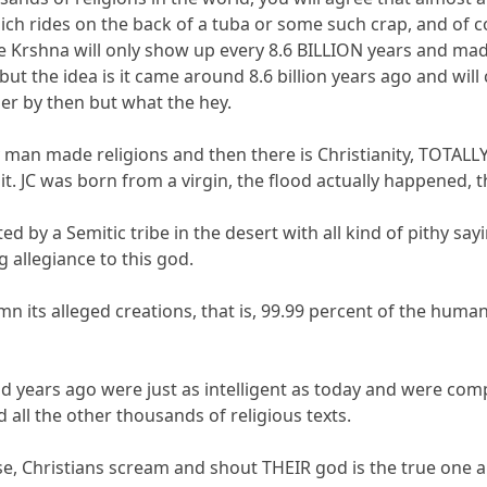
ich rides on the back of a tuba or some such crap, and of c
ve Krshna will only show up every 8.6 BILLION years and ma
but the idea is it came around 8.6 billion years ago and wil
der by then but what the hey.
y man made religions and then there is Christianity, TOTALLY
. JC was born from a virgin, the flood actually happened, th
rted by a Semitic tribe in the desert with all kind of pithy s
 allegiance to this god.
n its alleged creations, that is, 99.99 percent of the huma
 years ago were just as intelligent as today and were compl
all the other thousands of religious texts.
se, Christians scream and shout THEIR god is the true one an