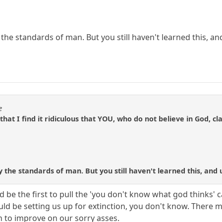
e standards of man. But you still haven't learned this, and u
e
 that I find it ridiculous that YOU, who do not believe in God
he standards of man. But you still haven't learned this, and unt
be the first to pull the 'you don't know what god thinks' ca
ould be setting us up for extinction, you don't know. Ther
h to improve on our sorry asses.