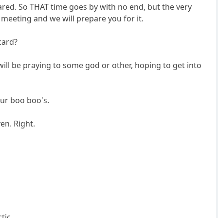
ared. So THAT time goes by with no end, but the very
meeting and we will prepare you for it.
card?
ill be praying to some god or other, hoping to get into
our boo boo's.
en. Right.
tic.