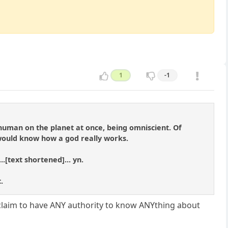
1
-1
ry human on the planet at once, being omniscient. Of
 would know how a god really works.
..[text shortened]... yn.
.
d, claim to have ANY authority to know ANYthing about