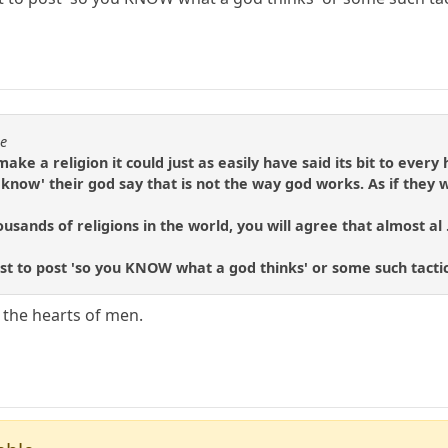
se
make a religion it could just as easily have said its bit to eve
know' their god say that is not the way god works. As if they
usands of religions in the world, you will agree that almost al .
rst to post 'so you KNOW what a god thinks' or some such tactic
 the hearts of men.