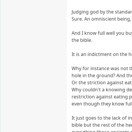
Judging god by the standar
Sure. An omniscient being,
And I know full well you bu
the bible.
It is an indictment on the h
Why for instance was not t
hole in the ground? And the
Or the striction against ea
Why couldn't a knowing deit
restriction against eating
even though they know full 
It just goes to the lack of
bible but the rest of the h