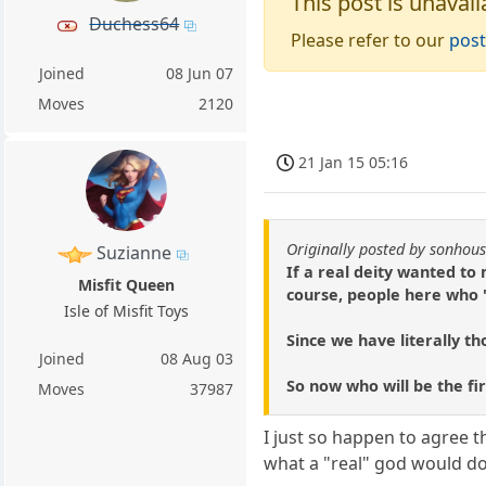
This post is unavail
Duchess64
Please refer to our
post
Joined
08 Jun 07
Moves
2120
21 Jan 15 05:16
Originally posted by sonhou
Suzianne
If a real deity wanted to 
Misfit Queen
course, people here who '
Isle of Misfit Toys
Since we have literally tho
Joined
08 Aug 03
So now who will be the fi
Moves
37987
I just so happen to agree t
what a "real" god would do