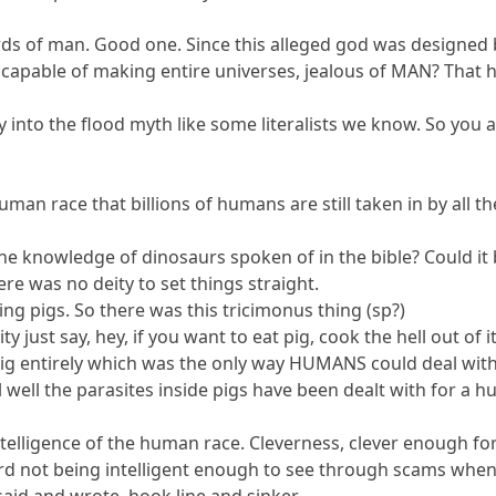
ds of man. Good one. Since this alleged god was designed 
 capable of making entire universes, jealous of MAN? That h
y into the flood myth like some literalists we know. So you
uman race that billions of humans are still taken in by all the
he knowledge of dinosaurs spoken of in the bible? Could it
re was no deity to set things straight.
ting pigs. So there was this tricimonus thing (sp?)
y just say, hey, if you want to eat pig, cook the hell out of 
 pig entirely which was the only way HUMANS could deal wit
well the parasites inside pigs have been dealt with for a h
 intelligence of the human race. Cleverness, clever enough for
erd not being intelligent enough to see through scams when th