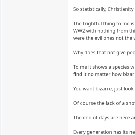
So statistically, Christian
The frightful thing to me is
WW2 with nothing from this
were the evil ones not the 
Why does that not give pe
To me it shows a species 
find it no matter how bizarr
You want bizarre, just look
Of course the lack of a sho
The end of days are here a
Every generation has its n