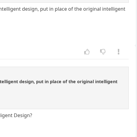
elligent design, put in place of the original intelligent
lligent design, put in place of the original intelligent
lligent Design?