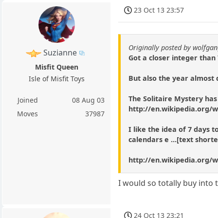
23 Oct 13 23:57
Originally posted by wolfga
Suzianne
Got a closer integer than 
Misfit Queen
But also the year almost d
Isle of Misfit Toys
The Solitaire Mystery has
Joined
08 Aug 03
http://en.wikipedia.org/w
Moves
37987
I like the idea of 7 days
calendars e ...[text short
http://en.wikipedia.org/w
I would so totally buy into t
24 Oct 13 23:21