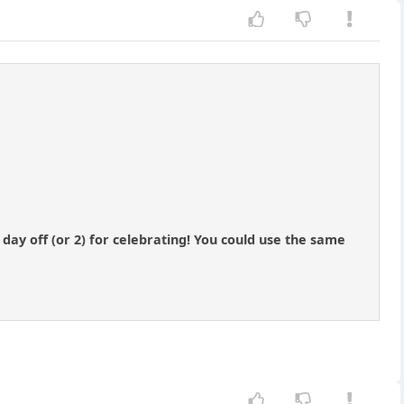
day off (or 2) for celebrating! You could use the same