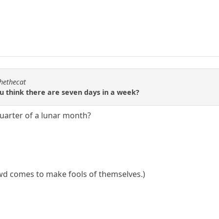
chethecat
ou think there are seven days in a week?
quarter of a lunar month?
rowd comes to make fools of themselves.)