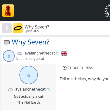
Why Seven?
Spirituality
Why Seven?
avalanchethecat
a
Not actually a cat
21 Oct 13 19:34
a
Tell me theists, why do you
avalanchethecat
Not actually a cat
The Flat Earth