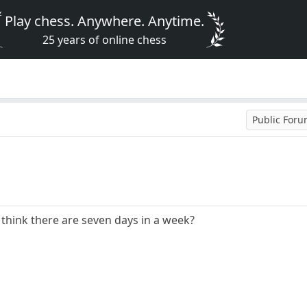
Play chess. Anywhere. Anytime.
25 years of online chess
Public For
 think there are seven days in a week?