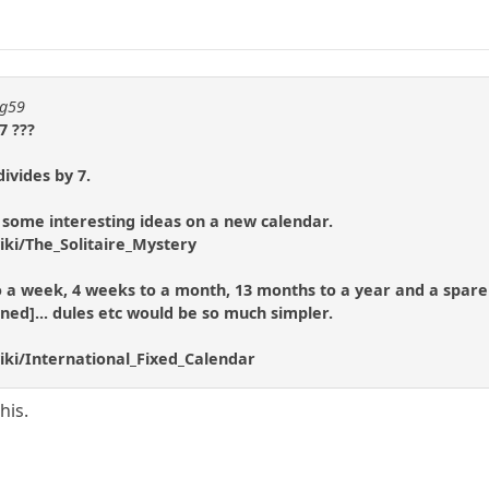
ng59
7 ???
ivides by 7.
 some interesting ideas on a new calendar.
iki/The_Solitaire_Mystery
 to a week, 4 weeks to a month, 13 months to a year and a spare 
ened]... dules etc would be so much simpler.
iki/International_Fixed_Calendar
his.