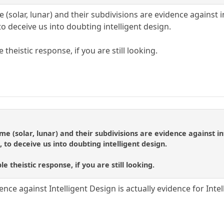
(solar, lunar) and their subdivisions are evidence against int
to deceive us into doubting intelligent design.
 theistic response, if you are still looking.
e (solar, lunar) and their subdivisions are evidence against inte
, to deceive us into doubting intelligent design.
e theistic response, if you are still looking.
ence against Intelligent Design is actually evidence for Inte