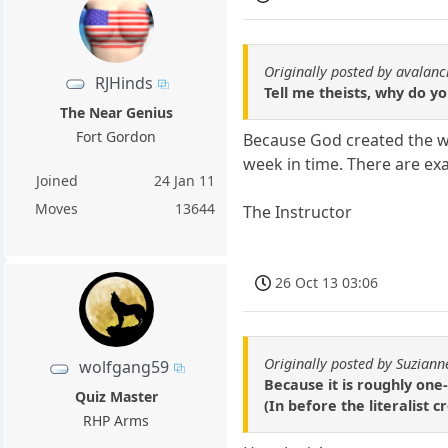
Originally posted by avalan
RJHinds
Tell me theists, why do y
The Near Genius
Fort Gordon
Because God created the w
week in time. There are ex
Joined
24 Jan 11
Moves
13644
The Instructor
26 Oct 13 03:06
Originally posted by Suziann
wolfgang59
Because it is roughly one
Quiz Master
(In before the literalist
RHP Arms