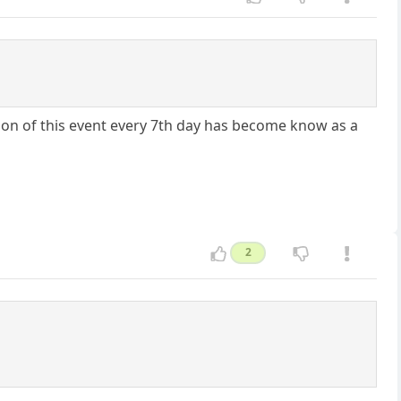
on of this event every 7th day has become know as a
2