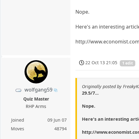
Nope.
Here's an interesting articl
http://www.economist.co
22 Oct 13 21:05
1 edit
Originally posted by Freaky
wolfgang59
29.5/7...
Quiz Master
Nope.
RHP Arms
Here's an interesting arti
Joined
09 Jun 07
Moves
48794
http://www.economist.c