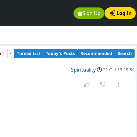
Sign Up
Log In
ums
Thread List
Today's Posts
Recommended
Search
Spirituality
21 Oct 13 19:34