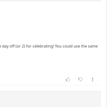
e day off (or 2) for celebrating! You could use the same