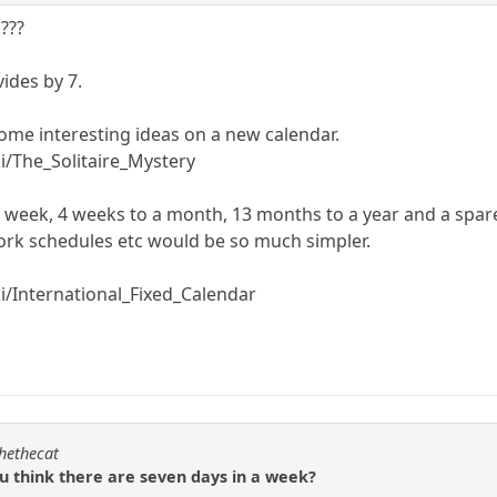
 ???
vides by 7.
some interesting ideas on a new calendar.
ki/The_Solitaire_Mystery
o a week, 4 weeks to a month, 13 months to a year and a spar
ork schedules etc would be so much simpler.
ki/International_Fixed_Calendar
chethecat
ou think there are seven days in a week?