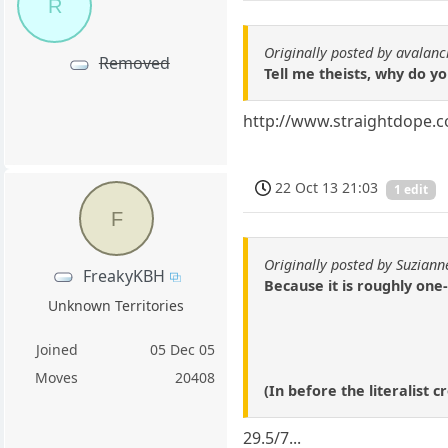
R
Originally posted by avalan
Removed
Tell me theists, why do y
http://www.straightdope.
22 Oct 13 21:03
1 edit
F
Originally posted by Suziann
FreakyKBH
Because it is roughly one
Unknown Territories
Joined
05 Dec 05
Moves
20408
(In before the literalist
29.5/7...