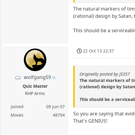
The natural markers of time 
(rational) design by Satan, 
This should be a serviceable
22 Oct 13 22:37
Originally posted by JS357
wolfgang59
The natural markers of tim
Quiz Master
(rational) design by Satan
RHP Arms
This should be a serviceabl
Joined
09 Jun 07
So you are saying that evid
Moves
48794
That's GENIUS!