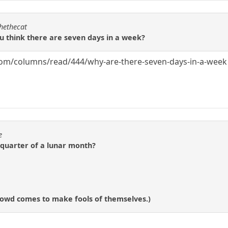
chethecat
ou think there are seven days in a week?
com/columns/read/444/why-are-there-seven-days-in-a-week
e
-quarter of a lunar month?
 crowd comes to make fools of themselves.)