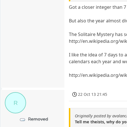
Got a closer integer than 7
But also the year almost di
The Solitaire Mystery has 
http://en.wikipedia.org/wi
I like the idea of 7 days t
calendars each year and w
http://en.wikipedia.org/wi
22 Oct 13 21:45
R
Originally posted by avalan
Removed
Tell me theists, why do y