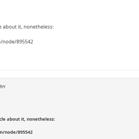
e about it, nonetheless:
m/node/895542
KBH
cle about it, nonetheless:
om/node/895542