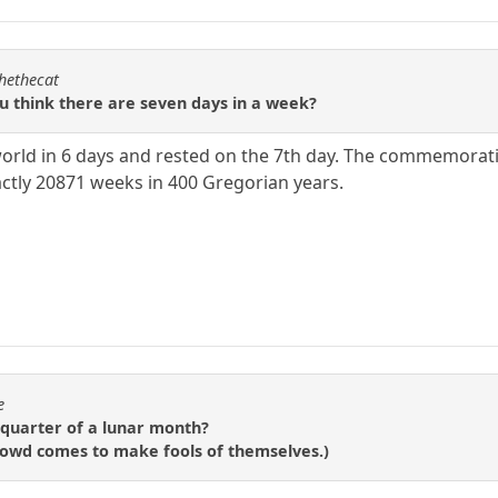
chethecat
ou think there are seven days in a week?
orld in 6 days and rested on the 7th day. The commemorati
actly 20871 weeks in 400 Gregorian years.
e
-quarter of a lunar month?
 crowd comes to make fools of themselves.)