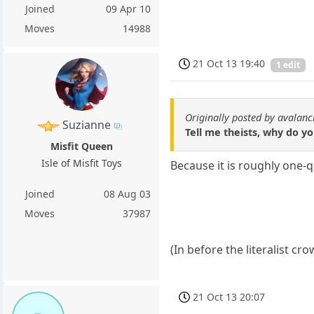
Joined
09 Apr 10
Moves
14988
21 Oct 13 19:40
1 edit
Originally posted by avalan
Suzianne
Tell me theists, why do y
Misfit Queen
Isle of Misfit Toys
Because it is roughly one-
Joined
08 Aug 03
Moves
37987
(In before the literalist c
21 Oct 13 20:07