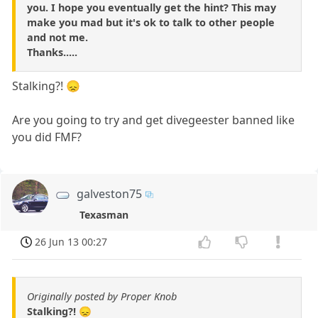
you. I hope you eventually get the hint? This may
make you mad but it's ok to talk to other people
and not me.
Thanks.....
Stalking?! 😞
Are you going to try and get divegeester banned like
you did FMF?
galveston75
Texasman
26 Jun 13 00:27
Originally posted by Proper Knob
Stalking?! 😞