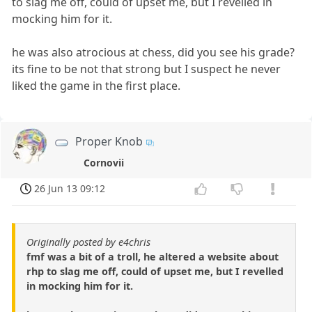
to slag me off, could of upset me, but I revelled in
mocking him for it.
he was also atrocious at chess, did you see his grade?
its fine to be not that strong but I suspect he never
liked the game in the first place.
Proper Knob
Cornovii
26 Jun 13 09:12
Originally posted by e4chris
fmf was a bit of a troll, he altered a website about
rhp to slag me off, could of upset me, but I revelled
in mocking him for it.