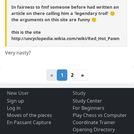
In fairness to fmf someone before had written an
article on there calling him a 'legendary troll' 🙂
the arguments on this site are funny 🙂
this is the site
http://uncyclopedia.wikia.com/wiki/Red_Hot_Pawn
Very nasty?
«
1
2
»
New User
Study
Sign up
Study Center
Log in
For Beginners
Moves of the pieces
Play Chess vs Computer
En Passant Capture
Coordinate Trainer
Opening Directory