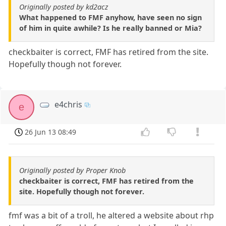
Originally posted by kd2acz
What happened to FMF anyhow, have seen no sign
of him in quite awhile? Is he really banned or Mia?
checkbaiter is correct, FMF has retired from the site.
Hopefully though not forever.
e4chris
e
26 Jun 13 08:49
Originally posted by Proper Knob
checkbaiter is correct, FMF has retired from the
site. Hopefully though not forever.
fmf was a bit of a troll, he altered a website about rhp