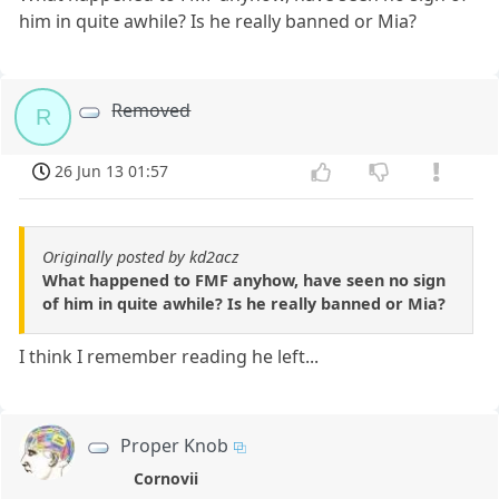
him in quite awhile? Is he really banned or Mia?
Removed
R
26 Jun 13 01:57
Originally posted by kd2acz
What happened to FMF anyhow, have seen no sign
of him in quite awhile? Is he really banned or Mia?
I think I remember reading he left...
Proper Knob
Cornovii