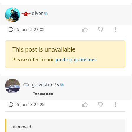
diver
25 Jun 13 22:03
This post is unavailable
Please refer to our
posting guidelines
galveston75
Texasman
25 Jun 13 22:25
-Removed-