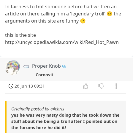
In fairness to fmf someone before had written an
article on there calling him a 'legendary troll' 🙂 the
arguments on this site are funny 🙂
this is the site
http://uncyclopedia.wikia.com/wiki/Red_Hot_Pawn
Proper Knob
Cornovii
26 Jun 13 09:31
Originally posted by e4chris
yes he was very nasty doing that he took down the
stuff about me being a troll after I pointed out on
the forums here he did it!