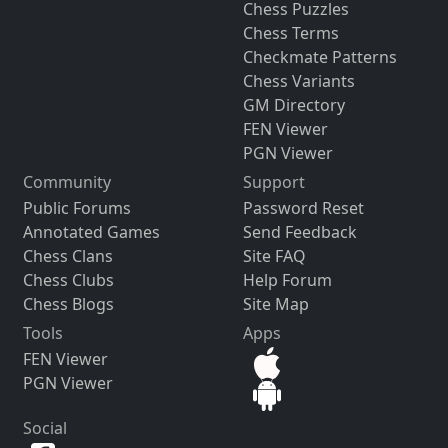
Chess Puzzles
Chess Terms
Checkmate Patterns
Chess Variants
GM Directory
FEN Viewer
PGN Viewer
Community
Support
Public Forums
Password Reset
Annotated Games
Send Feedback
Chess Clans
Site FAQ
Chess Clubs
Help Forum
Chess Blogs
Site Map
Tools
Apps
FEN Viewer
PGN Viewer
Social