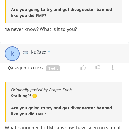
Are you going to try and get divegeester banned
like you did FMF?
Ya never know? What is it to you?
kd2acz
k
26 Jun 13 00:32
1 edit
Originally posted by Proper Knob
Stalking?! 😞
Are you going to try and get divegeester banned
like you did FMF?
What happened to FMF anyhow, have seen no sign of