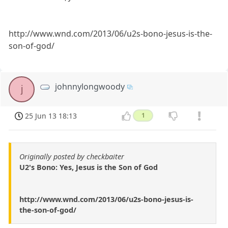
http://www.wnd.com/2013/06/u2s-bono-jesus-is-the-
son-of-god/
johnnylongwoody
j
25 Jun 13 18:13
1
Originally posted by checkbaiter
U2's Bono: Yes, Jesus is the Son of God
http://www.wnd.com/2013/06/u2s-bono-jesus-is-
the-son-of-god/