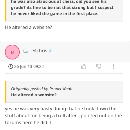
he was also atrocious at chess, did you see his
grade? its fine to be not that strong but I suspect
he never liked the game in the first place.
He altered a website?
e4chris
e
26 Jun 13 09:22
Originally posted by Proper Knob
He altered a website?
yes he was very nasty doing that he took down the
stuff about me being a troll after I pointed out on the
forums here he did it!