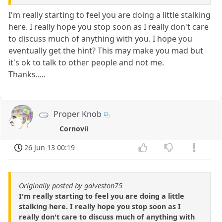
I'm really starting to feel you are doing a little stalking
here. I really hope you stop soon as I really don't care
to discuss much of anything with you. I hope you
eventually get the hint? This may make you mad but
it's ok to talk to other people and not me.
Thanks.....
Proper Knob
Cornovii
26 Jun 13 00:19
Originally posted by galveston75
I'm really starting to feel you are doing a little
stalking here. I really hope you stop soon as I
really don't care to discuss much of anything with