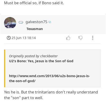
Must be official so, if Bono said it.
galveston75
Texasman
25 Jun 13 18:14
Originally posted by checkbaiter
U2's Bono: Yes, Jesus is the Son of God
http://www.wnd.com/2013/06/u2s-bono-jesus-is-
the-son-of-god/
Yes he is. But the trinitarians don't really understand
the "son" part to well.