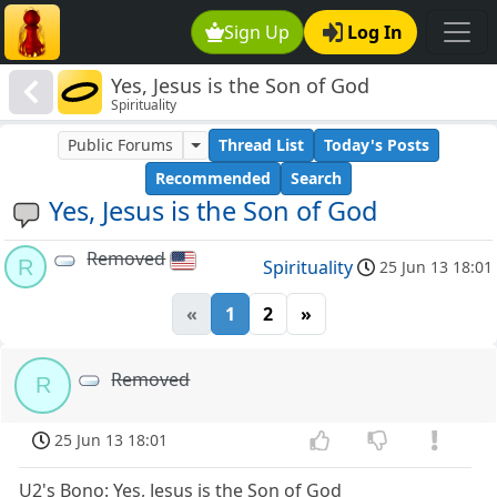
Sign Up
Log In
Yes, Jesus is the Son of God
Spirituality
Public Forums
Thread List
Today's Posts
Recommended
Search
Yes, Jesus is the Son of God
Removed
R
Spirituality
25 Jun 13 18:01
«
1
2
»
Removed
R
25 Jun 13 18:01
U2's Bono: Yes, Jesus is the Son of God