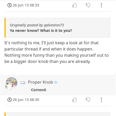
26 Jun 13 08:33
Originally posted by galveston75
Ya never know? What is it to you?
It's nothing to me, I'll just keep a look at for that
particular thread if and when it does happen.
Nothing more funny than you making yourself out to
be a bigger door knob than you are already.
Proper Knob
Cornovii
26 Jun 13 08:39