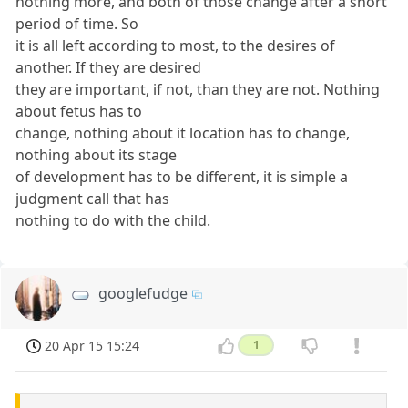
nothing more, and both of those change after a short
period of time. So
it is all left according to most, to the desires of
another. If they are desired
they are important, if not, than they are not. Nothing
about fetus has to
change, nothing about it location has to change,
nothing about its stage
of development has to be different, it is simple a
judgment call that has
nothing to do with the child.
googlefudge
20 Apr 15 15:24
1