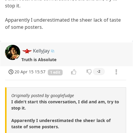
stop it.
Apparently I underestimated the sheer lack of taste
of some posters.
KellyJay
Truth is Absolute
20 Apr 15 15:57
-2
1 edit
Originally posted by googlefudge
I didn't start this conversation, I did and am, try to
stop it.
Apparently I underestimated the sheer lack of
taste of some posters.