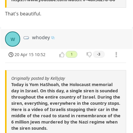
That's beautiful.
whodey
w
20 Apr 15 10:52
1
-3
Originally posted by KellyJay
Today is Yom HaShoah, the Holocaust memorial
day in Israel. On this day, a single siren is sounded
throughout the entire country of Israel. During the
siren, everything, everywhere in the country stops.
Here is a video of Israelis stopping their car in the
middle of the road to stand in remembrance of the
6 million Jews murdered by the Nazi regime when
the siren sounds.