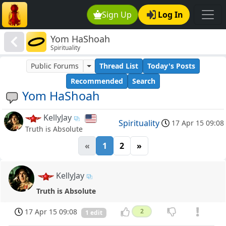
Sign Up
Log In
Yom HaShoah
Spirituality
Public Forums
Thread List
Today's Posts
Recommended
Search
Yom HaShoah
KellyJay
Spirituality
17 Apr 15 09:08
Truth is Absolute
«
1
2
»
KellyJay
Truth is Absolute
17 Apr 15 09:08
2
1 edit