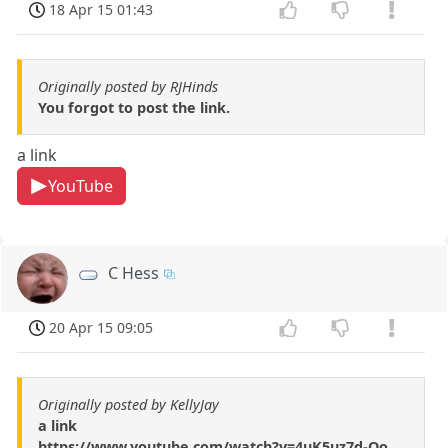
18 Apr 15 01:43
Originally posted by RJHinds
You forgot to post the link.
a link
YouTube
C Hess
20 Apr 15 09:05
Originally posted by KellyJay
a link
https://www.youtube.com/watch?v=4uK5uz7d-Oo