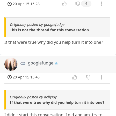
20 Apr 15 15:28
-1
Originally posted by googlefudge
This is not the thread for this conversation.
If that were true why did you help turn it into one?
googlefudge
20 Apr 15 15:45
Originally posted by KellyJay
If that were true why did you help turn it into one?
I didn't start this conversation, I did and am, try to