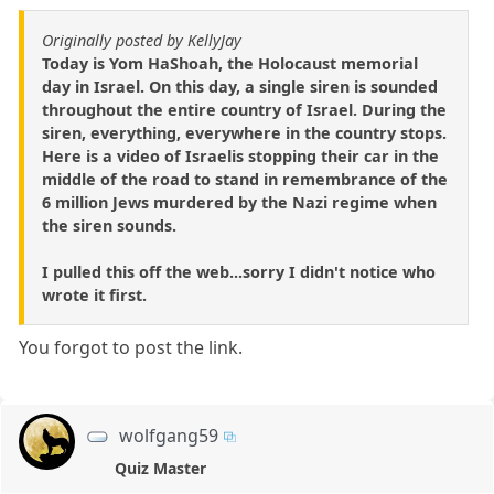
Originally posted by KellyJay
Today is Yom HaShoah, the Holocaust memorial
day in Israel. On this day, a single siren is sounded
throughout the entire country of Israel. During the
siren, everything, everywhere in the country stops.
Here is a video of Israelis stopping their car in the
middle of the road to stand in remembrance of the
6 million Jews murdered by the Nazi regime when
the siren sounds.
I pulled this off the web...sorry I didn't notice who
wrote it first.
You forgot to post the link.
wolfgang59
Quiz Master