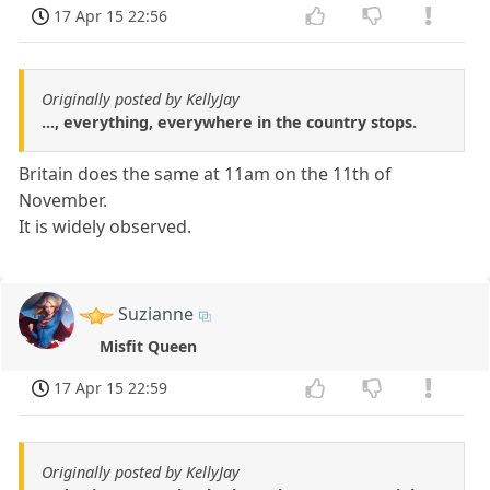
17 Apr 15 22:56
Originally posted by KellyJay
..., everything, everywhere in the country stops.
Britain does the same at 11am on the 11th of
November.
It is widely observed.
Suzianne
Misfit Queen
17 Apr 15 22:59
Originally posted by KellyJay