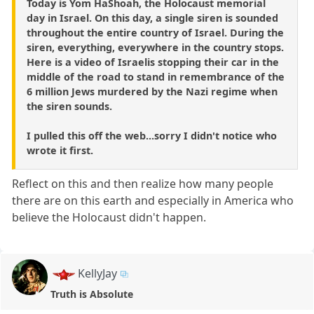
Today is Yom HaShoah, the Holocaust memorial
day in Israel. On this day, a single siren is sounded
throughout the entire country of Israel. During the
siren, everything, everywhere in the country stops.
Here is a video of Israelis stopping their car in the
middle of the road to stand in remembrance of the
6 million Jews murdered by the Nazi regime when
the siren sounds.
I pulled this off the web...sorry I didn't notice who
wrote it first.
Reflect on this and then realize how many people
there are on this earth and especially in America who
believe the Holocaust didn't happen.
KellyJay
Truth is Absolute