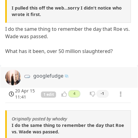
I pulled this off the web...sorry I didn't notice who
wrote it first.
I do the same thing to remember the day that Roe vs.
Wade was passed.
What has it been, over 50 million slaughtered?
googlefudge
20 Apr 15
4
-1
1 edit
11:41
Originally posted by whodey
I do the same thing to remember the day that Roe
vs. Wade was passed.