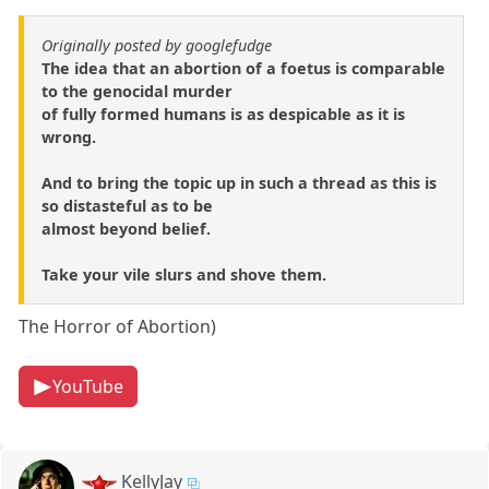
Originally posted by googlefudge
The idea that an abortion of a foetus is comparable
to the genocidal murder
of fully formed humans is as despicable as it is
wrong.
And to bring the topic up in such a thread as this is
so distasteful as to be
almost beyond belief.
Take your vile slurs and shove them.
The Horror of Abortion)
YouTube
KellyJay