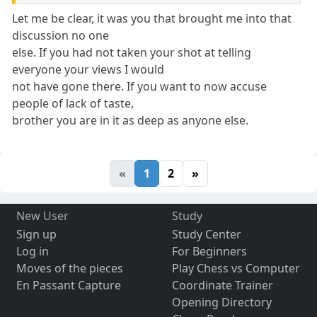
Let me be clear, it was you that brought me into that
discussion no one
else. If you had not taken your shot at telling
everyone your views I would
not have gone there. If you want to now accuse
people of lack of taste,
brother you are in it as deep as anyone else.
«
1
2
»
New User
Study
Sign up
Study Center
Log in
For Beginners
Moves of the pieces
Play Chess vs Computer
En Passant Capture
Coordinate Trainer
Opening Directory