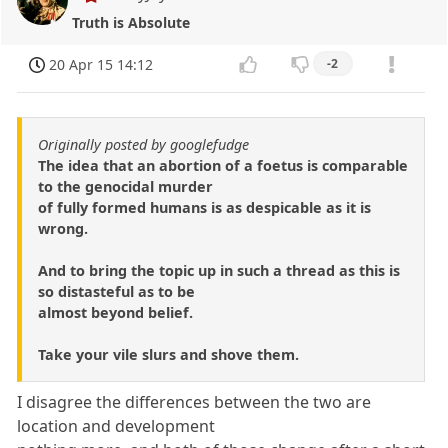
Truth is Absolute
20 Apr 15 14:12
-2
Originally posted by googlefudge
The idea that an abortion of a foetus is comparable
to the genocidal murder
of fully formed humans is as despicable as it is
wrong.
And to bring the topic up in such a thread as this is
so distasteful as to be
almost beyond belief.
Take your vile slurs and shove them.
I disagree the differences between the two are
location and development