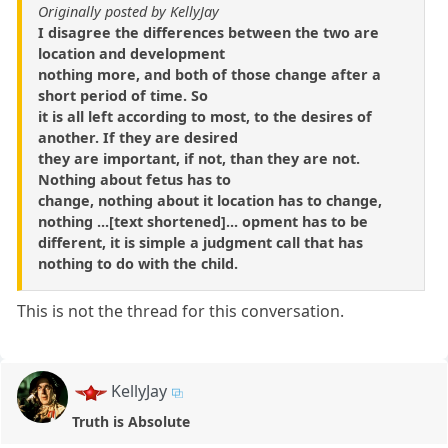
Originally posted by KellyJay
I disagree the differences between the two are
location and development
nothing more, and both of those change after a
short period of time. So
it is all left according to most, to the desires of
another. If they are desired
they are important, if not, than they are not.
Nothing about fetus has to
change, nothing about it location has to change,
nothing ...[text shortened]... opment has to be
different, it is simple a judgment call that has
nothing to do with the child.
This is not the thread for this conversation.
KellyJay
Truth is Absolute