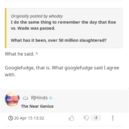
Originally posted by whodey
I do the same thing to remember the day that Roe
vs. Wade was passed.
What has it been, over 50 million slaughtered?
What he said. ^
Googlefudge, that is. What googlefudge said I agree
with.
RJHinds
The Near Genius
20 Apr 15 13:32
-2