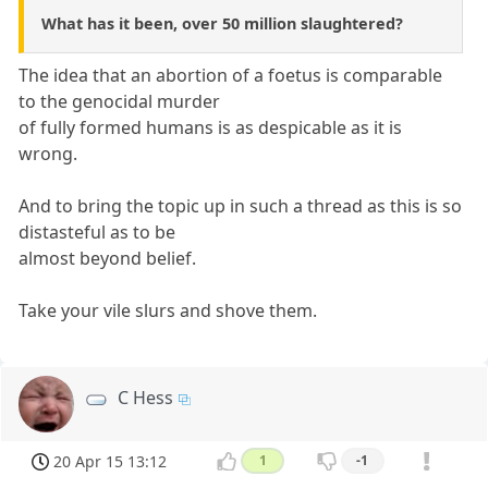
What has it been, over 50 million slaughtered?
The idea that an abortion of a foetus is comparable
to the genocidal murder
of fully formed humans is as despicable as it is
wrong.
And to bring the topic up in such a thread as this is so
distasteful as to be
almost beyond belief.
Take your vile slurs and shove them.
C Hess
20 Apr 15 13:12
1
-1