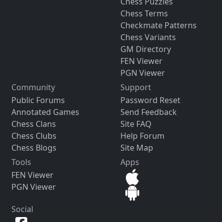
Chess Puzzles
Chess Terms
Checkmate Patterns
Chess Variants
GM Directory
FEN Viewer
PGN Viewer
Community
Support
Public Forums
Password Reset
Annotated Games
Send Feedback
Chess Clans
Site FAQ
Chess Clubs
Help Forum
Chess Blogs
Site Map
Tools
Apps
FEN Viewer
PGN Viewer
Social