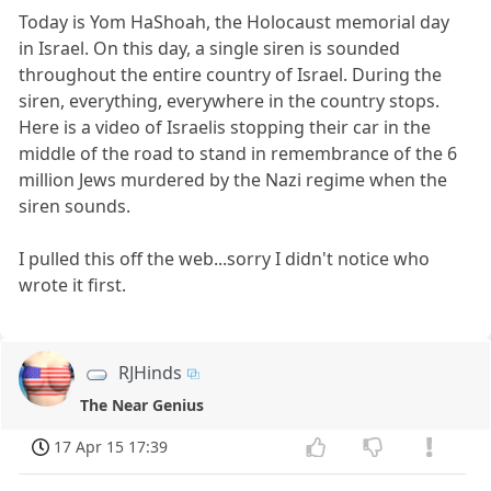
Today is Yom HaShoah, the Holocaust memorial day
in Israel. On this day, a single siren is sounded
throughout the entire country of Israel. During the
siren, everything, everywhere in the country stops.
Here is a video of Israelis stopping their car in the
middle of the road to stand in remembrance of the 6
million Jews murdered by the Nazi regime when the
siren sounds.
I pulled this off the web...sorry I didn't notice who
wrote it first.
RJHinds
The Near Genius
17 Apr 15 17:39