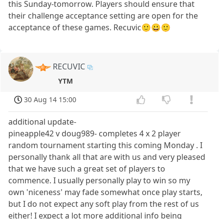
this Sunday-tomorrow. Players should ensure that
their challenge acceptance setting are open for the
acceptance of these games. Recuvic🙂😀🙂
RECUVIC
YTM
30 Aug 14 15:00
additional update-
pineapple42 v doug989- completes 4 x 2 player
random tournament starting this coming Monday . I
personally thank all that are with us and very pleased
that we have such a great set of players to
commence. I usually personally play to win so my
own 'niceness' may fade somewhat once play starts,
but I do not expect any soft play from the rest of us
either! I expect a lot more additional info being