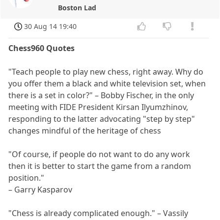
Boston Lad
30 Aug 14 19:40
Chess960 Quotes
"Teach people to play new chess, right away. Why do
you offer them a black and white television set, when
there is a set in color?" – Bobby Fischer, in the only
meeting with FIDE President Kirsan Ilyumzhinov,
responding to the latter advocating "step by step"
changes mindful of the heritage of chess
"Of course, if people do not want to do any work
then it is better to start the game from a random
position."
– Garry Kasparov
"Chess is already complicated enough." – Vassily