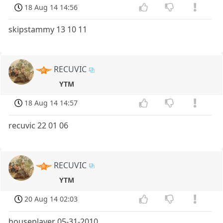
18 Aug 14 14:56
skipstammy 13 10 11
RECUVIC
YTM
18 Aug 14 14:57
recuvic 22 01 06
RECUVIC
YTM
20 Aug 14 02:03
houseplayer 05-31-2010