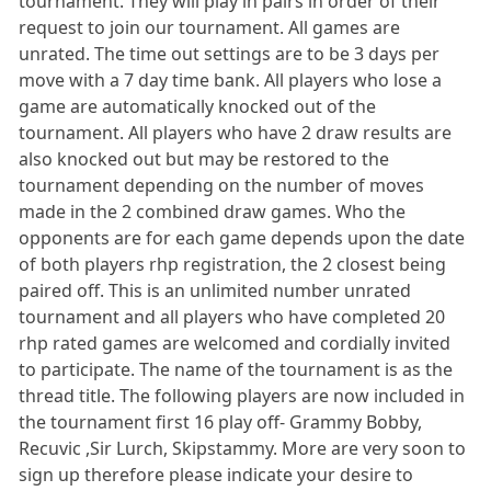
tournament. They will play in pairs in order of their
request to join our tournament. All games are
unrated. The time out settings are to be 3 days per
move with a 7 day time bank. All players who lose a
game are automatically knocked out of the
tournament. All players who have 2 draw results are
also knocked out but may be restored to the
tournament depending on the number of moves
made in the 2 combined draw games. Who the
opponents are for each game depends upon the date
of both players rhp registration, the 2 closest being
paired off. This is an unlimited number unrated
tournament and all players who have completed 20
rhp rated games are welcomed and cordially invited
to participate. The name of the tournament is as the
thread title. The following players are now included in
the tournament first 16 play off- Grammy Bobby,
Recuvic ,Sir Lurch, Skipstammy. More are very soon to
sign up therefore please indicate your desire to