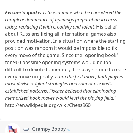
Fischer's goal
was to eliminate what he considered the
complete dominance of openings preparation in chess
today, replacing it with creativity and talent.
His belief
about Russians fixing all international games also
provided motivation. In a situation where the starting
position was random it would be impossible to fix
every move of the game. Since the "opening book"
for 960 possible opening systems would be too
difficult to devote to memory, the players must create
every move originally.
From the first move, both players
must devise original strategies and cannot use well-
established patterns. Fischer believed that eliminating
memorized book moves would level the playing field."
http://en.wikipedia.org/wiki/Chess960
Grampy Bobby