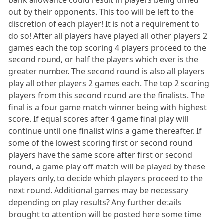
bank allowance could result in players being timed
out by their opponents. This too will be left to the
discretion of each player! It is not a requirement to
do so! After all players have played all other players 2
games each the top scoring 4 players proceed to the
second round, or half the players which ever is the
greater number. The second round is also all players
play all other players 2 games each. The top 2 scoring
players from this second round are the finalists. The
final is a four game match winner being with highest
score. If equal scores after 4 game final play will
continue until one finalist wins a game thereafter. If
some of the lowest scoring first or second round
players have the same score after first or second
round, a game play off match will be played by these
players only, to decide which players proceed to the
next round. Additional games may be necessary
depending on play results? Any further details
brought to attention will be posted here some time