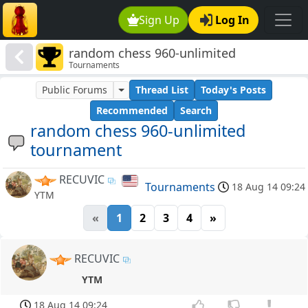
Sign Up
Log In
random chess 960-unlimited
Tournaments
tournament
Public Forums
Thread List
Today's Posts
Recommended
Search
random chess 960-unlimited
tournament
RECUVIC
Tournaments
18 Aug 14 09:24
YTM
«
1
2
3
4
»
RECUVIC
YTM
18 Aug 14 09:24