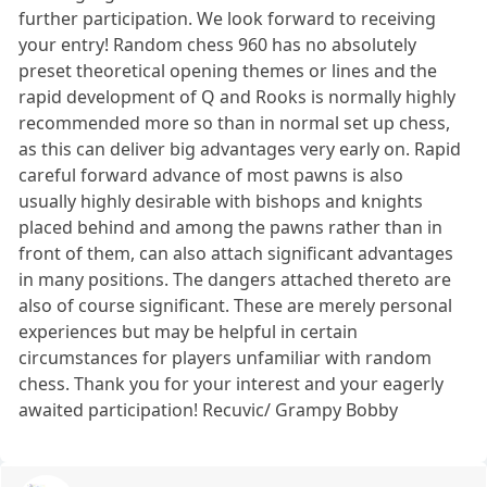
further participation. We look forward to receiving
your entry! Random chess 960 has no absolutely
preset theoretical opening themes or lines and the
rapid development of Q and Rooks is normally highly
recommended more so than in normal set up chess,
as this can deliver big advantages very early on. Rapid
careful forward advance of most pawns is also
usually highly desirable with bishops and knights
placed behind and among the pawns rather than in
front of them, can also attach significant advantages
in many positions. The dangers attached thereto are
also of course significant. These are merely personal
experiences but may be helpful in certain
circumstances for players unfamiliar with random
chess. Thank you for your interest and your eagerly
awaited participation! Recuvic/ Grampy Bobby