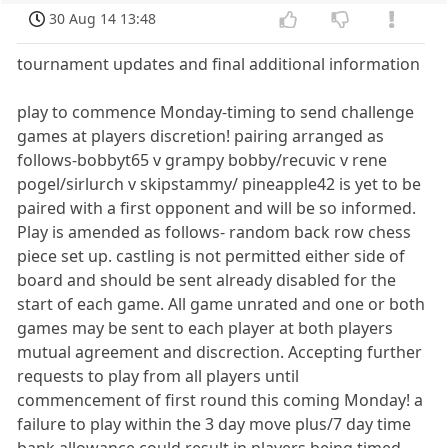
30 Aug 14 13:48
tournament updates and final additional information
play to commence Monday-timing to send challenge
games at players discretion! pairing arranged as
follows-bobbyt65 v grampy bobby/recuvic v rene
pogel/sirlurch v skipstammy/ pineapple42 is yet to be
paired with a first opponent and will be so informed.
Play is amended as follows- random back row chess
piece set up. castling is not permitted either side of
board and should be sent already disabled for the
start of each game. All game unrated and one or both
games may be sent to each player at both players
mutual agreement and discrection. Accepting further
requests to play from all players until
commencement of first round this coming Monday! a
failure to play within the 3 day move plus/7 day time