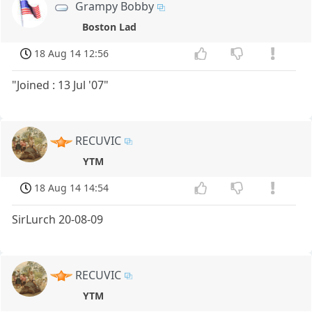
Grampy Bobby
Boston Lad
18 Aug 14 12:56
"Joined : 13 Jul '07"
RECUVIC
YTM
18 Aug 14 14:54
SirLurch 20-08-09
RECUVIC
YTM