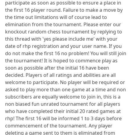
participate as soon as possible to ensure a place in
the first 16 player round. Failure to make a move by
the time out limitations will of course lead to
elimination from the tournament. Please enter our
knockout random chess tournament by replying to
this thread with 'yes please include me' with your
date of rhp registration and your user name. If you
do not make the first 16 no problem! You will still join
the tournament! It is hoped to commence play as
soon as possible after the initial 16 have been
decided. Players of all ratings and abilities are all
welcome to participate. No player will be required or
asked to play more than one game at a time and non
subscribers are equally welcome to join in, this is a
non biased fun unrated tournament for all players
who have completed their initial 20 rated games at
rhp! The first 16 will be informed 1 to 3 days before
commencement of the tournament. Any player
deleting a game sent to them is eliminated from