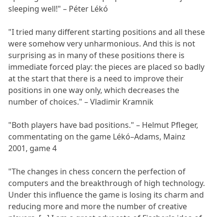
sleeping well!" – Péter Lékó
"I tried many different starting positions and all these
were somehow very unharmonious. And this is not
surprising as in many of these positions there is
immediate forced play: the pieces are placed so badly
at the start that there is a need to improve their
positions in one way only, which decreases the
number of choices." – Vladimir Kramnik
"Both players have bad positions." – Helmut Pfleger,
commentating on the game Lékó–Adams, Mainz
2001, game 4
"The changes in chess concern the perfection of
computers and the breakthrough of high technology.
Under this influence the game is losing its charm and
reducing more and more the number of creative