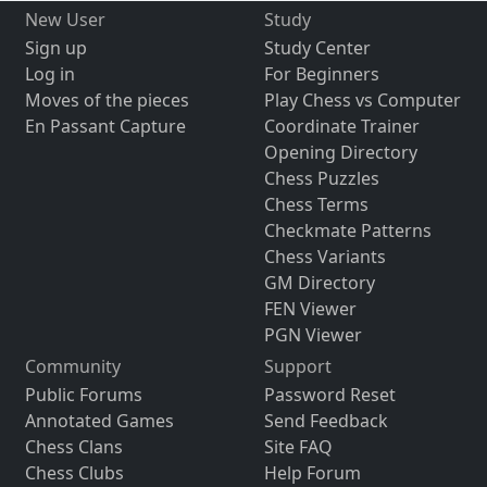
New User
Study
Sign up
Study Center
Log in
For Beginners
Moves of the pieces
Play Chess vs Computer
En Passant Capture
Coordinate Trainer
Opening Directory
Chess Puzzles
Chess Terms
Checkmate Patterns
Chess Variants
GM Directory
FEN Viewer
PGN Viewer
Community
Support
Public Forums
Password Reset
Annotated Games
Send Feedback
Chess Clans
Site FAQ
Chess Clubs
Help Forum