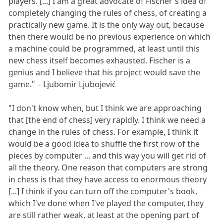
players. [...] I am a great advocate of Fischer's idea of
completely changing the rules of chess, of creating a
practically new game. It is the only way out, because
then there would be no previous experience on which
a machine could be programmed, at least until this
new chess itself becomes exhausted. Fischer is a
genius and I believe that his project would save the
game." – Ljubomir Ljubojević
"I don't know when, but I think we are approaching
that [the end of chess] very rapidly. I think we need a
change in the rules of chess. For example, I think it
would be a good idea to shuffle the first row of the
pieces by computer ... and this way you will get rid of
all the theory. One reason that computers are strong
in chess is that they have access to enormous theory
[...] I think if you can turn off the computer's book,
which I've done when I've played the computer, they
are still rather weak, at least at the opening part of