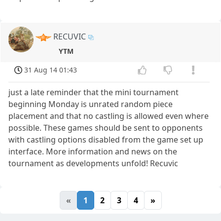
RECUVIC
YTM
31 Aug 14 01:43
just a late reminder that the mini tournament
beginning Monday is unrated random piece
placement and that no castling is allowed even where
possible. These games should be sent to opponents
with castling options disabled from the game set up
interface. More information and news on the
tournament as developments unfold! Recuvic
«
1
2
3
4
»