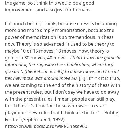
the game, so I think this would be a good
improvement, and also just for humans.
It is much better, I think, because chess is becoming
more and more simply memorization, because the
power of memorization is so tremendous in chess
now. Theory is so advanced, it used to be theory to
maybe 10 or 15 moves, 18 moves; now, theory is
going to 30 moves, 40 moves.
I think I saw one game in
Informator, the Yugoslav chess publication, where they
give an N [theoretical novelty] to a new move, and I recall
this new move was around move 50.
[...] I think it is true,
we are coming to the end of the history of chess with
the present rules, but I don't say we have to do away
with the present rules. I mean, people can still play,
but I think it's time for those who want to start
playing on new rules that I think are better." – Bobby
Fischer (September 1, 1992)
http://en.wikipedia.org/wiki/Chess960