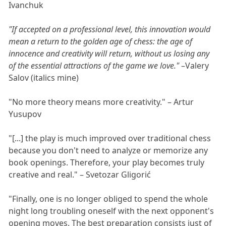
Ivanchuk
"If accepted on a professional level, this innovation would
mean a return to the golden age of chess: the age of
innocence and creativity will return, without us losing any
of the essential attractions of the game we love."
–Valery
Salov (italics mine)
"No more theory means more creativity." – Artur
Yusupov
"[...] the play is much improved over traditional chess
because you don't need to analyze or memorize any
book openings. Therefore, your play becomes truly
creative and real." – Svetozar Gligorić
"Finally, one is no longer obliged to spend the whole
night long troubling oneself with the next opponent's
opening moves. The best preparation consists just of