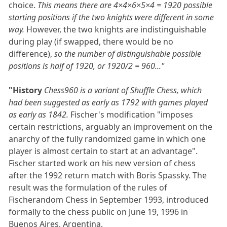
choice.
This means there are 4×4×6×5×4 = 1920 possible
starting positions if the two knights were different in some
way.
However, the two knights are indistinguishable
during play (if swapped, there would be no
difference),
so the number of distinguishable possible
positions is half of 1920, or 1920/2 = 960..."
"History
Chess960 is a variant of Shuffle Chess, which
had been suggested as early as 1792 with games played
as early as 1842.
Fischer's modification "imposes
certain restrictions, arguably an improvement on the
anarchy of the fully randomized game in which one
player is almost certain to start at an advantage".
Fischer started work on his new version of chess
after the 1992 return match with Boris Spassky. The
result was the formulation of the rules of
Fischerandom Chess in September 1993, introduced
formally to the chess public on June 19, 1996 in
Buenos Aires, Argentina.