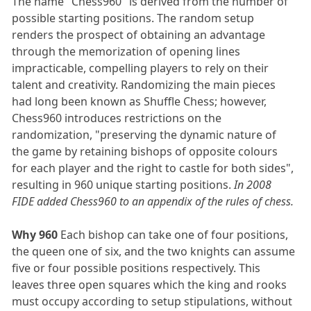
The name "Chess960" is derived from the number of
possible starting positions. The random setup
renders the prospect of obtaining an advantage
through the memorization of opening lines
impracticable, compelling players to rely on their
talent and creativity. Randomizing the main pieces
had long been known as Shuffle Chess; however,
Chess960 introduces restrictions on the
randomization, "preserving the dynamic nature of
the game by retaining bishops of opposite colours
for each player and the right to castle for both sides",
resulting in 960 unique starting positions.
In 2008
FIDE added Chess960 to an appendix of the rules of chess.
Why 960
Each bishop can take one of four positions,
the queen one of six, and the two knights can assume
five or four possible positions respectively. This
leaves three open squares which the king and rooks
must occupy according to setup stipulations, without