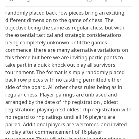
randomly placed back row pieces bring an exciting
different dimension to the game of chess. The
objective being the same as regular chess but with
the essential tactical and strategic considerations
being completely unknown until the games
commence. there are many alternative variations on
this theme but here we are inviting participants to
take part in a quick knock out play all survivors
tournament. The format is simply randomly placed
back row pieces with no castling permitted either
side of the board. All other chess rules being as in
regular chess. Player pairings are unbiased and
arranged by the date of rhp registration , oldest
registrations playing next oldest rhp registration with
no regard to rhp ratings until all 16 players are
paired. Additional players are welcomed and invited
to play after commencement of 16 player