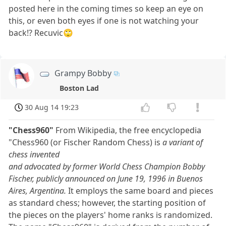
posted here in the coming times so keep an eye on
this, or even both eyes if one is not watching your
back!? Recuvic🙄
Grampy Bobby
Boston Lad
30 Aug 14 19:23
"Chess960"
From Wikipedia, the free encyclopedia
"Chess960 (or Fischer Random Chess) is
a variant of
chess invented
and advocated by former World Chess Champion Bobby
Fischer, publicly announced on June 19, 1996 in Buenos
Aires, Argentina.
It employs the same board and pieces
as standard chess; however, the starting position of
the pieces on the players' home ranks is randomized.