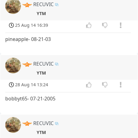
RECUVIC
YTM
25 Aug 14 16:39
pineapple- 08-21-03
RECUVIC
YTM
28 Aug 14 13:24
bobbyt65- 07-21-2005
RECUVIC
YTM