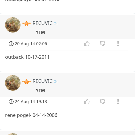
RECUVIC
YTM
20 Aug 14 02:06
outback 10-17-2011
RECUVIC
YTM
24 Aug 14 19:13
rene pogel- 04-14-2006