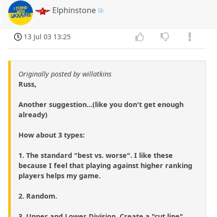
Elphinstone
13 Jul 03 13:25
Originally posted by willatkins
Russ,
Another suggestion...(like you don't get enough
already)
How about 3 types:
1. The standard "best vs. worse". I like these
because I feel that playing against higher ranking
players helps my game.
2. Random.
3. Upper and Lower Division. Create a "cut line"