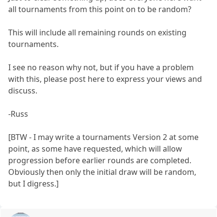
all tournaments from this point on to be random?
This will include all remaining rounds on existing
tournaments.
I see no reason why not, but if you have a problem
with this, please post here to express your views and
discuss.
-Russ
[BTW - I may write a tournaments Version 2 at some
point, as some have requested, which will allow
progression before earlier rounds are completed.
Obviously then only the initial draw will be random,
but I digress.]