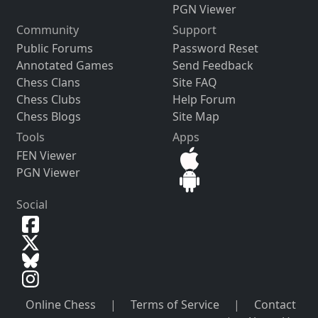
PGN Viewer
Community
Support
Public Forums
Password Reset
Annotated Games
Send Feedback
Chess Clans
Site FAQ
Chess Clubs
Help Forum
Chess Blogs
Site Map
Tools
Apps
FEN Viewer
PGN Viewer
Social
Online Chess
|
Terms of Service
|
Contact