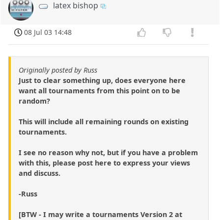
latex bishop
08 Jul 03 14:48
Originally posted by Russ
Just to clear something up, does everyone here
want all tournaments from this point on to be
random?
This will include all remaining rounds on existing
tournaments.
I see no reason why not, but if you have a problem
with this, please post here to express your views
and discuss.
-Russ
[BTW - I may write a tournaments Version 2 at