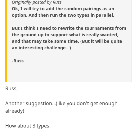
Originally posted by Russ
Ok, I will try to add the random pairings as an
option. And then run the two types in parallel.
But I think I need to rewrite the tournaments from
the ground up to support what is really wanted,
and that may take some time. (But it will be quite
an interesting challenge...)
-Russ
Russ,
Another suggestion...(like you don't get enough
already)
How about 3 types: