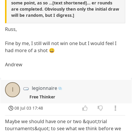
some point, as so ...[text shortened]... er rounds
are completed. Obviously then only the initial draw
will be random, but I digress.]
Russ,
Fine by me, I still will not win one but I would feel I
had more of a shot 😀
Andrew
legionnaire
l
Free Thinker
08 Jul 03 17:48
Maybe we should have one or two &quot;trial
tournaments&quot; to see what we think before we