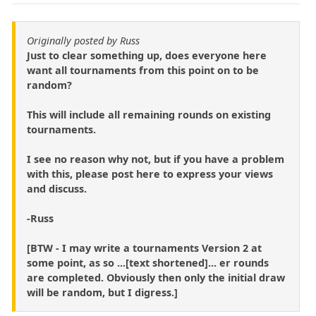
Originally posted by Russ
Just to clear something up, does everyone here
want all tournaments from this point on to be
random?
This will include all remaining rounds on existing
tournaments.
I see no reason why not, but if you have a problem
with this, please post here to express your views
and discuss.
-Russ
[BTW - I may write a tournaments Version 2 at
some point, as so ...[text shortened]... er rounds
are completed. Obviously then only the initial draw
will be random, but I digress.]