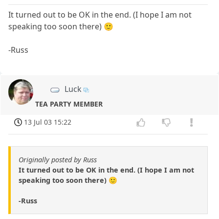
It turned out to be OK in the end. (I hope I am not
speaking too soon there) 🙂
-Russ
Luck
TEA PARTY MEMBER
13 Jul 03 15:22
Originally posted by Russ
It turned out to be OK in the end. (I hope I am not
speaking too soon there) 🙂
-Russ