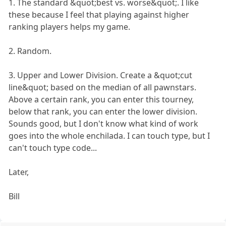
1. The standard &quot;best vs. worse&quot;. I like
these because I feel that playing against higher
ranking players helps my game.
2. Random.
3. Upper and Lower Division. Create a &quot;cut
line&quot; based on the median of all pawnstars.
Above a certain rank, you can enter this tourney,
below that rank, you can enter the lower division.
Sounds good, but I don't know what kind of work
goes into the whole enchilada. I can touch type, but I
can't touch type code...
Later,
Bill