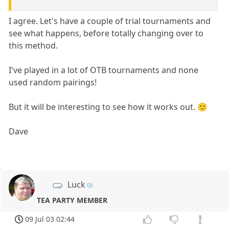
I agree. Let's have a couple of trial tournaments and
see what happens, before totally changing over to
this method.
I've played in a lot of OTB tournaments and none
used random pairings!
But it will be interesting to see how it works out. 🙂
Dave
Luck
TEA PARTY MEMBER
09 Jul 03 02:44