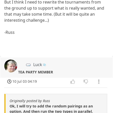
But I think I need to rewrite the tournaments from
the ground up to support what is really wanted, and
that may take some time. (But it will be quite an
interesting challenge...)
-Russ
Luck
TEA PARTY MEMBER
10 Jul 03 04:19
Originally posted by Russ
Ok, I will try to add the random pairings as an
option. And then run the two types in parallel.