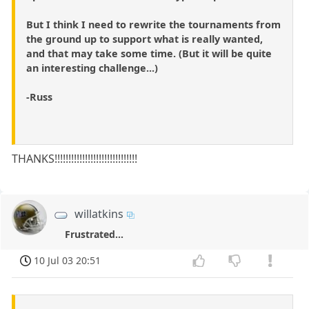
But I think I need to rewrite the tournaments from
the ground up to support what is really wanted,
and that may take some time. (But it will be quite
an interesting challenge...)
-Russ
THANKS!!!!!!!!!!!!!!!!!!!!!!!!!!!!!!
willatkins
Frustrated...
10 Jul 03 20:51