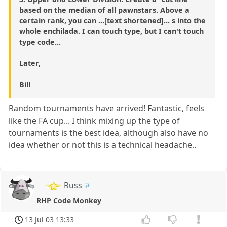
based on the median of all pawnstars. Above a
certain rank, you can ...[text shortened]... s into the
whole enchilada. I can touch type, but I can't touch
type code...
Later,
Bill
Random tournaments have arrived! Fantastic, feels
like the FA cup... I think mixing up the type of
tournaments is the best idea, although also have no
idea whether or not this is a technical headache..
Russ
RHP Code Monkey
13 Jul 03 13:33