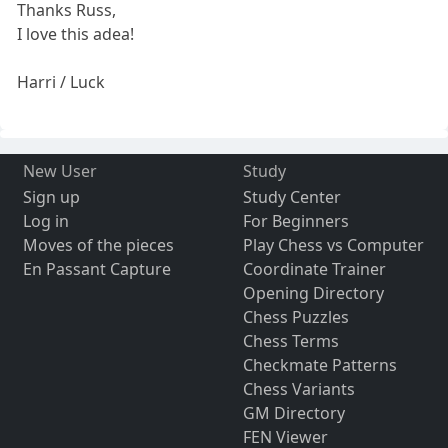
Thanks Russ,
I love this adea!
Harri / Luck
New User
Study
Sign up
Study Center
Log in
For Beginners
Moves of the pieces
Play Chess vs Computer
En Passant Capture
Coordinate Trainer
Opening Directory
Chess Puzzles
Chess Terms
Checkmate Patterns
Chess Variants
GM Directory
FEN Viewer