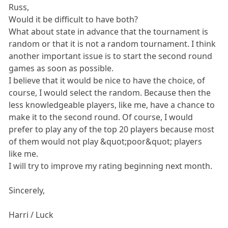
Russ,
Would it be difficult to have both?
What about state in advance that the tournament is
random or that it is not a random tournament. I think
another important issue is to start the second round
games as soon as possible.
I believe that it would be nice to have the choice, of
course, I would select the random. Because then the
less knowledgeable players, like me, have a chance to
make it to the second round. Of course, I would
prefer to play any of the top 20 players because most
of them would not play &quot;poor&quot; players
like me.
I will try to improve my rating beginning next month.
Sincerely,
Harri / Luck