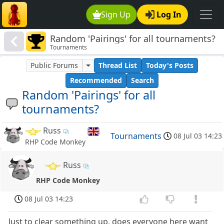
Sign Up
Log In
Random 'Pairings' for all tournaments?
Tournaments
Public Forums
Thread List
Today's Posts
Recommended
Search
Random 'Pairings' for all
tournaments?
Russ
Tournaments
08 Jul 03 14:23
RHP Code Monkey
Russ
RHP Code Monkey
08 Jul 03 14:23
Just to clear something up, does everyone here want