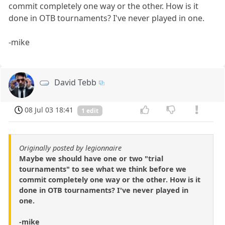
commit completely one way or the other. How is it
done in OTB tournaments? I've never played in one.
-mike
David Tebb
08 Jul 03 18:41
1 edit
Originally posted by legionnaire
Maybe we should have one or two "trial
tournaments" to see what we think before we
commit completely one way or the other. How is it
done in OTB tournaments? I've never played in
one.
-mike