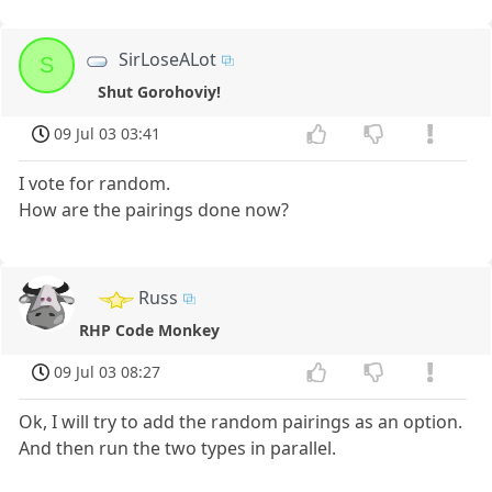
SirLoseALot
S
Shut Gorohoviy!
09 Jul 03 03:41
I vote for random.
How are the pairings done now?
Russ
RHP Code Monkey
09 Jul 03 08:27
Ok, I will try to add the random pairings as an option.
And then run the two types in parallel.