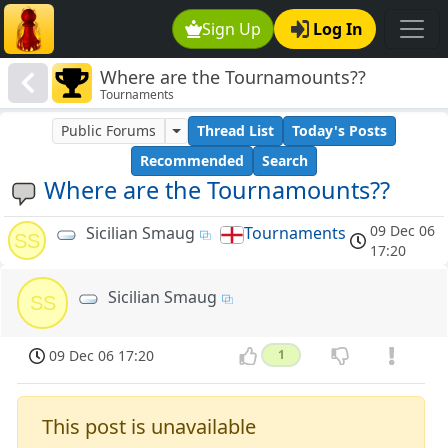
Sign Up
Log In
Where are the Tournamounts??
Tournaments
Public Forums
Thread List
Today's Posts
Recommended
Search
Where are the Tournamounts??
09 Dec 06
Sicilian Smaug
Tournaments
SS
17:20
Sicilian Smaug
SS
09 Dec 06 17:20
1
This post is unavailable