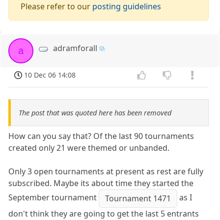
Please refer to our
posting guidelines
adramforall
a
10 Dec 06 14:08
The post that was quoted here has been removed
How can you say that? Of the last 90 tournaments
created only 21 were themed or unbanded.
Only 3 open tournaments at present as rest are fully
subscribed. Maybe its about time they started the
September tournament
as I
Tournament 1471
don't think they are going to get the last 5 entrants