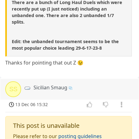
There are a bunch of Long Haul Duels which were
recently put up (I just noticed) including an
unbanded one. There are also 2 unbanded 1/7
splits.
Edit: the unbanded tournament seems to be the
most popular choice leading 29-6-17-23-8
Thanks for pointing that out Z 😉
Sicilian Smaug
SS
13 Dec 06 15:32
This post is unavailable
Please refer to our
posting guidelines