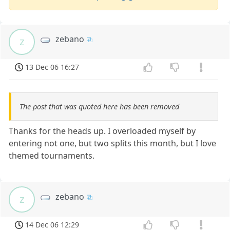
zebano
z
13 Dec 06 16:27
The post that was quoted here has been removed
Thanks for the heads up. I overloaded myself by
entering not one, but two splits this month, but I love
themed tournaments.
zebano
z
14 Dec 06 12:29