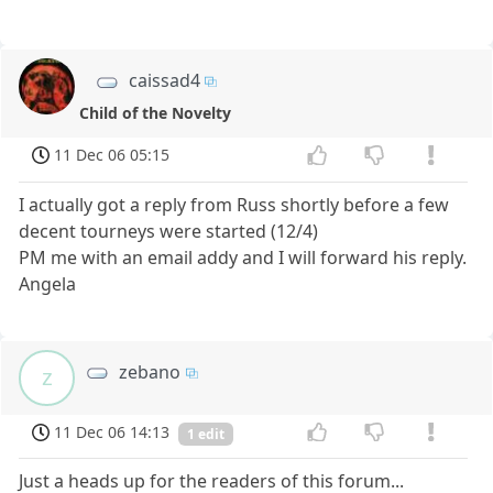
caissad4
Child of the Novelty
11 Dec 06 05:15
I actually got a reply from Russ shortly before a few
decent tourneys were started (12/4)
PM me with an email addy and I will forward his reply.
Angela
zebano
z
11 Dec 06 14:13
1 edit
Just a heads up for the readers of this forum...