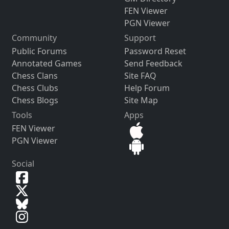
FEN Viewer
PGN Viewer
Community
Support
Public Forums
Password Reset
Annotated Games
Send Feedback
Chess Clans
Site FAQ
Chess Clubs
Help Forum
Chess Blogs
Site Map
Tools
Apps
FEN Viewer
PGN Viewer
Social