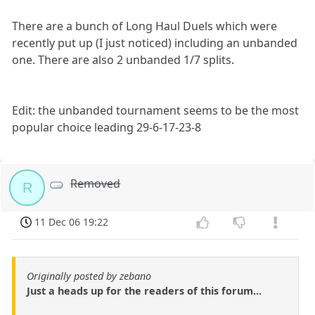
There are a bunch of Long Haul Duels which were
recently put up (I just noticed) including an unbanded
one. There are also 2 unbanded 1/7 splits.
Edit: the unbanded tournament seems to be the most
popular choice leading 29-6-17-23-8
Removed
R
11 Dec 06 19:22
Originally posted by zebano
Just a heads up for the readers of this forum...