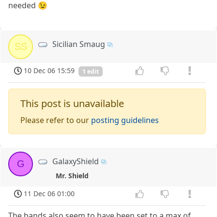
needed 😉
Sicilian Smaug
SS
10 Dec 06 15:59
1 edit
This post is unavailable
Please refer to our
posting guidelines
GalaxyShield
G
Mr. Shield
11 Dec 06 01:00
The bands also seem to have been set to a max of