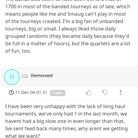
1700 in most of the banded tourneys as of late, which
means people like me and Smaug can't play in most
of the tourneys created. I'm a big fan of unbanded
tourneys, big or small. I always liked those daily
grouped randoms (they became daily because they'd
be full in a matter of hours), but the quartets are a lot
of fun, too.
Removed
R
11 Dec 06 01:31
1 edit
I have been very unhappy with the lack of long haul
tournaments, we've only had 1 in the last month, we
havent had a big slow one in even longer than that,
Ive sent feed back many times, why arent we getting
what we want?