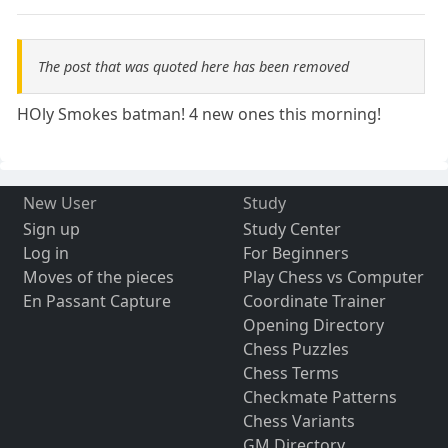
The post that was quoted here has been removed
HOly Smokes batman! 4 new ones this morning!
New User
Study
Sign up
Study Center
Log in
For Beginners
Moves of the pieces
Play Chess vs Computer
En Passant Capture
Coordinate Trainer
Opening Directory
Chess Puzzles
Chess Terms
Checkmate Patterns
Chess Variants
GM Directory