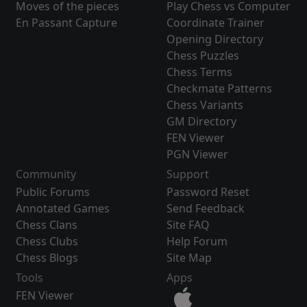
Moves of the pieces
Play Chess vs Computer
En Passant Capture
Coordinate Trainer
Opening Directory
Chess Puzzles
Chess Terms
Checkmate Patterns
Chess Variants
GM Directory
FEN Viewer
PGN Viewer
Community
Support
Public Forums
Password Reset
Annotated Games
Send Feedback
Chess Clans
Site FAQ
Chess Clubs
Help Forum
Chess Blogs
Site Map
Tools
Apps
FEN Viewer