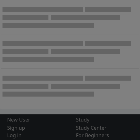
New User
Study
Sign up
Study Center
Log in
For Beginners