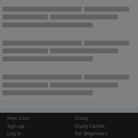
New User
Study
Sign up
Study Center
Log in
For Beginners