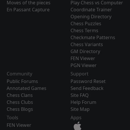
Moves of the pieces
Play Chess vs Computer
En Passant Capture
Coordinate Trainer
Opening Directory
Chess Puzzles
Chess Terms
Checkmate Patterns
Chess Variants
GM Directory
FEN Viewer
PGN Viewer
Community
Support
Public Forums
Password Reset
Annotated Games
Send Feedback
Chess Clans
Site FAQ
Chess Clubs
Help Forum
Chess Blogs
Site Map
Tools
Apps
FEN Viewer