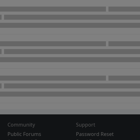
Community
Support
Public Forums
Password Reset