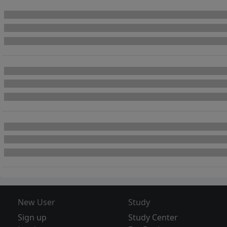
New User
Study
Sign up
Study Center