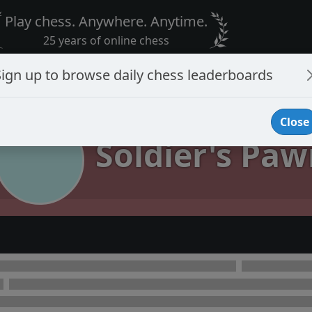
Play chess. Anywhere. Anytime.
25 years of online chess
Sign up to browse daily chess leaderboards
Close
Soldier's Paw