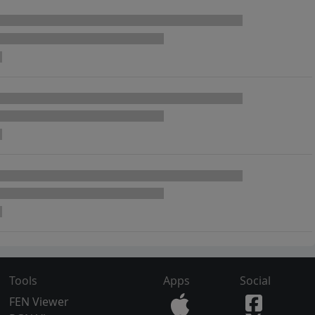
Tools
Apps
Social
FEN Viewer