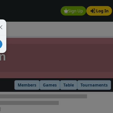
Sign Up
Log In
n
Members
Games
Table
Tournaments