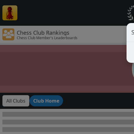
Chess Club Rankings
Chess Club Member's Leaderboards
All Clubs
Club Home