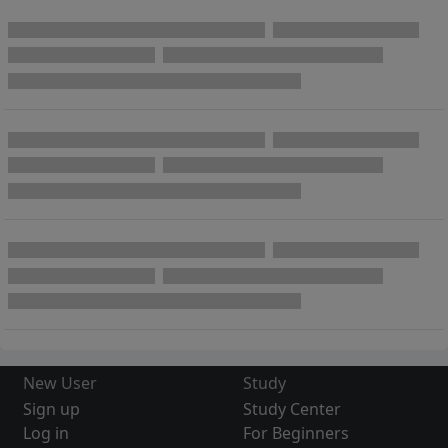
New User
Study
Sign up
Study Center
Log in
For Beginners