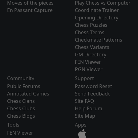
Moves of the pieces
Play Chess vs Computer
En Passant Capture
Coordinate Trainer
Opening Directory
Chess Puzzles
Chess Terms
Checkmate Patterns
Chess Variants
GM Directory
FEN Viewer
PGN Viewer
Community
Support
Public Forums
Password Reset
Annotated Games
Send Feedback
Chess Clans
Site FAQ
Chess Clubs
Help Forum
Chess Blogs
Site Map
Tools
Apps
FEN Viewer