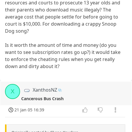
resources and courts to prosecute 13 year olds and
their parents who download music illegaly? The
average cost that people settle for before going to
court is $10,000. For downloading a crappy Snoop
Dog song?
Is it worth the amount of time and money (do you
want to see subscription rates go up?) it would take
to enforce the cheating rules when you get really
down and dirty about it?
XanthosNZ
X
Cancerous Bus Crash
21 Jan 05 16:39