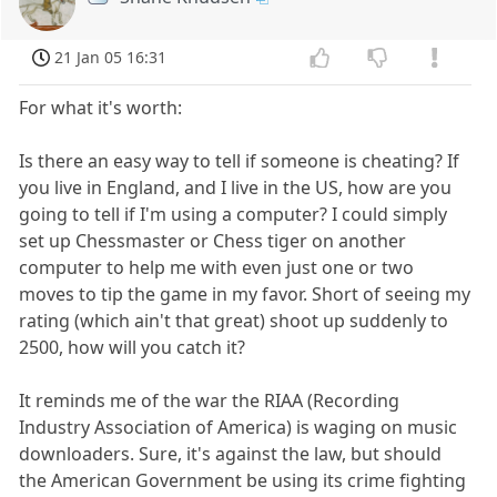
21 Jan 05 16:31
For what it's worth:
Is there an easy way to tell if someone is cheating? If
you live in England, and I live in the US, how are you
going to tell if I'm using a computer? I could simply
set up Chessmaster or Chess tiger on another
computer to help me with even just one or two
moves to tip the game in my favor. Short of seeing my
rating (which ain't that great) shoot up suddenly to
2500, how will you catch it?
It reminds me of the war the RIAA (Recording
Industry Association of America) is waging on music
downloaders. Sure, it's against the law, but should
the American Government be using its crime fighting