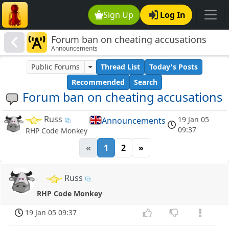
Sign Up
Log In
Forum ban on cheating accusations
Announcements
Public Forums
Thread List
Today's Posts
Recommended
Search
Forum ban on cheating accusations
Russ
19 Jan 05
Announcements
09:37
RHP Code Monkey
«
1
2
»
Russ
RHP Code Monkey
19 Jan 05 09:37