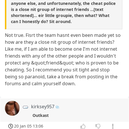
anyone else, and unfortunenately, the cheat police
is a close nit group of internet friends ...[text
shortened]... eir little groupie, then what? What
can I honestly do? Sit around.
Not true. Fisrt the team hasnt even been made yet so
how are they a close nit group of internet friends?
Like me, if I am able to become one I'm not internet
friends with any of the other people and I wouldn't
protect any &quot;friend&quot; who is proven to be
cheating. So I recommend you sit tight and stop
being so paranoid, take a break from posting in the
forums and calm yourself down.
kirksey957
Outkast
20 Jan 05 13:06