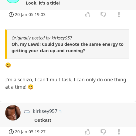
Look, it's a title!
20 Jan 05 19:03
Originally posted by kirksey957
Oh, my Lawd! Could you devote the same energy to
getting your clan up and running?
😀
I'm a schizo, I can't multitask, I can only do one thing
at a time! 😀
kirksey957
Outkast
20 Jan 05 19:27