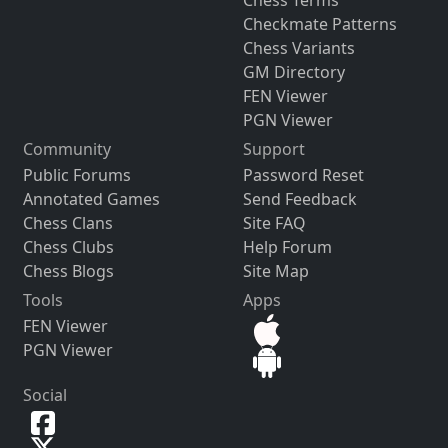
Chess Terms
Checkmate Patterns
Chess Variants
GM Directory
FEN Viewer
PGN Viewer
Community
Support
Public Forums
Password Reset
Annotated Games
Send Feedback
Chess Clans
Site FAQ
Chess Clubs
Help Forum
Chess Blogs
Site Map
Tools
Apps
FEN Viewer
PGN Viewer
Social