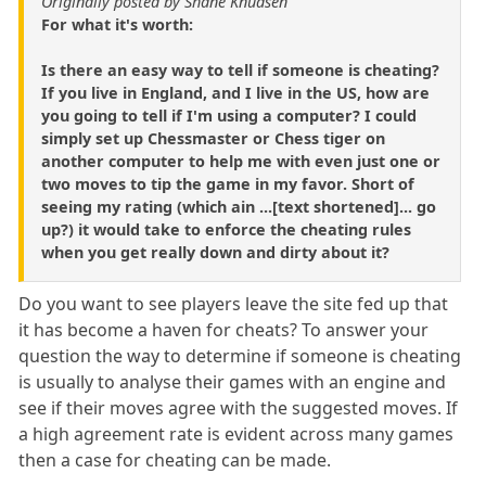
Originally posted by Shane Knudsen
For what it's worth:
Is there an easy way to tell if someone is cheating?
If you live in England, and I live in the US, how are
you going to tell if I'm using a computer? I could
simply set up Chessmaster or Chess tiger on
another computer to help me with even just one or
two moves to tip the game in my favor. Short of
seeing my rating (which ain ...[text shortened]... go
up?) it would take to enforce the cheating rules
when you get really down and dirty about it?
Do you want to see players leave the site fed up that
it has become a haven for cheats? To answer your
question the way to determine if someone is cheating
is usually to analyse their games with an engine and
see if their moves agree with the suggested moves. If
a high agreement rate is evident across many games
then a case for cheating can be made.