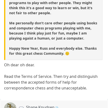
programs to play with other people. They might
think this it's a good way to learn or win, but it's
not fair to other people.
Me personally don't care other people using books
and computer chess programs playing with me,
because I think play just for fun, maybe I am
playing agaist a human, or just a computer.
Happy New Year, Russ and everybody else. Thanks
for this great chess Community. 🙂
Oh dear oh dear.
Read the Terms of Service. Then try and distinguish
between the accepted forms of help for
correspondence chess and the unacceptable.
Shane Knudsen