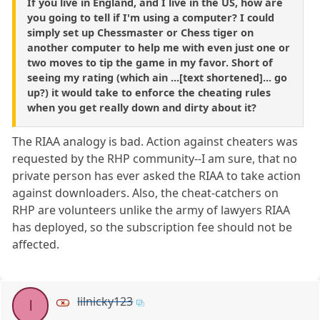
If you live in England, and I live in the US, how are
you going to tell if I'm using a computer? I could
simply set up Chessmaster or Chess tiger on
another computer to help me with even just one or
two moves to tip the game in my favor. Short of
seeing my rating (which ain ...[text shortened]... go
up?) it would take to enforce the cheating rules
when you get really down and dirty about it?
The RIAA analogy is bad. Action against cheaters was
requested by the RHP community--I am sure, that no
private person has ever asked the RIAA to take action
against downloaders. Also, the cheat-catchers on
RHP are volunteers unlike the army of lawyers RIAA
has deployed, so the subscription fee should not be
affected.
lilnicky123
l