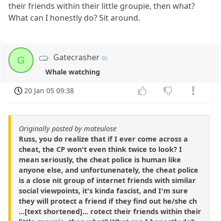
their friends within their little groupie, then what?
What can I honestly do? Sit around.
Gatecrasher
G
Whale watching
20 Jan 05 09:38
Originally posted by mateulose
Russ, you do realize that if I ever come across a
cheat, the CP won't even think twice to look? I
mean seriously, the cheat police is human like
anyone else, and unfortunenately, the cheat police
is a close nit group of internet friends with similar
social viewpoints, it's kinda fascist, and I'm sure
they will protect a friend if they find out he/she ch
...[text shortened]... rotect their friends within their