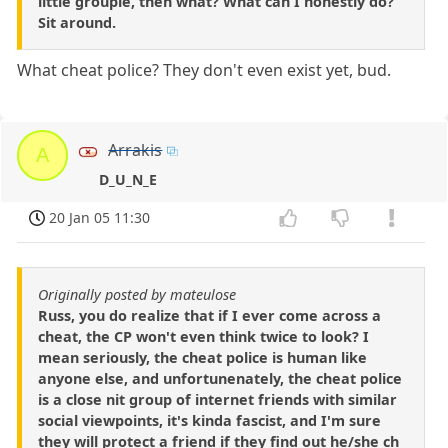
little groupie, then what? What can I honestly do?
Sit around.
What cheat police? They don't even exist yet, bud.
Arrakis
A
D_U_N_E
20 Jan 05 11:30
Originally posted by mateulose
Russ, you do realize that if I ever come across a
cheat, the CP won't even think twice to look? I
mean seriously, the cheat police is human like
anyone else, and unfortunenately, the cheat police
is a close nit group of internet friends with similar
social viewpoints, it's kinda fascist, and I'm sure
they will protect a friend if they find out he/she ch