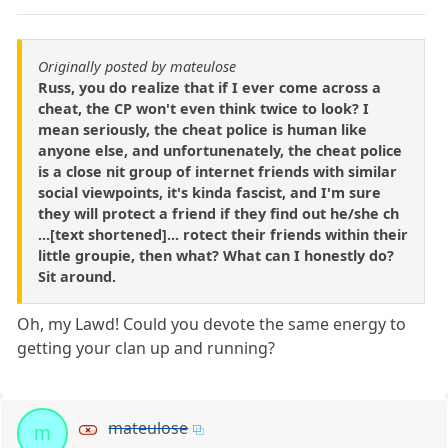
Originally posted by mateulose
Russ, you do realize that if I ever come across a
cheat, the CP won't even think twice to look? I
mean seriously, the cheat police is human like
anyone else, and unfortunenately, the cheat police
is a close nit group of internet friends with similar
social viewpoints, it's kinda fascist, and I'm sure
they will protect a friend if they find out he/she ch
...[text shortened]... rotect their friends within their
little groupie, then what? What can I honestly do?
Sit around.
Oh, my Lawd! Could you devote the same energy to
getting your clan up and running?
mateulose
m