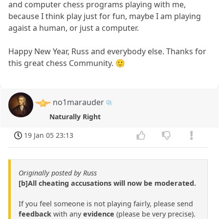
and computer chess programs playing with me,
because I think play just for fun, maybe I am playing
agaist a human, or just a computer.
Happy New Year, Russ and everybody else. Thanks for
this great chess Community. 🙂
no1marauder
Naturally Right
19 Jan 05 23:13
Originally posted by Russ
[b]All cheating accusations will now be moderated.
If you feel someone is not playing fairly, please send
feedback
with any
evidence
(please be very precise).