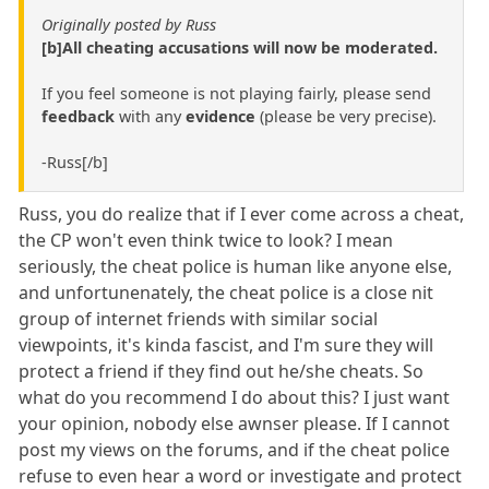
Originally posted by Russ
[b]All cheating accusations will now be moderated.
If you feel someone is not playing fairly, please send
feedback
with any
evidence
(please be very precise).
-Russ[/b]
Russ, you do realize that if I ever come across a cheat,
the CP won't even think twice to look? I mean
seriously, the cheat police is human like anyone else,
and unfortunenately, the cheat police is a close nit
group of internet friends with similar social
viewpoints, it's kinda fascist, and I'm sure they will
protect a friend if they find out he/she cheats. So
what do you recommend I do about this? I just want
your opinion, nobody else awnser please. If I cannot
post my views on the forums, and if the cheat police
refuse to even hear a word or investigate and protect