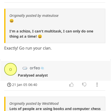
Originally posted by mateulose
😀
I'm a schizo, I can't multitask, I can only do one
thing at a time! 😀
Exactly! Go run your clan.
orfeo
o
Paralysed analyst
21 Jan 05 06:40
Originally posted by WestWood
Lots of people are using books and computer chess