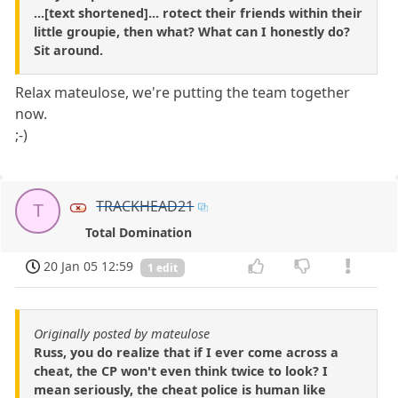
...[text shortened]... rotect their friends within their
little groupie, then what? What can I honestly do?
Sit around.
Relax mateulose, we're putting the team together
now.
;-)
TRACKHEAD21
T
Total Domination
20 Jan 05 12:59
1 edit
Originally posted by mateulose
Russ, you do realize that if I ever come across a
cheat, the CP won't even think twice to look? I
mean seriously, the cheat police is human like