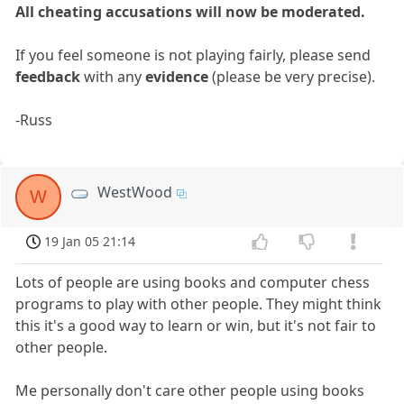
All cheating accusations will now be moderated.
If you feel someone is not playing fairly, please send
feedback
with any
evidence
(please be very precise).
-Russ
WestWood
W
19 Jan 05 21:14
Lots of people are using books and computer chess
programs to play with other people. They might think
this it's a good way to learn or win, but it's not fair to
other people.
Me personally don't care other people using books