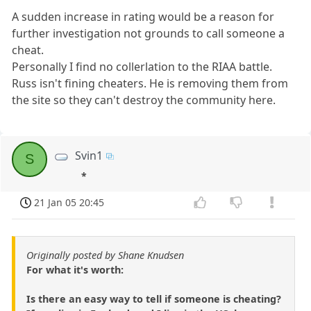
A sudden increase in rating would be a reason for
further investigation not grounds to call someone a
cheat.
Personally I find no collerlation to the RIAA battle.
Russ isn't fining cheaters. He is removing them from
the site so they can't destroy the community here.
Svin1
S
*
21 Jan 05 20:45
Originally posted by Shane Knudsen
For what it's worth:
Is there an easy way to tell if someone is cheating?