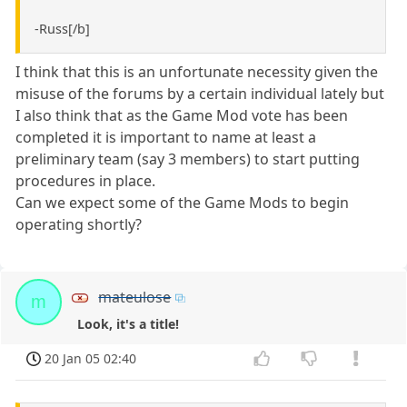
-Russ[/b]
I think that this is an unfortunate necessity given the
misuse of the forums by a certain individual lately but
I also think that as the Game Mod vote has been
completed it is important to name at least a
preliminary team (say 3 members) to start putting
procedures in place.
Can we expect some of the Game Mods to begin
operating shortly?
mateulose
m
Look, it's a title!
20 Jan 05 02:40