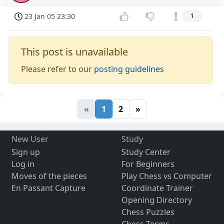
23 Jan 05 23:30
1
This post is unavailable
Please refer to our
posting guidelines
«
1
2
»
New User
Study
Sign up
Study Center
Log in
For Beginners
Moves of the pieces
Play Chess vs Computer
En Passant Capture
Coordinate Trainer
Opening Directory
Chess Puzzles