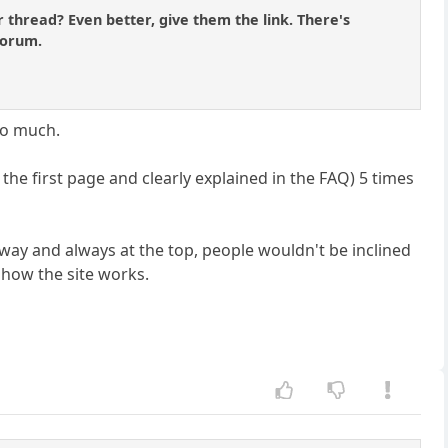
 thread? Even better, give them the link. There's
Forum.
oo much.
the first page and clearly explained in the FAQ) 5 times
e way and always at the top, people wouldn't be inclined
 how the site works.