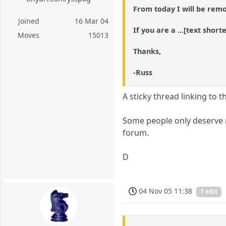
From today I will be remo
Joined
16 Mar 04
If you are a ...[text shor
Moves
15013
Thanks,
-Russ
A sticky thread linking to 
Some people only deserve r
forum.
D
04 Nov 05 11:38
1 edit