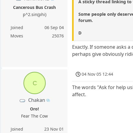
A sticky thread linking to
Cancerous Bus Crash
Some people only deserve 
p^2.sin(phi)
forum.
Joined
06 Sep 04
D
Moves
25076
Exactly. If someone asks a 
perhaps give obviously ridi
04 Nov 05 12:44
C
The words "Ask for help us
affect.
Chakan
Oro!
Fear The Cow
Joined
23 Nov 01