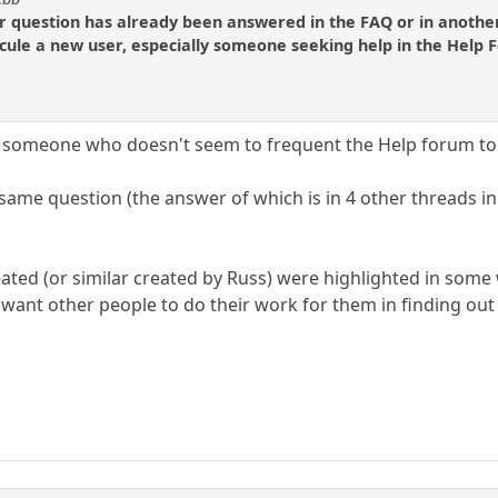
ir question has already been answered in the FAQ or in another
icule a new user, especially someone seeking help in the Help 
for someone who doesn't seem to frequent the Help forum t
ame question (the answer of which is in 4 other threads in 
created (or similar created by Russ) were highlighted in som
 want other people to do their work for them in finding out