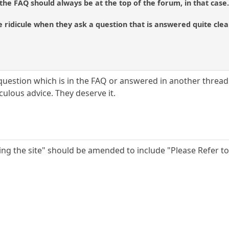
 the FAQ should always be at the top of the forum, in that case
ridicule when they ask a question that is answered quite clear
question which is in the FAQ or answered in another thread o
culous advice. They deserve it.
ing the site" should be amended to include "Please Refer to