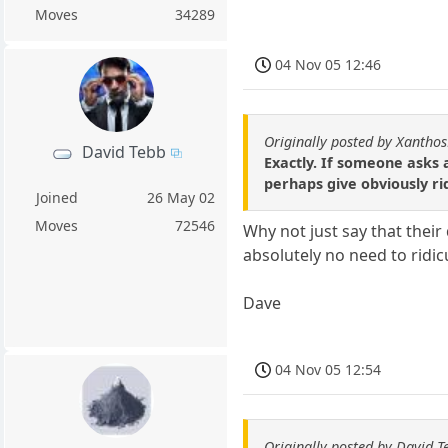
Moves
34289
04 Nov 05 12:46
Originally posted by Xantho
David Tebb
Exactly. If someone asks 
perhaps give obviously rid
Joined
26 May 02
Moves
72546
Why not just say that their
absolutely no need to ridi
Dave
04 Nov 05 12:54
Originally posted by David T