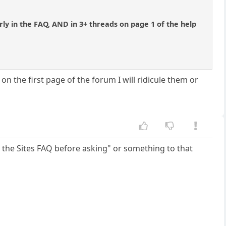
.
ly in the FAQ, AND in 3+ threads on page 1 of the help
n the first page of the forum I will ridicule them or
 the Sites FAQ before asking" or something to that