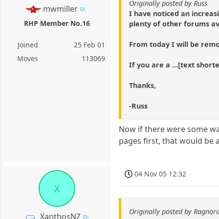
Originally posted by Russ
mwmiller
I have noticed an increas
RHP Member No.16
plenty of other forums av
From today I will be remo
Joined
25 Feb 01
Moves
113069
If you are a ...[text shor
Thanks,
-Russ
Now if there were some way
pages first, that would be a
04 Nov 05 12:32
X
Originally posted by Ragnor
XanthosNZ