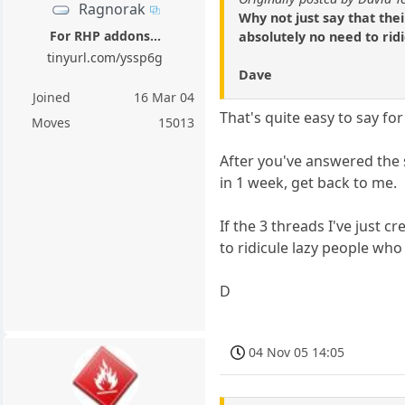
Ragnorak
Why not just say that the
For RHP addons...
absolutely no need to rid
tinyurl.com/yssp6g
Dave
Joined
16 Mar 04
That's quite easy to say 
Moves
15013
After you've answered the s
in 1 week, get back to me.
If the 3 threads I've just 
to ridicule lazy people who
D
04 Nov 05 14:05