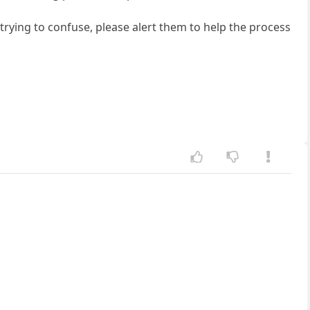
trying to confuse, please alert them to help the process