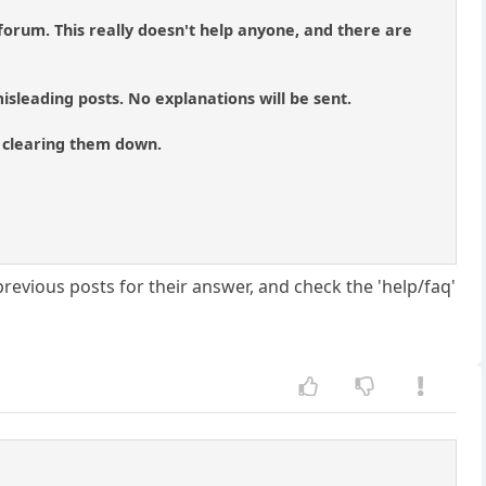
forum. This really doesn't help anyone, and there are
isleading posts. No explanations will be sent.
of clearing them down.
evious posts for their answer, and check the 'help/faq'