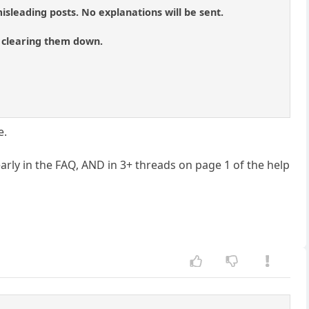
isleading posts. No explanations will be sent.
of clearing them down.
e.
arly in the FAQ, AND in 3+ threads on page 1 of the help