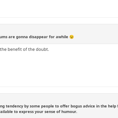
orums are gonna disappear for awhile 😉
the benefit of the doubt.
ing tendency by some people to offer bogus advice in the help 
ailable to express your sense of humour.