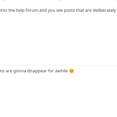
nts the help forum and you see posts that are deliberately 
ums are gonna disappear for awhile 😉