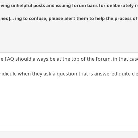
ving unhelpful posts and issuing forum bans for deliberately m
tened]... ing to confuse, please alert them to help the process 
the FAQ should always be at the top of the forum, in that cas
idicule when they ask a question that is answered quite cle