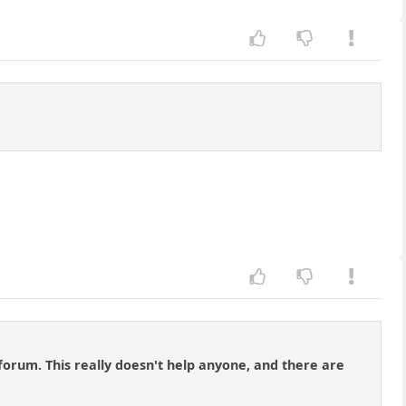
forum. This really doesn't help anyone, and there are