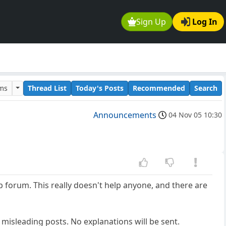
Sign Up
Log In
ums
Thread List
Today's Posts
Recommended
Search
Announcements
04 Nov 05 10:30
p forum. This really doesn't help anyone, and there are
misleading posts. No explanations will be sent.