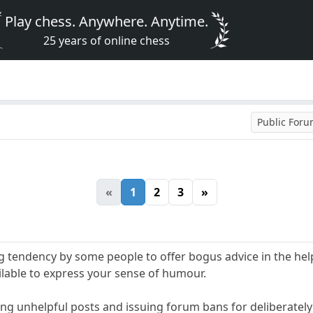
Play chess. Anywhere. Anytime.
25 years of online chess
Public For
«
1
2
3
»
ng tendency by some people to offer bogus advice in the hel
ilable to express your sense of humour.
ing unhelpful posts and issuing forum bans for deliberately 