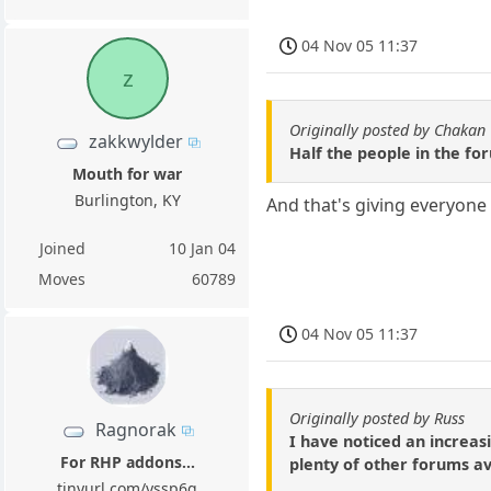
04 Nov 05 11:37
z
Originally posted by Chakan
zakkwylder
Half the people in the f
Mouth for war
Burlington, KY
And that's giving everyone 
Joined
10 Jan 04
Moves
60789
04 Nov 05 11:37
Originally posted by Russ
Ragnorak
I have noticed an increas
For RHP addons...
plenty of other forums av
tinyurl.com/yssp6g