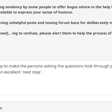
ing tendency by some people to offer bogus advice in the help 
ailable to express your sense of humour.
ving unhelpful posts and issuing forum bans for deliberately m
tened]... ing to confuse, please alert them to help the process 
 to make the persons asking the questions look through pr
n excellent 'next step'.
ak