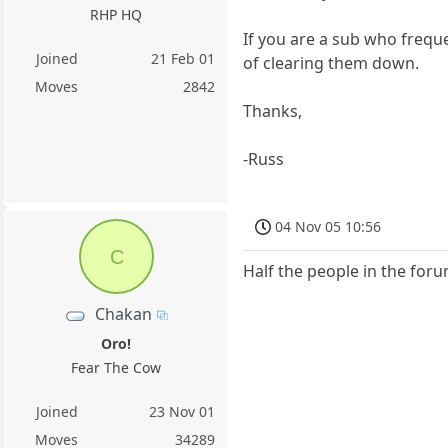
RHP HQ
If you are a sub who freque
Joined
21 Feb 01
of clearing them down.
Moves
2842
Thanks,
-Russ
04 Nov 05 10:56
C
Half the people in the for
Chakan
Oro!
Fear The Cow
Joined
23 Nov 01
Moves
34289