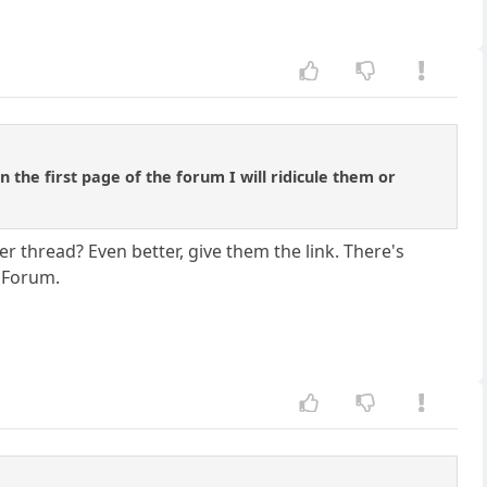
 the first page of the forum I will ridicule them or
r thread? Even better, give them the link. There's
p Forum.