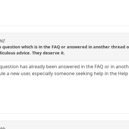
sNZ
a question which is in the FAQ or answered in another thread on
iculous advice. They deserve it.
 question has already been answered in the FAQ or in anothe
cule a new user, especially someone seeking help in the Hel
ebb