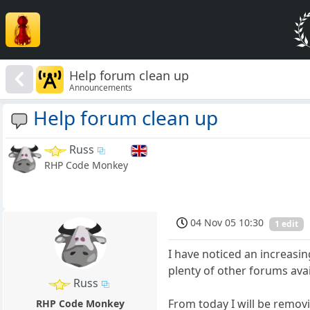
Help forum clean up
Announcements
Help forum clean up
Russ
RHP Code Monkey
04 Nov 05 10:30
1 edit
I have noticed an increasi
plenty of other forums ava
Russ
From today I will be remov
RHP Code Monkey