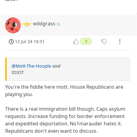
wildgrass
12 Jul 24 16:51
2
@Mott-The-Hoople
said
IDIOT
You're the fiddle here mott. House Republicans are
playing you.
There is a real immigration bill though. Caps asylum
requests. Increase funding for border enforcement
and expedited deportation. No1marauder hates it.
Republicans don't even want to discuss.