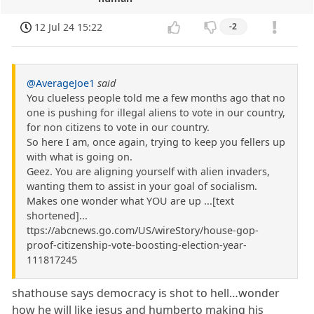
12 Jul 24 15:22
-2
@AverageJoe1
said
You clueless people told me a few months ago that no
one is pushing for illegal aliens to vote in our country,
for non citizens to vote in our country.
So here I am, once again, trying to keep you fellers up
with what is going on.
Geez. You are aligning yourself with alien invaders,
wanting them to assist in your goal of socialism.
Makes one wonder what YOU are up ...[text
shortened]...
ttps://abcnews.go.com/US/wireStory/house-gop-
proof-citizenship-vote-boosting-election-year-
111817245
shathouse says democracy is shot to hell…wonder
how he will like jesus and humberto making his