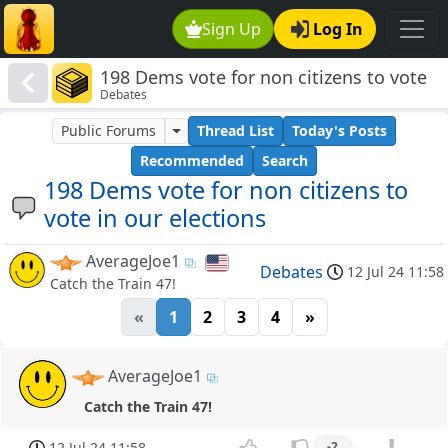
Sign Up
Log In
198 Dems vote for non citizens to vote
Debates
in our elections
Public Forums
Thread List
Today's Posts
Recommended
Search
198 Dems vote for non citizens to
vote in our elections
AverageJoe1
Debates
12 Jul 24 11:58
Catch the Train 47!
«
1
2
3
4
»
AverageJoe1
Catch the Train 47!
12 Jul 24 11:58
-2