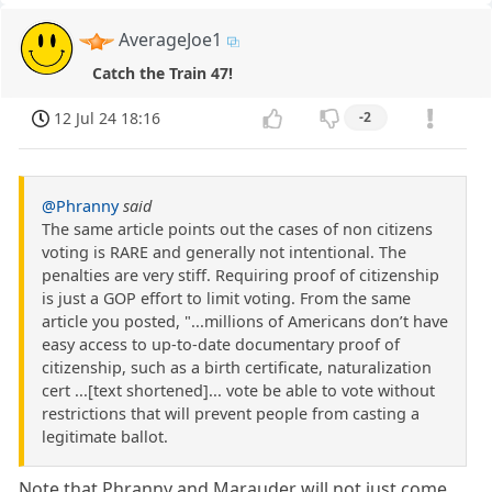
AverageJoe1
Catch the Train 47!
12 Jul 24 18:16
-2
@Phranny
said
The same article points out the cases of non citizens
voting is RARE and generally not intentional. The
penalties are very stiff. Requiring proof of citizenship
is just a GOP effort to limit voting. From the same
article you posted, "...millions of Americans don’t have
easy access to up-to-date documentary proof of
citizenship, such as a birth certificate, naturalization
cert ...[text shortened]... vote be able to vote without
restrictions that will prevent people from casting a
legitimate ballot.
Note that Phranny and Marauder will not just come