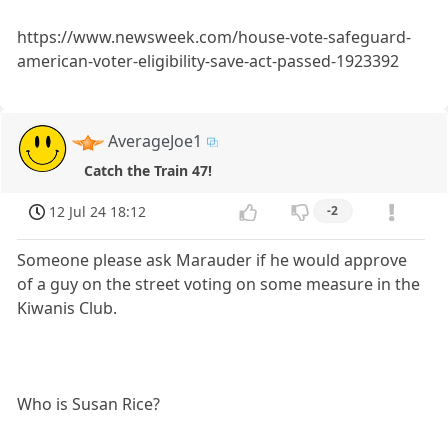
https://www.newsweek.com/house-vote-safeguard-
american-voter-eligibility-save-act-passed-1923392
AverageJoe1
Catch the Train 47!
12 Jul 24 18:12
-2
Someone please ask Marauder if he would approve
of a guy on the street voting on some measure in the
Kiwanis Club.
Who is Susan Rice?