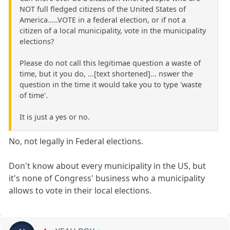
NOT full fledged citizens of the United States of
America.....VOTE in a federal election, or if not a
citizen of a local municipality, vote in the municipality
elections?
Please do not call this legitimae question a waste of
time, but it you do, ...[text shortened]... nswer the
question in the time it would take you to type 'waste
of time'.
It is just a yes or no.
No, not legally in Federal elections.
Don't know about every municipality in the US, but
it's none of Congress' business who a municipality
allows to vote in their local elections.