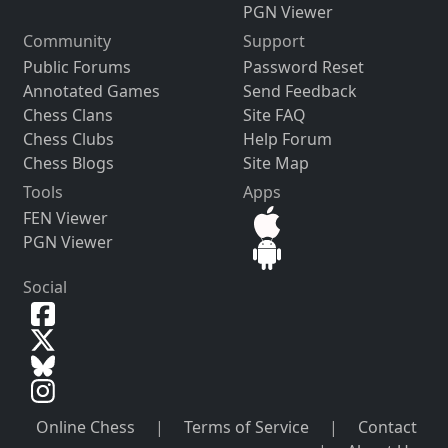
PGN Viewer
Community
Support
Public Forums
Password Reset
Annotated Games
Send Feedback
Chess Clans
Site FAQ
Chess Clubs
Help Forum
Chess Blogs
Site Map
Tools
Apps
FEN Viewer
PGN Viewer
Social
Online Chess
|
Terms of Service
|
Contact