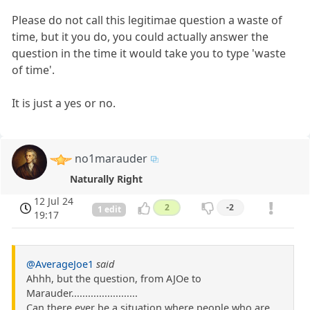
Please do not call this legitimae question a waste of
time, but it you do, you could actually answer the
question in the time it would take you to type 'waste
of time'.
It is just a yes or no.
no1marauder
Naturally Right
12 Jul 24
2
-2
1 edit
19:17
@AverageJoe1
said
Ahhh, but the question, from AJOe to
Marauder........................
Can there ever be a situation where people who are