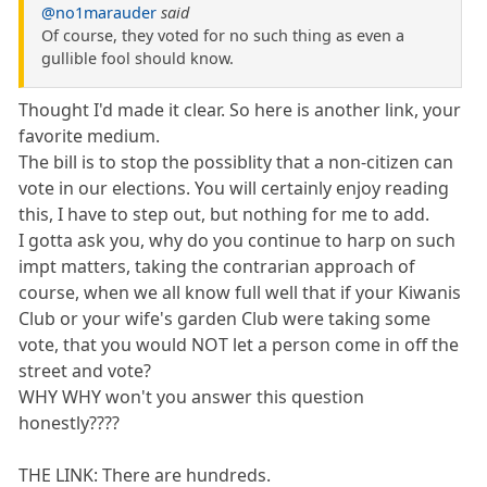
@no1marauder
said
Of course, they voted for no such thing as even a
gullible fool should know.
Thought I'd made it clear. So here is another link, your
favorite medium.
The bill is to stop the possiblity that a non-citizen can
vote in our elections. You will certainly enjoy reading
this, I have to step out, but nothing for me to add.
I gotta ask you, why do you continue to harp on such
impt matters, taking the contrarian approach of
course, when we all know full well that if your Kiwanis
Club or your wife's garden Club were taking some
vote, that you would NOT let a person come in off the
street and vote?
WHY WHY won't you answer this question
honestly????
THE LINK: There are hundreds.