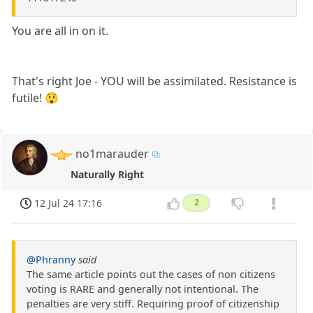
You are all in on it.
That's right Joe - YOU will be assimilated. Resistance is
futile! 😲
no1marauder
Naturally Right
12 Jul 24 17:16
2
@Phranny
said
The same article points out the cases of non citizens
voting is RARE and generally not intentional. The
penalties are very stiff. Requiring proof of citizenship