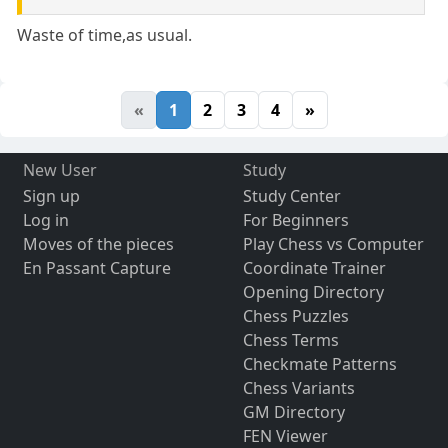
Waste of time,as usual.
«
1
2
3
4
»
New User
Study
Sign up
Study Center
Log in
For Beginners
Moves of the pieces
Play Chess vs Computer
En Passant Capture
Coordinate Trainer
Opening Directory
Chess Puzzles
Chess Terms
Checkmate Patterns
Chess Variants
GM Directory
FEN Viewer