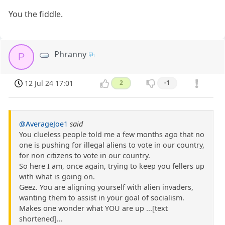
You the fiddle.
Phranny
P
12 Jul 24 17:01
2
-1
@AverageJoe1
said
You clueless people told me a few months ago that no
one is pushing for illegal aliens to vote in our country,
for non citizens to vote in our country.
So here I am, once again, trying to keep you fellers up
with what is going on.
Geez. You are aligning yourself with alien invaders,
wanting them to assist in your goal of socialism.
Makes one wonder what YOU are up ...[text
shortened]...