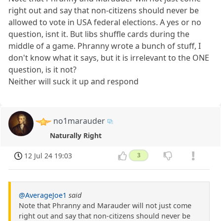
right out and say that non-citizens should never be
allowed to vote in USA federal elections. A yes or no
question, isnt it. But libs shuffle cards during the
middle of a game. Phranny wrote a bunch of stuff, I
don't know what it says, but it is irrelevant to the ONE
question, is it not?
Neither will suck it up and respond
no1marauder
Naturally Right
12 Jul 24 19:03
3
@AverageJoe1
said
Note that Phranny and Marauder will not just come
right out and say that non-citizens should never be