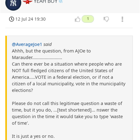
YEAH BOY
12 Jul 24 19:30
1
@AverageJoe1
said
Ahhh, but the question, from AJOe to
Marauder........................
Can there ever be a situation where people who are
NOT full fledged citizens of the United States of
America.....VOTE in a federal election, or if not a
citizen of a local municipality, vote in the municipality
elections?
Please do not call this legitimae question a waste of
time, but it you do, ...[text shortened]... nswer the
question in the time it would take you to type 'waste
of time'.
It is just a yes or no.