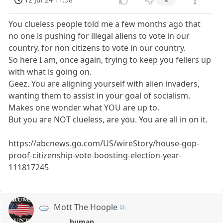
You clueless people told me a few months ago that
no one is pushing for illegal aliens to vote in our
country, for non citizens to vote in our country.
So here I am, once again, trying to keep you fellers up
with what is going on.
Geez. You are aligning yourself with alien invaders,
wanting them to assist in your goal of socialism.
Makes one wonder what YOU are up to.
But you are NOT clueless, are you. You are all in on it.
https://abcnews.go.com/US/wireStory/house-gop-
proof-citizenship-vote-boosting-election-year-
111817245
Mott The Hoople
human