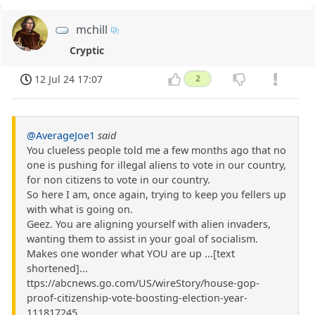
mchill
Cryptic
12 Jul 24 17:07
2
@AverageJoe1
said
You clueless people told me a few months ago that no
one is pushing for illegal aliens to vote in our country,
for non citizens to vote in our country.
So here I am, once again, trying to keep you fellers up
with what is going on.
Geez. You are aligning yourself with alien invaders,
wanting them to assist in your goal of socialism.
Makes one wonder what YOU are up ...[text
shortened]...
ttps://abcnews.go.com/US/wireStory/house-gop-
proof-citizenship-vote-boosting-election-year-
111817245