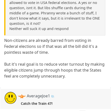
allowed to vote in USA federal elections. A yes or no
question, isnt it. But libs shuffle cards during the
middle of a game. Phranny wrote a bunch of stuff, I
don't know what it says, but it is irrelevant to the ONE
question, is it not?
Neither will suck it up and respond
Non-citizens are already barred from voting in
Federal elections so if that was all the bill did it's a
pointless waste of time.
But it's real goal is to reduce voter turnout by making
eligible citizens jump through hoops that the States
feel are completely unnecessary.
AverageJoe1
Catch the Train 47!