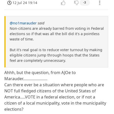
12 Jul 24 19:14
-3
@no1marauder
said
Non-citizens are already barred from voting in Federal
elections so if that was all the bill did it's a pointless
waste of time.
But it's real goal is to reduce voter turnout by making
eligible citizens jump through hoops that the States
feel are completely unnecessary.
Ahhh, but the question, from AJOe to
Marauder........................
Can there ever be a situation where people who are
NOT full fledged citizens of the United States of
America.....VOTE in a federal election, or if not a
citizen of a local municipality, vote in the municipality
elections?