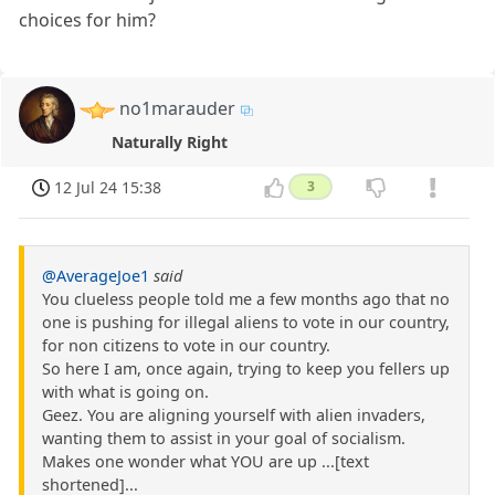
choices for him?
no1marauder
Naturally Right
12 Jul 24 15:38
3
@AverageJoe1
said
You clueless people told me a few months ago that no
one is pushing for illegal aliens to vote in our country,
for non citizens to vote in our country.
So here I am, once again, trying to keep you fellers up
with what is going on.
Geez. You are aligning yourself with alien invaders,
wanting them to assist in your goal of socialism.
Makes one wonder what YOU are up ...[text
shortened]...