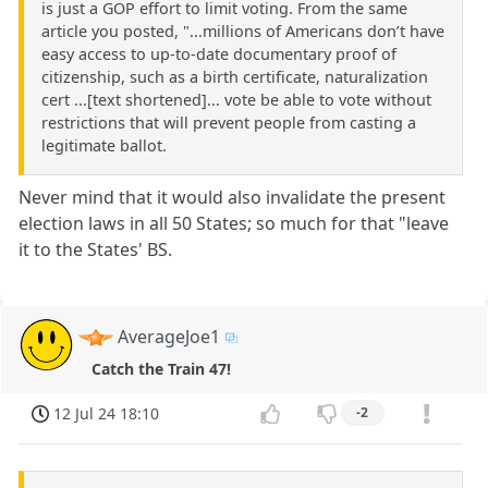
is just a GOP effort to limit voting. From the same
article you posted, "...millions of Americans don’t have
easy access to up-to-date documentary proof of
citizenship, such as a birth certificate, naturalization
cert ...[text shortened]... vote be able to vote without
restrictions that will prevent people from casting a
legitimate ballot.
Never mind that it would also invalidate the present
election laws in all 50 States; so much for that "leave
it to the States' BS.
AverageJoe1
Catch the Train 47!
12 Jul 24 18:10
-2