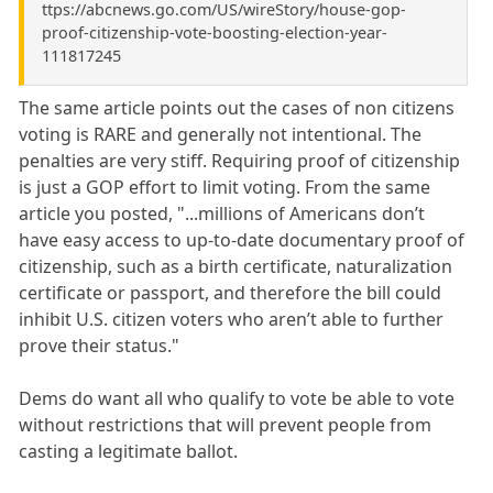
ttps://abcnews.go.com/US/wireStory/house-gop-
proof-citizenship-vote-boosting-election-year-
111817245
The same article points out the cases of non citizens
voting is RARE and generally not intentional. The
penalties are very stiff. Requiring proof of citizenship
is just a GOP effort to limit voting. From the same
article you posted, "...millions of Americans don’t
have easy access to up-to-date documentary proof of
citizenship, such as a birth certificate, naturalization
certificate or passport, and therefore the bill could
inhibit U.S. citizen voters who aren’t able to further
prove their status."
Dems do want all who qualify to vote be able to vote
without restrictions that will prevent people from
casting a legitimate ballot.