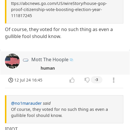
ttps://abcnews.go.com/US/wireStory/house-gop-
proof-citizenship-vote-boosting-election-year-
111817245
Of course, they voted for no such thing as even a
gullible fool should know.
Mott The Hoople
human
12 Jul 24 16:45
-3
@no1marauder
said
Of course, they voted for no such thing as even a
gullible fool should know.
IDIOT