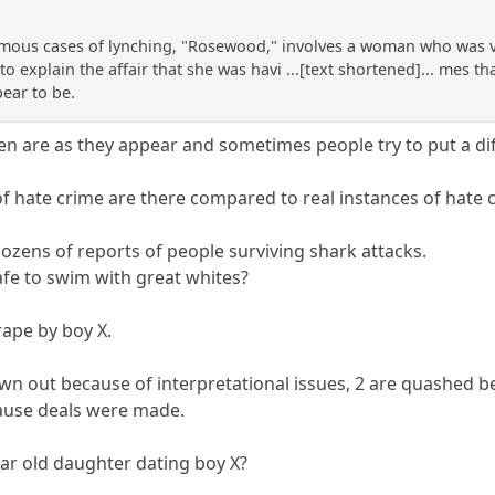
mous cases of lynching, "Rosewood," involves a woman who was vi
o explain the affair that she was havi ...[text shortened]... mes 
pear to be.
n are as they appear and sometimes people try to put a dif
 hate crime are there compared to real instances of hate 
ozens of reports of people surviving shark attacks.
afe to swim with great whites?
rape by boy X.
rown out because of interpretational issues, 2 are quashed 
cause deals were made.
ar old daughter dating boy X?