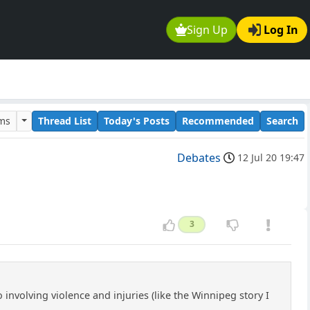
Sign Up
Log In
ums
Thread List
Today's Posts
Recommended
Search
Debates
12 Jul 20 19:47
3
nvolving violence and injuries (like the Winnipeg story I