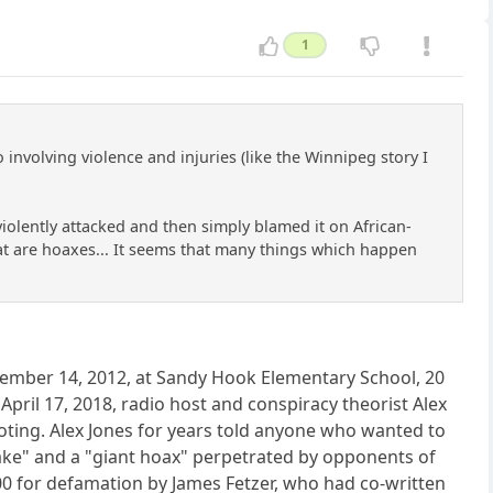
1
nvolving violence and injuries (like the Winnipeg story I
olently attacked and then simply blamed it on African-
that are hoaxes... It seems that many things which happen
December 14, 2012, at Sandy Hook Elementary School, 20
pril 17, 2018, radio host and conspiracy theorist Alex
oting. Alex Jones for years told anyone who wanted to
ake" and a "giant hoax" perpetrated by opponents of
 for defamation by James Fetzer, who had co-written