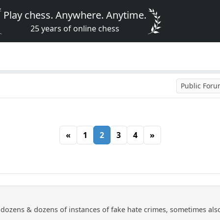
Play chess. Anywhere. Anytime.
25 years of online chess
Public For
«
1
2
3
4
»
ozens & dozens of instances of fake hate crimes, sometimes also i