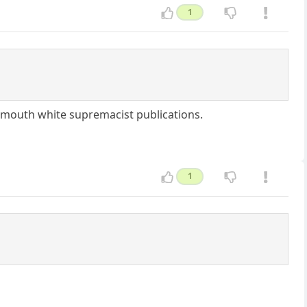
1
e-mouth white supremacist publications.
1