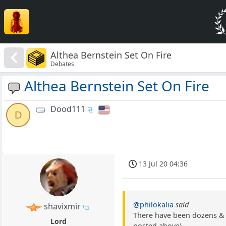
Althea Bernstein Set On Fire
Debates
Althea Bernstein Set On Fire
Dood111
D
13 Jul 20 04:36
@philokalia
said
shavixmir
There have been dozens & d
Lord
posted above).