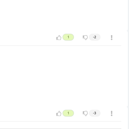
1
-2
1
-3