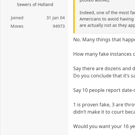
Sewers of Holland
Indeed, one of the most fa
Joined
31 Jan 04
Americans to avoid having t
are actually not as they ap
Moves
94973
No. Many things that happe
How many fake instances of
Say there are dozens and d
Do you conclude that it’s s
Say 10 people report date-
1 is proven fake, 3 are th
didn’t make it to court be
Would you want your 16 ye