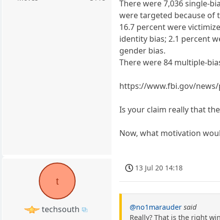
There were 7,036 single-bia
were targeted because of th
16.7 percent were victimiz
identity bias; 2.1 percent 
gender bias.
There were 84 multiple-bias
https://www.fbi.gov/news/p
Is your claim really that t
Now, what motivation would
13 Jul 20 14:18
t
@no1marauder
said
techsouth
Really? That is the right win