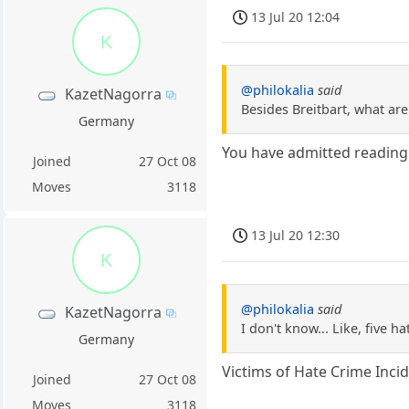
13 Jul 20 12:04
K
@philokalia
said
KazetNagorra
Besides Breitbart, what a
Germany
You have admitted readin
Joined
27 Oct 08
Moves
3118
13 Jul 20 12:30
K
@philokalia
said
KazetNagorra
I don't know... Like, five h
Germany
Victims of Hate Crime Inci
Joined
27 Oct 08
Moves
3118