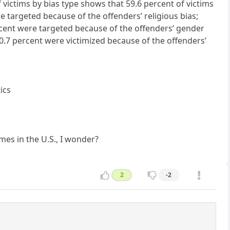
f victims by bias type shows that 59.6 percent of victims
e targeted because of the offenders’ religious bias;
ercent were targeted because of the offenders’ gender
d 0.7 percent were victimized because of the offenders’
ics
mes in the U.S., I wonder?
2
-2