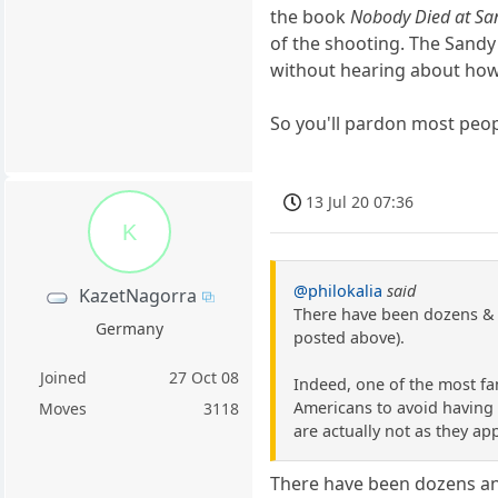
the book
Nobody Died at S
of the shooting. The Sandy
without hearing about how i
So you'll pardon most peop
13 Jul 20 07:36
K
@philokalia
said
KazetNagorra
There have been dozens & d
Germany
posted above).
Joined
27 Oct 08
Indeed, one of the most fa
Americans to avoid having t
Moves
3118
are actually not as they ap
There have been dozens an