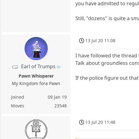
you have admitted to regul
Still, "dozens" is quite a s
13 Jul 20 11:08
I have followed the thread b
Talk about groundless cons
Earl of Trumps
Pawn Whisperer
If the police figure out that 
My Kingdom fora Pawn
Joined
09 Jan 19
Moves
23548
13 Jul 20 11:48