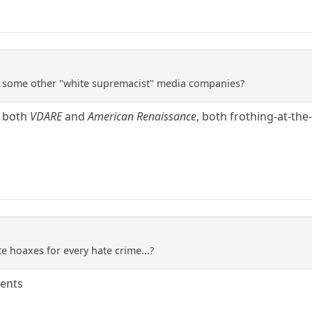
re some other "white supremacist" media companies?
g both
VDARE
and
American Renaissance
, both frothing-at-th
ate hoaxes for every hate crime...?
dents