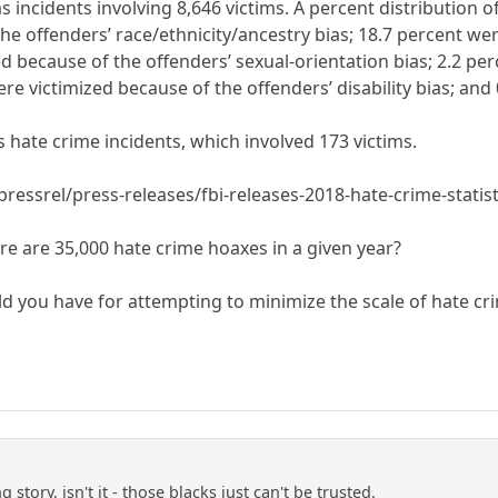
s incidents involving 8,646 victims. A percent distribution o
e offenders’ race/ethnicity/ancestry bias; 18.7 percent wer
ed because of the offenders’ sexual-orientation bias; 2.2 p
were victimized because of the offenders’ disability bias; an
 hate crime incidents, which involved 173 victims.
ressrel/press-releases/fbi-releases-2018-hate-crime-statist
here are 35,000 hate crime hoaxes in a given year?
 you have for attempting to minimize the scale of hate cri
g story, isn't it - those blacks just can't be trusted.