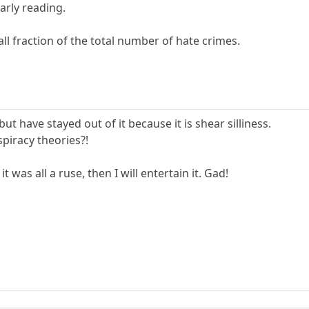
arly reading.
mall fraction of the total number of hate crimes.
ut have stayed out of it because it is shear silliness.
piracy theories?!
it was all a ruse, then I will entertain it. Gad!