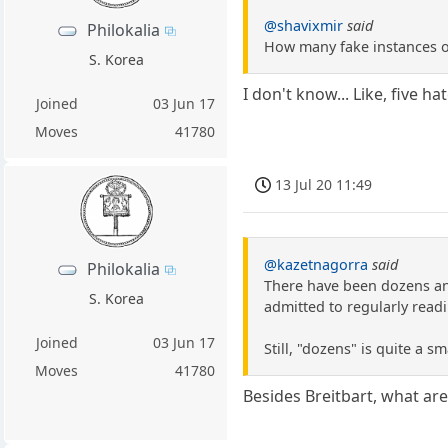
@shavixmir
said
Philokalia
How many fake instances of
S. Korea
I don't know... Like, five h
Joined
03 Jun 17
Moves
41780
13 Jul 20 11:49
@kazetnagorra
said
Philokalia
There have been dozens an
S. Korea
admitted to regularly read
Joined
03 Jun 17
Still, "dozens" is quite a s
Moves
41780
Besides Breitbart, what a