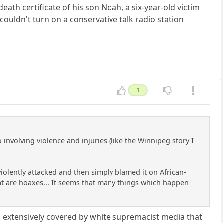
eath certificate of his son Noah, a six-year-old victim
ouldn't turn on a conservative talk radio station
1
nvolving violence and injuries (like the Winnipeg story I
olently attacked and then simply blamed it on African-
that are hoaxes... It seems that many things which happen
 extensively covered by white supremacist media that