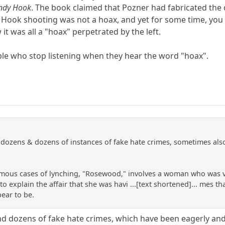
andy Hook
. The book claimed that Pozner had fabricated the d
 Hook shooting was not a hoax, and yet for some time, you c
t was all a "hoax" perpetrated by the left.
le who stop listening when they hear the word "hoax".
ozens & dozens of instances of fake hate crimes, sometimes also i
mous cases of lynching, "Rosewood," involves a woman who was vi
o explain the affair that she was havi ...[text shortened]... mes 
pear to be.
d dozens of fake hate crimes, which have been eagerly and