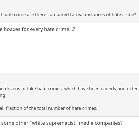
 hate crime are there compared to real instances of hate crime?
ate hoaxes for every hate crime...?
d dozens of fake hate crimes, which have been eagerly and exten
ing.
mall fraction of the total number of hate crimes.
re some other "white supremacist" media companies?