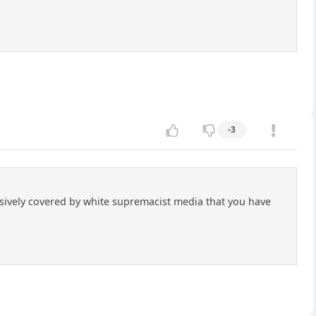
-3
sively covered by white supremacist media that you have