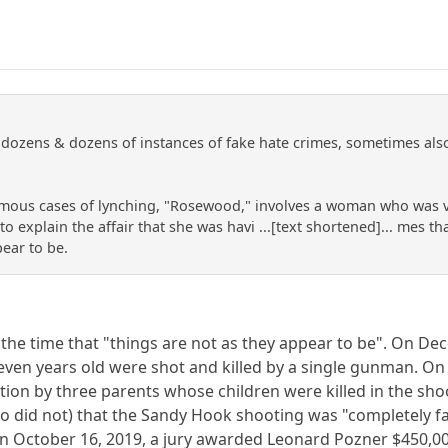
ozens & dozens of instances of fake hate crimes, sometimes also i
mous cases of lynching, "Rosewood," involves a woman who was vi
o explain the affair that she was havi ...[text shortened]... mes 
pear to be.
ll the time that "things are not as they appear to be". On 
ven years old were shot and killed by a single gunman. On A
ion by three parents whose children were killed in the sho
o did not) that the Sandy Hook shooting was "completely f
October 16, 2019, a jury awarded Leonard Pozner $450,000