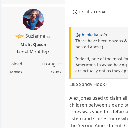
13 Jul 20 05:40
@philokalia
said
Suzianne
There have been dozens & d
Misfit Queen
posted above).
Isle of Misfit Toys
Indeed, one of the most fa
Joined
08 Aug 03
Americans to avoid having t
are actually not as they ap
Moves
37987
Like Sandy Hook?
Alex Jones used to claim a
children between six and se
Jones was sued for defamat
listen (and scores more wh
the Second Amendment. On 