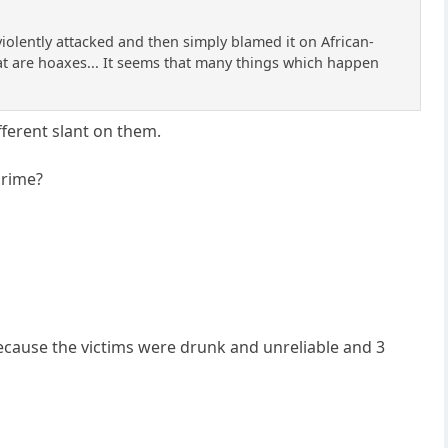
olently attacked and then simply blamed it on African-
that are hoaxes... It seems that many things which happen
ferent slant on them.
crime?
because the victims were drunk and unreliable and 3