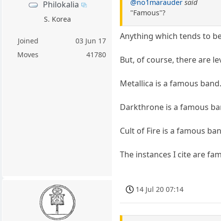
@no1marauder
said
Philokalia
"Famous"?
S. Korea
Anything which tends to b
Joined
03 Jun 17
Moves
41780
But, of course, there are le
Metallica is a famous band.
Darkthrone is a famous ban
Cult of Fire is a famous ba
The instances I cite are fam
14 Jul 20 07:14