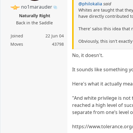
@philokalia
said
no1marauder
Whites are taught that they
Naturally Right
have directly contributed t
Back in the Saddle
There' salso this idea that 
Joined
22 Jun 04
Obviously, this isn't exactly
Moves
43798
No, it doesn't.
It sounds like something 
Here's what it actually mea
"And white privilege is no
reached a high level of suc
separate from one’s level o
https://www.tolerance.org/