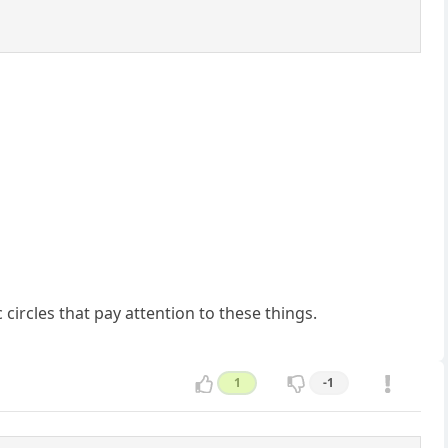
 circles that pay attention to these things.
1
-1