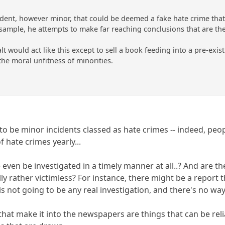
ident, however minor, that could be deemed a fake hate crime that
sample, he attempts to make far reaching conclusions that are the
t would act like this except to sell a book feeding into a pre-exist
 the moral unfitness of minorities.
to be minor incidents classed as hate crimes -- indeed, peo
f hate crimes yearly...
ven be investigated in a timely manner at all..? And are the
lly rather victimless? For instance, there might be a report
is not going to be any real investigation, and there's no w
that make it into the newspapers are things that can be rel