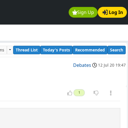
Sign Up
Log In
ums
Thread List
Today's Posts
Recommended
Search
Debates
12 Jul 20 19:47
1