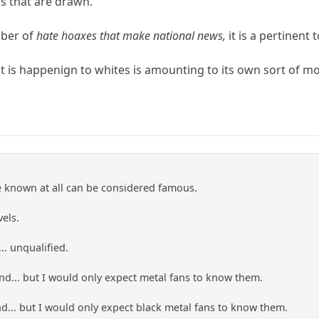
ns that are drawn.
mber of
hate hoaxes that make national news,
it is a pertinent t
t is happenign to whites is amounting to its own sort of 
e known at all can be considered famous.
vels.
.. unqualified.
d... but I would only expect metal fans to know them.
nd... but I would only expect black metal fans to know them.