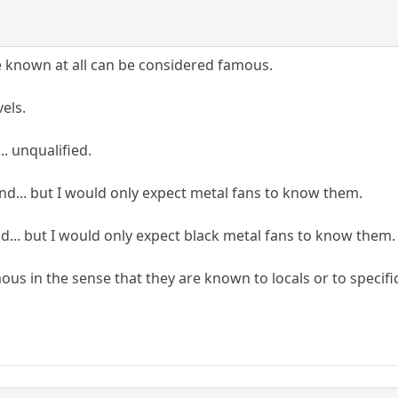
e known at all can be considered famous.
vels.
.. unqualified.
d... but I would only expect metal fans to know them.
nd... but I would only expect black metal fans to know them.
ous in the sense that they are known to locals or to specific