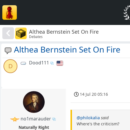
Althea Bernstein Set On Fire
Debates
Althea Bernstein Set On Fire
Dood111
D
14 Jul 20 05:16
@philokalia
said
no1marauder
Where's the criticism?
Naturally Right