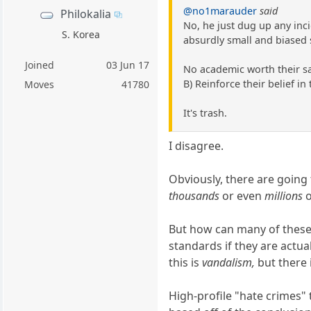
@no1marauder
said
Philokalia
No, he just dug up any inc
S. Korea
absurdly small and biased 
Joined
03 Jun 17
No academic worth their sal
B) Reinforce their belief in
Moves
41780
It's trash.
I disagree.
Obviously, there are going 
thousands
or even
millions
o
But how can many of these e
standards if they are actua
this is
vandalism,
but there 
High-profile "hate crimes" 