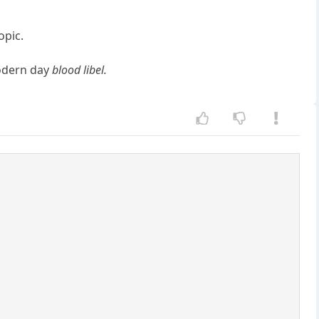
opic.
modern day
blood libel.