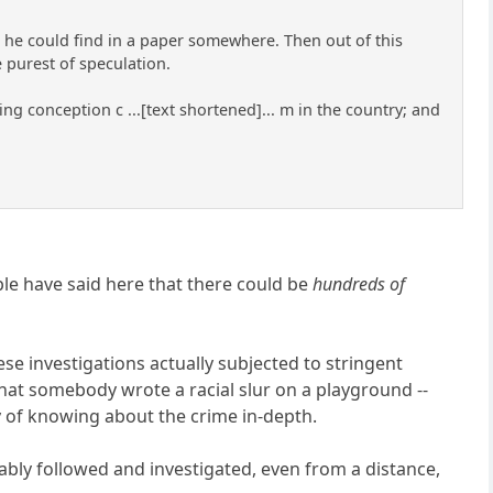
 he could find in a paper somewhere. Then out of this
 purest of speculation.
ing conception c ...[text shortened]... m in the country; and
ple have said here that there could be
hundreds of
se investigations actually subjected to stringent
 that somebody wrote a racial slur on a playground --
ay of knowing about the crime in-depth.
iably followed and investigated, even from a distance,