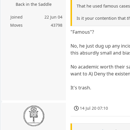
Back in the Saddle
That he used famous cases
Joined
22 Jun 04
Is it your contention that
t
Moves
43798
"Famous"?
No, he just dug up any inc
this absurdly small and bi
No academic worth their sal
want to A) Deny the existen
It's trash.
14 Jul 20 07:10