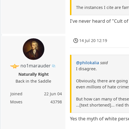
The instances I cite are fam
I've never heard of "Cult of
14 Jul 20 12:19
@philokalia
said
no1marauder
I disagree.
Naturally Right
Obviously, there are going
Back in the Saddle
even
millions
of hate crimes
Joined
22 Jun 04
But how can many of these e
Moves
43798
...[text shortened]... ried
Yes the myth of white perse