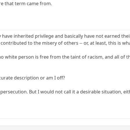
re that term came from.
 have inherited privilege and basically have not earned their
 contributed to the misery of others -- or, at least, this is
 no white person is free from the taint of racism, and all of
urate description or am I off?
 persecution. But I would not call it a desirable situation, eit