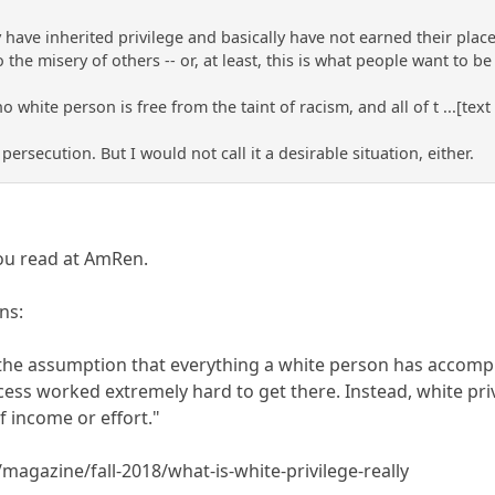
 have inherited privilege and basically have not earned their place 
o the misery of others -- or, at least, this is what people want to b
no white person is free from the taint of racism, and all of t ...[text
 persecution. But I would not call it a desirable situation, either.
you read at AmRen.
ns:
t the assumption that everything a white person has accom
cess worked extremely hard to get there. Instead, white pri
f income or effort."
magazine/fall-2018/what-is-white-privilege-really