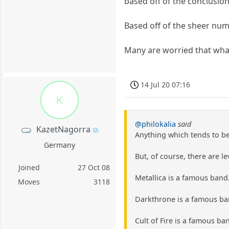
based off of the conclusio
Based off of the sheer nu
Many are worried that wha
14 Jul 20 07:16
K
@philokalia
said
KazetNagorra
Anything which tends to b
Germany
But, of course, there are le
Joined
27 Oct 08
Metallica is a famous band.
Moves
3118
Darkthrone is a famous ban
Cult of Fire is a famous ba