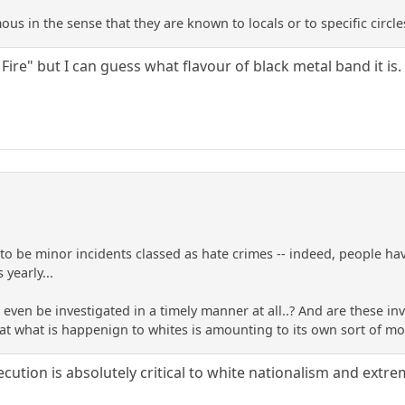
ous in the sense that they are known to locals or to specific circle
 Fire" but I can guess what flavour of black metal band it is.
 to be minor incidents classed as hate crimes -- indeed, people ha
 yearly...
ven be investigated in a timely manner at all..? And are these inve
 that what is happenign to whites is amounting to its own sort of 
cution is absolutely critical to white nationalism and extr