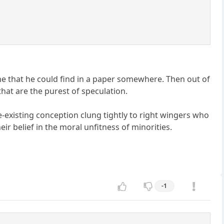
me that he could find in a paper somewhere. Then out of
hat are the purest of speculation.
re-existing conception clung tightly to right wingers who
ir belief in the moral unfitness of minorities.
-1