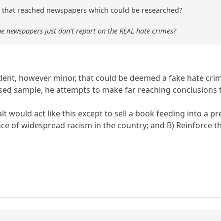
 that reached newspapers which could be researched?
he newspapers just don't report on the REAL hate crimes?
ident, however minor, that could be deemed a fake hate cri
ased sample, he attempts to make far reaching conclusions t
t would act like this except to sell a book feeding into a p
ce of widespread racism in the country; and B) Reinforce the