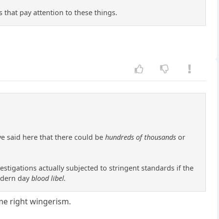
s that pay attention to these things.
ve said here that there could be
hundreds of thousands
or
stigations actually subjected to stringent standards if the
modern day
blood libel.
eme right wingerism.