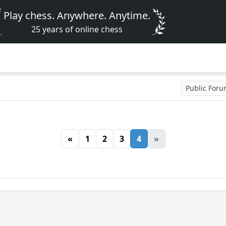
Play chess. Anywhere. Anytime.
25 years of online chess
Public For
«
1
2
3
4
»