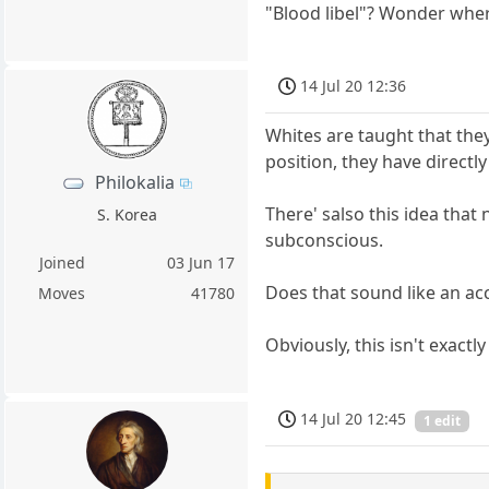
"Blood libel"? Wonder whe
14 Jul 20 12:36
Whites are taught that they
position, they have directly
Philokalia
There' salso this idea that
S. Korea
subconscious.
Joined
03 Jun 17
Does that sound like an acc
Moves
41780
Obviously, this isn't exactly
14 Jul 20 12:45
1 edit