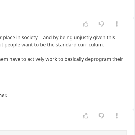
 place in society -- and by being unjustly given this
 what people want to be the standard curriculum.
 them have to actively work to basically deprogram their
her.