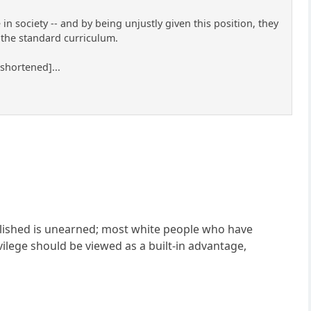
in society -- and by being unjustly given this position, they
e the standard curriculum.
 shortened]...
plished is unearned; most white people who have
vilege should be viewed as a built-in advantage,