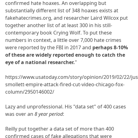
confirmed hate hoaxes. An overlapping but
substantially different list of 348 hoaxes exists at
fakehatecrimes.org, and researcher Laird Wilcox put
together another list of at least 300 in his still-
contemporary book Crying Wolf. To put these
numbers in context, a little over 7,000 hate crimes
were reported by the FBI in 2017 and
perhaps 8-10%
of these are widely reported enough to catch the
eye of a national researcher.
"
https://www.usatoday.com/story/opinion/2019/02/22/jus
smollett-empire-attack-fired-cut-video-chicago-fox-
column/2950146002/
Lazy and unprofessional. His "data set" of 400 cases
was over an
8 year period
:
Reilly put together a data set of more than 400
confirmed cases of fake allegations that were