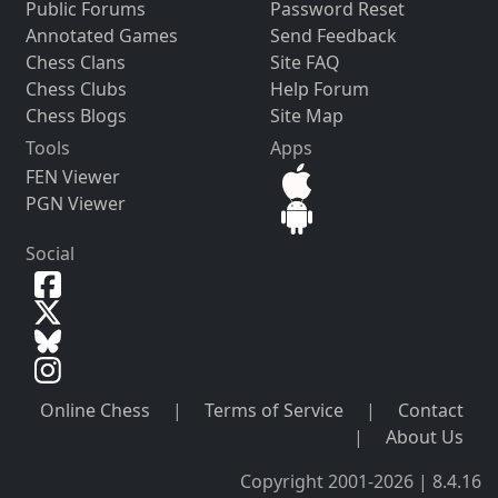
Public Forums
Password Reset
Annotated Games
Send Feedback
Chess Clans
Site FAQ
Chess Clubs
Help Forum
Chess Blogs
Site Map
Tools
Apps
FEN Viewer
PGN Viewer
Social
Online Chess
|
Terms of Service
|
Contact
|
About Us
Copyright 2001-2026 | 8.4.16