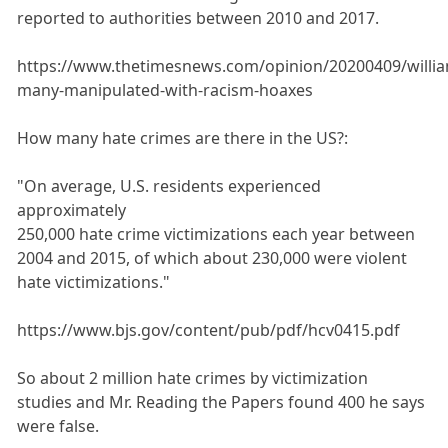
reported to authorities between 2010 and 2017.
https://www.thetimesnews.com/opinion/20200409/willi
many-manipulated-with-racism-hoaxes
How many hate crimes are there in the US?:
"On average, U.S. residents experienced
approximately
250,000 hate crime victimizations each year between
2004 and 2015, of which about 230,000 were violent
hate victimizations."
https://www.bjs.gov/content/pub/pdf/hcv0415.pdf
So about 2 million hate crimes by victimization
studies and Mr. Reading the Papers found 400 he says
were false.