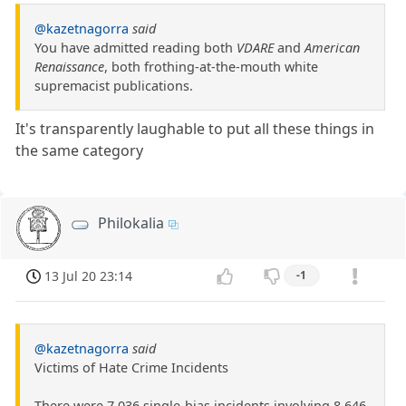
@kazetnagorra
said
You have admitted reading both
VDARE
and
American
Renaissance
, both frothing-at-the-mouth white
supremacist publications.
It's transparently laughable to put all these things in
the same category
Philokalia
13 Jul 20 23:14
-1
@kazetnagorra
said
Victims of Hate Crime Incidents
There were 7,036 single-bias incidents involving 8,646