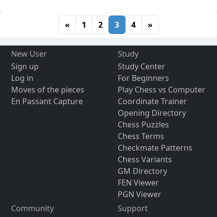
«
1
2
3
4
»
New User
Study
Sign up
Study Center
Log in
For Beginners
Moves of the pieces
Play Chess vs Computer
En Passant Capture
Coordinate Trainer
Opening Directory
Chess Puzzles
Chess Terms
Checkmate Patterns
Chess Variants
GM Directory
FEN Viewer
PGN Viewer
Community
Support