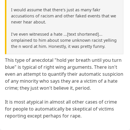
I would assume that there's just as many fakr
accusations of racism and other faked events that we
never hear about.
I've even witnessed a hate ...[text shortened]...
omplained to him about some unknown racist yelling
the n word at him. Honestly, it was pretty funny.
This type of anecdotal "hold yer breath until you turn
blue" is typical of right wing arguments. There isn't
even an attempt to quantify their automatic suspicion
of any minority who says they are a victim of a hate
crime; they just won't believe it, period.
It is most atypical in almost all other cases of crime
for people to automatically be skeptical of victims
reporting except perhaps for rape.