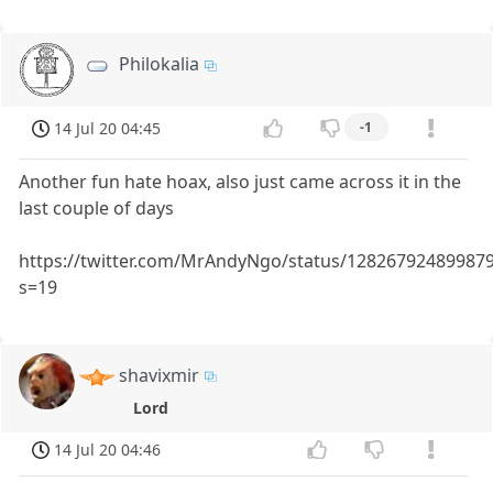
Philokalia
14 Jul 20 04:45
-1
Another fun hate hoax, also just came across it in the
last couple of days
https://twitter.com/MrAndyNgo/status/12826792489987
s=19
shavixmir
Lord
14 Jul 20 04:46