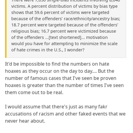
victims. A percent distribution of victims by bias type
shows that 59.6 percent of victims were targeted
because of the offenders’ race/ethnicity/ancestry bias;
18.7 percent were targeted because of the offenders’
religious bias; 16.7 percent were victimized because
of the offenders ...[text shortened]... motivation
would you have for attempting to minimize the scale
of hate crimes in the U.S., I wonder?
It'd be impossible to find the numbers on hate
hoaxes as they occur on the day to day.... But the
number of famous cases that I've seen be proven
hoaxes is greater than the number of times I've seen
them come out to be real.
I would assume that there's just as many fakr
accusations of racism and other faked events that we
never hear about.