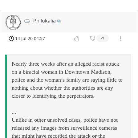
Philokalia
14 Jul 20 04:57
-1
Nearly three weeks after an alleged racist attack
on a biracial woman in Downtown Madison,
police and the woman’s family are saying little to
nothing about whether the authorities are any
closer to identifying the perpetrators.
...
Unlike in other unsolved cases, police have not
released any images from surveillance cameras
that might have recorded the attack or the