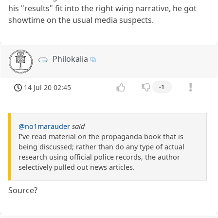
his "results" fit into the right wing narrative, he got
showtime on the usual media suspects.
Philokalia
14 Jul 20 02:45
-1
@no1marauder
said
I've read material on the propaganda book that is
being discussed; rather than do any type of actual
research using official police records, the author
selectively pulled out news articles.
Source?