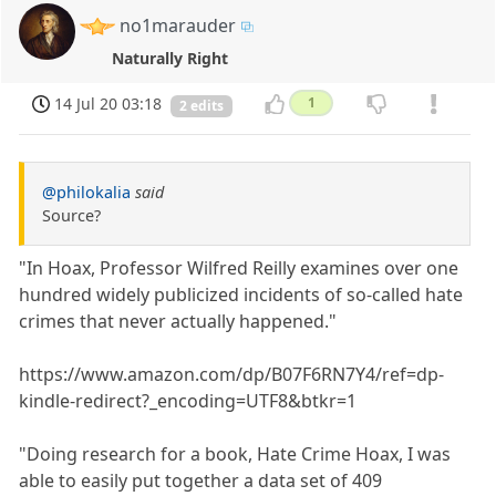
no1marauder
Naturally Right
14 Jul 20 03:18
1
2 edits
@philokalia
said
Source?
"In Hoax, Professor Wilfred Reilly examines over one
hundred widely publicized incidents of so-called hate
crimes that never actually happened."
https://www.amazon.com/dp/B07F6RN7Y4/ref=dp-
kindle-redirect?_encoding=UTF8&btkr=1
"Doing research for a book, Hate Crime Hoax, I was
able to easily put together a data set of 409