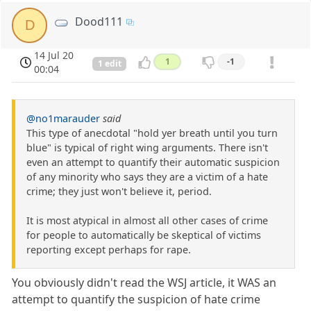
Dood111
D
14 Jul 20
1
-1
1 edit
00:04
@no1marauder
said
This type of anecdotal "hold yer breath until you turn
blue" is typical of right wing arguments. There isn't
even an attempt to quantify their automatic suspicion
of any minority who says they are a victim of a hate
crime; they just won't believe it, period.
It is most atypical in almost all other cases of crime
for people to automatically be skeptical of victims
reporting except perhaps for rape.
You obviously didn't read the WSJ article, it WAS an
attempt to quantify the suspicion of hate crime