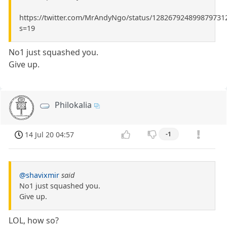
https://twitter.com/MrAndyNgo/status/128267924899879731
s=19
No1 just squashed you.
Give up.
Philokalia
14 Jul 20 04:57
-1
@shavixmir
said
No1 just squashed you.
Give up.
LOL, how so?