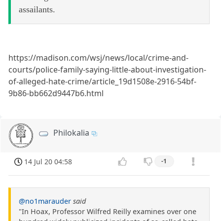
assailants.
https://madison.com/wsj/news/local/crime-and-
courts/police-family-saying-little-about-investigation-
of-alleged-hate-crime/article_19d1508e-2916-54bf-
9b86-bb662d9447b6.html
Philokalia
14 Jul 20 04:58
-1
@no1marauder
said
"In Hoax, Professor Wilfred Reilly examines over one