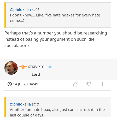
@philokalia
said
I don't know... Like, five hate hoaxes for every hate
crime...?
Perhaps that’s a number you should be researching
instead of basing your argument on such idle
speculation?
shavixmir
Lord
14 Jul 20 04:49
@philokalia
said
Another fun hate hoax, also just came across it in the
last couple of days