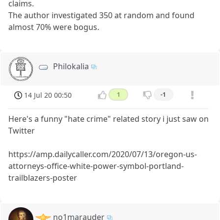
claims.
The author investigated 350 at random and found
almost 70% were bogus.
Philokalia
14 Jul 20 00:50
1
-1
Here's a funny "hate crime" related story i just saw on
Twitter
https://amp.dailycaller.com/2020/07/13/oregon-us-
attorneys-office-white-power-symbol-portland-
trailblazers-poster
no1marauder