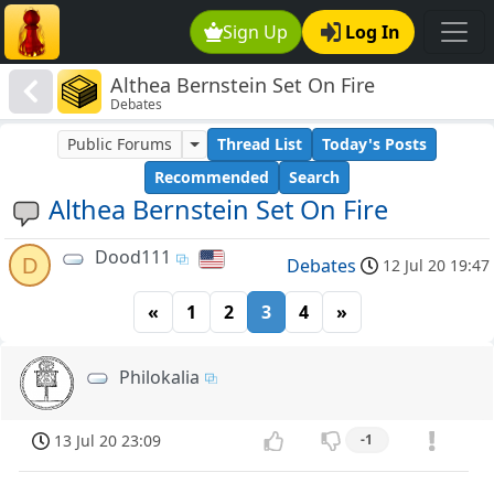
Sign Up
Log In
Althea Bernstein Set On Fire
Debates
Public Forums
Thread List
Today's Posts
Recommended
Search
Althea Bernstein Set On Fire
Dood111
D
Debates
12 Jul 20 19:47
«
1
2
3
4
»
Philokalia
13 Jul 20 23:09
-1