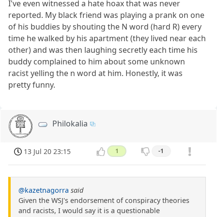
I've even witnessed a hate hoax that was never
reported. My black friend was playing a prank on one
of his buddies by shouting the N word (hard R) every
time he walked by his apartment (they lived near each
other) and was then laughing secretly each time his
buddy complained to him about some unknown
racist yelling the n word at him. Honestly, it was
pretty funny.
Philokalia
13 Jul 20 23:15
1
-1
@kazetnagorra
said
Given the WSJ's endorsement of conspiracy theories
and racists, I would say it is a questionable