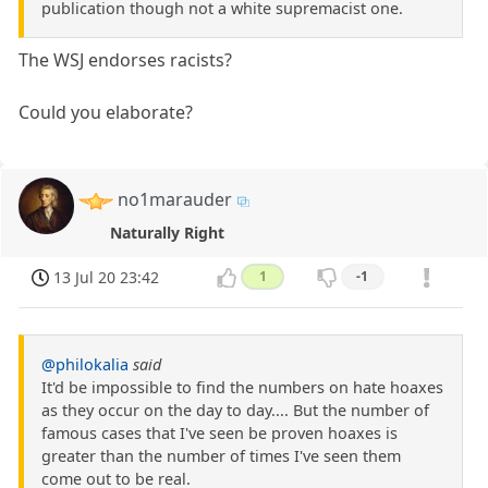
publication though not a white supremacist one.
The WSJ endorses racists?
Could you elaborate?
no1marauder
Naturally Right
13 Jul 20 23:42
1
-1
@philokalia
said
It'd be impossible to find the numbers on hate hoaxes
as they occur on the day to day.... But the number of
famous cases that I've seen be proven hoaxes is
greater than the number of times I've seen them
come out to be real.