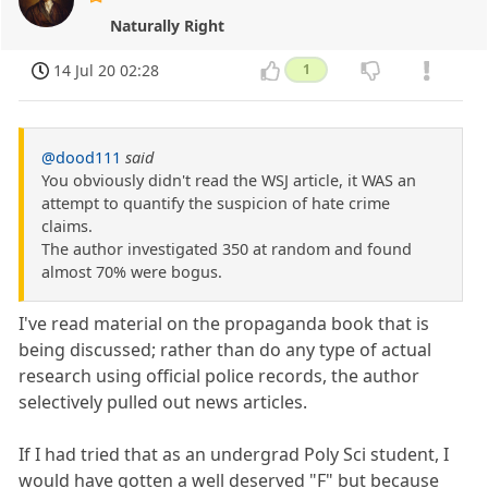
Naturally Right
14 Jul 20 02:28
1
@dood111
said
You obviously didn't read the WSJ article, it WAS an
attempt to quantify the suspicion of hate crime
claims.
The author investigated 350 at random and found
almost 70% were bogus.
I've read material on the propaganda book that is
being discussed; rather than do any type of actual
research using official police records, the author
selectively pulled out news articles.
If I had tried that as an undergrad Poly Sci student, I
would have gotten a well deserved "F" but because