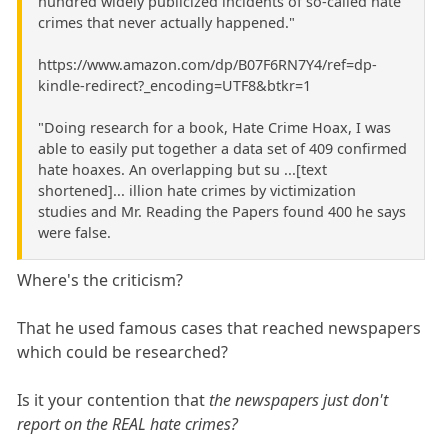
hundred widely publicized incidents of so-called hate
crimes that never actually happened."
https://www.amazon.com/dp/B07F6RN7Y4/ref=dp-
kindle-redirect?_encoding=UTF8&btkr=1
"Doing research for a book, Hate Crime Hoax, I was
able to easily put together a data set of 409 confirmed
hate hoaxes. An overlapping but su ...[text
shortened]... illion hate crimes by victimization
studies and Mr. Reading the Papers found 400 he says
were false.
Where's the criticism?
That he used famous cases that reached newspapers
which could be researched?
Is it your contention that
the newspapers just don't
report on the REAL hate crimes?